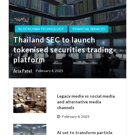
BLOCKCHAIN TECHNOLOGY
FINANCIAL SERVICES
Thailand SEC to launch
tokenised securities trading
platform
Aria Patel
February 4, 2025
Legacy media vs social media
and alternative media
channels
February 4, 2025
AI set to transform particle