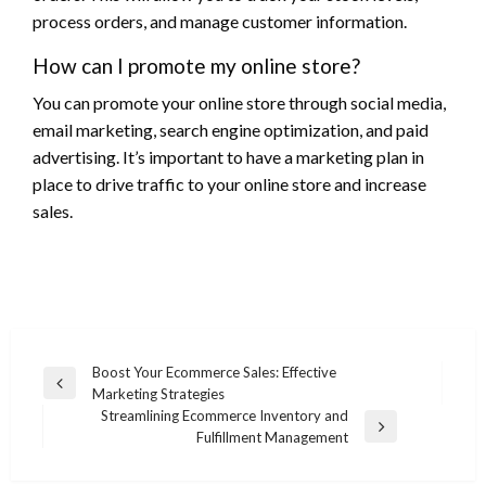
process orders, and manage customer information.
How can I promote my online store?
You can promote your online store through social media,
email marketing, search engine optimization, and paid
advertising. It’s important to have a marketing plan in
place to drive traffic to your online store and increase
sales.
Post
Boost Your Ecommerce Sales: Effective
Previous
Marketing Strategies
navigation
Post
Streamlining Ecommerce Inventory and
Next
Fulfillment Management
Post