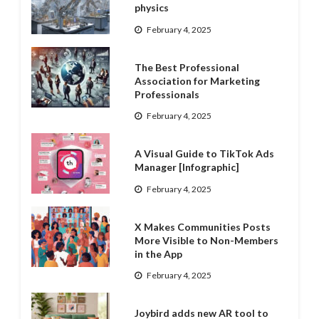
physics
February 4, 2025
The Best Professional
Association for Marketing
Professionals
February 4, 2025
A Visual Guide to TikTok Ads
Manager [Infographic]
February 4, 2025
X Makes Communities Posts
More Visible to Non-Members
in the App
February 4, 2025
Joybird adds new AR tool to