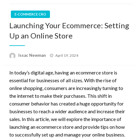
E-COMMERCE CRO
Launching Your Ecommerce: Setting
Up an Online Store
Posted
Issac Newman
April 19, 2024
on
In today’s digital age, having an ecommerce store is
essential for businesses of all sizes. With the rise of
online shopping, consumers are increasingly turning to
the internet to make their purchases. This shift in
consumer behavior has created a huge opportunity for
businesses to reach a wider audience and increase their
sales. In this article, we will explore the importance of
launching an ecommerce store and provide tips on how
to successfully set up and manage your online business.