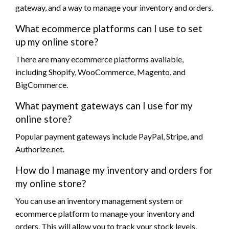
gateway, and a way to manage your inventory and orders.
What ecommerce platforms can I use to set
up my online store?
There are many ecommerce platforms available,
including Shopify, WooCommerce, Magento, and
BigCommerce.
What payment gateways can I use for my
online store?
Popular payment gateways include PayPal, Stripe, and
Authorize.net.
How do I manage my inventory and orders for
my online store?
You can use an inventory management system or
ecommerce platform to manage your inventory and
orders. This will allow you to track your stock levels,