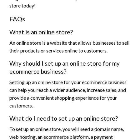
store today!
FAQs
What is an online store?
An online store is a website that allows businesses to sell
their products or services online to customers.
Why should I set up an online store for my
ecommerce business?
Setting up an online store for your ecommerce business
can help you reach a wider audience, increase sales, and
provide a convenient shopping experience for your
customers.
What do I need to set up an online store?
To set up an online store, you will need a domain name,
web hosting, an ecommerce platform, a payment