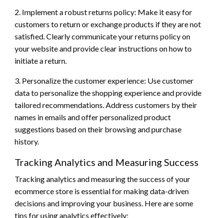
2. Implement a robust returns policy: Make it easy for
customers to return or exchange products if they are not
satisfied. Clearly communicate your returns policy on
your website and provide clear instructions on how to
initiate a return.
3. Personalize the customer experience: Use customer
data to personalize the shopping experience and provide
tailored recommendations. Address customers by their
names in emails and offer personalized product
suggestions based on their browsing and purchase
history.
Tracking Analytics and Measuring Success
Tracking analytics and measuring the success of your
ecommerce store is essential for making data-driven
decisions and improving your business. Here are some
tips for using analytics effectively: