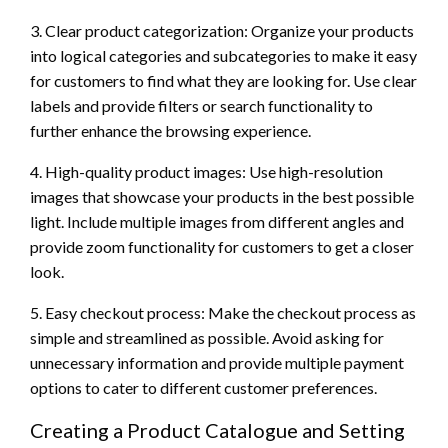
3. Clear product categorization: Organize your products
into logical categories and subcategories to make it easy
for customers to find what they are looking for. Use clear
labels and provide filters or search functionality to
further enhance the browsing experience.
4. High-quality product images: Use high-resolution
images that showcase your products in the best possible
light. Include multiple images from different angles and
provide zoom functionality for customers to get a closer
look.
5. Easy checkout process: Make the checkout process as
simple and streamlined as possible. Avoid asking for
unnecessary information and provide multiple payment
options to cater to different customer preferences.
Creating a Product Catalogue and Setting