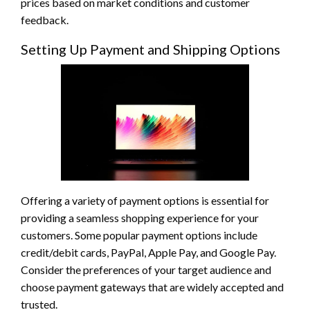
prices based on market conditions and customer
feedback.
Setting Up Payment and Shipping Options
Offering a variety of payment options is essential for
providing a seamless shopping experience for your
customers. Some popular payment options include
credit/debit cards, PayPal, Apple Pay, and Google Pay.
Consider the preferences of your target audience and
choose payment gateways that are widely accepted and
trusted.