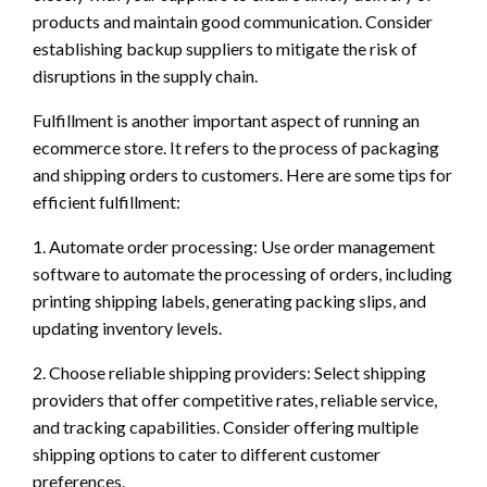
products and maintain good communication. Consider
establishing backup suppliers to mitigate the risk of
disruptions in the supply chain.
Fulfillment is another important aspect of running an
ecommerce store. It refers to the process of packaging
and shipping orders to customers. Here are some tips for
efficient fulfillment:
1. Automate order processing: Use order management
software to automate the processing of orders, including
printing shipping labels, generating packing slips, and
updating inventory levels.
2. Choose reliable shipping providers: Select shipping
providers that offer competitive rates, reliable service,
and tracking capabilities. Consider offering multiple
shipping options to cater to different customer
preferences.