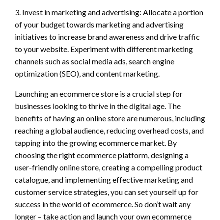
3. Invest in marketing and advertising: Allocate a portion
of your budget towards marketing and advertising
initiatives to increase brand awareness and drive traffic
to your website. Experiment with different marketing
channels such as social media ads, search engine
optimization (SEO), and content marketing.
Launching an ecommerce store is a crucial step for
businesses looking to thrive in the digital age. The
benefits of having an online store are numerous, including
reaching a global audience, reducing overhead costs, and
tapping into the growing ecommerce market. By
choosing the right ecommerce platform, designing a
user-friendly online store, creating a compelling product
catalogue, and implementing effective marketing and
customer service strategies, you can set yourself up for
success in the world of ecommerce. So don’t wait any
longer – take action and launch your own ecommerce