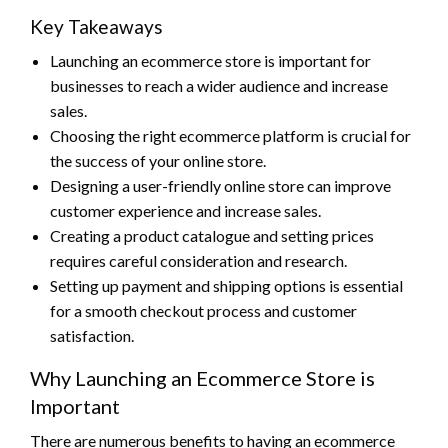
Key Takeaways
Launching an ecommerce store is important for
businesses to reach a wider audience and increase
sales.
Choosing the right ecommerce platform is crucial for
the success of your online store.
Designing a user-friendly online store can improve
customer experience and increase sales.
Creating a product catalogue and setting prices
requires careful consideration and research.
Setting up payment and shipping options is essential
for a smooth checkout process and customer
satisfaction.
Why Launching an Ecommerce Store is
Important
There are numerous benefits to having an ecommerce