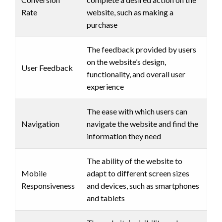
Rate
website, such as making a
purchase
The feedback provided by users
on the website’s design,
User Feedback
functionality, and overall user
experience
The ease with which users can
Navigation
navigate the website and find the
information they need
The ability of the website to
Mobile
adapt to different screen sizes
Responsiveness
and devices, such as smartphones
and tablets