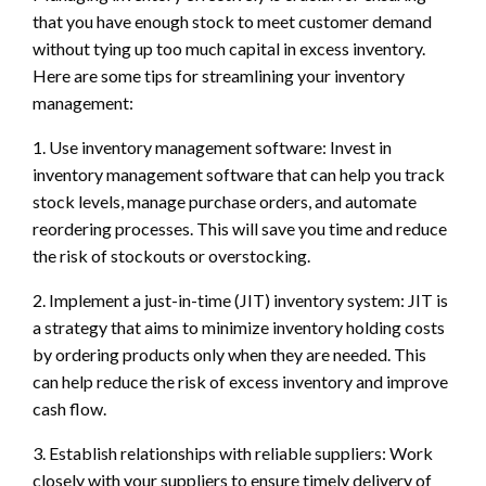
that you have enough stock to meet customer demand
without tying up too much capital in excess inventory.
Here are some tips for streamlining your inventory
management:
1. Use inventory management software: Invest in
inventory management software that can help you track
stock levels, manage purchase orders, and automate
reordering processes. This will save you time and reduce
the risk of stockouts or overstocking.
2. Implement a just-in-time (JIT) inventory system: JIT is
a strategy that aims to minimize inventory holding costs
by ordering products only when they are needed. This
can help reduce the risk of excess inventory and improve
cash flow.
3. Establish relationships with reliable suppliers: Work
closely with your suppliers to ensure timely delivery of