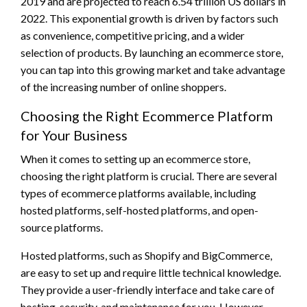
2019 and are projected to reach 6.54 trillion US dollars in
2022. This exponential growth is driven by factors such
as convenience, competitive pricing, and a wider
selection of products. By launching an ecommerce store,
you can tap into this growing market and take advantage
of the increasing number of online shoppers.
Choosing the Right Ecommerce Platform
for Your Business
When it comes to setting up an ecommerce store,
choosing the right platform is crucial. There are several
types of ecommerce platforms available, including
hosted platforms, self-hosted platforms, and open-
source platforms.
Hosted platforms, such as Shopify and BigCommerce,
are easy to set up and require little technical knowledge.
They provide a user-friendly interface and take care of
hosting, security, and maintenance for you. However,