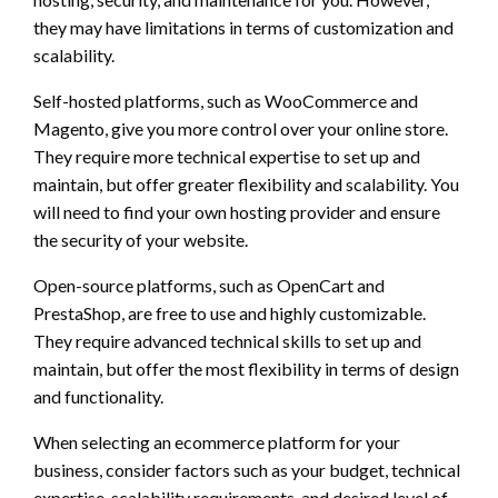
they may have limitations in terms of customization and
scalability.
Self-hosted platforms, such as WooCommerce and
Magento, give you more control over your online store.
They require more technical expertise to set up and
maintain, but offer greater flexibility and scalability. You
will need to find your own hosting provider and ensure
the security of your website.
Open-source platforms, such as OpenCart and
PrestaShop, are free to use and highly customizable.
They require advanced technical skills to set up and
maintain, but offer the most flexibility in terms of design
and functionality.
When selecting an ecommerce platform for your
business, consider factors such as your budget, technical
expertise, scalability requirements, and desired level of