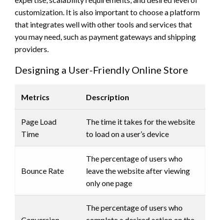
customization. It is also important to choose a platform
that integrates well with other tools and services that
you may need, such as payment gateways and shipping
providers.
Designing a User-Friendly Online Store
Metrics
Description
Page Load
The time it takes for the website
Time
to load on a user’s device
The percentage of users who
Bounce Rate
leave the website after viewing
only one page
The percentage of users who
Conversion
complete a desired action on the