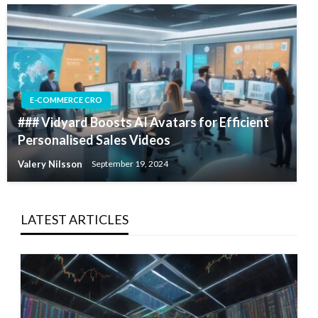
E-COMMERCE CRO
### Vidyard Boosts AI Avatars for Efficient
Personalised Sales Videos
Valery Nilsson
September 19, 2024
LATEST ARTICLES