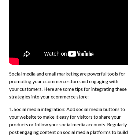
Social media and email marketing are powerful tools for
promoting your ecommerce store and engaging with
your customers. Here are some tips for integrating these
strategies into your ecommerce store:
1. Social media integration: Add social media buttons to
your website to make it easy for visitors to share your
products or follow your social media accounts. Regularly
post engaging content on social media platforms to build