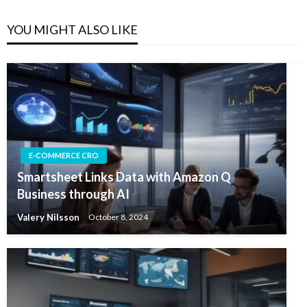
YOU MIGHT ALSO LIKE
E-COMMERCE CRO
Smartsheet Links Data with Amazon Q
Business through AI
Valery Nilsson
October 8, 2024