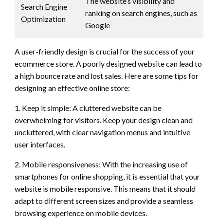
The website’s visibility and
Search Engine
ranking on search engines, such as
Optimization
Google
A user-friendly design is crucial for the success of your
ecommerce store. A poorly designed website can lead to
a high bounce rate and lost sales. Here are some tips for
designing an effective online store:
1. Keep it simple: A cluttered website can be
overwhelming for visitors. Keep your design clean and
uncluttered, with clear navigation menus and intuitive
user interfaces.
2. Mobile responsiveness: With the increasing use of
smartphones for online shopping, it is essential that your
website is mobile responsive. This means that it should
adapt to different screen sizes and provide a seamless
browsing experience on mobile devices.