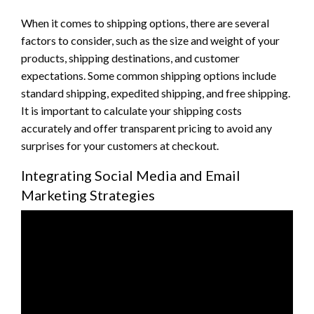
When it comes to shipping options, there are several
factors to consider, such as the size and weight of your
products, shipping destinations, and customer
expectations. Some common shipping options include
standard shipping, expedited shipping, and free shipping.
It is important to calculate your shipping costs
accurately and offer transparent pricing to avoid any
surprises for your customers at checkout.
Integrating Social Media and Email
Marketing Strategies