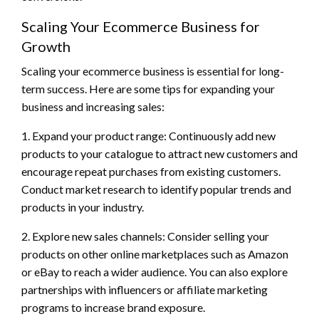
Scaling Your Ecommerce Business for
Growth
Scaling your ecommerce business is essential for long-
term success. Here are some tips for expanding your
business and increasing sales:
1. Expand your product range: Continuously add new
products to your catalogue to attract new customers and
encourage repeat purchases from existing customers.
Conduct market research to identify popular trends and
products in your industry.
2. Explore new sales channels: Consider selling your
products on other online marketplaces such as Amazon
or eBay to reach a wider audience. You can also explore
partnerships with influencers or affiliate marketing
programs to increase brand exposure.