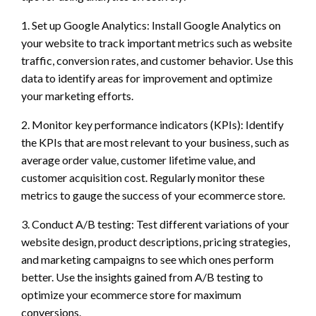
1. Set up Google Analytics: Install Google Analytics on
your website to track important metrics such as website
traffic, conversion rates, and customer behavior. Use this
data to identify areas for improvement and optimize
your marketing efforts.
2. Monitor key performance indicators (KPIs): Identify
the KPIs that are most relevant to your business, such as
average order value, customer lifetime value, and
customer acquisition cost. Regularly monitor these
metrics to gauge the success of your ecommerce store.
3. Conduct A/B testing: Test different variations of your
website design, product descriptions, pricing strategies,
and marketing campaigns to see which ones perform
better. Use the insights gained from A/B testing to
optimize your ecommerce store for maximum
conversions.