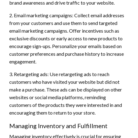
brand awareness and drive traffic to your website.
2. Email marketing campaigns: Collect email addresses
from your customers and use them to send targeted
email marketing campaigns. Offer incentives such as
exclusive discounts or early access to new products to
encourage sign-ups. Personalize your emails based on
customer preferences and purchase history to increase
engagement.
3. Retargeting ads: Use retargeting ads to reach
customers who have visited your website but did not
make a purchase. These ads can be displayed on other
websites or social media platforms, reminding
customers of the products they were interested in and
encouraging them to return to your store.
Managing Inventory and Fulfillment
Managing inventory effectively is crucial for ensuring