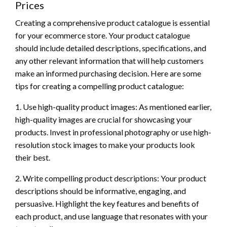
Prices
Creating a comprehensive product catalogue is essential
for your ecommerce store. Your product catalogue
should include detailed descriptions, specifications, and
any other relevant information that will help customers
make an informed purchasing decision. Here are some
tips for creating a compelling product catalogue:
1. Use high-quality product images: As mentioned earlier,
high-quality images are crucial for showcasing your
products. Invest in professional photography or use high-
resolution stock images to make your products look
their best.
2. Write compelling product descriptions: Your product
descriptions should be informative, engaging, and
persuasive. Highlight the key features and benefits of
each product, and use language that resonates with your