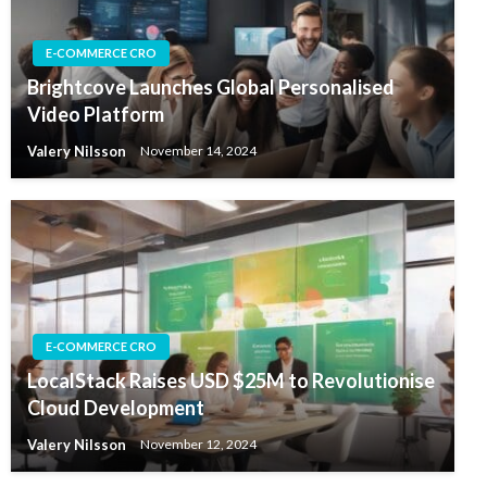
E-COMMERCE CRO
Brightcove Launches Global Personalised
Video Platform
Valery Nilsson
November 14, 2024
E-COMMERCE CRO
LocalStack Raises USD $25M to Revolutionise
Cloud Development
Valery Nilsson
November 12, 2024