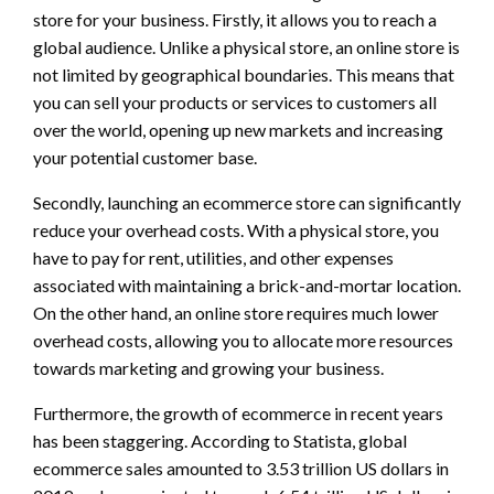
store for your business. Firstly, it allows you to reach a
global audience. Unlike a physical store, an online store is
not limited by geographical boundaries. This means that
you can sell your products or services to customers all
over the world, opening up new markets and increasing
your potential customer base.
Secondly, launching an ecommerce store can significantly
reduce your overhead costs. With a physical store, you
have to pay for rent, utilities, and other expenses
associated with maintaining a brick-and-mortar location.
On the other hand, an online store requires much lower
overhead costs, allowing you to allocate more resources
towards marketing and growing your business.
Furthermore, the growth of ecommerce in recent years
has been staggering. According to Statista, global
ecommerce sales amounted to 3.53 trillion US dollars in