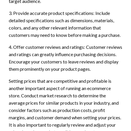
target audience.
3. Provide accurate product specifications: Include
detailed specifications such as dimensions, materials,
colors, and any other relevant information that
customers may need to know before making a purchase.
4. Offer customer reviews and ratings: Customer reviews
and ratings can greatly influence purchasing decisions.
Encourage your customers to leave reviews and display
them prominently on your product pages.
Setting prices that are competitive and profitable is
another important aspect of running an ecommerce
store. Conduct market research to determine the
average prices for similar products in your industry, and
consider factors such as production costs, profit
margins, and customer demand when setting your prices.
It is also important to regularly review and adjust your