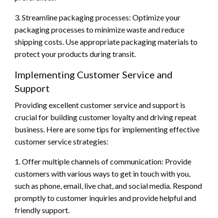
3. Streamline packaging processes: Optimize your
packaging processes to minimize waste and reduce
shipping costs. Use appropriate packaging materials to
protect your products during transit.
Implementing Customer Service and
Support
Providing excellent customer service and support is
crucial for building customer loyalty and driving repeat
business. Here are some tips for implementing effective
customer service strategies:
1. Offer multiple channels of communication: Provide
customers with various ways to get in touch with you,
such as phone, email, live chat, and social media. Respond
promptly to customer inquiries and provide helpful and
friendly support.