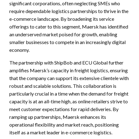
significant corporations, often neglecting SMEs who
require dependable logistics partnerships to thrive in the
e-commerce landscape. By broadening its service
offerings to cater to this segment, Maersk has identified
an underserved market poised for growth, enabling
smaller businesses to compete in an increasingly digital
economy.
The partnership with ShipBob and ECU Global further
amplifies Maersk’s capacity in freight logistics, ensuring
that the company can support its extensive clientele with
robust and scalable solutions. This collaboration is
particularly crucial in a time when the demand for freight
capacity is at an all-time high, as online retailers strive to
meet customer expectations for rapid deliveries. By
ramping up partnerships, Maersk enhances its
operational flexibility and market reach, positioning
itself as a market leader in e-commerce logistics.