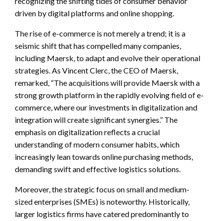
recognizing the shifting tides of consumer behavior
driven by digital platforms and online shopping.
The rise of e-commerce is not merely a trend; it is a
seismic shift that has compelled many companies,
including Maersk, to adapt and evolve their operational
strategies. As Vincent Clerc, the CEO of Maersk,
remarked, “The acquisitions will provide Maersk with a
strong growth platform in the rapidly evolving field of e-
commerce, where our investments in digitalization and
integration will create significant synergies.” The
emphasis on digitalization reflects a crucial
understanding of modern consumer habits, which
increasingly lean towards online purchasing methods,
demanding swift and effective logistics solutions.
Moreover, the strategic focus on small and medium-
sized enterprises (SMEs) is noteworthy. Historically,
larger logistics firms have catered predominantly to