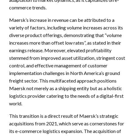
commerce trends.
Maersk’s increase in revenue can be attributed to a
variety of factors, including volume increases across its
diverse product offerings, demonstrating that “volume
increases more than offset low rates”, as stated in their
earnings release. Moreover, elevated profitability
stemmed from improved asset utilization, stringent cost
control, and effective management of customer
implementation challenges in North America’s ground
freight sector. This multifaceted approach positions
Maersk not merely as a shipping entity but as a holistic
logistics provider catering to the needs of a digital-first
world.
This transition is a direct result of Maersk’s strategic
acquisitions from 2021, which serve as cornerstones for
its e-commerce logistics expansion. The acquisition of