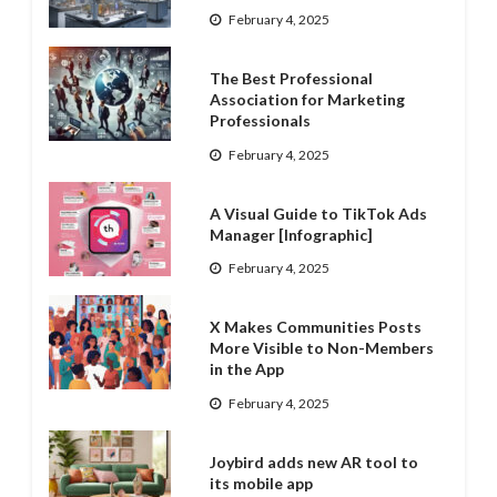
February 4, 2025
The Best Professional
Association for Marketing
Professionals
February 4, 2025
A Visual Guide to TikTok Ads
Manager [Infographic]
February 4, 2025
X Makes Communities Posts
More Visible to Non-Members
in the App
February 4, 2025
Joybird adds new AR tool to
its mobile app