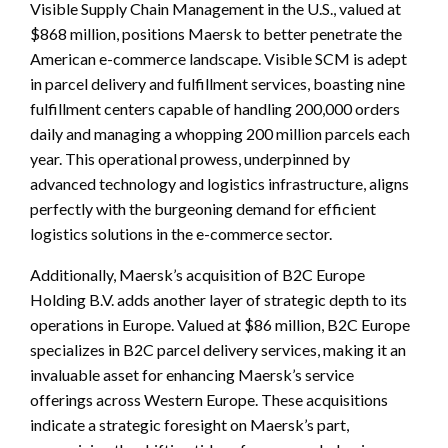
Visible Supply Chain Management in the U.S., valued at
$868 million, positions Maersk to better penetrate the
American e-commerce landscape. Visible SCM is adept
in parcel delivery and fulfillment services, boasting nine
fulfillment centers capable of handling 200,000 orders
daily and managing a whopping 200 million parcels each
year. This operational prowess, underpinned by
advanced technology and logistics infrastructure, aligns
perfectly with the burgeoning demand for efficient
logistics solutions in the e-commerce sector.
Additionally, Maersk’s acquisition of B2C Europe
Holding B.V. adds another layer of strategic depth to its
operations in Europe. Valued at $86 million, B2C Europe
specializes in B2C parcel delivery services, making it an
invaluable asset for enhancing Maersk’s service
offerings across Western Europe. These acquisitions
indicate a strategic foresight on Maersk’s part,