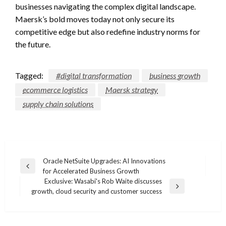
businesses navigating the complex digital landscape.
Maersk’s bold moves today not only secure its
competitive edge but also redefine industry norms for
the future.
Tagged:
#digital transformation
business growth
ecommerce logistics
Maersk strategy
supply chain solutions
Post
Oracle NetSuite Upgrades: AI Innovations
Previous
for Accelerated Business Growth
navigation
Post
Exclusive: Wasabi's Rob Waite discusses
Next
growth, cloud security and customer success
Post