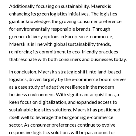
Additionally, focusing on sustainability, Maersk is
enhancing its green logistics initiatives. The logistics
giant acknowledges the growing consumer preference
for environmentally responsible brands. Through
greener delivery options in European e-commerce,
Maersk is in line with global sustainability trends,
reinforcing its commitment to eco-friendly practices
that resonate with both consumers and businesses today.
In conclusion, Maersk’s strategic shift into land-based
logistics, driven largely by the e-commerce boom, serves
as a case study of adaptive resilience in the modern
business environment. With significant acquisitions, a
keen focus on digitalization, and expanded access to
sustainable logistics solutions, Maersk has positioned
itself well to leverage the burgeoning e-commerce
sector. As consumer preferences continue to evolve,
responsive logistics solutions will be paramount for