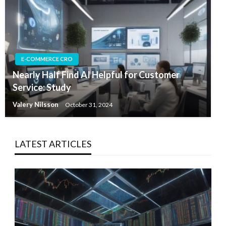
E-COMMERCE CRO
Nearly Half Find AI Helpful for Customer
Service: Study
Valery Nilsson
October 31, 2024
LATEST ARTICLES