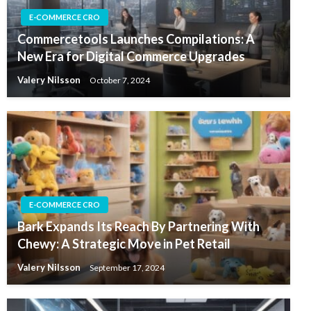
E-COMMERCE CRO
Commercetools Launches Compilations: A
New Era for Digital Commerce Upgrades
Valery Nilsson
October 7, 2024
E-COMMERCE CRO
Bark Expands Its Reach By Partnering With
Chewy: A Strategic Move in Pet Retail
Valery Nilsson
September 17, 2024