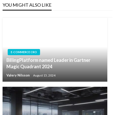
YOU MIGHT ALSO LIKE
E-COMMERCE CRO
BillingPlatform named Leader in Gartner
Magic Quadrant 2024
Valery Nilsson
August 15, 2024