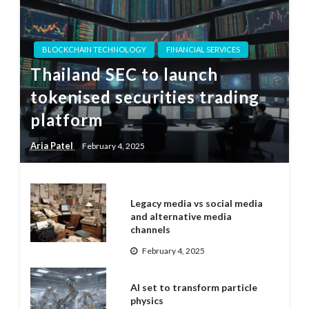
BLOCKCHAIN TECHNOLOGY
FINANCIAL SERVICES
Thailand SEC to launch
tokenised securities trading
platform
Aria Patel
February 4, 2025
Legacy media vs social media
and alternative media
channels
February 4, 2025
AI set to transform particle
physics