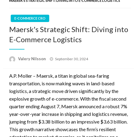
MAERSK'S STRATEGIC SHIFT: DIVING INTO E-COMMERCE LOGISTICS
E-COMMERCE CRO
Maersk's Strategic Shift: Diving into
E-Commerce Logistics
Posted
Valery Nilsson
September 30, 2024
on
A.P. Moller – Maersk, a titan in global sea-faring
transportation, is now making waves in land-based
logistics, a strategic move driven significantly by the
explosive growth of e-commerce. With the fiscal second
quarter ending August 7, Maersk announced a robust 7%
year-over-year increase in shipping and logistics revenue,
jumping from $3.38 billion to an impressive $3.63 billion.
This growth narrative showcases the firm’s resilient
adaptation to market dynamics, as it capitalizes on e-