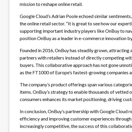
mission to reshape online retail.
Google Cloud’s Adrian Poole echoed similar sentiments, 
the online retail sector. “It is great to see how our exper
supporting important industry players like OnBuy to nav
position OnBuy as a leader in e-commerce innovation by 
Founded in 2016, OnBuy has steadily grown, attracting a
partners with retailers instead of directly competing wi
buyers. This collaborative approach has not gone unnot
as the FT1000 of Europe’s fastest-growing companies and
The company’s product offerings span various categories
items. OnBuy’s strategy to enable thousands of vetted on
consumers enhances its market positioning, driving cust
In conclusion, OnBuy’s partnership with Google Cloud re
efficiency and improving customer experiences throug
increasingly competitive, the success of this collaborati