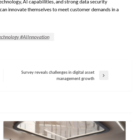
chnology, AI capabilities, and strong data security
 can innovate themselves to meet customer demands in a
chnology #AIInnovation
Survey reveals challenges in digital asset
Next
management growth
Post