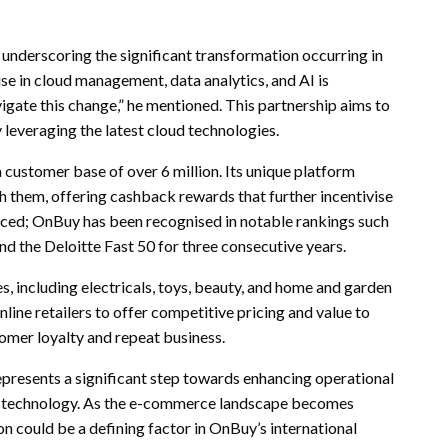
underscoring the significant transformation occurring in
tise in cloud management, data analytics, and AI is
igate this change,” he mentioned. This partnership aims to
leveraging the latest cloud technologies.
 customer base of over 6 million. Its unique platform
th them, offering cashback rewards that further incentivise
iced; OnBuy has been recognised in notable rankings such
 the Deloitte Fast 50 for three consecutive years.
, including electricals, toys, beauty, and home and garden
line retailers to offer competitive pricing and value to
omer loyalty and repeat business.
presents a significant step towards enhancing operational
h technology. As the e-commerce landscape becomes
on could be a defining factor in OnBuy’s international