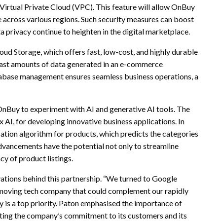
s Virtual Private Cloud (VPC). This feature will allow OnBuy
 across various regions. Such security measures can boost
 privacy continue to heighten in the digital marketplace.
ud Storage, which offers fast, low-cost, and highly durable
e vast amounts of data generated in an e-commerce
tabase management ensures seamless business operations, a
r OnBuy to experiment with AI and generative AI tools. The
AI, for developing innovative business applications. In
ation algorithm for products, which predicts the categories
advancements have the potential not only to streamline
cy of product listings.
tions behind this partnership. “We turned to Google
-moving tech company that could complement our rapidly
y is a top priority. Paton emphasised the importance of
ecting the company’s commitment to its customers and its