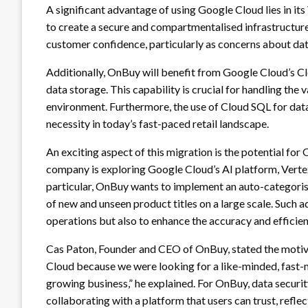
A significant advantage of using Google Cloud lies in it
to create a secure and compartmentalised infrastructure
customer confidence, particularly as concerns about data
Additionally, OnBuy will benefit from Google Cloud’s Clo
data storage. This capability is crucial for handling th
environment. Furthermore, the use of Cloud SQL for da
necessity in today’s fast-paced retail landscape.
An exciting aspect of this migration is the potential fo
company is exploring Google Cloud’s AI platform, Vertex 
particular, OnBuy wants to implement an auto-categoris
of new and unseen product titles on a large scale. Such 
operations but also to enhance the accuracy and efficien
Cas Paton, Founder and CEO of OnBuy, stated the motiva
Cloud because we were looking for a like-minded, fast
growing business,” he explained. For OnBuy, data securit
collaborating with a platform that users can trust, refl