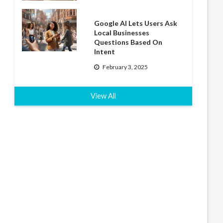
Google AI Lets Users Ask
Local Businesses
Questions Based On
Intent
February 3, 2025
View All