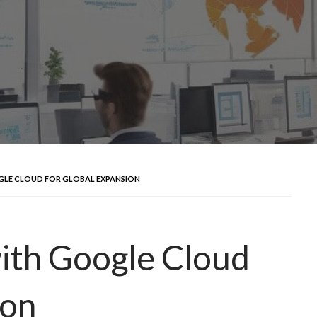
LE CLOUD FOR GLOBAL EXPANSION
ith Google Cloud
ion