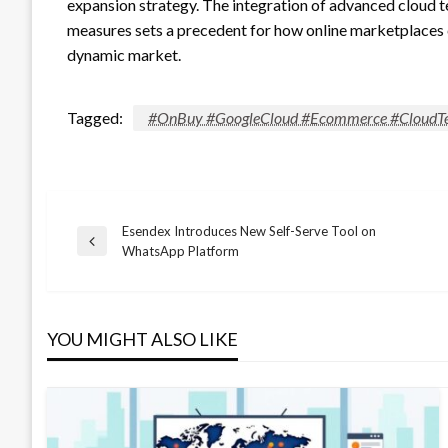
expansion strategy. The integration of advanced cloud te
measures sets a precedent for how online marketplaces
dynamic market.
Tagged:
#OnBuy #GoogleCloud #Ecommerce #CloudTe
Esendex Introduces New Self-Serve Tool on
Post
Previous
WhatsApp Platform
Post
navigation
YOU MIGHT ALSO LIKE