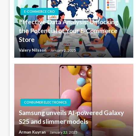
E-COMMERCE CRO
Effective Data Analysis: Unlocking
the Potential of Your E-Commerce
Store
Valery Nilsson
January 2, 2025
CONSUMER ELECTRONICS
Samsung unveils AI-powered Galaxy
S25 and slimmer models
Arman Kuyran
January 23, 2025