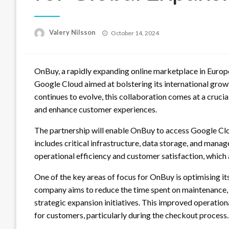
Posted
Valery Nilsson
October 14, 2024
on
OnBuy, a rapidly expanding online marketplace in Europe
Google Cloud aimed at bolstering its international gr
continues to evolve, this collaboration comes at a crucia
and enhance customer experiences.
The partnership will enable OnBuy to access Google Clo
includes critical infrastructure, data storage, and mana
operational efficiency and customer satisfaction, which 
One of the key areas of focus for OnBuy is optimising it
company aims to reduce the time spent on maintenance,
strategic expansion initiatives. This improved operation
for customers, particularly during the checkout process.