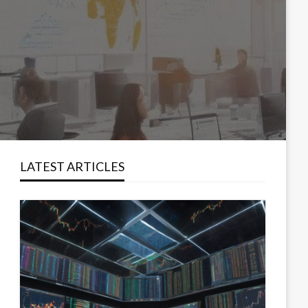
LATEST ARTICLES