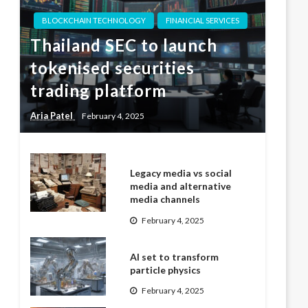
BLOCKCHAIN TECHNOLOGY
FINANCIAL SERVICES
Thailand SEC to launch
tokenised securities
trading platform
Aria Patel
February 4, 2025
Legacy media vs social
media and alternative
media channels
February 4, 2025
AI set to transform
particle physics
February 4, 2025