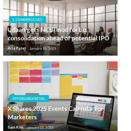
E-COMMERCE CRO
Udaan gets NCLT nod for biz
consolidation ahead of potential IPO
Aria Patel
January 15, 2025
AFFORDABLE RETAIL
X Shares 2025 Events Calendar for
Marketers
Sam Kim
January 22, 2025