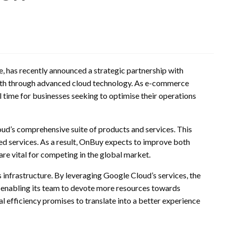
, has recently announced a strategic partnership with
owth through advanced cloud technology. As e-commerce
l time for businesses seeking to optimise their operations
ud’s comprehensive suite of products and services. This
ged services. As a result, OnBuy expects to improve both
are vital for competing in the global market.
s infrastructure. By leveraging Google Cloud’s services, the
 enabling its team to devote more resources towards
al efficiency promises to translate into a better experience