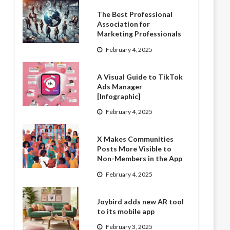
The Best Professional
Association for
Marketing Professionals
February 4, 2025
A Visual Guide to TikTok
Ads Manager
[Infographic]
February 4, 2025
X Makes Communities
Posts More Visible to
Non-Members in the App
February 4, 2025
Joybird adds new AR tool
to its mobile app
February 3, 2025