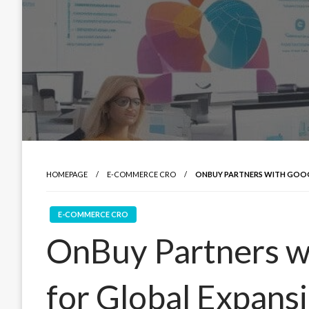
HOMEPAGE
E-COMMERCE CRO
ONBUY PARTNERS WITH GOOG
E-COMMERCE CRO
OnBuy Partners w
for Global Expans