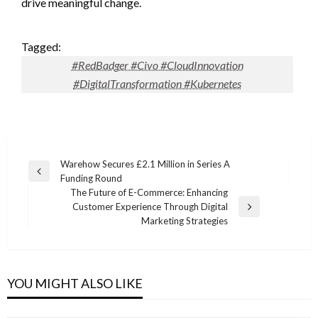
drive meaningful change.
Tagged:
#RedBadger #Civo #CloudInnovation
#DigitalTransformation #Kubernetes
Post
Warehow Secures £2.1 Million in Series A
Previous
Funding Round
navigation
Post
The Future of E-Commerce: Enhancing
Customer Experience Through Digital
Next
Marketing Strategies
Post
YOU MIGHT ALSO LIKE