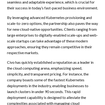
seamless and adaptable experience, which is crucial for
their success in today’s fast-paced business environment.
By leveraging advanced Kubernetes provisioning and
scale-to-zero options, the partnership also paves the way
for new cloud-native opportunities. Clients ranging from
large enterprises to digitally-enabled scale-ups and web-
scale startups can take advantage of these modern
approaches, ensuring they remain competitive in their
respective markets.
Civo has quickly established a reputation as a leader in
the cloud computing arena, emphasizing speed,
simplicity, and transparent pricing. For instance, the
company boasts some of the fastest Kubernetes
deployments in the industry, enabling businesses to
launch clusters in under 90 seconds. This rapid
deployment capability is designed to alleviate the
complexities associated with managing cloud