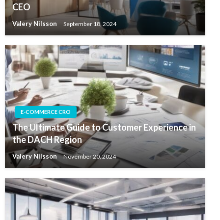
CEO
Valery Nilsson
September 18, 2024
E-COMMERCE CRO
The Ultimate Guide to Customer Experience in
the DACH Region
Valery Nilsson
November 20, 2024