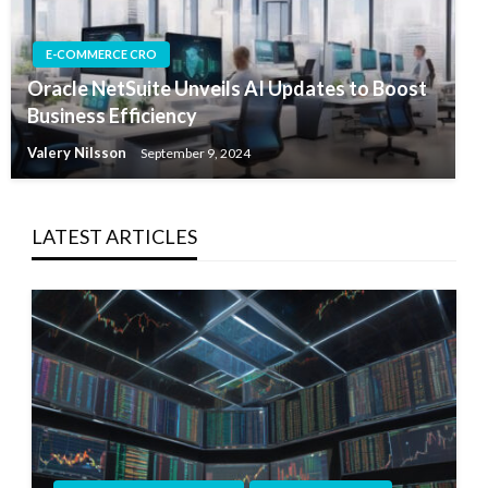
E-COMMERCE CRO
Oracle NetSuite Unveils AI Updates to Boost
Business Efficiency
Valery Nilsson
September 9, 2024
LATEST ARTICLES