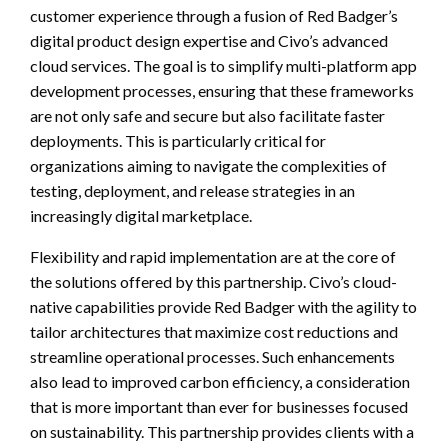
customer experience through a fusion of Red Badger’s
digital product design expertise and Civo’s advanced
cloud services. The goal is to simplify multi-platform app
development processes, ensuring that these frameworks
are not only safe and secure but also facilitate faster
deployments. This is particularly critical for
organizations aiming to navigate the complexities of
testing, deployment, and release strategies in an
increasingly digital marketplace.
Flexibility and rapid implementation are at the core of
the solutions offered by this partnership. Civo’s cloud-
native capabilities provide Red Badger with the agility to
tailor architectures that maximize cost reductions and
streamline operational processes. Such enhancements
also lead to improved carbon efficiency, a consideration
that is more important than ever for businesses focused
on sustainability. This partnership provides clients with a