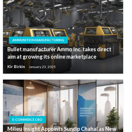
AMMUNITION MANUFACTURING
Bullet manufacturer Ammo Inc. takes direct
aim at growing its online marketplace
Kir Birkin
January 23, 2025
E-COMMERCE CRO
Milieu Insight Appoints Sundip Chahal as New