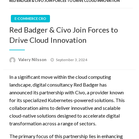
RED BADGER & CIVO JOIN FORCES TO DRIVE CLOUD INNOVATION
E-COMMERCE CRO
Red Badger & Civo Join Forces to
Drive Cloud Innovation
Posted
Valery Nilsson
September 3, 2024
on
In a significant move within the cloud computing
landscape, digital consultancy Red Badger has
announced its partnership with Civo, a provider known
for its specialized Kubernetes-powered solutions. This
collaboration aims to deliver innovative and scalable
cloud-native solutions designed to accelerate digital
transformation across a range of sectors.
The primary focus of this partnership lies in enhancing