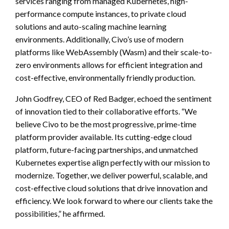
services ranging from managed Kubernetes, high-
performance compute instances, to private cloud
solutions and auto-scaling machine learning
environments. Additionally, Civo’s use of modern
platforms like WebAssembly (Wasm) and their scale-to-
zero environments allows for efficient integration and
cost-effective, environmentally friendly production.
John Godfrey, CEO of Red Badger, echoed the sentiment
of innovation tied to their collaborative efforts. “We
believe Civo to be the most progressive, prime-time
platform provider available. Its cutting-edge cloud
platform, future-facing partnerships, and unmatched
Kubernetes expertise align perfectly with our mission to
modernize. Together, we deliver powerful, scalable, and
cost-effective cloud solutions that drive innovation and
efficiency. We look forward to where our clients take the
possibilities,” he affirmed.