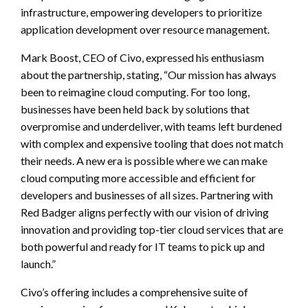
infrastructure, empowering developers to prioritize
application development over resource management.
Mark Boost, CEO of Civo, expressed his enthusiasm
about the partnership, stating, “Our mission has always
been to reimagine cloud computing. For too long,
businesses have been held back by solutions that
overpromise and underdeliver, with teams left burdened
with complex and expensive tooling that does not match
their needs. A new era is possible where we can make
cloud computing more accessible and efficient for
developers and businesses of all sizes. Partnering with
Red Badger aligns perfectly with our vision of driving
innovation and providing top-tier cloud services that are
both powerful and ready for IT teams to pick up and
launch.”
Civo’s offering includes a comprehensive suite of