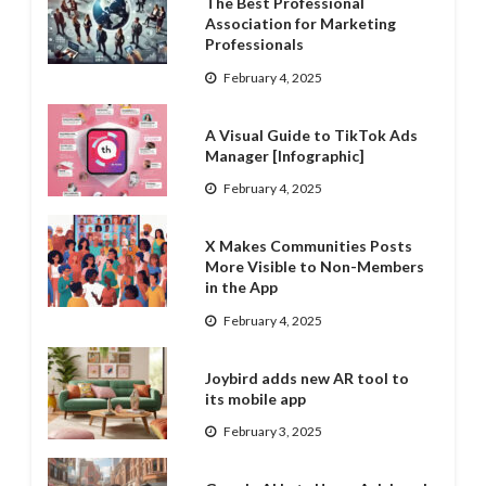
The Best Professional
Association for Marketing
Professionals
February 4, 2025
A Visual Guide to TikTok Ads
Manager [Infographic]
February 4, 2025
X Makes Communities Posts
More Visible to Non-Members
in the App
February 4, 2025
Joybird adds new AR tool to
its mobile app
February 3, 2025