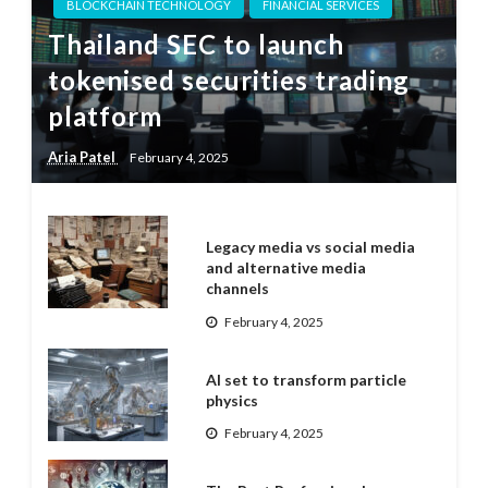
BLOCKCHAIN TECHNOLOGY
FINANCIAL SERVICES
Thailand SEC to launch
tokenised securities trading
platform
Aria Patel
February 4, 2025
Legacy media vs social media
and alternative media
channels
February 4, 2025
AI set to transform particle
physics
February 4, 2025