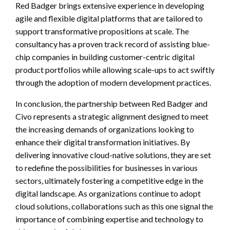
Red Badger brings extensive experience in developing
agile and flexible digital platforms that are tailored to
support transformative propositions at scale. The
consultancy has a proven track record of assisting blue-
chip companies in building customer-centric digital
product portfolios while allowing scale-ups to act swiftly
through the adoption of modern development practices.
In conclusion, the partnership between Red Badger and
Civo represents a strategic alignment designed to meet
the increasing demands of organizations looking to
enhance their digital transformation initiatives. By
delivering innovative cloud-native solutions, they are set
to redefine the possibilities for businesses in various
sectors, ultimately fostering a competitive edge in the
digital landscape. As organizations continue to adopt
cloud solutions, collaborations such as this one signal the
importance of combining expertise and technology to