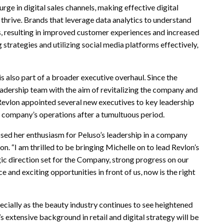
rge in digital sales channels, making effective digital
thrive. Brands that leverage data analytics to understand
ts, resulting in improved customer experiences and increased
strategies and utilizing social media platforms effectively,
s also part of a broader executive overhaul. Since the
eadership team with the aim of revitalizing the company and
Revlon appointed several new executives to key leadership
he company’s operations after a tumultuous period.
ssed her enthusiasm for Peluso’s leadership in a company
ion. “I am thrilled to be bringing Michelle on to lead Revlon’s
gic direction set for the Company, strong progress on our
 and exciting opportunities in front of us, now is the right
ecially as the beauty industry continues to see heightened
extensive background in retail and digital strategy will be