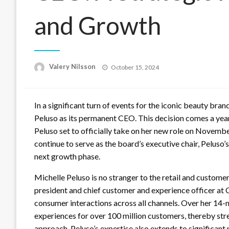
and Growth
Posted
Valery Nilsson
October 15, 2024
on
In a significant turn of events for the iconic beauty br
Peluso as its permanent CEO. This decision comes a yea
Peluso set to officially take on her new role on Novembe
continue to serve as the board’s executive chair, Peluso’s
next growth phase.
Michelle Peluso is no stranger to the retail and custome
president and chief customer and experience officer a
consumer interactions across all channels. Over her 14-
experiences for over 100 million customers, thereby st
approach. Peluso’s expertise also extends to significant