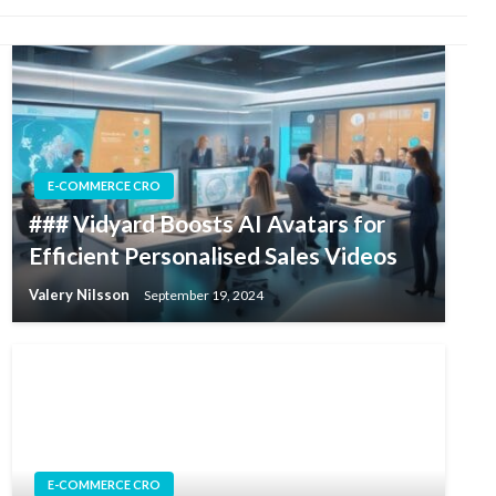
E-COMMERCE CRO
### Vidyard Boosts AI Avatars for
Efficient Personalised Sales Videos
Valery Nilsson
September 19, 2024
E-COMMERCE CRO