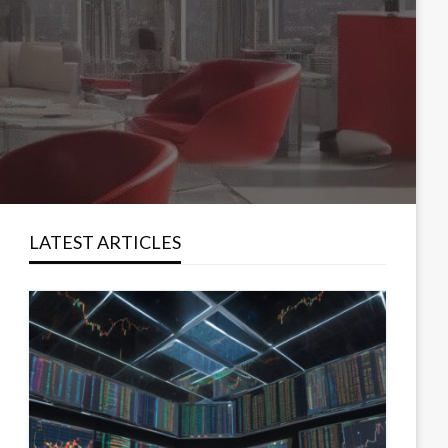
LATEST ARTICLES