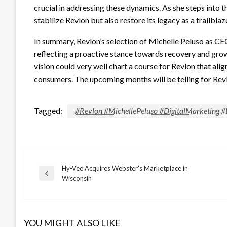
crucial in addressing these dynamics. As she steps into thi
stabilize Revlon but also restore its legacy as a trailblaz
In summary, Revlon’s selection of Michelle Peluso as CEO
reflecting a proactive stance towards recovery and grow
vision could very well chart a course for Revlon that ali
consumers. The upcoming months will be telling for Revlon
Tagged:
#Revlon #MichellePeluso #DigitalMarketing 
Hy-Vee Acquires Webster's Marketplace in
Post
Previous
Wisconsin
Post
navigation
YOU MIGHT ALSO LIKE