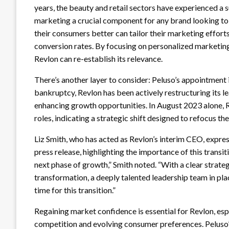
years, the beauty and retail sectors have experienced a su
marketing a crucial component for any brand looking to 
their consumers better can tailor their marketing effor
conversion rates. By focusing on personalized marketing 
Revlon can re-establish its relevance.
There’s another layer to consider: Peluso’s appointment i
bankruptcy, Revlon has been actively restructuring its l
enhancing growth opportunities. In August 2023 alone, 
roles, indicating a strategic shift designed to refocus t
Liz Smith, who has acted as Revlon’s interim CEO, expre
press release, highlighting the importance of this transit
next phase of growth,” Smith noted. “With a clear strate
transformation, a deeply talented leadership team in place
time for this transition.”
Regaining market confidence is essential for Revlon, esp
competition and evolving consumer preferences. Peluso’s 