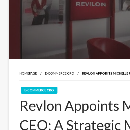
HOMEPAGE
E-COMMERCE CRO
REVLON APPOINTS MICHELLE 
E-COMMERCE CRO
Revlon Appoints M
CEO: A Strategic 