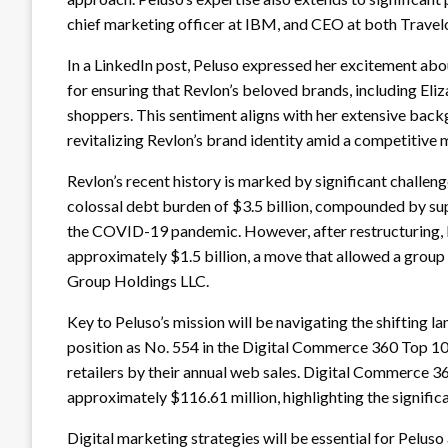
chief marketing officer at IBM, and CEO at both Travelo
In a LinkedIn post, Peluso expressed her excitement abo
for ensuring that Revlon’s beloved brands, including Eli
shoppers. This sentiment aligns with her extensive backg
revitalizing Revlon’s brand identity amid a competitive 
Revlon’s recent history is marked by significant challen
colossal debt burden of $3.5 billion, compounded by supp
the COVID-19 pandemic. However, after restructuring, 
approximately $1.5 billion, a move that allowed a group 
Group Holdings LLC.
Key to Peluso’s mission will be navigating the shifting l
position as No. 554 in the Digital Commerce 360 Top 1
retailers by their annual web sales. Digital Commerce 360
approximately $116.61 million, highlighting the signifi
Digital marketing strategies will be essential for Peluso 