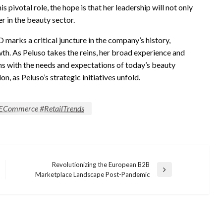
s pivotal role, the hope is that her leadership will not only
er in the beauty sector.
 marks a critical juncture in the company’s history,
th. As Peluso takes the reins, her broad experience and
gns with the needs and expectations of today’s beauty
, as Peluso’s strategic initiatives unfold.
#ECommerce #RetailTrends
Revolutionizing the European B2B
Next
Marketplace Landscape Post-Pandemic
Post