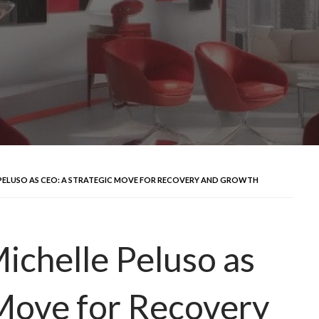
PELUSO AS CEO: A STRATEGIC MOVE FOR RECOVERY AND GROWTH
ichelle Peluso as
Move for Recovery