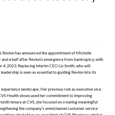
and, Revlon has announced the appointment of Michelle
r and a half after Revlon’s emergence from bankruptcy, with
r 4, 2023. Replacing interim CEO Liz Smith, who will
 leadership is seen as essential to guiding Revlon into its
r experience landscape. Her previous role as executive vice
t CVS Health showcased her commitment to improving
month tenure at CVS, she focused on creating meaningful
rengthening the company’s omnichannel customer service
 positions she held as co-president of CVS Pharmacy, global