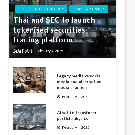
BLOCKCHAIN TECHNOLOGY
FINANCIAL SERVICES
Thailand SEC to launch
tokenised securities
trading platform
Aria Patel
February 4, 2025
Legacy media vs social
media and alternative
media channels
February 4, 2025
AI set to transform
particle physics
February 4, 2025