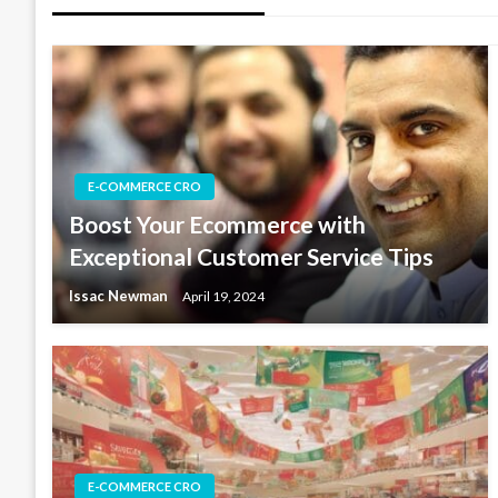
E-COMMERCE CRO
Boost Your Ecommerce with
Exceptional Customer Service Tips
Issac Newman
April 19, 2024
E-COMMERCE CRO