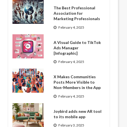
The Best Professional
Association for
Marketing Professionals
February 4, 2025
A Visual Guide to TikTok
Ads Manager
[Infographic]
February 4, 2025
X Makes Communities
Posts More Visible to
Non-Members in the App
February 4, 2025
Joybird adds new AR tool
to its mobile app
February 3, 2025