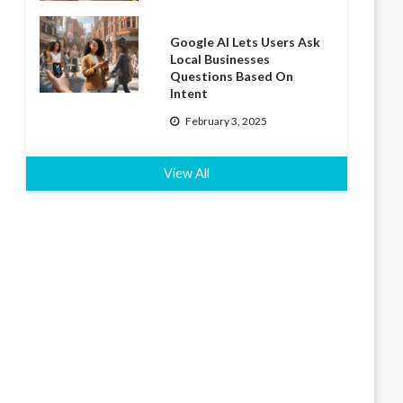
Google AI Lets Users Ask
Local Businesses
Questions Based On
Intent
February 3, 2025
View All