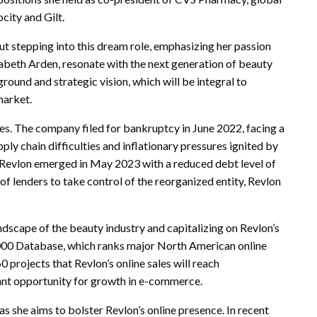
city and Gilt.
ut stepping into this dream role, emphasizing her passion
zabeth Arden, resonate with the next generation of beauty
round and strategic vision, which will be integral to
market.
ges. The company filed for bankruptcy in June 2022, facing a
ly chain difficulties and inflationary pressures ignited by
Revlon emerged in May 2023 with a reduced debt level of
of lenders to take control of the reorganized entity, Revlon
andscape of the beauty industry and capitalizing on Revlon’s
000 Database, which ranks major North American online
 projects that Revlon’s online sales will reach
cant opportunity for growth in e-commerce.
as she aims to bolster Revlon’s online presence. In recent