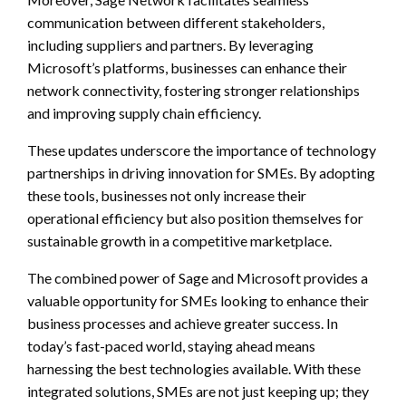
communication between different stakeholders,
including suppliers and partners. By leveraging
Microsoft’s platforms, businesses can enhance their
network connectivity, fostering stronger relationships
and improving supply chain efficiency.
These updates underscore the importance of technology
partnerships in driving innovation for SMEs. By adopting
these tools, businesses not only increase their
operational efficiency but also position themselves for
sustainable growth in a competitive marketplace.
The combined power of Sage and Microsoft provides a
valuable opportunity for SMEs looking to enhance their
business processes and achieve greater success. In
today’s fast-paced world, staying ahead means
harnessing the best technologies available. With these
integrated solutions, SMEs are not just keeping up; they