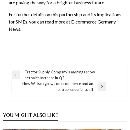
are paving the way for a brighter business future.
For further details on this partnership and its implications
for SMEs, you can read more at E-commerce Germany
News.
Post
Tractor Supply Company’s earnings show
Previous
net sales increase in Q2
navigation
Post
How Watsco grows on ecommerce and an
Next
entrepreneurial spirit
Post
YOU MIGHT ALSO LIKE