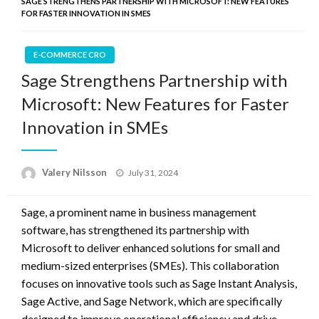
SAGE STRENGTHENS PARTNERSHIP WITH MICROSOFT: NEW FEATURES
FOR FASTER INNOVATION IN SMES
E-COMMERCE CRO
Sage Strengthens Partnership with
Microsoft: New Features for Faster
Innovation in SMEs
Posted
Valery Nilsson
July 31, 2024
on
Sage, a prominent name in business management
software, has strengthened its partnership with
Microsoft to deliver enhanced solutions for small and
medium-sized enterprises (SMEs). This collaboration
focuses on innovative tools such as Sage Instant Analysis,
Sage Active, and Sage Network, which are specifically
designed to improve operational efficiency and drive