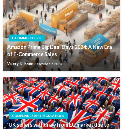
E-COMMERCE CRO
Amazon Prime Big Deal Days 2024: A New Era
of E-Commerce Sales
Valery Nilsson
October 9, 2024
COMPLIANCE AND REGULATIONS
‘UK sellers withdraw from EU market due to