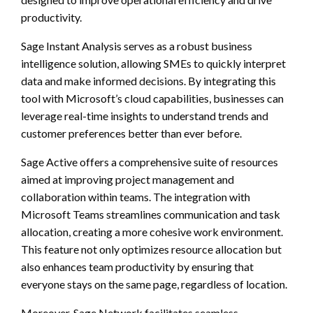
productivity.
Sage Instant Analysis serves as a robust business
intelligence solution, allowing SMEs to quickly interpret
data and make informed decisions. By integrating this
tool with Microsoft’s cloud capabilities, businesses can
leverage real-time insights to understand trends and
customer preferences better than ever before.
Sage Active offers a comprehensive suite of resources
aimed at improving project management and
collaboration within teams. The integration with
Microsoft Teams streamlines communication and task
allocation, creating a more cohesive work environment.
This feature not only optimizes resource allocation but
also enhances team productivity by ensuring that
everyone stays on the same page, regardless of location.
Moreover, Sage Network facilitates seamless