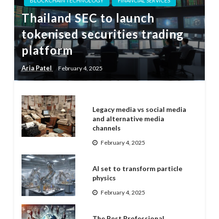
BLOCKCHAIN TECHNOLOGY
FINANCIAL SERVICES
Thailand SEC to launch
tokenised securities trading
platform
Aria Patel
February 4, 2025
Legacy media vs social media
and alternative media
channels
February 4, 2025
AI set to transform particle
physics
February 4, 2025
The Best Professional