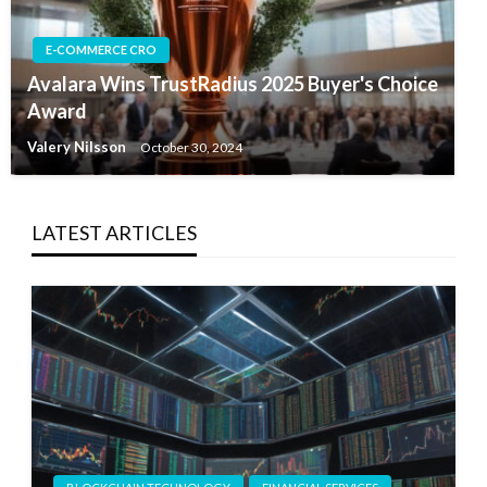
E-COMMERCE CRO
Avalara Wins TrustRadius 2025 Buyer's Choice
Award
Valery Nilsson
October 30, 2024
LATEST ARTICLES