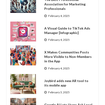
Association for Marketing
Professionals
February 4, 2025
A Visual Guide to TikTok Ads
Manager [Infographic]
February 4, 2025
X Makes Communities Posts
More Visible to Non-Members
in the App
February 4, 2025
Joybird adds new AR tool to
its mobile app
February 3, 2025
Google AI Lets Users Ask Local