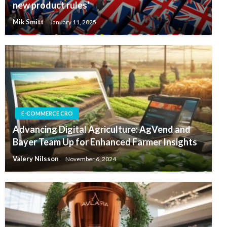
new product rules’
Mik Smitt
January 11, 2025
E-COMMERCE CRO
Advancing Digital Agriculture: AgVend and
Bayer Team Up for Enhanced Farmer Insights
Valery Nilsson
November 6, 2024