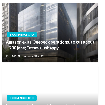
E-COMMERCE CRO
Amazon exits Quebec operations, to cut about
1,700 jobs; Ottawa unhappy
Mik Smitt
January 23, 2025
E-COMMERCE CRO