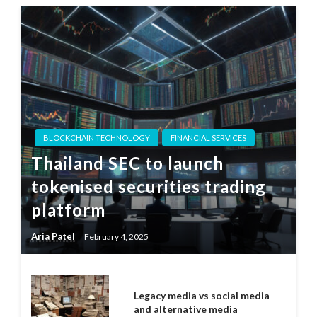
BLOCKCHAIN TECHNOLOGY
FINANCIAL SERVICES
Thailand SEC to launch
tokenised securities trading
platform
Aria Patel
February 4, 2025
Legacy media vs social media
and alternative media