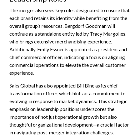
The merger also sees key roles designated to ensure that
each brand retains its identity while benefiting from the
overall group’s resources. Bergdorf Goodman will
continue as a standalone entity led by Tracy Margolies,
who brings extensive merchandising experience.
Additionally, Emily Essner is appointed as president and
chief commercial officer, indicating a focus on aligning
commercial operations to elevate the overall customer
experience.
Saks Global has also appointed Bill Bine as its chief
transformation officer, which hints at a commitment to
evolving in response to market dynamics. This strategic
emphasis on leadership positions underscores the
importance of not just operational growth but also
thoughtful organizational development—a crucial factor
in navigating post-merger integration challenges.