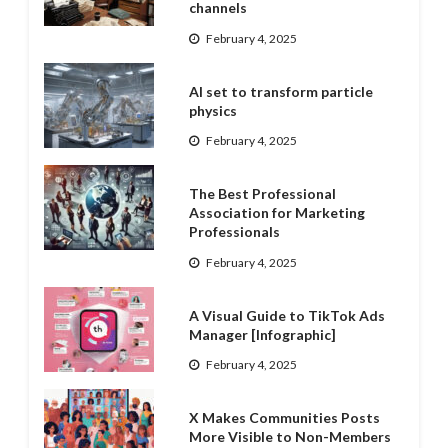
channels
February 4, 2025
AI set to transform particle
physics
February 4, 2025
The Best Professional
Association for Marketing
Professionals
February 4, 2025
A Visual Guide to TikTok Ads
Manager [Infographic]
February 4, 2025
X Makes Communities Posts
More Visible to Non-Members