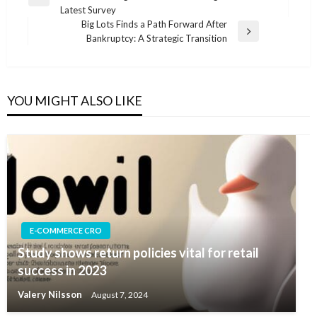
navigation
Previous
Latest Survey
Post
Big Lots Finds a Path Forward After
Next
Bankruptcy: A Strategic Transition
Post
YOU MIGHT ALSO LIKE
E-COMMERCE CRO
Study shows return policies vital for retail
success in 2023
Valery Nilsson
August 7, 2024