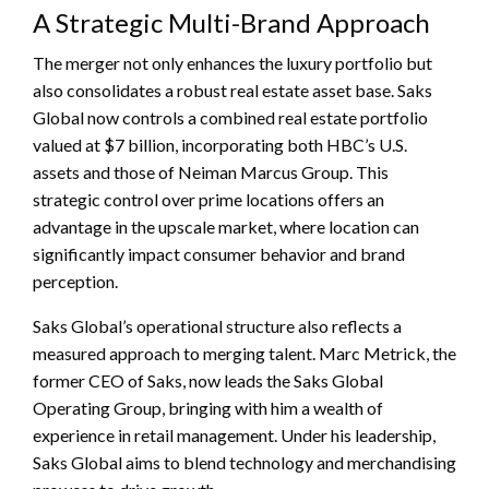
A Strategic Multi-Brand Approach
The merger not only enhances the luxury portfolio but
also consolidates a robust real estate asset base. Saks
Global now controls a combined real estate portfolio
valued at $7 billion, incorporating both HBC’s U.S.
assets and those of Neiman Marcus Group. This
strategic control over prime locations offers an
advantage in the upscale market, where location can
significantly impact consumer behavior and brand
perception.
Saks Global’s operational structure also reflects a
measured approach to merging talent. Marc Metrick, the
former CEO of Saks, now leads the Saks Global
Operating Group, bringing with him a wealth of
experience in retail management. Under his leadership,
Saks Global aims to blend technology and merchandising