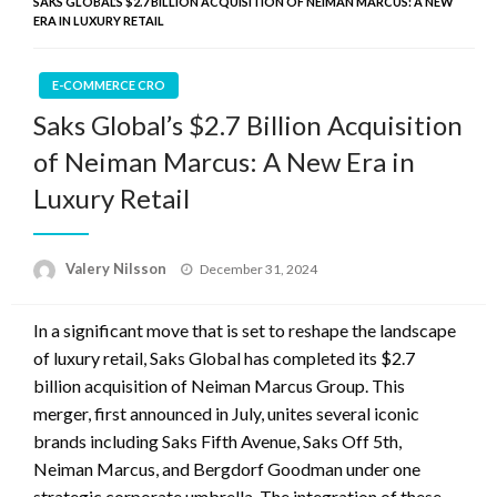
SAKS GLOBAL’S $2.7 BILLION ACQUISITION OF NEIMAN MARCUS: A NEW
ERA IN LUXURY RETAIL
E-COMMERCE CRO
Saks Global’s $2.7 Billion Acquisition
of Neiman Marcus: A New Era in
Luxury Retail
Posted
Valery Nilsson
December 31, 2024
on
In a significant move that is set to reshape the landscape
of luxury retail, Saks Global has completed its $2.7
billion acquisition of Neiman Marcus Group. This
merger, first announced in July, unites several iconic
brands including Saks Fifth Avenue, Saks Off 5th,
Neiman Marcus, and Bergdorf Goodman under one
strategic corporate umbrella. The integration of these