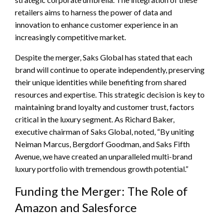
retailers aims to harness the power of data and
innovation to enhance customer experience in an
increasingly competitive market.
Despite the merger, Saks Global has stated that each
brand will continue to operate independently, preserving
their unique identities while benefiting from shared
resources and expertise. This strategic decision is key to
maintaining brand loyalty and customer trust, factors
critical in the luxury segment. As Richard Baker,
executive chairman of Saks Global, noted, “By uniting
Neiman Marcus, Bergdorf Goodman, and Saks Fifth
Avenue, we have created an unparalleled multi-brand
luxury portfolio with tremendous growth potential.”
Funding the Merger: The Role of
Amazon and Salesforce