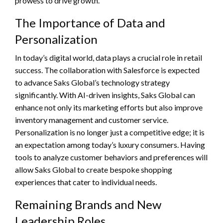
prowess to drive growth.
The Importance of Data and
Personalization
In today’s digital world, data plays a crucial role in retail
success. The collaboration with Salesforce is expected
to advance Saks Global’s technology strategy
significantly. With AI-driven insights, Saks Global can
enhance not only its marketing efforts but also improve
inventory management and customer service.
Personalization is no longer just a competitive edge; it is
an expectation among today’s luxury consumers. Having
tools to analyze customer behaviors and preferences will
allow Saks Global to create bespoke shopping
experiences that cater to individual needs.
Remaining Brands and New
Leadership Roles