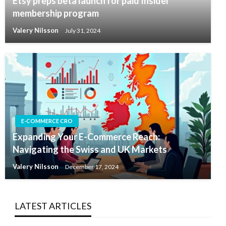
Etsy preps beta launch for paid Insider
membership program
Valery Nilsson
July 31, 2024
E-COMMERCE CRO
Expanding Your E-Commerce Reach:
Navigating the Swiss and UK Markets
Valery Nilsson
December 17, 2024
LATEST ARTICLES