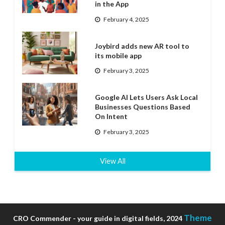
in the App
February 4, 2025
Joybird adds new AR tool to
its mobile app
February 3, 2025
Google AI Lets Users Ask Local
Businesses Questions Based
On Intent
February 3, 2025
View All
Theme
CRO Commender - your guide in digital fields, 2024