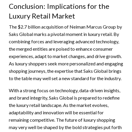
Conclusion: Implications for the
Luxury Retail Market
The $2.7 billion acquisition of Neiman Marcus Group by
Saks Global marks a pivotal moment in luxury retail. By
combining forces and leveraging advanced technology,
the merged entities are poised to enhance consumer
experiences, adapt to market changes, and drive growth.
As luxury shoppers seek more personalized and engaging
shopping journeys, the expertise that Saks Global brings
to the table may well set a new standard for the industry.
With a strong focus on technology, data-driven insights,
and brand integrity, Saks Global is prepared to redefine
the luxury retail landscape. As the market evolves,
adaptability and innovation will be essential for
remaining competitive. The future of luxury shopping
may very well be shaped by the bold strategies put forth