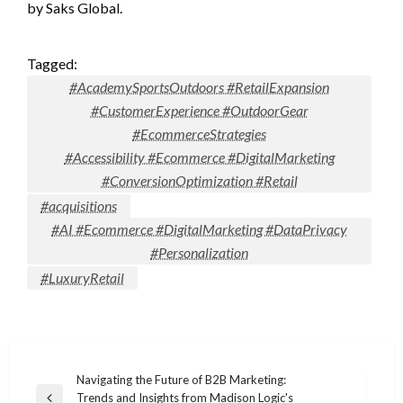
by Saks Global.
Tagged:
#AcademySportsOutdoors #RetailExpansion
#CustomerExperience #OutdoorGear
#EcommerceStrategies
#Accessibility #Ecommerce #DigitalMarketing
#ConversionOptimization #Retail
#acquisitions
#AI #Ecommerce #DigitalMarketing #DataPrivacy
#Personalization
#LuxuryRetail
Post
Navigating the Future of B2B Marketing:
Trends and Insights from Madison Logic's