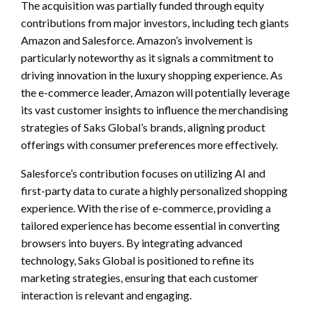
The acquisition was partially funded through equity
contributions from major investors, including tech giants
Amazon and Salesforce. Amazon’s involvement is
particularly noteworthy as it signals a commitment to
driving innovation in the luxury shopping experience. As
the e-commerce leader, Amazon will potentially leverage
its vast customer insights to influence the merchandising
strategies of Saks Global’s brands, aligning product
offerings with consumer preferences more effectively.
Salesforce’s contribution focuses on utilizing AI and
first-party data to curate a highly personalized shopping
experience. With the rise of e-commerce, providing a
tailored experience has become essential in converting
browsers into buyers. By integrating advanced
technology, Saks Global is positioned to refine its
marketing strategies, ensuring that each customer
interaction is relevant and engaging.