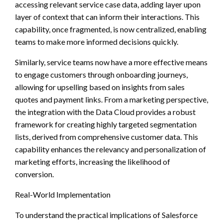
accessing relevant service case data, adding layer upon
layer of context that can inform their interactions. This
capability, once fragmented, is now centralized, enabling
teams to make more informed decisions quickly.
Similarly, service teams now have a more effective means
to engage customers through onboarding journeys,
allowing for upselling based on insights from sales
quotes and payment links. From a marketing perspective,
the integration with the Data Cloud provides a robust
framework for creating highly targeted segmentation
lists, derived from comprehensive customer data. This
capability enhances the relevancy and personalization of
marketing efforts, increasing the likelihood of
conversion.
Real-World Implementation
To understand the practical implications of Salesforce