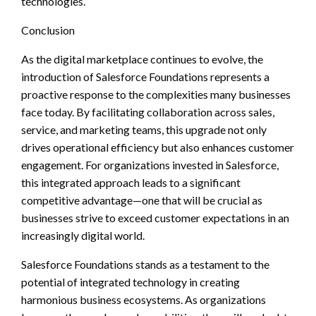
technologies.
Conclusion
As the digital marketplace continues to evolve, the
introduction of Salesforce Foundations represents a
proactive response to the complexities many businesses
face today. By facilitating collaboration across sales,
service, and marketing teams, this upgrade not only
drives operational efficiency but also enhances customer
engagement. For organizations invested in Salesforce,
this integrated approach leads to a significant
competitive advantage—one that will be crucial as
businesses strive to exceed customer expectations in an
increasingly digital world.
Salesforce Foundations stands as a testament to the
potential of integrated technology in creating
harmonious business ecosystems. As organizations