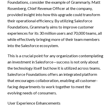
Foundations, consider the example of Grammarly. Matt
Rosenberg, Chief Revenue Officer at the company,
provided insight into how this upgrade could transform
their operational efficiency. By utilizing Salesforce
Foundations, Grammarly aims to improve customer
experiences for its 30 million users and 70,000 teams, all
while effectively bringing more of their team members
into the Salesforce ecosystem.
This is a crucial point for any organization contemplating
an investment in Salesforce—success is not only about
the technology itself but how it is utilized across teams.
Salesforce Foundations offers an integrated platform
that encourages collaboration, enabling all customer-
facing departments to work together to meet the
evolving needs of consumers.
User Experience Enhancements