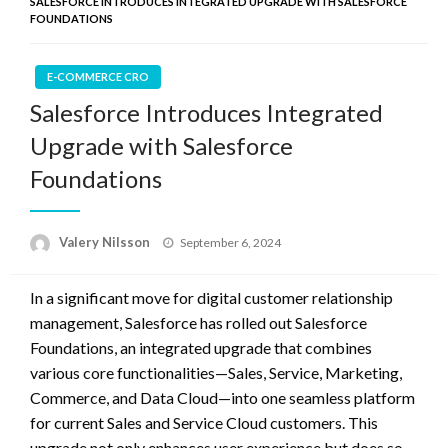
SALESFORCE INTRODUCES INTEGRATED UPGRADE WITH SALESFORCE
FOUNDATIONS
E-COMMERCE CRO
Salesforce Introduces Integrated
Upgrade with Salesforce
Foundations
Posted
Valery Nilsson
September 6, 2024
on
In a significant move for digital customer relationship
management, Salesforce has rolled out Salesforce
Foundations, an integrated upgrade that combines
various core functionalities—Sales, Service, Marketing,
Commerce, and Data Cloud—into one seamless platform
for current Sales and Service Cloud customers. This
upgrade not only enhances user experience but does so