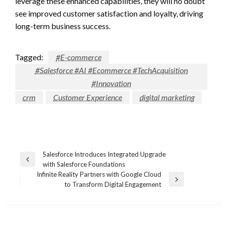
leverage these enhanced capabilities, they will no doubt
see improved customer satisfaction and loyalty, driving
long-term business success.
Tagged:
#E-commerce
#Salesforce #AI #Ecommerce #TechAcquisition
#Innovation
crm
Customer Experience
digital marketing
Post
Salesforce Introduces Integrated Upgrade
Previous
with Salesforce Foundations
navigation
Post
Infinite Reality Partners with Google Cloud
Next
to Transform Digital Engagement
Post