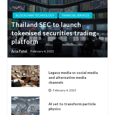
BLOCKCHAIN TECHNOLOGY
FINANCIAL SERVICES
Thailand SEC to launch
tokenised securities trading
platform
Aria Patel
February 4, 2025
Legacy media vs social media
and alternative media
channels
February 4, 2025
AI set to transform particle
physics