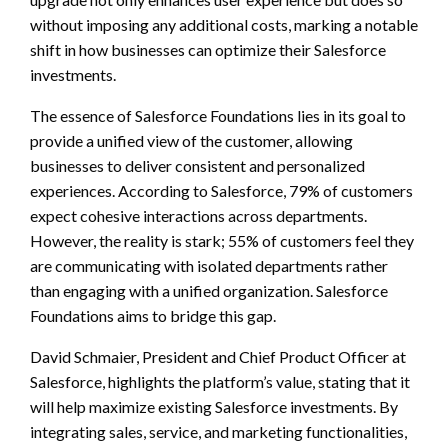
without imposing any additional costs, marking a notable
shift in how businesses can optimize their Salesforce
investments.
The essence of Salesforce Foundations lies in its goal to
provide a unified view of the customer, allowing
businesses to deliver consistent and personalized
experiences. According to Salesforce, 79% of customers
expect cohesive interactions across departments.
However, the reality is stark; 55% of customers feel they
are communicating with isolated departments rather
than engaging with a unified organization. Salesforce
Foundations aims to bridge this gap.
David Schmaier, President and Chief Product Officer at
Salesforce, highlights the platform’s value, stating that it
will help maximize existing Salesforce investments. By
integrating sales, service, and marketing functionalities,