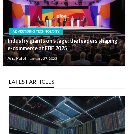
ADVERTISING TECHNOLOGY
Industry giants on stage: the leaders shaping
e-commerce at EBE 2025
Aria Patel
January 27, 2025
LATEST ARTICLES