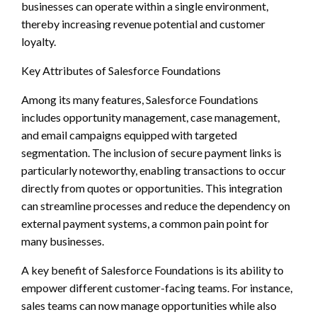
businesses can operate within a single environment,
thereby increasing revenue potential and customer
loyalty.
Key Attributes of Salesforce Foundations
Among its many features, Salesforce Foundations
includes opportunity management, case management,
and email campaigns equipped with targeted
segmentation. The inclusion of secure payment links is
particularly noteworthy, enabling transactions to occur
directly from quotes or opportunities. This integration
can streamline processes and reduce the dependency on
external payment systems, a common pain point for
many businesses.
A key benefit of Salesforce Foundations is its ability to
empower different customer-facing teams. For instance,
sales teams can now manage opportunities while also