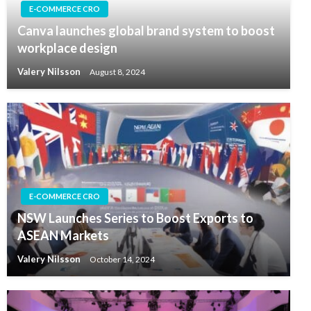
E-COMMERCE CRO
Canva launches global brand system to boost
workplace design
Valery Nilsson
August 8, 2024
E-COMMERCE CRO
NSW Launches Series to Boost Exports to
ASEAN Markets
Valery Nilsson
October 14, 2024