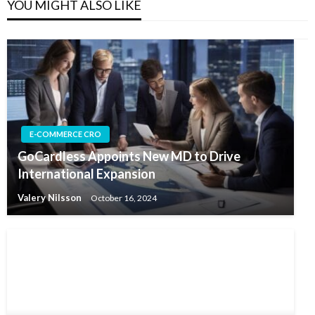
YOU MIGHT ALSO LIKE
E-COMMERCE CRO
GoCardless Appoints New MD to Drive
International Expansion
Valery Nilsson
October 16, 2024