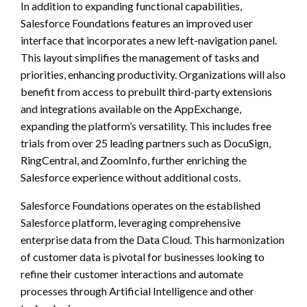
In addition to expanding functional capabilities,
Salesforce Foundations features an improved user
interface that incorporates a new left-navigation panel.
This layout simplifies the management of tasks and
priorities, enhancing productivity. Organizations will also
benefit from access to prebuilt third-party extensions
and integrations available on the AppExchange,
expanding the platform’s versatility. This includes free
trials from over 25 leading partners such as DocuSign,
RingCentral, and ZoomInfo, further enriching the
Salesforce experience without additional costs.
Salesforce Foundations operates on the established
Salesforce platform, leveraging comprehensive
enterprise data from the Data Cloud. This harmonization
of customer data is pivotal for businesses looking to
refine their customer interactions and automate
processes through Artificial Intelligence and other