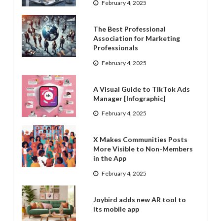
February 4, 2025
The Best Professional
Association for Marketing
Professionals
February 4, 2025
A Visual Guide to TikTok Ads
Manager [Infographic]
February 4, 2025
X Makes Communities Posts
More Visible to Non-Members
in the App
February 4, 2025
Joybird adds new AR tool to
its mobile app