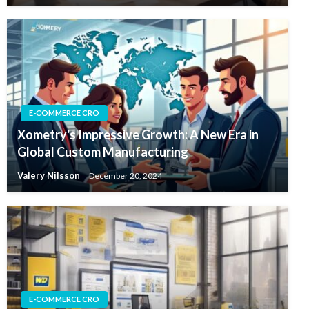
E-COMMERCE CRO
Xometry's Impressive Growth: A New Era in
Global Custom Manufacturing
Valery Nilsson
December 20, 2024
E-COMMERCE CRO