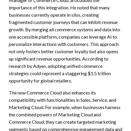
Manager of Commerce Cloud, articulated the
importance of this integration. He noted that many
businesses currently operate in silos, creating
fragmented customer journeys that can inhibit revenue
growth. By merging all commerce systems and data into
one accessible platform, companies can leverage AI to
personalize interactions with customers. This approach
not only fosters better customer loyalty but also opens
up significant revenue opportunities. According to
research by Adyen, adopting unified commerce
strategies could represent a staggering $1.5 trillion
opportunity for global retailers.
The new Commerce Cloud also enhances its
compatibility with functionalities in Sales, Service, and
Marketing Cloud. For example, when businesses harness
the combined powers of Marketing Cloud and
Commerce Cloud, they can create targeted marketing
segments based on comprehensive engagement data and