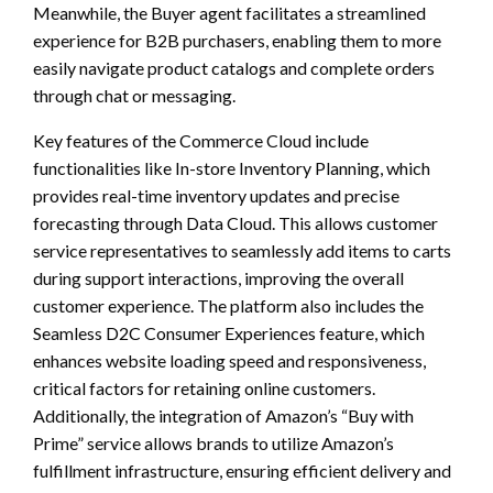
Meanwhile, the Buyer agent facilitates a streamlined
experience for B2B purchasers, enabling them to more
easily navigate product catalogs and complete orders
through chat or messaging.
Key features of the Commerce Cloud include
functionalities like In-store Inventory Planning, which
provides real-time inventory updates and precise
forecasting through Data Cloud. This allows customer
service representatives to seamlessly add items to carts
during support interactions, improving the overall
customer experience. The platform also includes the
Seamless D2C Consumer Experiences feature, which
enhances website loading speed and responsiveness,
critical factors for retaining online customers.
Additionally, the integration of Amazon’s “Buy with
Prime” service allows brands to utilize Amazon’s
fulfillment infrastructure, ensuring efficient delivery and