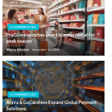
E-COMMERCE CRO
ProGlove launches smart scanner rental for
peak season
Valery Nilsson
November 15, 2024
E-COMMERCE CRO
Aryza & GoCardless Expand Global Payment
Solutions