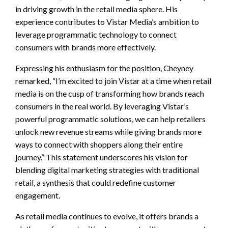
in driving growth in the retail media sphere. His
experience contributes to Vistar Media’s ambition to
leverage programmatic technology to connect
consumers with brands more effectively.
Expressing his enthusiasm for the position, Cheyney
remarked, “I’m excited to join Vistar at a time when retail
media is on the cusp of transforming how brands reach
consumers in the real world. By leveraging Vistar’s
powerful programmatic solutions, we can help retailers
unlock new revenue streams while giving brands more
ways to connect with shoppers along their entire
journey.” This statement underscores his vision for
blending digital marketing strategies with traditional
retail, a synthesis that could redefine customer
engagement.
As retail media continues to evolve, it offers brands a