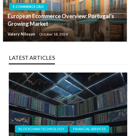
E-COMMERCE CRO
European Ecommerce Overview: Portugal's
Growing Market
Valery Nilsson
October 18, 2024
LATEST ARTICLES
BLOCKCHAIN TECHNOLOGY
FINANCIAL SERVICES