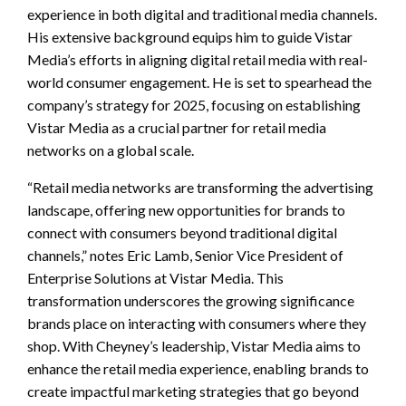
experience in both digital and traditional media channels.
His extensive background equips him to guide Vistar
Media’s efforts in aligning digital retail media with real-
world consumer engagement. He is set to spearhead the
company’s strategy for 2025, focusing on establishing
Vistar Media as a crucial partner for retail media
networks on a global scale.
“Retail media networks are transforming the advertising
landscape, offering new opportunities for brands to
connect with consumers beyond traditional digital
channels,” notes Eric Lamb, Senior Vice President of
Enterprise Solutions at Vistar Media. This
transformation underscores the growing significance
brands place on interacting with consumers where they
shop. With Cheyney’s leadership, Vistar Media aims to
enhance the retail media experience, enabling brands to
create impactful marketing strategies that go beyond