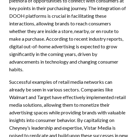
plethora of opportunities to connect with consumers at
key points in their purchasing journey. The integration of
DOOH platforms is crucial in facilitating these
interactions, allowing brands to reach consumers
whether they are inside a store, nearby, or en route to
make a purchase. According to recent industry reports,
digital out-of-home advertising is expected to grow
significantly in the coming years, driven by
advancements in technology and changing consumer
habits.
Successful examples of retail media networks can
already be seen in various sectors. Companies like
Walmart and Target have effectively implemented retail
media solutions, allowing them to monetize their
advertising spaces while providing brands with valuable
insights into consumer behavior. By capitalizing on
Cheyney’s leadership and expertise, Vistar Media is
poised to replicate and build upon these successes in new