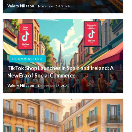
Valery Nilsson
November 18, 2024
E-COMMERCE CRO
TikTok Shop Launches in Spain and Ireland: A
New Era of Social Commerce
Valery Nilsson
December 13, 2024