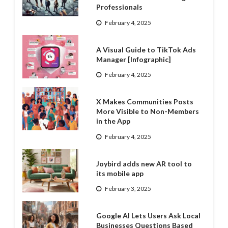
Professionals
February 4, 2025
A Visual Guide to TikTok Ads
Manager [Infographic]
February 4, 2025
X Makes Communities Posts
More Visible to Non-Members
in the App
February 4, 2025
Joybird adds new AR tool to
its mobile app
February 3, 2025
Google AI Lets Users Ask Local
Businesses Questions Based