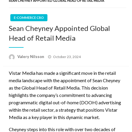
SEAN CHEYNEY APPOINTED GLOBAL HEAD OF RETAIL MEDIA
E-COMMERCE CRO
Sean Cheyney Appointed Global
Head of Retail Media
Posted
Valery Nilsson
October 23, 2024
on
Vistar Media has made a significant move in the retail
media landscape with the appointment of Sean Cheyney
as the Global Head of Retail Media. This decision
highlights the company’s commitment to advancing
programmatic digital out-of-home (DOOH) advertising
within the retail sector, a strategy that positions Vistar
Media as a key player in this dynamic market.
Cheyney steps into this role with over two decades of