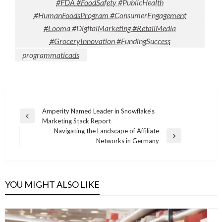
#FDA #FoodSafety #PublicHealth
#HumanFoodsProgram #ConsumerEngagement
#Looma #DigitalMarketing #RetailMedia
#GroceryInnovation #FundingSuccess
programmaticads
Post
Amperity Named Leader in Snowflake's
Previous
Marketing Stack Report
navigation
Post
Navigating the Landscape of Affiliate
Next
Networks in Germany
Post
YOU MIGHT ALSO LIKE