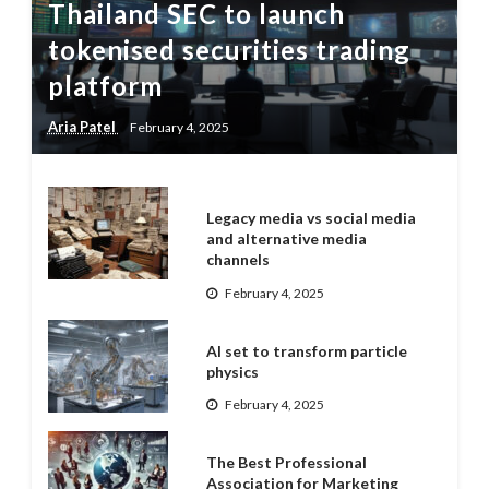
Thailand SEC to launch
tokenised securities trading
platform
Aria Patel
February 4, 2025
Legacy media vs social media
and alternative media
channels
February 4, 2025
AI set to transform particle
physics
February 4, 2025
The Best Professional
Association for Marketing