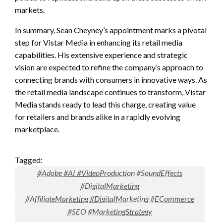
markets.
In summary, Sean Cheyney’s appointment marks a pivotal
step for Vistar Media in enhancing its retail media
capabilities. His extensive experience and strategic
vision are expected to refine the company’s approach to
connecting brands with consumers in innovative ways. As
the retail media landscape continues to transform, Vistar
Media stands ready to lead this charge, creating value
for retailers and brands alike in a rapidly evolving
marketplace.
Tagged:
#Adobe #AI #VideoProduction #SoundEffects
#DigitalMarketing
#AffiliateMarketing #DigitalMarketing #ECommerce
#SEO #MarketingStrategy