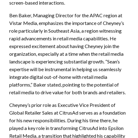
screen-based interactions.
Ben Baker, Managing Director for the APAC region at
Vistar Media, emphasizes the importance of Cheyney’s
role particularly in Southeast Asia, a region witnessing
rapid advancements in retail media capabilities. He
expressed excitement about having Cheyney join the
organization, especially at a time when the retail media
landscape is experiencing substantial growth. “Sean’s
expertise will be instrumental in helping us seamlessly
integrate digital out-of-home with retail media
platforms,” Baker stated, pointing to the potential of
retail media to drive value for both brands and retailers.
Cheyney’s prior role as Executive Vice President of
Global Retailer Sales at CitrusAd serves as a foundation
for his new responsibilities. During his time there, he
played a key role in transforming CitrusAd into Epsilon
Retail Media, a transition that highlighted his capability