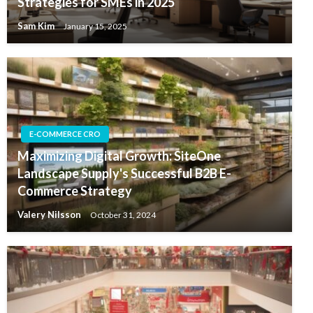
Strategies for SMEs in 2025
Sam Kim
January 15, 2025
E-COMMERCE CRO
Maximizing Digital Growth: SiteOne
Landscape Supply's Successful B2B E-
Commerce Strategy
Valery Nilsson
October 31, 2024