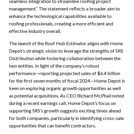
seamless integration to streamline roofing project
management.” The statement reflects a broader aim to
enhance the technological capabilities available to
roofing professionals, creating a more efficient and
effective industry overall.
The launch of the Roof Hub Estimator aligns with Home
Depot’s strategic vision to leverage the strengths of SRS
Distribution while fostering collaboration between the
two entities. In light of the company’s robust
performance—reporting projected sales of $6.4 billion
for the first seven months of fiscal 2024—Home Depot is
keen on exploring organic growth opportunities as well
as potential acquisitions. As CEO Richard McPhail noted
during a recent earnings call, Home Depot’s focus on
supporting SRS’s growth suggests exciting times ahead
for both companies, particularly in identifying cross-sale
opportunities that can benefit contractors.