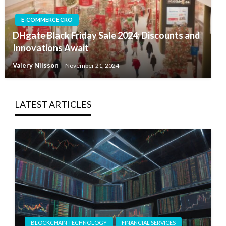
E-COMMERCE CRO
DHgate Black Friday Sale 2024: Discounts and
Innovations Await
Valery Nilsson
November 21, 2024
LATEST ARTICLES
BLOCKCHAIN TECHNOLOGY
FINANCIAL SERVICES