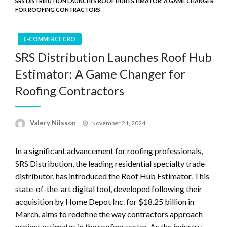
SRS DISTRIBUTION LAUNCHES ROOF HUB ESTIMATOR: A GAME CHANGER
FOR ROOFING CONTRACTORS
E-COMMERCE CRO
SRS Distribution Launches Roof Hub
Estimator: A Game Changer for
Roofing Contractors
Posted
Valery Nilsson
November 21, 2024
on
In a significant advancement for roofing professionals,
SRS Distribution, the leading residential specialty trade
distributor, has introduced the Roof Hub Estimator. This
state-of-the-art digital tool, developed following their
acquisition by Home Depot Inc. for $18.25 billion in
March, aims to redefine the way contractors approach
project estimates in the roofing sector. As the industry