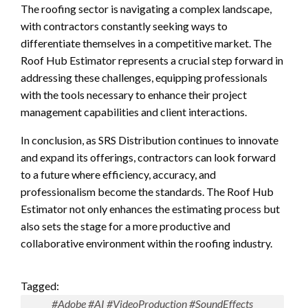
The roofing sector is navigating a complex landscape,
with contractors constantly seeking ways to
differentiate themselves in a competitive market. The
Roof Hub Estimator represents a crucial step forward in
addressing these challenges, equipping professionals
with the tools necessary to enhance their project
management capabilities and client interactions.
In conclusion, as SRS Distribution continues to innovate
and expand its offerings, contractors can look forward
to a future where efficiency, accuracy, and
professionalism become the standards. The Roof Hub
Estimator not only enhances the estimating process but
also sets the stage for a more productive and
collaborative environment within the roofing industry.
Tagged:
#Adobe #AI #VideoProduction #SoundEffects