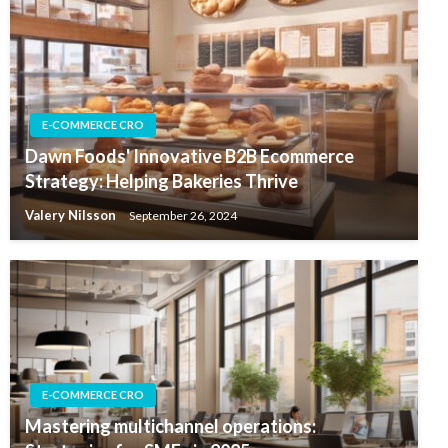
E-COMMERCE CRO
Dawn Foods' Innovative B2B Ecommerce
Strategy: Helping Bakeries Thrive
Valery Nilsson
September 26, 2024
E-COMMERCE CRO
Mastering multichannel operations: