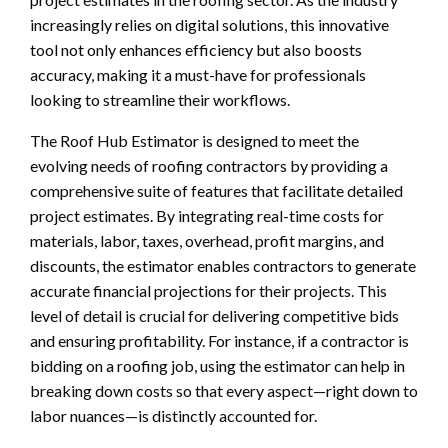
increasingly relies on digital solutions, this innovative
tool not only enhances efficiency but also boosts
accuracy, making it a must-have for professionals
looking to streamline their workflows.
The Roof Hub Estimator is designed to meet the
evolving needs of roofing contractors by providing a
comprehensive suite of features that facilitate detailed
project estimates. By integrating real-time costs for
materials, labor, taxes, overhead, profit margins, and
discounts, the estimator enables contractors to generate
accurate financial projections for their projects. This
level of detail is crucial for delivering competitive bids
and ensuring profitability. For instance, if a contractor is
bidding on a roofing job, using the estimator can help in
breaking down costs so that every aspect—right down to
labor nuances—is distinctly accounted for.