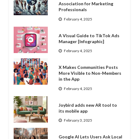
Association for Marketing
Professionals
February 4, 2025
A Visual Guide to TikTok Ads
Manager [Infographic]
February 4, 2025
X Makes Communities Posts
More Visible to Non-Members
in the App
February 4, 2025
Joybird adds new AR tool to
its mobile app
February 3, 2025
Google AI Lets Users Ask Local