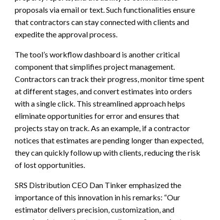
proposals via email or text. Such functionalities ensure
that contractors can stay connected with clients and
expedite the approval process.
The tool’s workflow dashboard is another critical
component that simplifies project management.
Contractors can track their progress, monitor time spent
at different stages, and convert estimates into orders
with a single click. This streamlined approach helps
eliminate opportunities for error and ensures that
projects stay on track. As an example, if a contractor
notices that estimates are pending longer than expected,
they can quickly follow up with clients, reducing the risk
of lost opportunities.
SRS Distribution CEO Dan Tinker emphasized the
importance of this innovation in his remarks: “Our
estimator delivers precision, customization, and