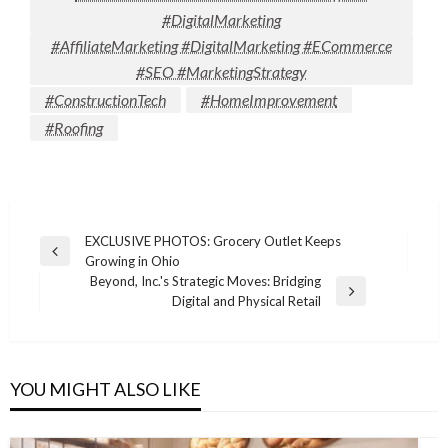
#DigitalMarketing
#AffiliateMarketing #DigitalMarketing #ECommerce
#SEO #MarketingStrategy
#ConstructionTech
#HomeImprovement
#Roofing
Post
EXCLUSIVE PHOTOS: Grocery Outlet Keeps
Previous
Growing in Ohio
navigation
Post
Beyond, Inc.'s Strategic Moves: Bridging
Next
Digital and Physical Retail
Post
YOU MIGHT ALSO LIKE