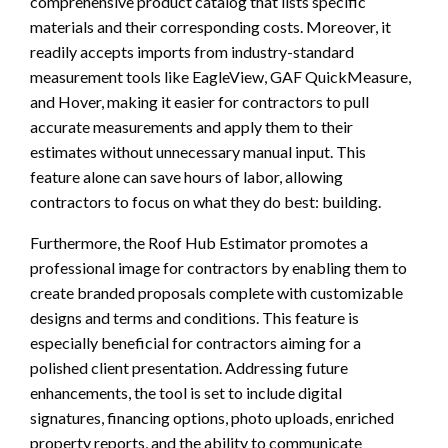
comprehensive product catalog that lists specific
materials and their corresponding costs. Moreover, it
readily accepts imports from industry-standard
measurement tools like EagleView, GAF QuickMeasure,
and Hover, making it easier for contractors to pull
accurate measurements and apply them to their
estimates without unnecessary manual input. This
feature alone can save hours of labor, allowing
contractors to focus on what they do best: building.
Furthermore, the Roof Hub Estimator promotes a
professional image for contractors by enabling them to
create branded proposals complete with customizable
designs and terms and conditions. This feature is
especially beneficial for contractors aiming for a
polished client presentation. Addressing future
enhancements, the tool is set to include digital
signatures, financing options, photo uploads, enriched
property reports, and the ability to communicate