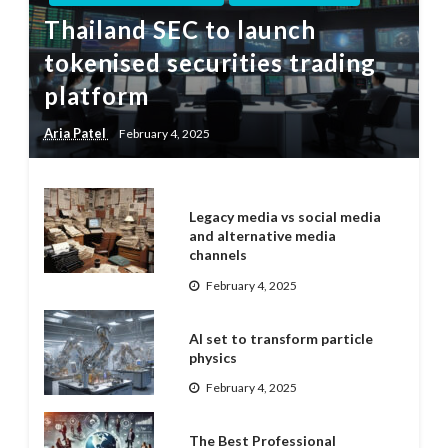
Thailand SEC to launch
tokenised securities trading
platform
Aria Patel
February 4, 2025
Legacy media vs social media
and alternative media
channels
February 4, 2025
AI set to transform particle
physics
February 4, 2025
The Best Professional