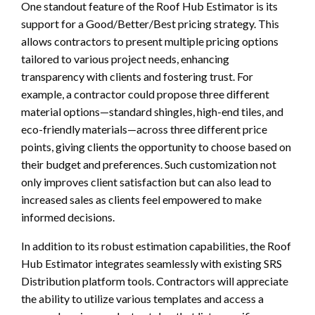
One standout feature of the Roof Hub Estimator is its
support for a Good/Better/Best pricing strategy. This
allows contractors to present multiple pricing options
tailored to various project needs, enhancing
transparency with clients and fostering trust. For
example, a contractor could propose three different
material options—standard shingles, high-end tiles, and
eco-friendly materials—across three different price
points, giving clients the opportunity to choose based on
their budget and preferences. Such customization not
only improves client satisfaction but can also lead to
increased sales as clients feel empowered to make
informed decisions.
In addition to its robust estimation capabilities, the Roof
Hub Estimator integrates seamlessly with existing SRS
Distribution platform tools. Contractors will appreciate
the ability to utilize various templates and access a