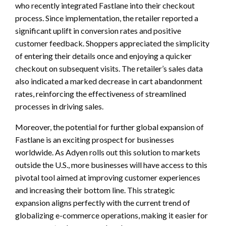
who recently integrated Fastlane into their checkout
process. Since implementation, the retailer reported a
significant uplift in conversion rates and positive
customer feedback. Shoppers appreciated the simplicity
of entering their details once and enjoying a quicker
checkout on subsequent visits. The retailer’s sales data
also indicated a marked decrease in cart abandonment
rates, reinforcing the effectiveness of streamlined
processes in driving sales.
Moreover, the potential for further global expansion of
Fastlane is an exciting prospect for businesses
worldwide. As Adyen rolls out this solution to markets
outside the U.S., more businesses will have access to this
pivotal tool aimed at improving customer experiences
and increasing their bottom line. This strategic
expansion aligns perfectly with the current trend of
globalizing e-commerce operations, making it easier for