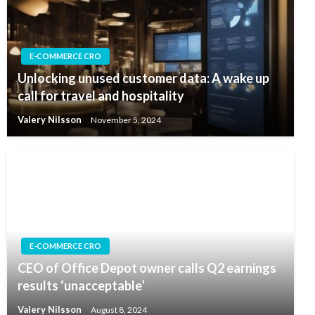
E-COMMERCE CRO
Unlocking unused customer data: A wake up
call for travel and hospitality
Valery Nilsson
November 5, 2024
E-COMMERCE CRO
CEO of Office Depot owner calls Q2 earnings
results ‘unacceptable’
Valery Nilsson
August 8, 2024