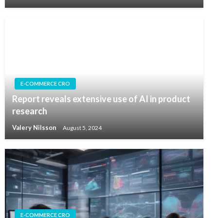
E-COMMERCE CRO
Report reveals extensive use of AI in product
research
Valery Nilsson
August 5, 2024
E-COMMERCE CRO