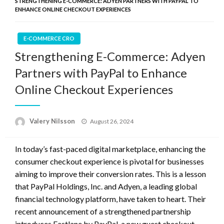
STRENGTHENING E-COMMERCE: ADYEN PARTNERS WITH PAYPAL TO
ENHANCE ONLINE CHECKOUT EXPERIENCES
E-COMMERCE CRO
Strengthening E-Commerce: Adyen
Partners with PayPal to Enhance
Online Checkout Experiences
Posted
Valery Nilsson
August 26, 2024
on
In today’s fast-paced digital marketplace, enhancing the
consumer checkout experience is pivotal for businesses
aiming to improve their conversion rates. This is a lesson
that PayPal Holdings, Inc. and Adyen, a leading global
financial technology platform, have taken to heart. Their
recent announcement of a strengthened partnership
introduces Fastlane by PayPal, a new guest checkout