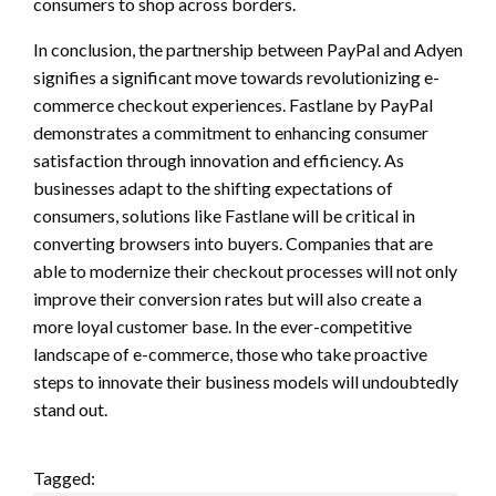
consumers to shop across borders.
In conclusion, the partnership between PayPal and Adyen
signifies a significant move towards revolutionizing e-
commerce checkout experiences. Fastlane by PayPal
demonstrates a commitment to enhancing consumer
satisfaction through innovation and efficiency. As
businesses adapt to the shifting expectations of
consumers, solutions like Fastlane will be critical in
converting browsers into buyers. Companies that are
able to modernize their checkout processes will not only
improve their conversion rates but will also create a
more loyal customer base. In the ever-competitive
landscape of e-commerce, those who take proactive
steps to innovate their business models will undoubtedly
stand out.
Tagged: