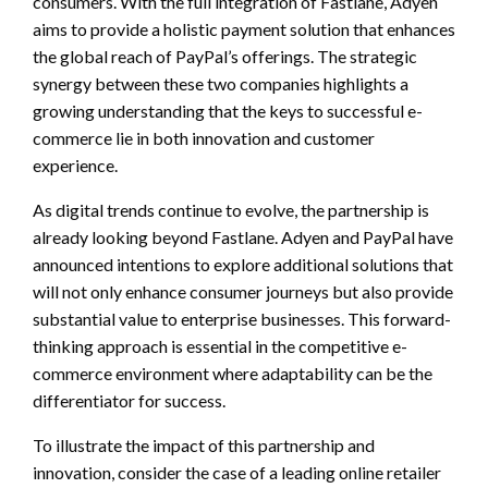
consumers. With the full integration of Fastlane, Adyen
aims to provide a holistic payment solution that enhances
the global reach of PayPal’s offerings. The strategic
synergy between these two companies highlights a
growing understanding that the keys to successful e-
commerce lie in both innovation and customer
experience.
As digital trends continue to evolve, the partnership is
already looking beyond Fastlane. Adyen and PayPal have
announced intentions to explore additional solutions that
will not only enhance consumer journeys but also provide
substantial value to enterprise businesses. This forward-
thinking approach is essential in the competitive e-
commerce environment where adaptability can be the
differentiator for success.
To illustrate the impact of this partnership and
innovation, consider the case of a leading online retailer