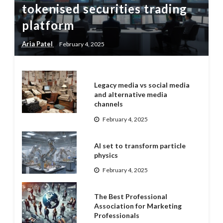
tokenised securities trading
platform
Aria Patel
February 4, 2025
Legacy media vs social media
and alternative media
channels
February 4, 2025
AI set to transform particle
physics
February 4, 2025
The Best Professional
Association for Marketing
Professionals