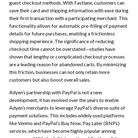
guest checkout methods. With Fastlane, customers can
save their card and shipping information with ease during
their first transaction with a participating merchant. This
functionality allows for automatic pre-filling of payment
details for future purchases, enabling a frictionless
shopping experience. The significance of reducing
checkout time cannot be overstated—studies have
shown that lengthy or complicated checkout processes
are a leading reason for abandoned carts. By minimizing
this friction, businesses can not only retain more
customers but also boost overall sales.
Adyen’s partnership with PayPal is not a new
development; it has evolved over the years to enable
Adyen’s merchants to leverage PayPal’s diverse suite of
payment solutions. This includes widely used platforms
like Venmo and PayPal’s Buy Now, Pay Later (BNPL)
services, which have become highly popular among