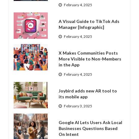
February 4, 2025
A Visual Guide to TikTok Ads
Manager [Infographic]
February 4, 2025
X Makes Communities Posts
More Visible to Non-Members
in the App
February 4, 2025
Joybird adds new AR tool to
its mobile app
February 3, 2025
Google AI Lets Users Ask Local
Businesses Questions Based
On Intent