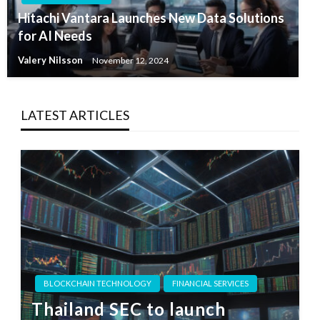
Hitachi Vantara Launches New Data Solutions
for AI Needs
Valery Nilsson
November 12, 2024
LATEST ARTICLES
BLOCKCHAIN TECHNOLOGY
FINANCIAL SERVICES
Thailand SEC to launch