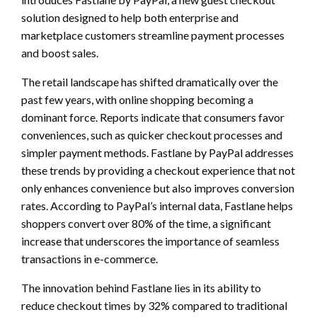
solution designed to help both enterprise and
marketplace customers streamline payment processes
and boost sales.
The retail landscape has shifted dramatically over the
past few years, with online shopping becoming a
dominant force. Reports indicate that consumers favor
conveniences, such as quicker checkout processes and
simpler payment methods. Fastlane by PayPal addresses
these trends by providing a checkout experience that not
only enhances convenience but also improves conversion
rates. According to PayPal’s internal data, Fastlane helps
shoppers convert over 80% of the time, a significant
increase that underscores the importance of seamless
transactions in e-commerce.
The innovation behind Fastlane lies in its ability to
reduce checkout times by 32% compared to traditional