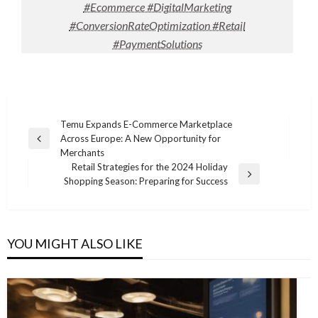
#Ecommerce #DigitalMarketing
#ConversionRateOptimization #Retail
#PaymentSolutions
Post
Temu Expands E-Commerce Marketplace
Across Europe: A New Opportunity for
navigation
Previous
Merchants
Post
Retail Strategies for the 2024 Holiday
Next
Shopping Season: Preparing for Success
Post
YOU MIGHT ALSO LIKE