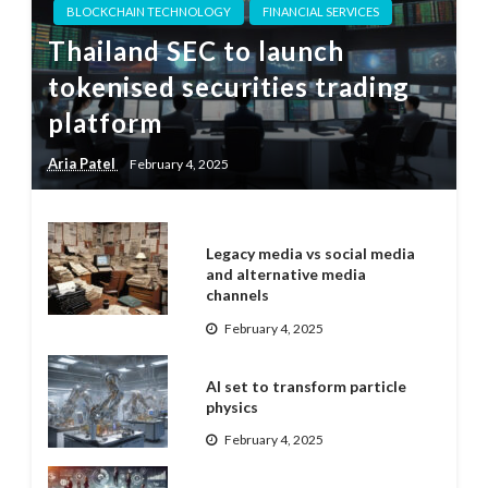
BLOCKCHAIN TECHNOLOGY
FINANCIAL SERVICES
Thailand SEC to launch
tokenised securities trading
platform
Aria Patel
February 4, 2025
Legacy media vs social media
and alternative media
channels
February 4, 2025
AI set to transform particle
physics
February 4, 2025