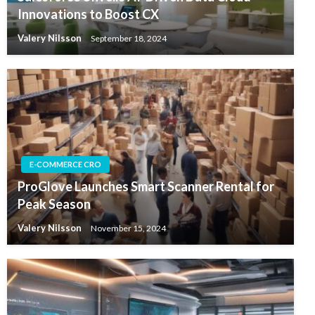
Innovations to Boost CX
Valery Nilsson
September 18, 2024
E-COMMERCE CRO
ProGlove Launches Smart Scanner Rental for
Peak Season
Valery Nilsson
November 15, 2024