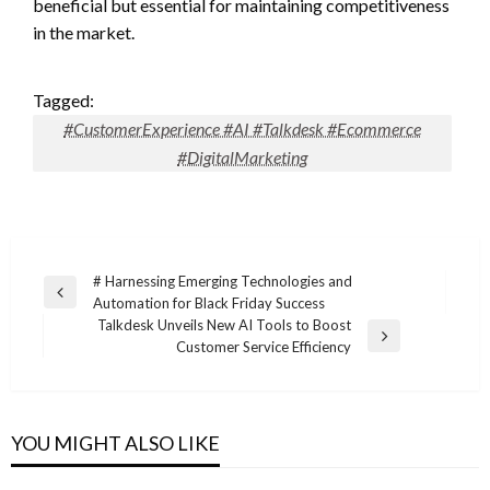
beneficial but essential for maintaining competitiveness
in the market.
Tagged:
#CustomerExperience #AI #Talkdesk #Ecommerce
#DigitalMarketing
Post
# Harnessing Emerging Technologies and
Previous
Automation for Black Friday Success
navigation
Post
Talkdesk Unveils New AI Tools to Boost
Next
Customer Service Efficiency
Post
YOU MIGHT ALSO LIKE