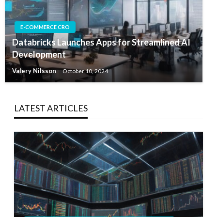
E-COMMERCE CRO
Databricks Launches Apps for Streamlined AI
Development
Valery Nilsson
October 10, 2024
LATEST ARTICLES