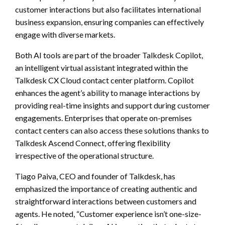
customer interactions but also facilitates international
business expansion, ensuring companies can effectively
engage with diverse markets.
Both AI tools are part of the broader Talkdesk Copilot,
an intelligent virtual assistant integrated within the
Talkdesk CX Cloud contact center platform. Copilot
enhances the agent’s ability to manage interactions by
providing real-time insights and support during customer
engagements. Enterprises that operate on-premises
contact centers can also access these solutions thanks to
Talkdesk Ascend Connect, offering flexibility
irrespective of the operational structure.
Tiago Paiva, CEO and founder of Talkdesk, has
emphasized the importance of creating authentic and
straightforward interactions between customers and
agents. He noted, “Customer experience isn’t one-size-