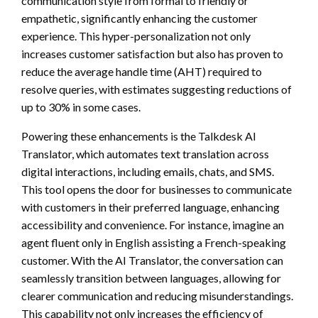
communication style from formal to friendly or
empathetic, significantly enhancing the customer
experience. This hyper-personalization not only
increases customer satisfaction but also has proven to
reduce the average handle time (AHT) required to
resolve queries, with estimates suggesting reductions of
up to 30% in some cases.
Powering these enhancements is the Talkdesk AI
Translator, which automates text translation across
digital interactions, including emails, chats, and SMS.
This tool opens the door for businesses to communicate
with customers in their preferred language, enhancing
accessibility and convenience. For instance, imagine an
agent fluent only in English assisting a French-speaking
customer. With the AI Translator, the conversation can
seamlessly transition between languages, allowing for
clearer communication and reducing misunderstandings.
This capability not only increases the efficiency of