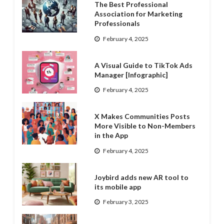
The Best Professional
Association for Marketing
Professionals
February 4, 2025
A Visual Guide to TikTok Ads
Manager [Infographic]
February 4, 2025
X Makes Communities Posts
More Visible to Non-Members
in the App
February 4, 2025
Joybird adds new AR tool to
its mobile app
February 3, 2025