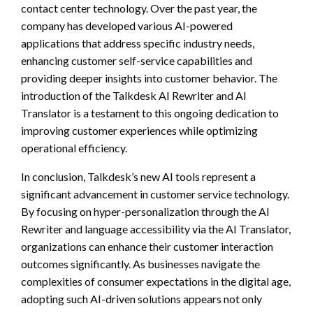
contact center technology. Over the past year, the
company has developed various AI-powered
applications that address specific industry needs,
enhancing customer self-service capabilities and
providing deeper insights into customer behavior. The
introduction of the Talkdesk AI Rewriter and AI
Translator is a testament to this ongoing dedication to
improving customer experiences while optimizing
operational efficiency.
In conclusion, Talkdesk’s new AI tools represent a
significant advancement in customer service technology.
By focusing on hyper-personalization through the AI
Rewriter and language accessibility via the AI Translator,
organizations can enhance their customer interaction
outcomes significantly. As businesses navigate the
complexities of consumer expectations in the digital age,
adopting such AI-driven solutions appears not only