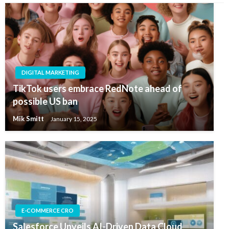
DIGITAL MARKETING
TikTok users embrace RedNote ahead of
possible US ban
Mik Smitt
January 15, 2025
E-COMMERCE CRO
Salesforce Unveils AI-Driven Data Cloud