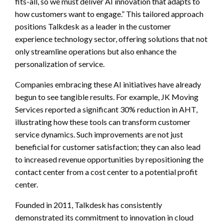
fits-all, so we must deliver AI innovation that adapts to
how customers want to engage.” This tailored approach
positions Talkdesk as a leader in the customer
experience technology sector, offering solutions that not
only streamline operations but also enhance the
personalization of service.
Companies embracing these AI initiatives have already
begun to see tangible results. For example, JK Moving
Services reported a significant 30% reduction in AHT,
illustrating how these tools can transform customer
service dynamics. Such improvements are not just
beneficial for customer satisfaction; they can also lead
to increased revenue opportunities by repositioning the
contact center from a cost center to a potential profit
center.
Founded in 2011, Talkdesk has consistently
demonstrated its commitment to innovation in cloud