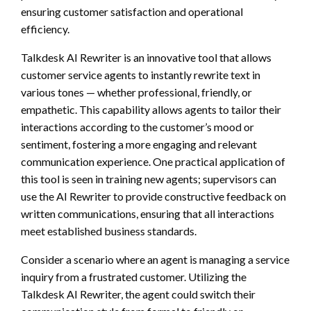
ensuring customer satisfaction and operational
efficiency.
Talkdesk AI Rewriter is an innovative tool that allows
customer service agents to instantly rewrite text in
various tones — whether professional, friendly, or
empathetic. This capability allows agents to tailor their
interactions according to the customer’s mood or
sentiment, fostering a more engaging and relevant
communication experience. One practical application of
this tool is seen in training new agents; supervisors can
use the AI Rewriter to provide constructive feedback on
written communications, ensuring that all interactions
meet established business standards.
Consider a scenario where an agent is managing a service
inquiry from a frustrated customer. Utilizing the
Talkdesk AI Rewriter, the agent could switch their