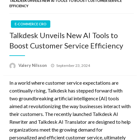
TALKDESK UNVEILS NEW AI TOOLS TO BOOST CUSTOMER SERVICE
EFFICIENCY
E-COMMERCE CRO
Talkdesk Unveils New AI Tools to
Boost Customer Service Efficiency
Posted
Valery Nilsson
September 23, 2024
on
In a world where customer service expectations are
continually rising, Talkdesk has stepped forward with
two groundbreaking artificial intelligence (AI) tools
aimed at revolutionizing the way businesses interact with
their customers. The recently launched Talkdesk AI
Rewriter and Talkdesk AI Translator are designed to help
organizations meet the growing demand for
personalized and efficient customer service, ultimately