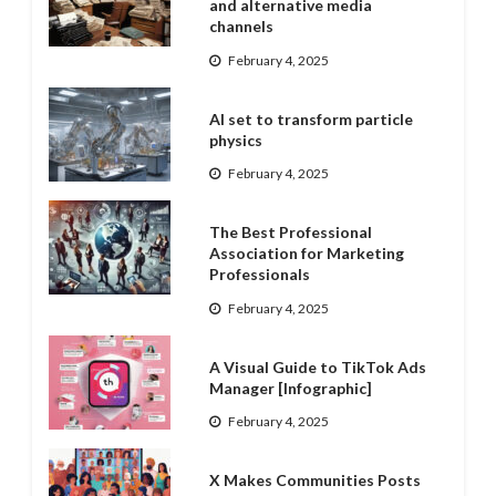
and alternative media
channels
February 4, 2025
AI set to transform particle
physics
February 4, 2025
The Best Professional
Association for Marketing
Professionals
February 4, 2025
A Visual Guide to TikTok Ads
Manager [Infographic]
February 4, 2025
X Makes Communities Posts