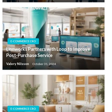
E-COMMERCE CRO
Linnworks Partners with Loop to Improve
Post-Purchase Service
Valery Nilsson
October 31, 2024
E-COMMERCE CRO