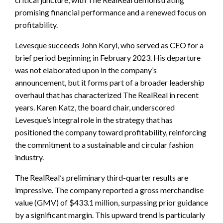
promising financial performance and a renewed focus on
profitability.
Levesque succeeds John Koryl, who served as CEO for a
brief period beginning in February 2023. His departure
was not elaborated upon in the company’s
announcement, but it forms part of a broader leadership
overhaul that has characterized The RealReal in recent
years. Karen Katz, the board chair, underscored
Levesque’s integral role in the strategy that has
positioned the company toward profitability, reinforcing
the commitment to a sustainable and circular fashion
industry.
The RealReal’s preliminary third-quarter results are
impressive. The company reported a gross merchandise
value (GMV) of $433.1 million, surpassing prior guidance
by a significant margin. This upward trend is particularly