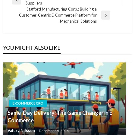
Previous
Suppliers
navigation
Post
Stafford Manufacturing Corp.: Building a
Customer-Centric E-Commerce Platform for
Next
Mechanical Solutions
Post
YOU MIGHT ALSO LIKE
E-COMMERCE CRO
Same-Day Delivery: The Game Changer in E-
Commerce
Valery Nilsson
December 4, 2024