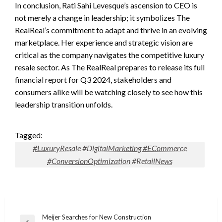
In conclusion, Rati Sahi Levesque’s ascension to CEO is
not merely a change in leadership; it symbolizes The
RealReal’s commitment to adapt and thrive in an evolving
marketplace. Her experience and strategic vision are
critical as the company navigates the competitive luxury
resale sector. As The RealReal prepares to release its full
financial report for Q3 2024, stakeholders and
consumers alike will be watching closely to see how this
leadership transition unfolds.
Tagged:
#LuxuryResale #DigitalMarketing #ECommerce
#ConversionOptimization #RetailNews
Post
Meijer Searches for New Construction