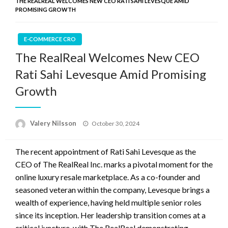
THE REALREAL WELCOMES NEW CEO RATI SAHI LEVESQUE AMID
PROMISING GROWTH
E-COMMERCE CRO
The RealReal Welcomes New CEO
Rati Sahi Levesque Amid Promising
Growth
Posted
Valery Nilsson
October 30, 2024
on
The recent appointment of Rati Sahi Levesque as the
CEO of The RealReal Inc. marks a pivotal moment for the
online luxury resale marketplace. As a co-founder and
seasoned veteran within the company, Levesque brings a
wealth of experience, having held multiple senior roles
since its inception. Her leadership transition comes at a
critical juncture, with The RealReal demonstrating