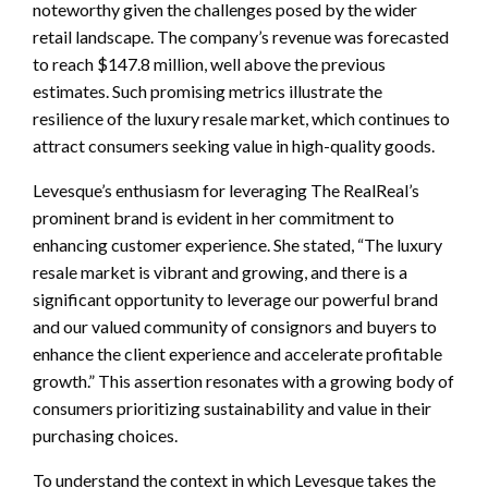
noteworthy given the challenges posed by the wider
retail landscape. The company’s revenue was forecasted
to reach $147.8 million, well above the previous
estimates. Such promising metrics illustrate the
resilience of the luxury resale market, which continues to
attract consumers seeking value in high-quality goods.
Levesque’s enthusiasm for leveraging The RealReal’s
prominent brand is evident in her commitment to
enhancing customer experience. She stated, “The luxury
resale market is vibrant and growing, and there is a
significant opportunity to leverage our powerful brand
and our valued community of consignors and buyers to
enhance the client experience and accelerate profitable
growth.” This assertion resonates with a growing body of
consumers prioritizing sustainability and value in their
purchasing choices.
To understand the context in which Levesque takes the