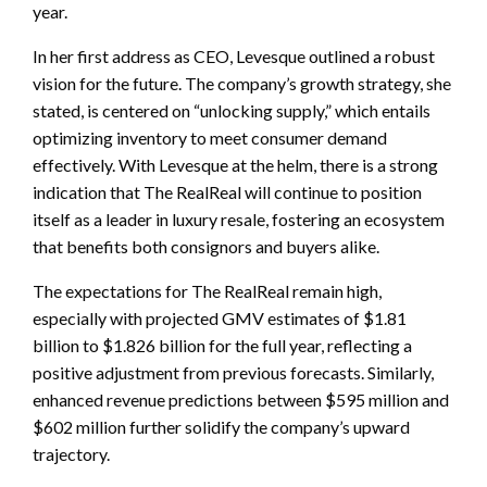
year.
In her first address as CEO, Levesque outlined a robust
vision for the future. The company’s growth strategy, she
stated, is centered on “unlocking supply,” which entails
optimizing inventory to meet consumer demand
effectively. With Levesque at the helm, there is a strong
indication that The RealReal will continue to position
itself as a leader in luxury resale, fostering an ecosystem
that benefits both consignors and buyers alike.
The expectations for The RealReal remain high,
especially with projected GMV estimates of $1.81
billion to $1.826 billion for the full year, reflecting a
positive adjustment from previous forecasts. Similarly,
enhanced revenue predictions between $595 million and
$602 million further solidify the company’s upward
trajectory.