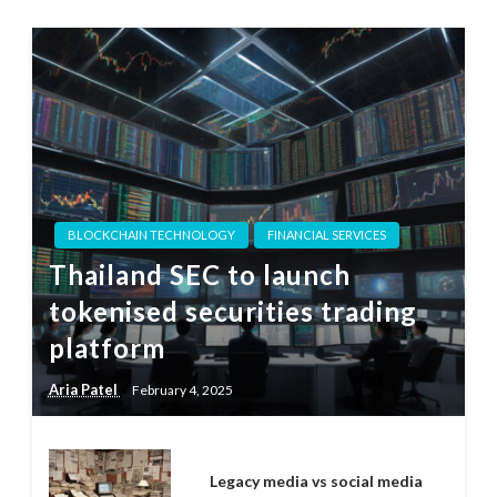
BLOCKCHAIN TECHNOLOGY
FINANCIAL SERVICES
Thailand SEC to launch
tokenised securities trading
platform
Aria Patel
February 4, 2025
Legacy media vs social media