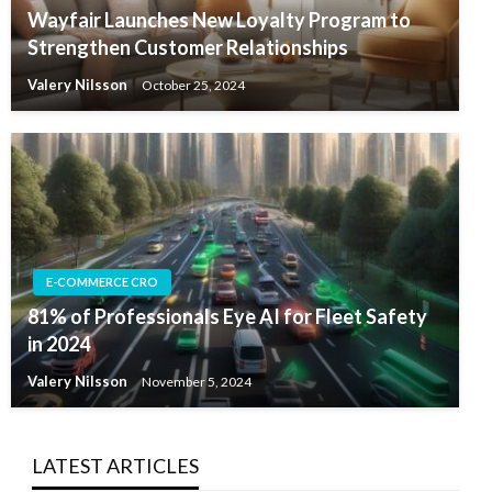
Wayfair Launches New Loyalty Program to
Strengthen Customer Relationships
Valery Nilsson
October 25, 2024
E-COMMERCE CRO
81% of Professionals Eye AI for Fleet Safety
in 2024
Valery Nilsson
November 5, 2024
LATEST ARTICLES