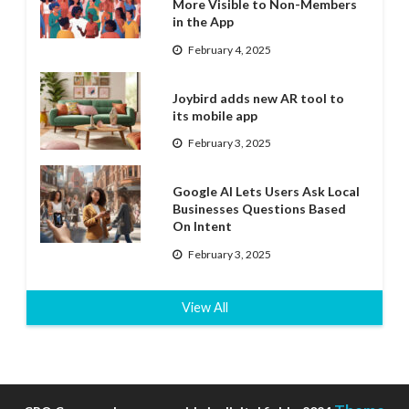
More Visible to Non-Members
in the App
February 4, 2025
Joybird adds new AR tool to
its mobile app
February 3, 2025
Google AI Lets Users Ask Local
Businesses Questions Based
On Intent
February 3, 2025
View All