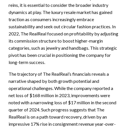
reins, it is essential to consider the broader industry
dynamics at play. The luxury resale market has gained
traction as consumers increasingly embrace
sustainability and seek out circular fashion practices. In
2022, The RealReal focused on profitability by adjusting
its commission structure to boost higher-margin
categories, such as jewelry and handbags. This strategic
pivot has been crucial in positioning the company for
long-term success.
The trajectory of The RealReal’s financials reveals a
narrative shaped by both growth potential and
operational challenges. While the company reported a
net loss of $168 million in 2023, improvements were
noted with a narrowing loss of $17 million in the second
quarter of 2024. Such progress suggests that The
RealReal is on a path toward recovery, driven by an
impressive 17% rise in consignment revenue year-over-