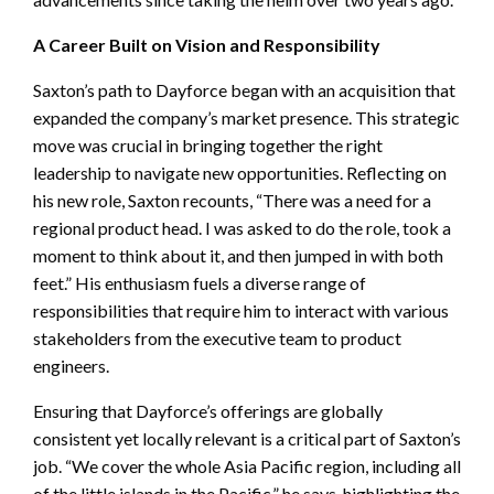
A Career Built on Vision and Responsibility
Saxton’s path to Dayforce began with an acquisition that
expanded the company’s market presence. This strategic
move was crucial in bringing together the right
leadership to navigate new opportunities. Reflecting on
his new role, Saxton recounts, “There was a need for a
regional product head. I was asked to do the role, took a
moment to think about it, and then jumped in with both
feet.” His enthusiasm fuels a diverse range of
responsibilities that require him to interact with various
stakeholders from the executive team to product
engineers.
Ensuring that Dayforce’s offerings are globally
consistent yet locally relevant is a critical part of Saxton’s
job. “We cover the whole Asia Pacific region, including all
of the little islands in the Pacific,” he says, highlighting the