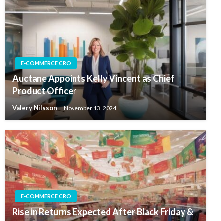
E-COMMERCE CRO
Auctane Appoints Kelly Vincent as Chief
Product Officer
Valery Nilsson
November 13, 2024
E-COMMERCE CRO
Rise in Returns Expected After Black Friday &