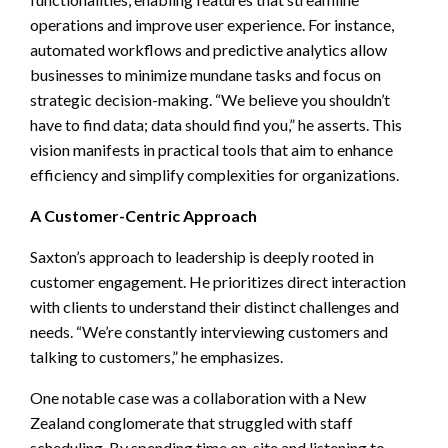
operations and improve user experience. For instance,
automated workflows and predictive analytics allow
businesses to minimize mundane tasks and focus on
strategic decision-making. “We believe you shouldn’t
have to find data; data should find you,” he asserts. This
vision manifests in practical tools that aim to enhance
efficiency and simplify complexities for organizations.
A Customer-Centric Approach
Saxton’s approach to leadership is deeply rooted in
customer engagement. He prioritizes direct interaction
with clients to understand their distinct challenges and
needs. “We’re constantly interviewing customers and
talking to customers,” he emphasizes.
One notable case was a collaboration with a New
Zealand conglomerate that struggled with staff
scheduling. By spending time on-site and listening to