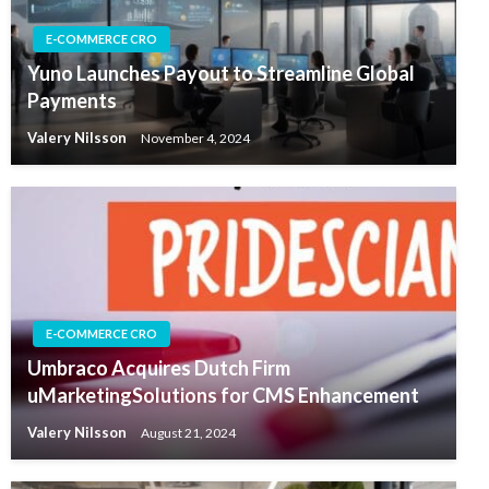
E-COMMERCE CRO
Yuno Launches Payout to Streamline Global
Payments
Valery Nilsson
November 4, 2024
E-COMMERCE CRO
Umbraco Acquires Dutch Firm
uMarketingSolutions for CMS Enhancement
Valery Nilsson
August 21, 2024