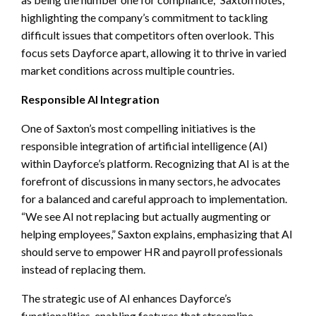
highlighting the company’s commitment to tackling
difficult issues that competitors often overlook. This
focus sets Dayforce apart, allowing it to thrive in varied
market conditions across multiple countries.
Responsible AI Integration
One of Saxton’s most compelling initiatives is the
responsible integration of artificial intelligence (AI)
within Dayforce’s platform. Recognizing that AI is at the
forefront of discussions in many sectors, he advocates
for a balanced and careful approach to implementation.
“We see AI not replacing but actually augmenting or
helping employees,” Saxton explains, emphasizing that AI
should serve to empower HR and payroll professionals
instead of replacing them.
The strategic use of AI enhances Dayforce’s
functionalities, enabling features that streamline