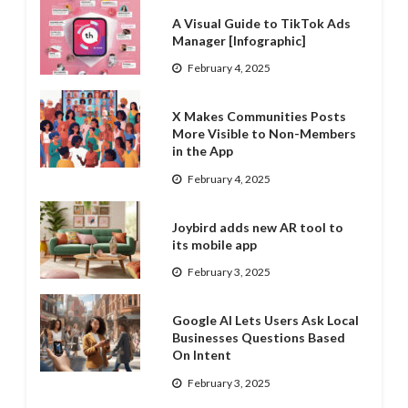
A Visual Guide to TikTok Ads
Manager [Infographic]
February 4, 2025
X Makes Communities Posts
More Visible to Non-Members
in the App
February 4, 2025
Joybird adds new AR tool to
its mobile app
February 3, 2025
Google AI Lets Users Ask Local
Businesses Questions Based
On Intent
February 3, 2025