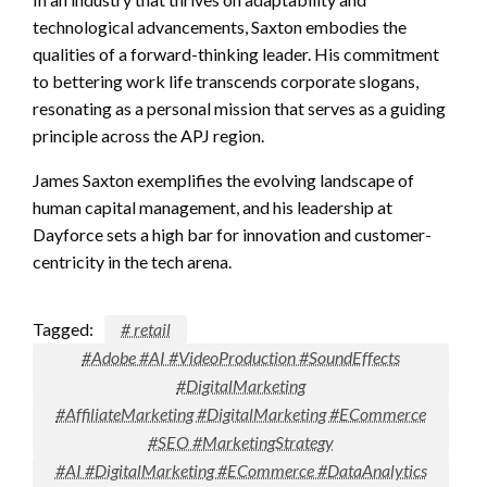
technological advancements, Saxton embodies the
qualities of a forward-thinking leader. His commitment
to bettering work life transcends corporate slogans,
resonating as a personal mission that serves as a guiding
principle across the APJ region.
James Saxton exemplifies the evolving landscape of
human capital management, and his leadership at
Dayforce sets a high bar for innovation and customer-
centricity in the tech arena.
Tagged:
# retail
#Adobe #AI #VideoProduction #SoundEffects
#DigitalMarketing
#AffiliateMarketing #DigitalMarketing #ECommerce
#SEO #MarketingStrategy
#AI #DigitalMarketing #ECommerce #DataAnalytics