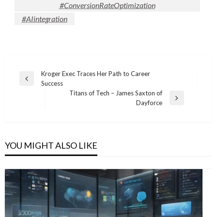
#ConversionRateOptimization
#AIintegration
Post
Kroger Exec Traces Her Path to Career
Previous
Success
navigation
Post
Titans of Tech – James Saxton of
Next
Dayforce
Post
YOU MIGHT ALSO LIKE