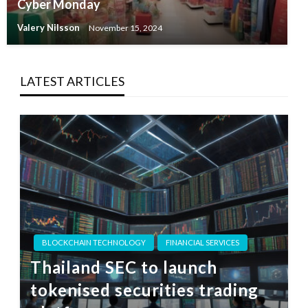
Cyber Monday
Valery Nilsson
November 15, 2024
LATEST ARTICLES
BLOCKCHAIN TECHNOLOGY
FINANCIAL SERVICES
Thailand SEC to launch
tokenised securities trading