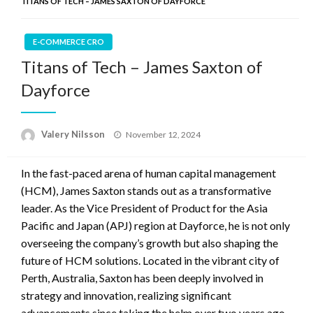
TITANS OF TECH – JAMES SAXTON OF DAYFORCE
E-COMMERCE CRO
Titans of Tech – James Saxton of
Dayforce
Posted
Valery Nilsson
November 12, 2024
on
In the fast-paced arena of human capital management
(HCM), James Saxton stands out as a transformative
leader. As the Vice President of Product for the Asia
Pacific and Japan (APJ) region at Dayforce, he is not only
overseeing the company’s growth but also shaping the
future of HCM solutions. Located in the vibrant city of
Perth, Australia, Saxton has been deeply involved in
strategy and innovation, realizing significant
advancements since taking the helm over two years ago.