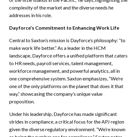
complexity of the market and the diverse needs he
addresses in his role.
Dayforce’s Commitment to Enhancing Work Life
Central to Saxton’s mission is Dayforce’s philosophy: “to
make work life better.” As a leader in the HCM
landscape, Dayforce offers a unified platform that caters
to HR needs, payroll services, talent management,
workforce management, and powerful analytics, all in
one comprehensive system. Saxton emphasizes, “We’re
one of the only platforms on the planet that does it that
way,” showcasing the company’s unique value
proposition.
Under his leadership, Dayforce has made significant
strides in compliance, a critical focus for the APJ region
given the diverse regulatory environment. “We’re known
as being the number one for compliance,” Saxton notes,