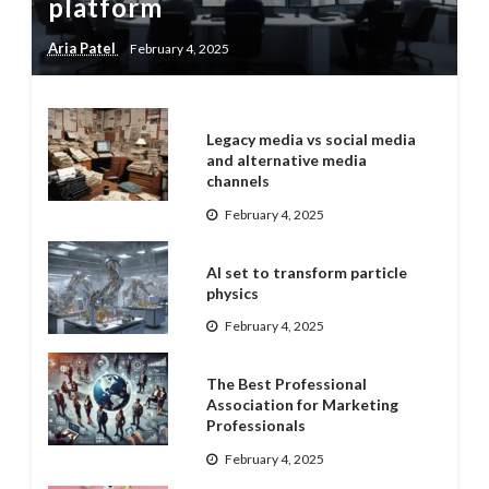
platform
Aria Patel
February 4, 2025
Legacy media vs social media
and alternative media
channels
February 4, 2025
AI set to transform particle
physics
February 4, 2025
The Best Professional
Association for Marketing
Professionals
February 4, 2025