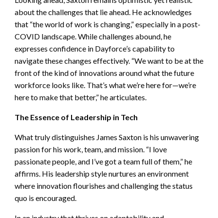
about the challenges that lie ahead. He acknowledges
that “the world of work is changing,” especially in a post-
COVID landscape. While challenges abound, he
expresses confidence in Dayforce’s capability to
navigate these changes effectively. “We want to be at the
front of the kind of innovations around what the future
workforce looks like. That’s what we’re here for—we’re
here to make that better,” he articulates.
The Essence of Leadership in Tech
What truly distinguishes James Saxton is his unwavering
passion for his work, team, and mission. “I love
passionate people, and I’ve got a team full of them,” he
affirms. His leadership style nurtures an environment
where innovation flourishes and challenging the status
quo is encouraged.
In an industry that thrives on adaptability and