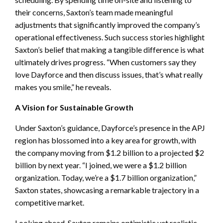
their concerns, Saxton’s team made meaningful
adjustments that significantly improved the company’s
operational effectiveness. Such success stories highlight
Saxton’s belief that making a tangible difference is what
ultimately drives progress. “When customers say they
love Dayforce and then discuss issues, that’s what really
makes you smile,” he reveals.
A Vision for Sustainable Growth
Under Saxton’s guidance, Dayforce’s presence in the APJ
region has blossomed into a key area for growth, with
the company moving from $1.2 billion to a projected $2
billion by next year. “I joined, we were a $1.2 billion
organization. Today, we’re a $1.7 billion organization,”
Saxton states, showcasing a remarkable trajectory in a
competitive market.
Looking ahead, Saxton remains optimistic yet realistic