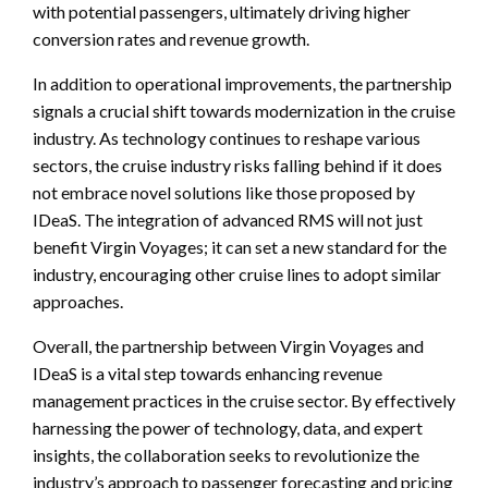
with potential passengers, ultimately driving higher
conversion rates and revenue growth.
In addition to operational improvements, the partnership
signals a crucial shift towards modernization in the cruise
industry. As technology continues to reshape various
sectors, the cruise industry risks falling behind if it does
not embrace novel solutions like those proposed by
IDeaS. The integration of advanced RMS will not just
benefit Virgin Voyages; it can set a new standard for the
industry, encouraging other cruise lines to adopt similar
approaches.
Overall, the partnership between Virgin Voyages and
IDeaS is a vital step towards enhancing revenue
management practices in the cruise sector. By effectively
harnessing the power of technology, data, and expert
insights, the collaboration seeks to revolutionize the
industry’s approach to passenger forecasting and pricing