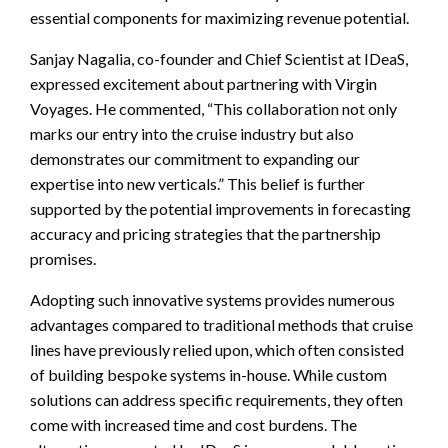
essential components for maximizing revenue potential.
Sanjay Nagalia, co-founder and Chief Scientist at IDeaS,
expressed excitement about partnering with Virgin
Voyages. He commented, “This collaboration not only
marks our entry into the cruise industry but also
demonstrates our commitment to expanding our
expertise into new verticals.” This belief is further
supported by the potential improvements in forecasting
accuracy and pricing strategies that the partnership
promises.
Adopting such innovative systems provides numerous
advantages compared to traditional methods that cruise
lines have previously relied upon, which often consisted
of building bespoke systems in-house. While custom
solutions can address specific requirements, they often
come with increased time and cost burdens. The