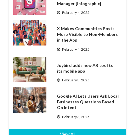
Manager [Infographic]
February 4, 2025
X Makes Communities Posts
More Visible to Non-Members
in the App
February 4, 2025
Joybird adds new AR tool to
its mobile app
February 3, 2025
Google AI Lets Users Ask Local
Businesses Questions Based
On Intent
February 3, 2025
View All