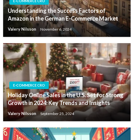
E-COMMERCE CRO
Understanding the Success Factors of
Amazon in the German E-Commerce Market
Valery Nilsson
November 6, 2024
E-COMMERCE CRO
Holiday Online Sales in the U.S. Set for Strong
Growth in 2024: Key Trends and Insights
Valery Nilsson
September 25, 2024