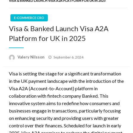
VISA & BANKED LAUNCH VISA A2A PLATFORM FOR UK IN 2025
E-COMMERCE CRO
Visa & Banked Launch Visa A2A
Platform for UK in 2025
Posted
Valery Nilsson
September 6, 2024
on
Visa is setting the stage for a significant transformation
in the UK payment landscape with the introduction of the
Visa A2A (Account-to-Account) platform in
collaboration with fintech company Banked. This
innovative system aims to redefine how consumers and
businesses engage in transactions, particularly focusing
on enhancing security and providing users with greater
control over their finances. Scheduled for launch in early
2025, Visa A2A promises to reshape the digital payment