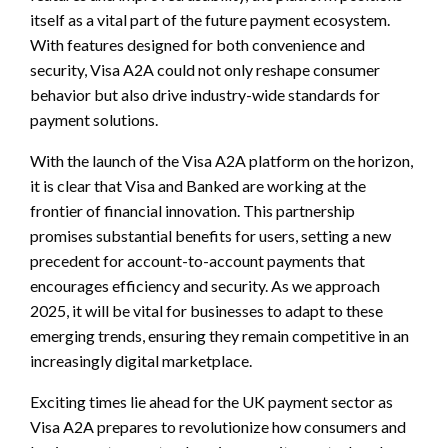
itself as a vital part of the future payment ecosystem.
With features designed for both convenience and
security, Visa A2A could not only reshape consumer
behavior but also drive industry-wide standards for
payment solutions.
With the launch of the Visa A2A platform on the horizon,
it is clear that Visa and Banked are working at the
frontier of financial innovation. This partnership
promises substantial benefits for users, setting a new
precedent for account-to-account payments that
encourages efficiency and security. As we approach
2025, it will be vital for businesses to adapt to these
emerging trends, ensuring they remain competitive in an
increasingly digital marketplace.
Exciting times lie ahead for the UK payment sector as
Visa A2A prepares to revolutionize how consumers and