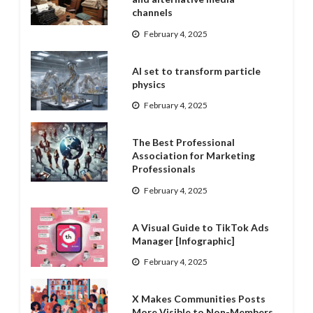
channels
February 4, 2025
AI set to transform particle
physics
February 4, 2025
The Best Professional
Association for Marketing
Professionals
February 4, 2025
A Visual Guide to TikTok Ads
Manager [Infographic]
February 4, 2025
X Makes Communities Posts
More Visible to Non-Members