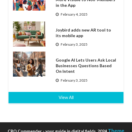
in the App
February 4, 2025
Joybird adds new AR tool to
its mobile app
February 3, 2025
Google AI Lets Users Ask Local
Businesses Questions Based
On Intent
February 3, 2025
View All
Theme
CRO Commender - your guide in digital fields, 2024