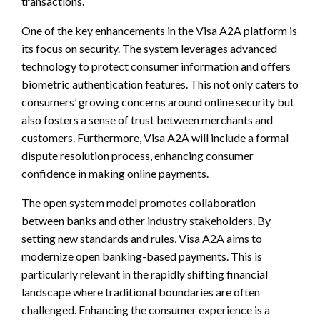
transactions.
One of the key enhancements in the Visa A2A platform is
its focus on security. The system leverages advanced
technology to protect consumer information and offers
biometric authentication features. This not only caters to
consumers’ growing concerns around online security but
also fosters a sense of trust between merchants and
customers. Furthermore, Visa A2A will include a formal
dispute resolution process, enhancing consumer
confidence in making online payments.
The open system model promotes collaboration
between banks and other industry stakeholders. By
setting new standards and rules, Visa A2A aims to
modernize open banking-based payments. This is
particularly relevant in the rapidly shifting financial
landscape where traditional boundaries are often
challenged. Enhancing the consumer experience is a