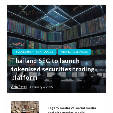
BLOCKCHAIN TECHNOLOGY
FINANCIAL SERVICES
Thailand SEC to launch
tokenised securities trading
platform
Aria Patel
February 4, 2025
Legacy media vs social media
and alternative media