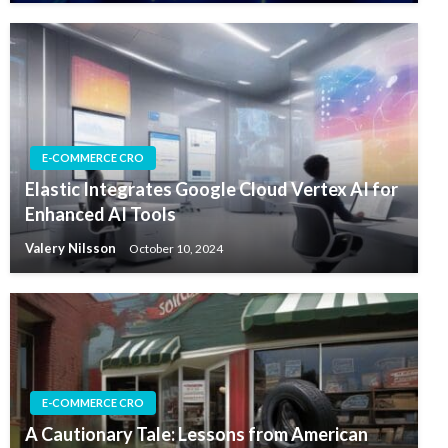
E-COMMERCE CRO
Elastic Integrates Google Cloud Vertex AI for
Enhanced AI Tools
Valery Nilsson
October 10, 2024
E-COMMERCE CRO
A Cautionary Tale: Lessons from American