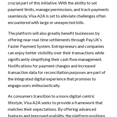
crucial part of this initiative. With the ability to set
payment limits, manage permissions, and track payments
seamlessly, Visa A2A is set to alleviate challenges often
encountered with large or unexpected bills.
The platform will also greatly benefit businesses by
offering near real-time settlements through Pay.UK’s
Faster Payment System. Entrepreneurs and companies
can enjoy better visibility over their transactions while
significantly simplifying their cash flow management.
Notifications for payment changes and increased
transaction data for reconciliation purposes are part of
the integrated digital experience that promises to
engage users enthusiastically.
As consumers transition to a more digital-centric
lifestyle, Visa A2A seeks to provide a framework that
matches their expectations. By offering advanced
features and improved usability, the platform positions