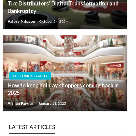
Tire Distributors’ Digital Transformation and
Bankruptcy
Valery Nilsson
October 24, 2024
CUSTOMER LOYALTY
How to keep holiday shoppers coming back in
2025
Arman Kuyran
January 11, 2025
LATEST ARTICLES