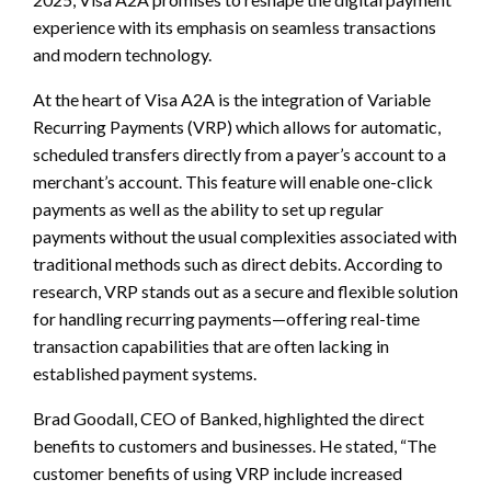
experience with its emphasis on seamless transactions
and modern technology.
At the heart of Visa A2A is the integration of Variable
Recurring Payments (VRP) which allows for automatic,
scheduled transfers directly from a payer’s account to a
merchant’s account. This feature will enable one-click
payments as well as the ability to set up regular
payments without the usual complexities associated with
traditional methods such as direct debits. According to
research, VRP stands out as a secure and flexible solution
for handling recurring payments—offering real-time
transaction capabilities that are often lacking in
established payment systems.
Brad Goodall, CEO of Banked, highlighted the direct
benefits to customers and businesses. He stated, “The
customer benefits of using VRP include increased