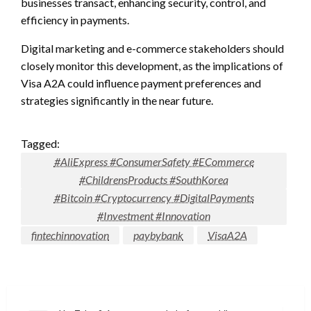
businesses transact, enhancing security, control, and
efficiency in payments.
Digital marketing and e-commerce stakeholders should
closely monitor this development, as the implications of
Visa A2A could influence payment preferences and
strategies significantly in the near future.
Tagged:
#AliExpress #ConsumerSafety #ECommerce
#ChildrensProducts #SouthKorea
#Bitcoin #Cryptocurrency #DigitalPayments
#Investment #Innovation
fintechinnovation
paybybank
VisaA2A