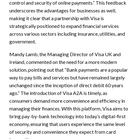
control and security of online payments.” This feedback
underscores the advantages for businesses as well,
making it clear that a partnership with Visa is
strategically positioned to expand financial services
across various sectors including insurance, utilities, and
government.
Mandy Lamb, the Managing Director of Visa UK and
Ireland, commented on the need for a more modern
solution, pointing out that “Bank payments are a popular
way to pay bills and services but have remained largely
unchanged since the inception of direct debit 60 years
ago.” The introduction of Visa A2A is timely, as
consumers demand more convenience and efficiency in
managing their finances. With this platform, Visa aims to
bring pay-by-bank technology into today’s digital-first
economy, ensuring that users experience the same level
of security and convenience they expect from card