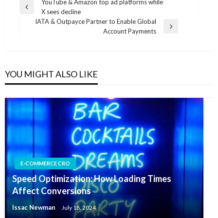
Post
YouTube & Amazon top ad platforms while
Previous
X sees decline
navigation
Post
IATA & Outpayce Partner to Enable Global
Next
Account Payments
Post
YOU MIGHT ALSO LIKE
E-COMMERCE CRO
Speed Optimization: How Loading Times
Affect Conversions
Issac Newman
July 18, 2024