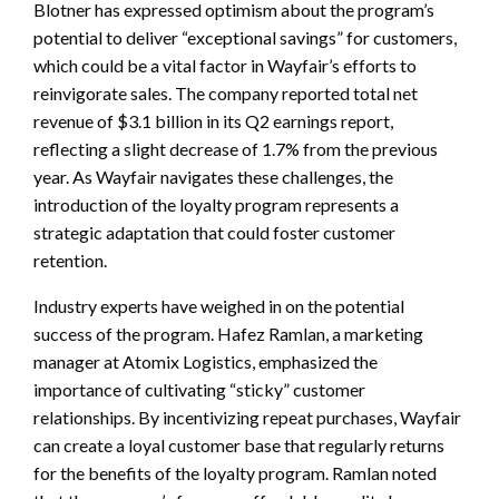
Blotner has expressed optimism about the program’s
potential to deliver “exceptional savings” for customers,
which could be a vital factor in Wayfair’s efforts to
reinvigorate sales. The company reported total net
revenue of $3.1 billion in its Q2 earnings report,
reflecting a slight decrease of 1.7% from the previous
year. As Wayfair navigates these challenges, the
introduction of the loyalty program represents a
strategic adaptation that could foster customer
retention.
Industry experts have weighed in on the potential
success of the program. Hafez Ramlan, a marketing
manager at Atomix Logistics, emphasized the
importance of cultivating “sticky” customer
relationships. By incentivizing repeat purchases, Wayfair
can create a loyal customer base that regularly returns
for the benefits of the loyalty program. Ramlan noted