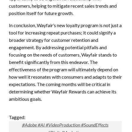
customers, helping to mitigate recent sales trends and
position itself for future growth.
In conclusion, Wayfair’s new loyalty program is not just a
tool for increasing repeat purchases; it could signify a
broader strategy for customer retention and
engagement. By addressing potential pitfalls and
focusing on the needs of customers, Wayfair stands to
benefit significantly from this endeavor. The
effectiveness of the program will ultimately depend on
how well it resonates with consumers and adapts to their
expectations. The coming months will be critical in
determining whether Wayfair Rewards can achieve its
ambitious goals.
Tagged:
#Adobe #AI #VideoProduction #SoundEffects