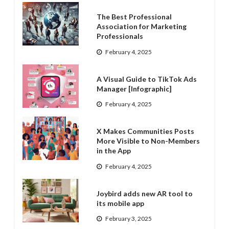
The Best Professional
Association for Marketing
Professionals
February 4, 2025
A Visual Guide to TikTok Ads
Manager [Infographic]
February 4, 2025
X Makes Communities Posts
More Visible to Non-Members
in the App
February 4, 2025
Joybird adds new AR tool to
its mobile app
February 3, 2025