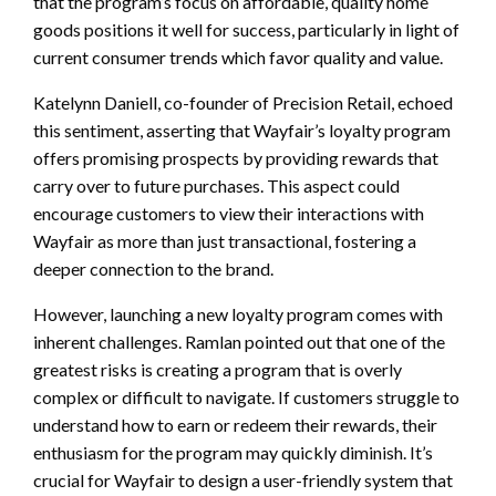
that the program’s focus on affordable, quality home
goods positions it well for success, particularly in light of
current consumer trends which favor quality and value.
Katelynn Daniell, co-founder of Precision Retail, echoed
this sentiment, asserting that Wayfair’s loyalty program
offers promising prospects by providing rewards that
carry over to future purchases. This aspect could
encourage customers to view their interactions with
Wayfair as more than just transactional, fostering a
deeper connection to the brand.
However, launching a new loyalty program comes with
inherent challenges. Ramlan pointed out that one of the
greatest risks is creating a program that is overly
complex or difficult to navigate. If customers struggle to
understand how to earn or redeem their rewards, their
enthusiasm for the program may quickly diminish. It’s
crucial for Wayfair to design a user-friendly system that