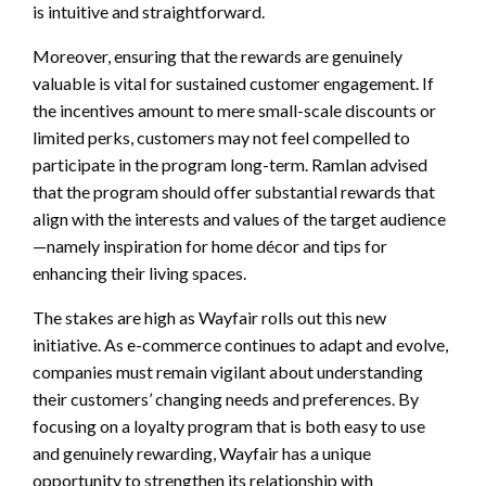
is intuitive and straightforward.
Moreover, ensuring that the rewards are genuinely
valuable is vital for sustained customer engagement. If
the incentives amount to mere small-scale discounts or
limited perks, customers may not feel compelled to
participate in the program long-term. Ramlan advised
that the program should offer substantial rewards that
align with the interests and values of the target audience
—namely inspiration for home décor and tips for
enhancing their living spaces.
The stakes are high as Wayfair rolls out this new
initiative. As e-commerce continues to adapt and evolve,
companies must remain vigilant about understanding
their customers’ changing needs and preferences. By
focusing on a loyalty program that is both easy to use
and genuinely rewarding, Wayfair has a unique
opportunity to strengthen its relationship with