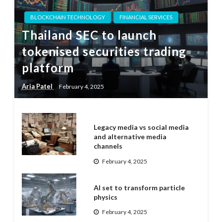
BLOCKCHAIN TECHNOLOGY
FINANCIAL SERVICES
Thailand SEC to launch
tokenised securities trading
platform
Aria Patel
February 4, 2025
Legacy media vs social media
and alternative media
channels
February 4, 2025
AI set to transform particle
physics
February 4, 2025