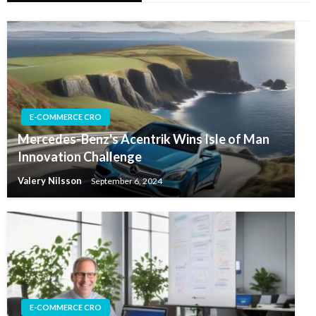
E-COMMERCE CRO
Mercedes-Benz's Acentrik Wins Isle of Man
Innovation Challenge
Valery Nilsson
September 6, 2024
E-COMMERCE CRO