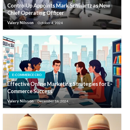
ControlUp Appoints Mark Schwartz as New
Chief Operating Officer
Valery Nilsson
October 4, 2024
E-COMMERCE CRO
Effective Online Marketing Strategies for E-
Commerce Success
Valery Nilsson
December 16, 2024