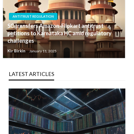
ANTITRUST REGULATION
SC transfers Amazon-Flipkart antitrust
petitions to Karnataka HC amid regulatory
challenges
Kir Birkin
January 11, 2025
LATEST ARTICLES