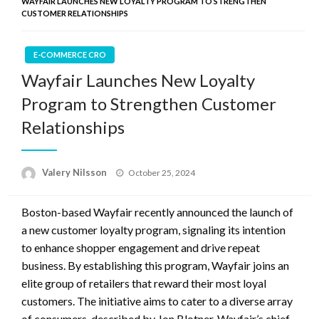
WAYFAIR LAUNCHES NEW LOYALTY PROGRAM TO STRENGTHEN
CUSTOMER RELATIONSHIPS
E-COMMERCE CRO
Wayfair Launches New Loyalty
Program to Strengthen Customer
Relationships
Posted
Valery Nilsson
October 25, 2024
on
Boston-based Wayfair recently announced the launch of
a new customer loyalty program, signaling its intention
to enhance shopper engagement and drive repeat
business. By establishing this program, Wayfair joins an
elite group of retailers that reward their most loyal
customers. The initiative aims to cater to a diverse array
of consumers, described by Jon Blotner, Wayfair’s chief