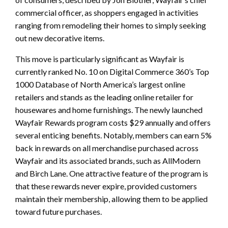
commercial officer, as shoppers engaged in activities
ranging from remodeling their homes to simply seeking
out new decorative items.
This move is particularly significant as Wayfair is
currently ranked No. 10 on Digital Commerce 360’s Top
1000 Database of North America’s largest online
retailers and stands as the leading online retailer for
housewares and home furnishings. The newly launched
Wayfair Rewards program costs $29 annually and offers
several enticing benefits. Notably, members can earn 5%
back in rewards on all merchandise purchased across
Wayfair and its associated brands, such as AllModern
and Birch Lane. One attractive feature of the program is
that these rewards never expire, provided customers
maintain their membership, allowing them to be applied
toward future purchases.