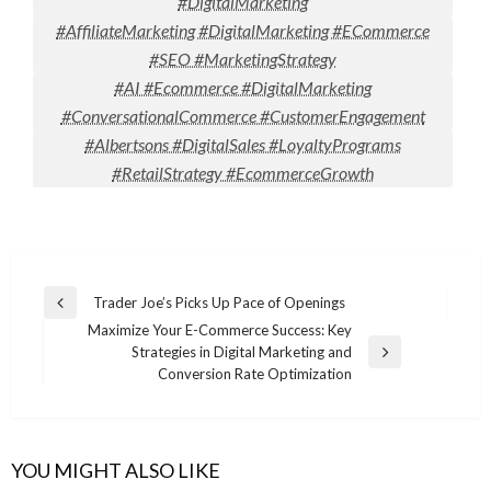
#DigitalMarketing
#AffiliateMarketing #DigitalMarketing #ECommerce
#SEO #MarketingStrategy
#AI #Ecommerce #DigitalMarketing
#ConversationalCommerce #CustomerEngagement
#Albertsons #DigitalSales #LoyaltyPrograms
#RetailStrategy #EcommerceGrowth
Post
Trader Joe’s Picks Up Pace of Openings
Previous
navigation
Maximize Your E-Commerce Success: Key
Post
Strategies in Digital Marketing and
Next
Conversion Rate Optimization
Post
YOU MIGHT ALSO LIKE