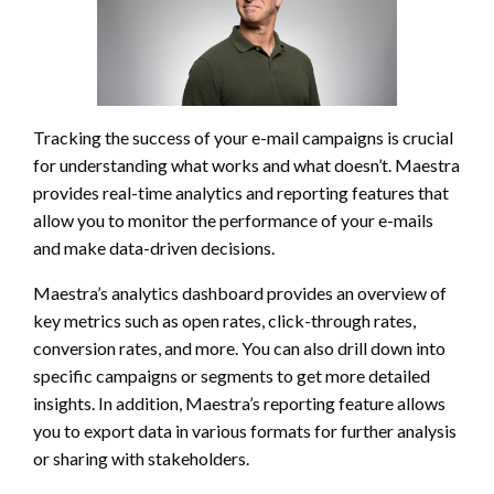
Tracking the success of your e-mail campaigns is crucial
for understanding what works and what doesn’t. Maestra
provides real-time analytics and reporting features that
allow you to monitor the performance of your e-mails
and make data-driven decisions.
Maestra’s analytics dashboard provides an overview of
key metrics such as open rates, click-through rates,
conversion rates, and more. You can also drill down into
specific campaigns or segments to get more detailed
insights. In addition, Maestra’s reporting feature allows
you to export data in various formats for further analysis
or sharing with stakeholders.