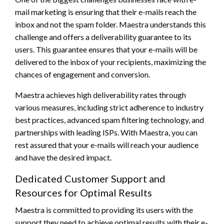
mail marketing is ensuring that their e-mails reach the
inbox and not the spam folder. Maestra understands this
challenge and offers a deliverability guarantee to its
users. This guarantee ensures that your e-mails will be
delivered to the inbox of your recipients, maximizing the
chances of engagement and conversion.
Maestra achieves high deliverability rates through
various measures, including strict adherence to industry
best practices, advanced spam filtering technology, and
partnerships with leading ISPs. With Maestra, you can
rest assured that your e-mails will reach your audience
and have the desired impact.
Dedicated Customer Support and
Resources for Optimal Results
Maestra is committed to providing its users with the
support they need to achieve optimal results with their e-