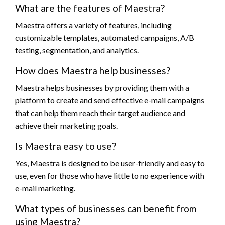
What are the features of Maestra?
Maestra offers a variety of features, including
customizable templates, automated campaigns, A/B
testing, segmentation, and analytics.
How does Maestra help businesses?
Maestra helps businesses by providing them with a
platform to create and send effective e-mail campaigns
that can help them reach their target audience and
achieve their marketing goals.
Is Maestra easy to use?
Yes, Maestra is designed to be user-friendly and easy to
use, even for those who have little to no experience with
e-mail marketing.
What types of businesses can benefit from
using Maestra?