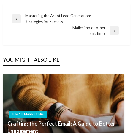
Post
Mastering the Art of Lead Generation:
Previous
Strategies for Success
navigation
Post
Mailchimp or other
Next
solution?
Post
YOU MIGHT ALSO LIKE
E-MAIL MARKETING
Crafting the Perfect Email: A Guide to Better
Engagement