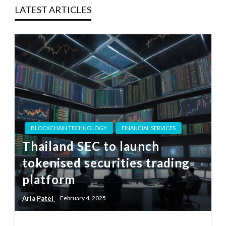
LATEST ARTICLES
BLOCKCHAIN TECHNOLOGY
FINANCIAL SERVICES
Thailand SEC to launch
tokenised securities trading
platform
Aria Patel
February 4, 2025