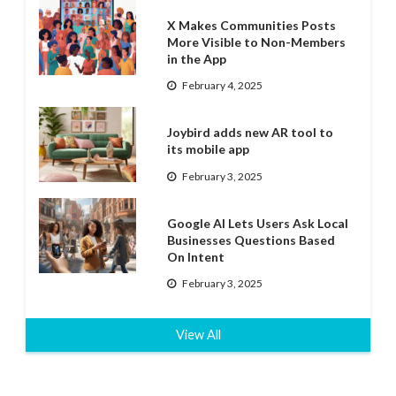
X Makes Communities Posts
More Visible to Non-Members
in the App
February 4, 2025
Joybird adds new AR tool to
its mobile app
February 3, 2025
Google AI Lets Users Ask Local
Businesses Questions Based
On Intent
February 3, 2025
View All