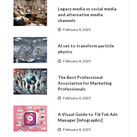
Legacy media vs social media
and alternative media
channels
February 4, 2025
AI set to transform particle
physics
February 4, 2025
The Best Professional
Association for Marketing
Professionals
February 4, 2025
A Visual Guide to TikTok Ads
Manager [Infographic]
February 4, 2025