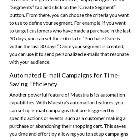
“Segments” tab and click on the “Create Segment”
button. From there, you can choose the criteria you want
to use to define your segment. For example, if you want
to target customers who have made a purchase in the last
30 days, you can set the criteria to “Purchase Date is
within the last 30 days.” Once your segment is created,
you can use it to send personalized e-mails that resonate
with your audience.
Automated E-mail Campaigns for Time-
Saving Efficiency
Another powerful feature of Maestra is its automation
capabilities. With Maestra’s automation features, you
can set up e-mail campaigns that are triggered by
specific actions or events, such as a customer making a
purchase or abandoning their shopping cart. This saves
you time and effort by allowing you to set up campaigns