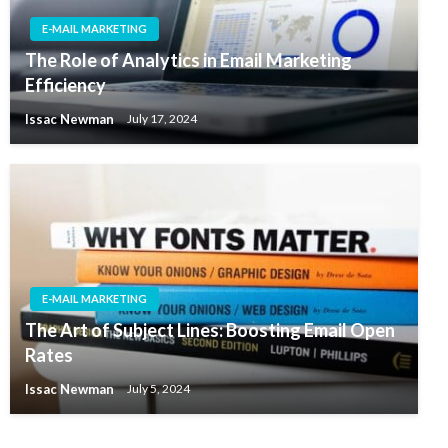
E-MAIL MARKETING
The Role of Analytics in Email Marketing
Efficiency
Issac Newman
July 17, 2024
E-MAIL MARKETING
The Art of Subject Lines: Boosting Email Open
Rates
Issac Newman
July 5, 2024