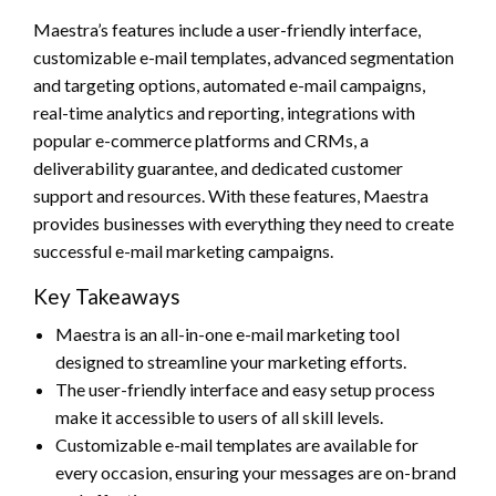
Maestra’s features include a user-friendly interface,
customizable e-mail templates, advanced segmentation
and targeting options, automated e-mail campaigns,
real-time analytics and reporting, integrations with
popular e-commerce platforms and CRMs, a
deliverability guarantee, and dedicated customer
support and resources. With these features, Maestra
provides businesses with everything they need to create
successful e-mail marketing campaigns.
Key Takeaways
Maestra is an all-in-one e-mail marketing tool
designed to streamline your marketing efforts.
The user-friendly interface and easy setup process
make it accessible to users of all skill levels.
Customizable e-mail templates are available for
every occasion, ensuring your messages are on-brand