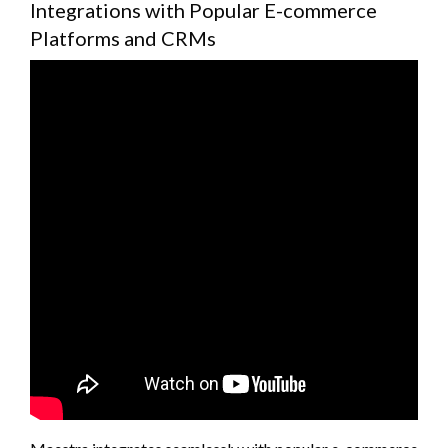
Integrations with Popular E-commerce
Platforms and CRMs