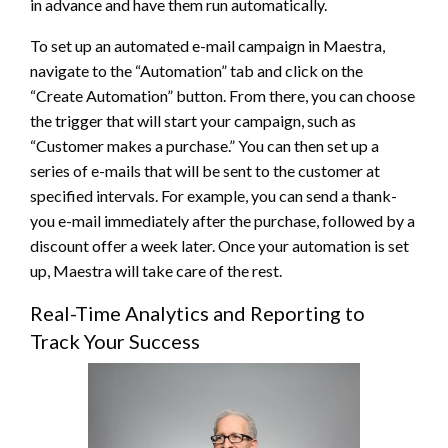
in advance and have them run automatically.
To set up an automated e-mail campaign in Maestra,
navigate to the “Automation” tab and click on the
“Create Automation” button. From there, you can choose
the trigger that will start your campaign, such as
“Customer makes a purchase.” You can then set up a
series of e-mails that will be sent to the customer at
specified intervals. For example, you can send a thank-
you e-mail immediately after the purchase, followed by a
discount offer a week later. Once your automation is set
up, Maestra will take care of the rest.
Real-Time Analytics and Reporting to
Track Your Success