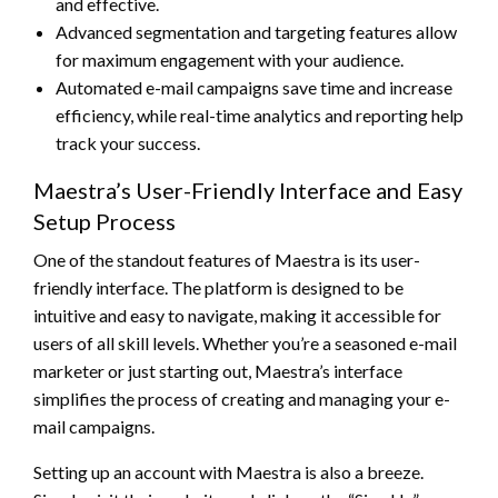
and effective.
Advanced segmentation and targeting features allow
for maximum engagement with your audience.
Automated e-mail campaigns save time and increase
efficiency, while real-time analytics and reporting help
track your success.
Maestra’s User-Friendly Interface and Easy
Setup Process
One of the standout features of Maestra is its user-
friendly interface. The platform is designed to be
intuitive and easy to navigate, making it accessible for
users of all skill levels. Whether you’re a seasoned e-mail
marketer or just starting out, Maestra’s interface
simplifies the process of creating and managing your e-
mail campaigns.
Setting up an account with Maestra is also a breeze.