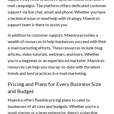
mail campaigns. The platform offers dedicated customer
support via live chat, email, and phone. Whether you have
a technical issue or need help with strategy, Maestra’s
support team is there to assist you.
In addition to customer support, Maestra provides a
wealth of resources to help businesses succeed with their
e-mail marketing efforts. These resources include blog
articles, video tutorials, webinars, and more. Whether
you’re a beginner or an experienced marketer, Maestra’s
resources can help you stay up-to-date with the latest
trends and best practices in e-mail marketing.
Pricing and Plans for Every Business Size
and Budget
Maestra offers flexible pricing plans to cater to
businesses of all sizes and budgets. Whether you’re a
small startup or a large enterprise, there’s a plan that