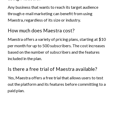
Any business that wants to reach its target audience
through e-mail marketing can benefit from using
Maestra, regardless of its size or industry.
How much does Maestra cost?
Maestra offers a variety of pricing plans, starting at $10
per month for up to 500 subscribers. The cost increases
based on the number of subscribers and the features
included in the plan.
Is there a free trial of Maestra available?
Yes, Maestra offers a free trial that allows users to test
out the platform and its features before committing to a
paid plan.