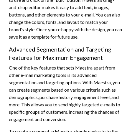
and-drop editor makes it easy to add text, images,
buttons, and other elements to your e-mail. You can also
change the colors, fonts, and layout to match your
brand’s style. Once you’re happy with the design, you can
save it as a template for future use.
Advanced Segmentation and Targeting
Features for Maximum Engagement
One of the key features that sets Maestra apart from
other e-mail marketing tools is its advanced
segmentation and targeting options. With Maestra, you
can create segments based on various criteria such as
demographics, purchase history, engagement level, and
more. This allows you to send highly targeted e-mails to
specific groups of customers, increasing the chances of
engagement and conversion.
To create a segment in Maestra, simply navigate to the