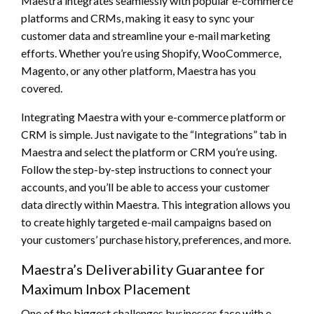
Maestra integrates seamlessly with popular e-commerce
platforms and CRMs, making it easy to sync your
customer data and streamline your e-mail marketing
efforts. Whether you’re using Shopify, WooCommerce,
Magento, or any other platform, Maestra has you
covered.
Integrating Maestra with your e-commerce platform or
CRM is simple. Just navigate to the “Integrations” tab in
Maestra and select the platform or CRM you’re using.
Follow the step-by-step instructions to connect your
accounts, and you’ll be able to access your customer
data directly within Maestra. This integration allows you
to create highly targeted e-mail campaigns based on
your customers’ purchase history, preferences, and more.
Maestra’s Deliverability Guarantee for
Maximum Inbox Placement
One of the biggest challenges businesses face with e-