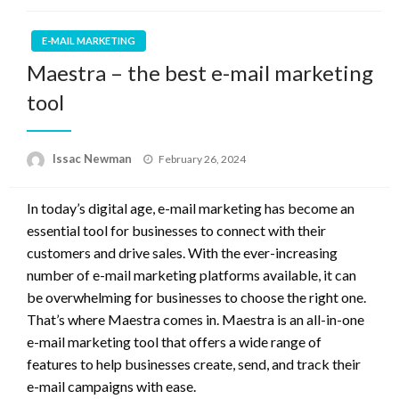
E-MAIL MARKETING
Maestra – the best e-mail marketing
tool
Posted
Issac Newman
February 26, 2024
on
In today’s digital age, e-mail marketing has become an
essential tool for businesses to connect with their
customers and drive sales. With the ever-increasing
number of e-mail marketing platforms available, it can
be overwhelming for businesses to choose the right one.
That’s where Maestra comes in. Maestra is an all-in-one
e-mail marketing tool that offers a wide range of
features to help businesses create, send, and track their
e-mail campaigns with ease.