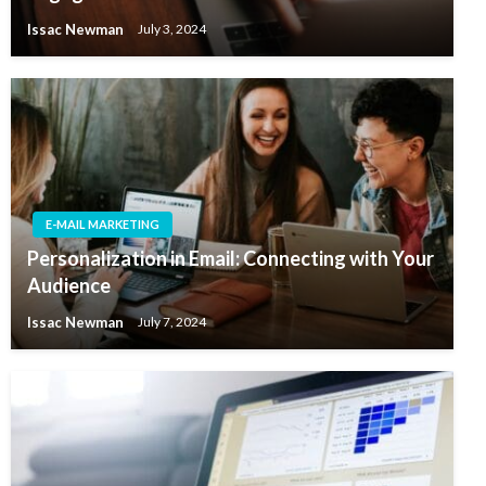
Issac Newman
July 3, 2024
E-MAIL MARKETING
Personalization in Email: Connecting with Your
Audience
Issac Newman
July 7, 2024