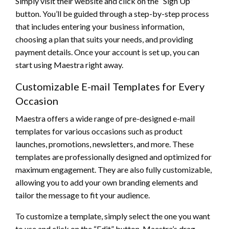
Simply visit their website and click on the “Sign Up”
button. You’ll be guided through a step-by-step process
that includes entering your business information,
choosing a plan that suits your needs, and providing
payment details. Once your account is set up, you can
start using Maestra right away.
Customizable E-mail Templates for Every
Occasion
Maestra offers a wide range of pre-designed e-mail
templates for various occasions such as product
launches, promotions, newsletters, and more. These
templates are professionally designed and optimized for
maximum engagement. They are also fully customizable,
allowing you to add your own branding elements and
tailor the message to fit your audience.
To customize a template, simply select the one you want
to use and click on the “Edit” button. Maestra’s drag-