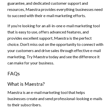
guarantee, and dedicated customer support and
resources, Maestra provides everything businesses need
to succeed with their e-mail marketing efforts.
If you’re looking for an all-in-one e-mail marketing tool
that is easy to use, offers advanced features, and
provides excellent support, Maestra is the perfect
choice. Don’t miss out on the opportunity to connect with
your customers and drive sales through effective e-mail
marketing. Try Maestra today and see the difference it
can make for your business.
FAQs
What is Maestra?
Maestra is an e-mail marketing tool that helps
businesses create and send professional-looking e-mails
to their subscribers.