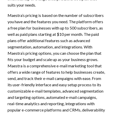
suits your needs.
Maestra’s pricing is based on the number of subscribers
you have and the features you need. The platform offers
a free plan for businesses with up to 500 subscribers, as
well as paid plans starting at $10 per month. The paid
plans offer additional features such as advanced
segmentation, automation, and integrations. With
Maestra’s pricing options, you can choose the plan that
fits your budget and scale up as your business grows.
Maestra is a comprehensive e-mail marketing tool that
offers a wide range of features to help businesses create,
send, and track their e-mail campaigns with ease. From
its user-friendly interface and easy setup process to its
customizable e-mail templates, advanced segmentation
and targeting options, automated e-mail campaigns,
real-time analytics and reporting, integrations with
popular e-commerce platforms and CRMs, deliverability