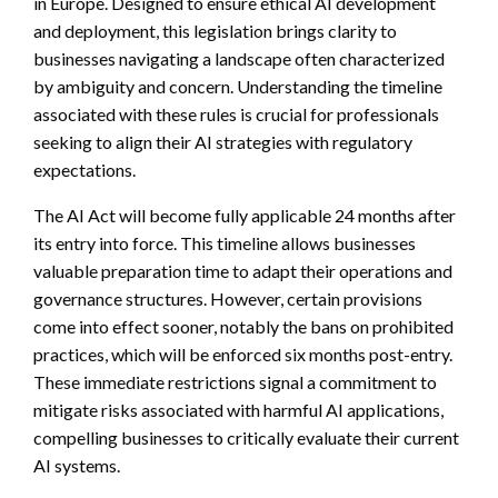
in Europe. Designed to ensure ethical AI development
and deployment, this legislation brings clarity to
businesses navigating a landscape often characterized
by ambiguity and concern. Understanding the timeline
associated with these rules is crucial for professionals
seeking to align their AI strategies with regulatory
expectations.
The AI Act will become fully applicable 24 months after
its entry into force. This timeline allows businesses
valuable preparation time to adapt their operations and
governance structures. However, certain provisions
come into effect sooner, notably the bans on prohibited
practices, which will be enforced six months post-entry.
These immediate restrictions signal a commitment to
mitigate risks associated with harmful AI applications,
compelling businesses to critically evaluate their current
AI systems.