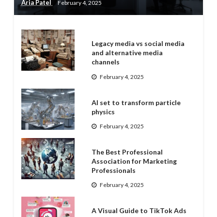
Aria Patel
February 4, 2025
Legacy media vs social media
and alternative media
channels
February 4, 2025
AI set to transform particle
physics
February 4, 2025
The Best Professional
Association for Marketing
Professionals
February 4, 2025
A Visual Guide to TikTok Ads