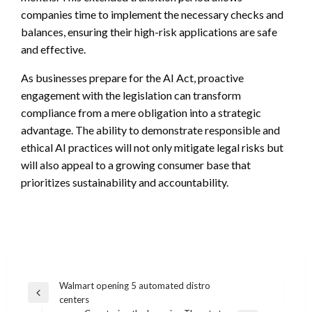
companies time to implement the necessary checks and
balances, ensuring their high-risk applications are safe
and effective.
As businesses prepare for the AI Act, proactive
engagement with the legislation can transform
compliance from a mere obligation into a strategic
advantage. The ability to demonstrate responsible and
ethical AI practices will not only mitigate legal risks but
will also appeal to a growing consumer base that
prioritizes sustainability and accountability.
Post
Walmart opening 5 automated distro
Previous
centers
navigation