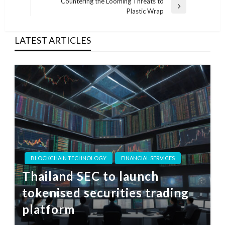
Post
Countering the Looming Threats to
Next
Plastic Wrap
Post
LATEST ARTICLES
BLOCKCHAIN TECHNOLOGY
FINANCIAL SERVICES
Thailand SEC to launch
tokenised securities trading
platform