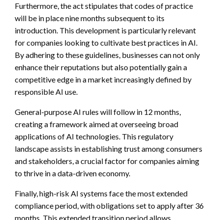
Furthermore, the act stipulates that codes of practice
will be in place nine months subsequent to its
introduction. This development is particularly relevant
for companies looking to cultivate best practices in AI.
By adhering to these guidelines, businesses can not only
enhance their reputations but also potentially gain a
competitive edge in a market increasingly defined by
responsible AI use.
General-purpose AI rules will follow in 12 months,
creating a framework aimed at overseeing broad
applications of AI technologies. This regulatory
landscape assists in establishing trust among consumers
and stakeholders, a crucial factor for companies aiming
to thrive in a data-driven economy.
Finally, high-risk AI systems face the most extended
compliance period, with obligations set to apply after 36
months. This extended transition period allows