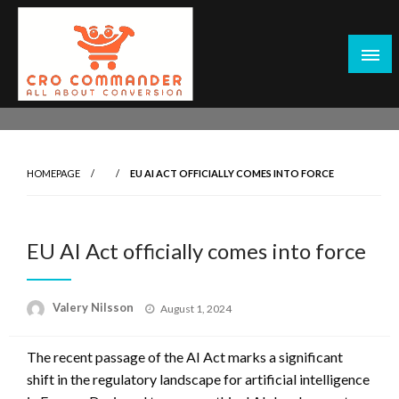
Skip
to
content
Empowering Marketers with Advanced Conversion Rate
CRO Commander: Conversion Rate
Optimization Tools and Data-Driven Strategies to
Optimization Tools & Strategies for
Maximize Growth, Improve User Experience, and Drive
Marketers
HOMEPAGE
EU AI ACT OFFICIALLY COMES INTO FORCE
Sustainable Results
EU AI Act officially comes into force
Posted
Valery Nilsson
August 1, 2024
on
The recent passage of the AI Act marks a significant
shift in the regulatory landscape for artificial intelligence