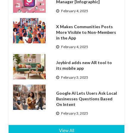
Manager [Infographic]
February 4, 2025
X Makes Communities Posts
More Visible to Non-Members
in the App
February 4, 2025
Joybird adds new AR tool to
its mobile app
February 3, 2025
Google AI Lets Users Ask Local
Businesses Questions Based
On Intent
February 3, 2025
View All