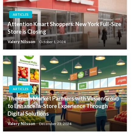
ARTICLES
Attention Kmart Shoppers: New York Full-Size
Store is Closing
Valery Nilsson
October 1, 2024
ARTICLES
The Fresh Market Partners with VusionGroup
to Enhance In-Store Experience Through
Digital Solutions
Valery Nilsson
December 23, 2024