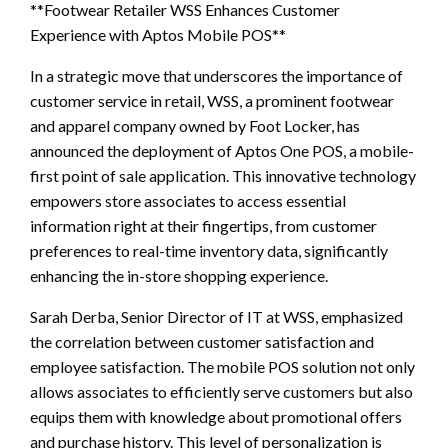
**Footwear Retailer WSS Enhances Customer
Experience with Aptos Mobile POS**
In a strategic move that underscores the importance of
customer service in retail, WSS, a prominent footwear
and apparel company owned by Foot Locker, has
announced the deployment of Aptos One POS, a mobile-
first point of sale application. This innovative technology
empowers store associates to access essential
information right at their fingertips, from customer
preferences to real-time inventory data, significantly
enhancing the in-store shopping experience.
Sarah Derba, Senior Director of IT at WSS, emphasized
the correlation between customer satisfaction and
employee satisfaction. The mobile POS solution not only
allows associates to efficiently serve customers but also
equips them with knowledge about promotional offers
and purchase history. This level of personalization is