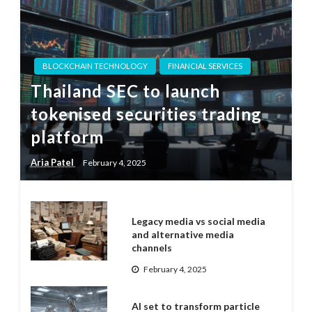
BLOCKCHAIN TECHNOLOGY
FINANCIAL SERVICES
Thailand SEC to launch
tokenised securities trading
platform
Aria Patel
February 4, 2025
Legacy media vs social media
and alternative media
channels
February 4, 2025
AI set to transform particle