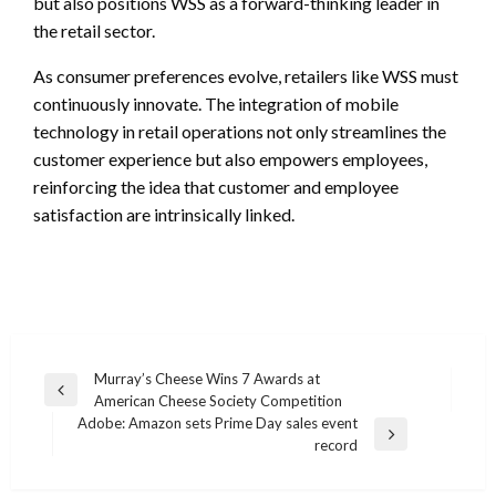
but also positions WSS as a forward-thinking leader in
the retail sector.
As consumer preferences evolve, retailers like WSS must
continuously innovate. The integration of mobile
technology in retail operations not only streamlines the
customer experience but also empowers employees,
reinforcing the idea that customer and employee
satisfaction are intrinsically linked.
Post
Murray’s Cheese Wins 7 Awards at
Previous
American Cheese Society Competition
navigation
Post
Adobe: Amazon sets Prime Day sales event
Next
record
Post