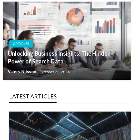
ARTICLES
Unlocking Business Insights: The Hidden
Power of Search Data
Valery Nilsson
October 22, 2024
LATEST ARTICLES