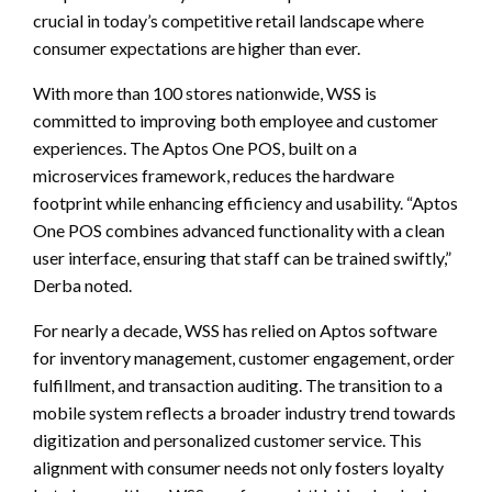
crucial in today’s competitive retail landscape where
consumer expectations are higher than ever.
With more than 100 stores nationwide, WSS is
committed to improving both employee and customer
experiences. The Aptos One POS, built on a
microservices framework, reduces the hardware
footprint while enhancing efficiency and usability. “Aptos
One POS combines advanced functionality with a clean
user interface, ensuring that staff can be trained swiftly,”
Derba noted.
For nearly a decade, WSS has relied on Aptos software
for inventory management, customer engagement, order
fulfillment, and transaction auditing. The transition to a
mobile system reflects a broader industry trend towards
digitization and personalized customer service. This
alignment with consumer needs not only fosters loyalty