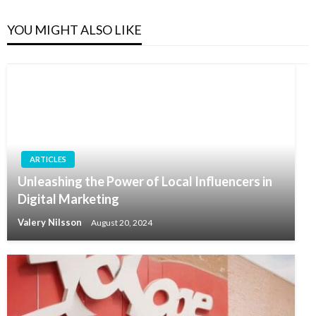
YOU MIGHT ALSO LIKE
ARTICLES
Unleashing the Power of Local Influencers in
Digital Marketing
Valery Nilsson
August 20, 2024