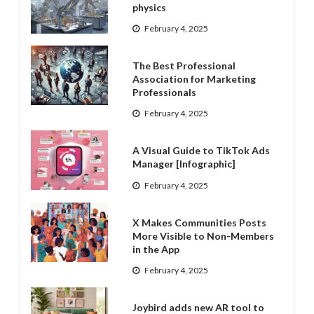
physics
February 4, 2025
The Best Professional
Association for Marketing
Professionals
February 4, 2025
A Visual Guide to TikTok Ads
Manager [Infographic]
February 4, 2025
X Makes Communities Posts
More Visible to Non-Members
in the App
February 4, 2025
Joybird adds new AR tool to