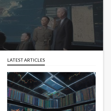
LATEST ARTICLES