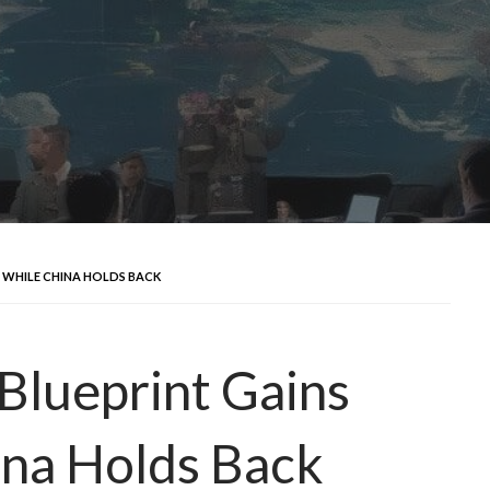
T WHILE CHINA HOLDS BACK
 Blueprint Gains
ina Holds Back