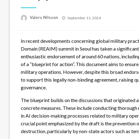
Posted
Valery Nilsson
September 11, 2024
on
In recent developments concerning global military practi
Domain (REAIM) summit in Seoul has taken a significant 
enthusiastic endorsement of around 60 nations, includin
of a “blueprint for action”. This document aims to ensur
military operations. However, despite this broad endors
to support this legally non-binding agreement, raising q
governance.
The blueprint builds on the discussions that originated 
concrete measures. These include conducting thorough 
in AI decision-making processes related to military ope
crucial point emphasized by the draft is the prevention o
destruction, particularly by non-state actors such as ter