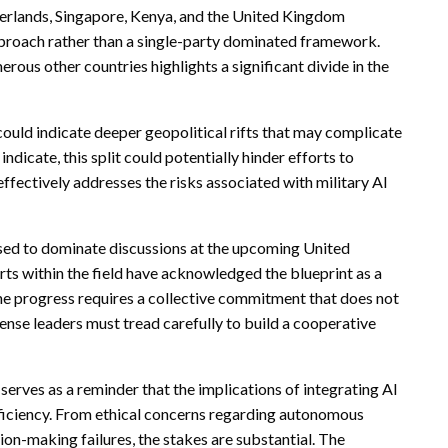
herlands, Singapore, Kenya, and the United Kingdom
approach rather than a single-party dominated framework.
rous other countries highlights a significant divide in the
ould indicate deeper geopolitical rifts that may complicate
ndicate, this split could potentially hinder efforts to
fectively addresses the risks associated with military AI
oised to dominate discussions at the upcoming United
s within the field have acknowledged the blueprint as a
ne progress requires a collective commitment that does not
ense leaders must tread carefully to build a cooperative
serves as a reminder that the implications of integrating AI
fficiency. From ethical concerns regarding autonomous
on-making failures, the stakes are substantial. The