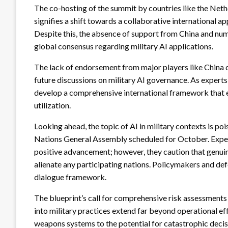
The co-hosting of the summit by countries like the Net
signifies a shift towards a collaborative international 
Despite this, the absence of support from China and nume
global consensus regarding military AI applications.
The lack of endorsement from major players like China c
future discussions on military AI governance. As experts i
develop a comprehensive international framework that ef
utilization.
Looking ahead, the topic of AI in military contexts is p
Nations General Assembly scheduled for October. Expert
positive advancement; however, they caution that genui
alienate any participating nations. Policymakers and def
dialogue framework.
The blueprint’s call for comprehensive risk assessments 
into military practices extend far beyond operational e
weapons systems to the potential for catastrophic decisi