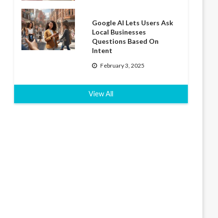
Google AI Lets Users Ask
Local Businesses
Questions Based On
Intent
February 3, 2025
View All