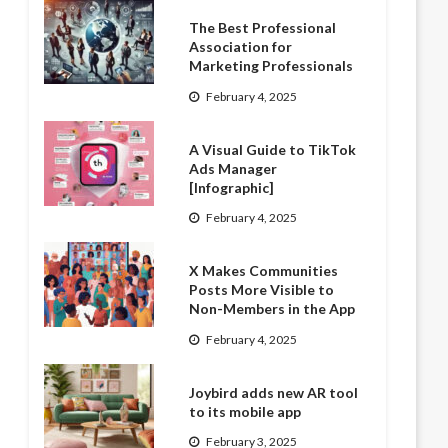
The Best Professional
Association for
Marketing Professionals
February 4, 2025
A Visual Guide to TikTok
Ads Manager
[Infographic]
February 4, 2025
X Makes Communities
Posts More Visible to
Non-Members in the App
February 4, 2025
Joybird adds new AR tool
to its mobile app
February 3, 2025