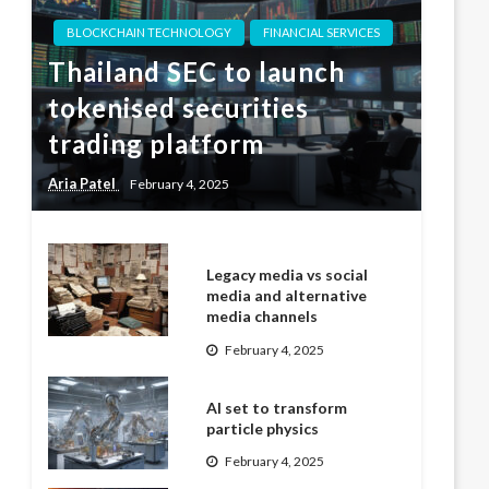
BLOCKCHAIN TECHNOLOGY
FINANCIAL SERVICES
Thailand SEC to launch
tokenised securities
trading platform
Aria Patel
February 4, 2025
Legacy media vs social
media and alternative
media channels
February 4, 2025
AI set to transform
particle physics
February 4, 2025