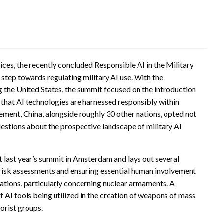
ces, the recently concluded Responsible AI in the Military
step towards regulating military AI use. With the
g the United States, the summit focused on the introduction
e that AI technologies are harnessed responsibly within
ement, China, alongside roughly 30 other nations, opted not
uestions about the prospective landscape of military AI
at last year’s summit in Amsterdam and lays out several
risk assessments and ensuring essential human involvement
rations, particularly concerning nuclear armaments. A
f AI tools being utilized in the creation of weapons of mass
rorist groups.