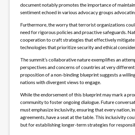
document notably promotes the importance of maintaining
sentiment echoed in various advocacy groups advocating 
Furthermore, the worry that terrorist organizations cou
need for rigorous policies and proactive safeguards. Na
cooperation to craft strategies that effectively mitigate
technologies that prioritize security and ethical conside
The summit’s collaborative nature exemplifies an attemp
perspectives and concerns of countries at very differen
proposition of a non-binding blueprint suggests a willin
nations with divergent views to engage.
While the endorsement of this blueprint may mark a promi
community to foster ongoing dialogue. Future conversat
must emphasize inclusivity, ensuring that every nation, i
agreements, have a seat at the table. This inclusivity co
but for establishing longer-term strategies for responsib