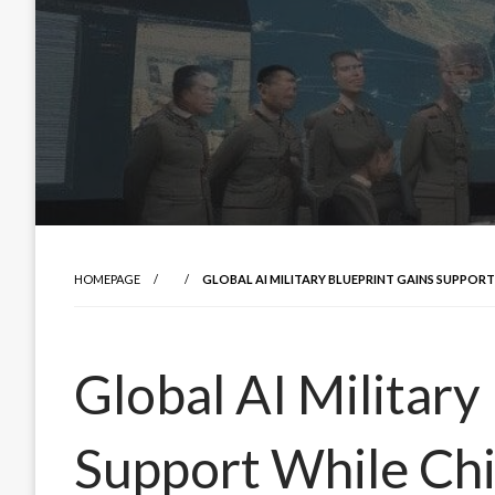
HOMEPAGE
GLOBAL AI MILITARY BLUEPRINT GAINS SUPPOR
Global AI Military
Support While Ch