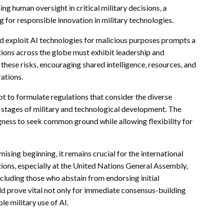
 human oversight in critical military decisions, a
for responsible innovation in military technologies.
ld exploit AI technologies for malicious purposes prompts a
tions across the globe must exhibit leadership and
 these risks, encouraging shared intelligence, resources, and
rations.
t to formulate regulations that consider the diverse
t stages of military and technological development. The
gness to seek common ground while allowing flexibility for
sing beginning, it remains crucial for the international
ions, especially at the United Nations General Assembly,
ncluding those who abstain from endorsing initial
uld prove vital not only for immediate consensus-building
le military use of AI.