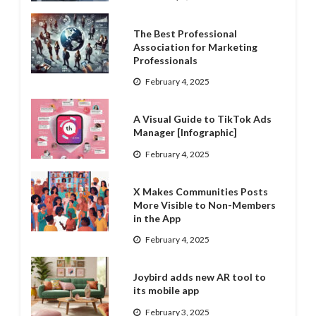
The Best Professional
Association for Marketing
Professionals
February 4, 2025
A Visual Guide to TikTok Ads
Manager [Infographic]
February 4, 2025
X Makes Communities Posts
More Visible to Non-Members
in the App
February 4, 2025
Joybird adds new AR tool to
its mobile app
February 3, 2025