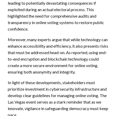
leading to potentially devastating consequences if
exploited during an actual electoral process. This
highlighted the need for comprehensive audits and
transparency in online voting systems to restore public
confidence.
Moreover, many experts argue that while technology can
enhance accessibility and efficiency, it also presents risks
that must be addressed head-on. As reported, using end-
to-end encryption and blockchain technology could
create a more secure environment for online voting,
ensuring both anonymity and integrity.
In light of these developments, stakeholders must
prioritize investment in cybersecurity infrastructure and
develop clear guidelines for managing online voting. The
Las Vegas event serves as a stark reminder that as we
innovate, vigilance in safeguarding democracy must keep
pace.