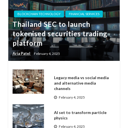
BLOCKCHAIN TECHNOLOGY
FINANCIAL SERVICES
Thailand SEC to launch
tokenised securities trading
platform
Aria Patel
February 4, 2025
Legacy media vs social media
and alternative media
channels
February 4, 2025
AI set to transform particle
physics
February 4, 2025