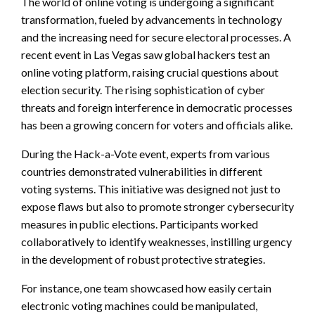
The world of online voting is undergoing a significant
transformation, fueled by advancements in technology
and the increasing need for secure electoral processes. A
recent event in Las Vegas saw global hackers test an
online voting platform, raising crucial questions about
election security. The rising sophistication of cyber
threats and foreign interference in democratic processes
has been a growing concern for voters and officials alike.
During the Hack-a-Vote event, experts from various
countries demonstrated vulnerabilities in different
voting systems. This initiative was designed not just to
expose flaws but also to promote stronger cybersecurity
measures in public elections. Participants worked
collaboratively to identify weaknesses, instilling urgency
in the development of robust protective strategies.
For instance, one team showcased how easily certain
electronic voting machines could be manipulated,