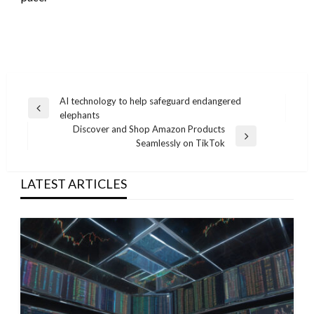
Post
AI technology to help safeguard endangered
Previous
elephants
navigation
Post
Discover and Shop Amazon Products
Next
Seamlessly on TikTok
Post
LATEST ARTICLES