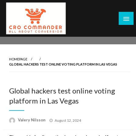
Skip
to
content
Empowering Marketers with Advanced Conversion Rate
CRO Commander: Conversion Rate
Optimization Tools and Data-Driven Strategies to
Optimization Tools & Strategies for
Maximize Growth, Improve User Experience, and Drive
Marketers
HOMEPAGE
Sustainable Results
GLOBAL HACKERS TEST ONLINE VOTING PLATFORM IN LAS VEGAS
Global hackers test online voting
platform in Las Vegas
Posted
Valery Nilsson
August 12, 2024
on