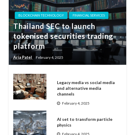
BLOCKCHAIN TECHNOLOGY
FINANCIAL SERVICES
Thailand SEC to launch
tokenised securities trading
platform
Aria Patel
February 4, 2025
Legacy media vs social media
and alternative media
channels
February 4, 2025
AI set to transform particle
physics
February 4, 2025