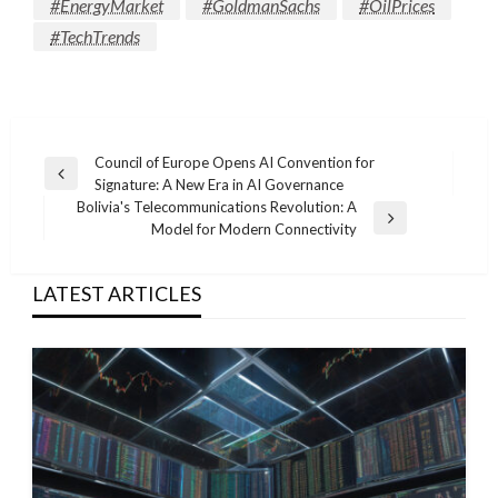
#EnergyMarket
#GoldmanSachs
#OilPrices
#TechTrends
Post
Council of Europe Opens AI Convention for
Previous
Signature: A New Era in AI Governance
navigation
Post
Bolivia's Telecommunications Revolution: A
Next
Model for Modern Connectivity
Post
LATEST ARTICLES