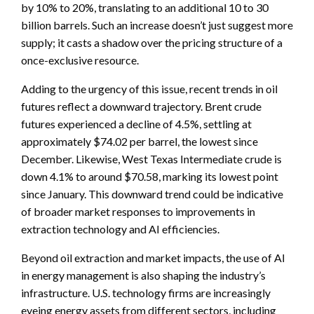
by 10% to 20%, translating to an additional 10 to 30
billion barrels. Such an increase doesn’t just suggest more
supply; it casts a shadow over the pricing structure of a
once-exclusive resource.
Adding to the urgency of this issue, recent trends in oil
futures reflect a downward trajectory. Brent crude
futures experienced a decline of 4.5%, settling at
approximately $74.02 per barrel, the lowest since
December. Likewise, West Texas Intermediate crude is
down 4.1% to around $70.58, marking its lowest point
since January. This downward trend could be indicative
of broader market responses to improvements in
extraction technology and AI efficiencies.
Beyond oil extraction and market impacts, the use of AI
in energy management is also shaping the industry’s
infrastructure. U.S. technology firms are increasingly
eyeing energy assets from different sectors, including