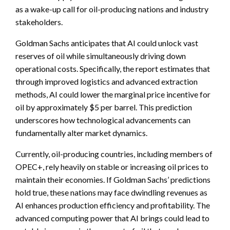
as a wake-up call for oil-producing nations and industry
stakeholders.
Goldman Sachs anticipates that AI could unlock vast
reserves of oil while simultaneously driving down
operational costs. Specifically, the report estimates that
through improved logistics and advanced extraction
methods, AI could lower the marginal price incentive for
oil by approximately $5 per barrel. This prediction
underscores how technological advancements can
fundamentally alter market dynamics.
Currently, oil-producing countries, including members of
OPEC+, rely heavily on stable or increasing oil prices to
maintain their economies. If Goldman Sachs’ predictions
hold true, these nations may face dwindling revenues as
AI enhances production efficiency and profitability. The
advanced computing power that AI brings could lead to