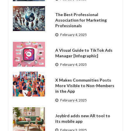
The Best Professional
Association for Marketing
Professionals
February 4, 2025
A Visual Guide to TikTok Ads
Manager [Infographic]
February 4, 2025
X Makes Communities Posts
More Visible to Non-Members
in the App
February 4, 2025
Joybird adds new AR tool to
its mobile app
February 3, 2025