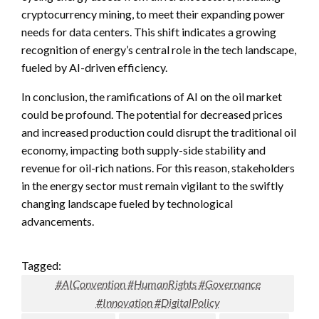
cryptocurrency mining, to meet their expanding power
needs for data centers. This shift indicates a growing
recognition of energy’s central role in the tech landscape,
fueled by AI-driven efficiency.
In conclusion, the ramifications of AI on the oil market
could be profound. The potential for decreased prices
and increased production could disrupt the traditional oil
economy, impacting both supply-side stability and
revenue for oil-rich nations. For this reason, stakeholders
in the energy sector must remain vigilant to the swiftly
changing landscape fueled by technological
advancements.
Tagged:
#AIConvention #HumanRights #Governance
#Innovation #DigitalPolicy