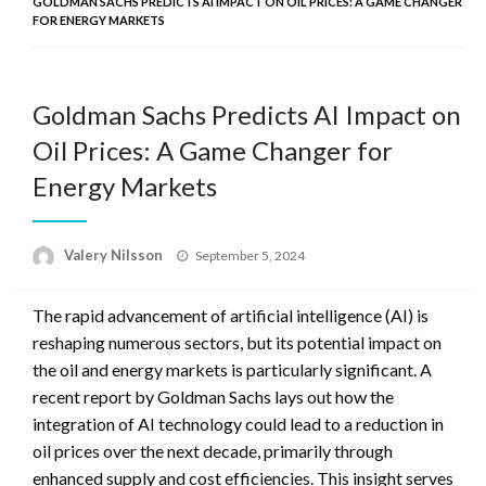
GOLDMAN SACHS PREDICTS AI IMPACT ON OIL PRICES: A GAME CHANGER
FOR ENERGY MARKETS
Goldman Sachs Predicts AI Impact on
Oil Prices: A Game Changer for
Energy Markets
Posted
Valery Nilsson
September 5, 2024
on
The rapid advancement of artificial intelligence (AI) is
reshaping numerous sectors, but its potential impact on
the oil and energy markets is particularly significant. A
recent report by Goldman Sachs lays out how the
integration of AI technology could lead to a reduction in
oil prices over the next decade, primarily through
enhanced supply and cost efficiencies. This insight serves