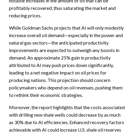
notable increases in the amount of oil that can be
profitably recovered, thus saturating the market and
reducing prices.
While Goldman Sachs projects that AI will only modestly
increase overall oil demand—especially in the power and
natural gas sectors—the anticipated productivity
improvements are expected to outweigh any boosts in
demand. An approximate 25% gain in productivity
attributed to AI may push prices down significantly,
leading to a net negative impact on oil prices for
producing nations. This projection should concern
policymakers who depend on oil revenues, pushing them
to rethink their economic strategies.
Moreover, the report highlights that the costs associated
with drilling new shale wells could decrease by as much
as 30% due to AI efficiencies. Enhanced recovery factors
achievable with AI could increase U.S. shale oil reserves