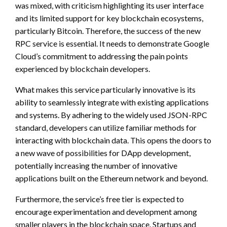
was mixed, with criticism highlighting its user interface
and its limited support for key blockchain ecosystems,
particularly Bitcoin. Therefore, the success of the new
RPC service is essential. It needs to demonstrate Google
Cloud’s commitment to addressing the pain points
experienced by blockchain developers.
What makes this service particularly innovative is its
ability to seamlessly integrate with existing applications
and systems. By adhering to the widely used JSON-RPC
standard, developers can utilize familiar methods for
interacting with blockchain data. This opens the doors to
a new wave of possibilities for DApp development,
potentially increasing the number of innovative
applications built on the Ethereum network and beyond.
Furthermore, the service’s free tier is expected to
encourage experimentation and development among
smaller players in the blockchain space. Startups and