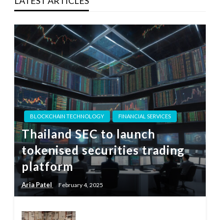
LATEST ARTICLES
BLOCKCHAIN TECHNOLOGY
FINANCIAL SERVICES
Thailand SEC to launch
tokenised securities trading
platform
Aria Patel
February 4, 2025