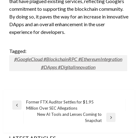
that have plagued existing services, reflecting Google’s
commitment to supporting the blockchain community.
By doing so, it paves the way for an increase in innovative
DApps and an overall enhancement in the user
experience for developers.
Tagged:
#GoogleCloud #BlockchainRPC #EthereumIntegration
#DApps #DigitalInnovation
Post
Former FTX Auditor Settles for $1.95
Previous
Million Over SEC Allegations
navigation
Post
New AI Tools and Lenses Coming to
Next
Snapchat
Post