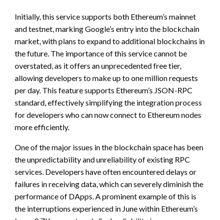
Initially, this service supports both Ethereum’s mainnet
and testnet, marking Google’s entry into the blockchain
market, with plans to expand to additional blockchains in
the future. The importance of this service cannot be
overstated, as it offers an unprecedented free tier,
allowing developers to make up to one million requests
per day. This feature supports Ethereum’s JSON-RPC
standard, effectively simplifying the integration process
for developers who can now connect to Ethereum nodes
more efficiently.
One of the major issues in the blockchain space has been
the unpredictability and unreliability of existing RPC
services. Developers have often encountered delays or
failures in receiving data, which can severely diminish the
performance of DApps. A prominent example of this is
the interruptions experienced in June within Ethereum’s