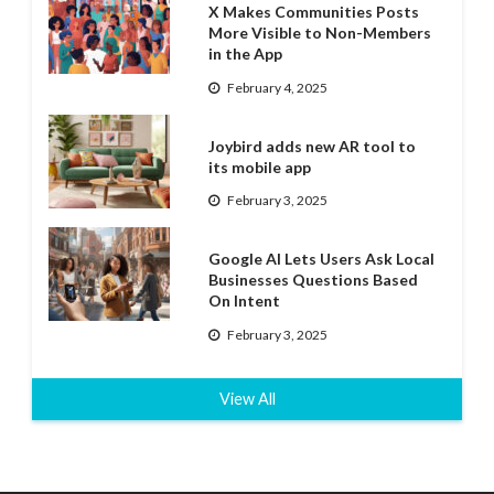
X Makes Communities Posts
More Visible to Non-Members
in the App
February 4, 2025
Joybird adds new AR tool to
its mobile app
February 3, 2025
Google AI Lets Users Ask Local
Businesses Questions Based
On Intent
February 3, 2025
View All