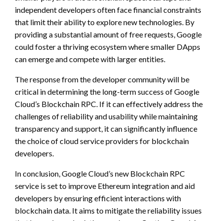
independent developers often face financial constraints
that limit their ability to explore new technologies. By
providing a substantial amount of free requests, Google
could foster a thriving ecosystem where smaller DApps
can emerge and compete with larger entities.
The response from the developer community will be
critical in determining the long-term success of Google
Cloud’s Blockchain RPC. If it can effectively address the
challenges of reliability and usability while maintaining
transparency and support, it can significantly influence
the choice of cloud service providers for blockchain
developers.
In conclusion, Google Cloud’s new Blockchain RPC
service is set to improve Ethereum integration and aid
developers by ensuring efficient interactions with
blockchain data. It aims to mitigate the reliability issues