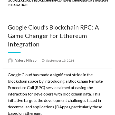
GOOGLE CLOUD’S BLOCKCHAIN RPC: A GAME CHANGER FOR ETHEREUM
INTEGRATION
Google Cloud’s Blockchain RPC: A
Game Changer for Ethereum
Integration
Posted
Valery Nilsson
September 19, 2024
on
Google Cloud has made a significant stride in the
blockchain space by introducing a Blockchain Remote
Procedure Call (RPC) service aimed at easing the
interaction for developers with blockchain data. This
initiative targets the development challenges faced in
decentralized applications (DApps), particularly those
based on Ethereum.