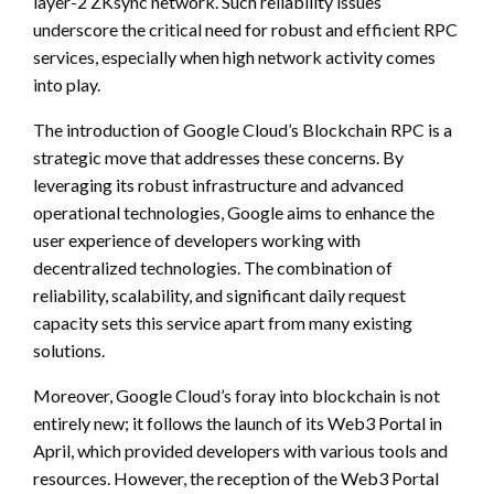
layer-2 ZKsync network. Such reliability issues
underscore the critical need for robust and efficient RPC
services, especially when high network activity comes
into play.
The introduction of Google Cloud’s Blockchain RPC is a
strategic move that addresses these concerns. By
leveraging its robust infrastructure and advanced
operational technologies, Google aims to enhance the
user experience of developers working with
decentralized technologies. The combination of
reliability, scalability, and significant daily request
capacity sets this service apart from many existing
solutions.
Moreover, Google Cloud’s foray into blockchain is not
entirely new; it follows the launch of its Web3 Portal in
April, which provided developers with various tools and
resources. However, the reception of the Web3 Portal