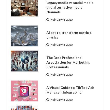
Legacy media vs social media
and alternative media
channels
February 4, 2025
AI set to transform particle
physics
February 4, 2025
The Best Professional
Association for Marketing
Professionals
February 4, 2025
A Visual Guide to TikTok Ads
Manager [Infographic]
February 4, 2025