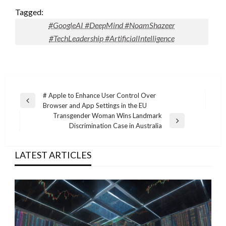
Tagged:
#GoogleAI #DeepMind #NoamShazeer
#TechLeadership #ArtificialIntelligence
Post
# Apple to Enhance User Control Over
Previous
Browser and App Settings in the EU
navigation
Post
Transgender Woman Wins Landmark
Next
Discrimination Case in Australia
Post
LATEST ARTICLES