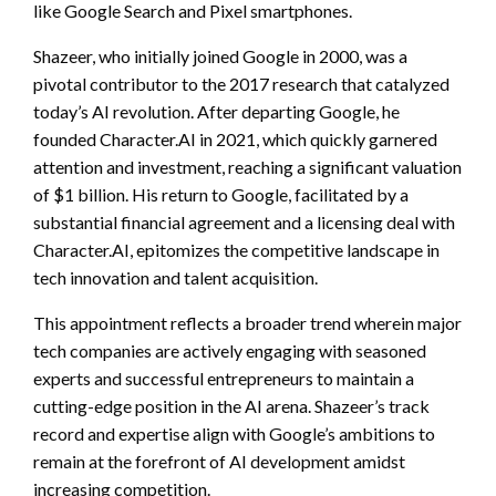
like Google Search and Pixel smartphones.
Shazeer, who initially joined Google in 2000, was a
pivotal contributor to the 2017 research that catalyzed
today’s AI revolution. After departing Google, he
founded Character.AI in 2021, which quickly garnered
attention and investment, reaching a significant valuation
of $1 billion. His return to Google, facilitated by a
substantial financial agreement and a licensing deal with
Character.AI, epitomizes the competitive landscape in
tech innovation and talent acquisition.
This appointment reflects a broader trend wherein major
tech companies are actively engaging with seasoned
experts and successful entrepreneurs to maintain a
cutting-edge position in the AI arena. Shazeer’s track
record and expertise align with Google’s ambitions to
remain at the forefront of AI development amidst
increasing competition.