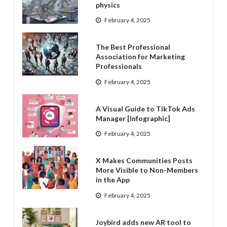
physics
February 4, 2025
The Best Professional
Association for Marketing
Professionals
February 4, 2025
A Visual Guide to TikTok Ads
Manager [Infographic]
February 4, 2025
X Makes Communities Posts
More Visible to Non-Members
in the App
February 4, 2025
Joybird adds new AR tool to