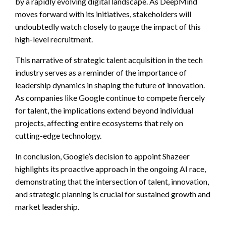
by a rapidly evolving digital landscape. As DeepMind
moves forward with its initiatives, stakeholders will
undoubtedly watch closely to gauge the impact of this
high-level recruitment.
This narrative of strategic talent acquisition in the tech
industry serves as a reminder of the importance of
leadership dynamics in shaping the future of innovation.
As companies like Google continue to compete fiercely
for talent, the implications extend beyond individual
projects, affecting entire ecosystems that rely on
cutting-edge technology.
In conclusion, Google’s decision to appoint Shazeer
highlights its proactive approach in the ongoing AI race,
demonstrating that the intersection of talent, innovation,
and strategic planning is crucial for sustained growth and
market leadership.