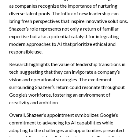
as companies recognize the importance of nurturing
diverse talent pools. The influx of new leadership can
bring fresh perspectives that inspire innovative solutions.
Shazeer’s role represents not only a return of familiar
expertise but also a potential catalyst for integrating
modern approaches to AI that prioritize ethical and
responsible use.
Research highlights the value of leadership transitions in
tech, suggesting that they can invigorate a company’s
vision and operational strategies. The excitement
surrounding Shazeer’s return could resonate throughout
Google’s workforce, fostering an environment of
creativity and ambition.
Overall, Shazeer’s appointment symbolizes Google’s
commitment to advancing its AI capabilities while
adapting to the challenges and opportunities presented