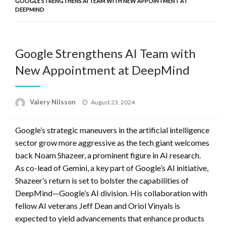
GOOGLE STRENGTHENS AI TEAM WITH NEW APPOINTMENT AT
DEEPMIND
Google Strengthens AI Team with
New Appointment at DeepMind
Posted
Valery Nilsson
August 23, 2024
on
Google’s strategic maneuvers in the artificial intelligence
sector grow more aggressive as the tech giant welcomes
back Noam Shazeer, a prominent figure in AI research.
As co-lead of Gemini, a key part of Google’s AI initiative,
Shazeer’s return is set to bolster the capabilities of
DeepMind—Google’s AI division. His collaboration with
fellow AI veterans Jeff Dean and Oriol Vinyals is
expected to yield advancements that enhance products