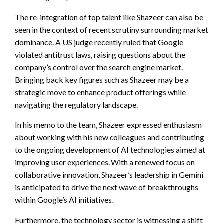
The re-integration of top talent like Shazeer can also be
seen in the context of recent scrutiny surrounding market
dominance. A US judge recently ruled that Google
violated antitrust laws, raising questions about the
company’s control over the search engine market.
Bringing back key figures such as Shazeer may be a
strategic move to enhance product offerings while
navigating the regulatory landscape.
In his memo to the team, Shazeer expressed enthusiasm
about working with his new colleagues and contributing
to the ongoing development of AI technologies aimed at
improving user experiences. With a renewed focus on
collaborative innovation, Shazeer’s leadership in Gemini
is anticipated to drive the next wave of breakthroughs
within Google’s AI initiatives.
Furthermore, the technology sector is witnessing a shift