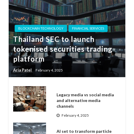
BLOCKCHAIN TECHNOLOGY
FINANCIAL SERVICES
Thailand SEC to launch
tokenised securities trading
platform
Aria Patel
February 4, 2025
Legacy media vs social media
and alternative media
channels
February 4, 2025
AI set to transform particle