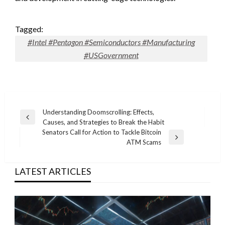
Tagged:
#Intel #Pentagon #Semiconductors #Manufacturing
#USGovernment
Post
Understanding Doomscrolling: Effects,
Previous
Causes, and Strategies to Break the Habit
navigation
Post
Senators Call for Action to Tackle Bitcoin
Next
ATM Scams
Post
LATEST ARTICLES