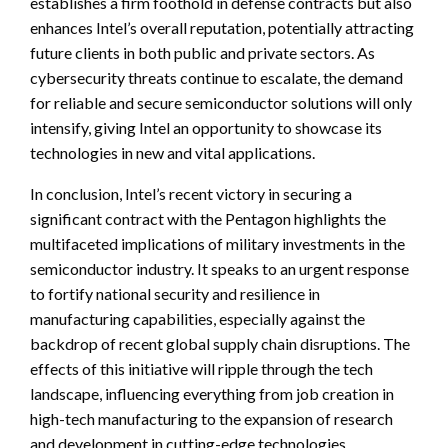
establishes a firm foothold in defense contracts but also
enhances Intel’s overall reputation, potentially attracting
future clients in both public and private sectors. As
cybersecurity threats continue to escalate, the demand
for reliable and secure semiconductor solutions will only
intensify, giving Intel an opportunity to showcase its
technologies in new and vital applications.
In conclusion, Intel’s recent victory in securing a
significant contract with the Pentagon highlights the
multifaceted implications of military investments in the
semiconductor industry. It speaks to an urgent response
to fortify national security and resilience in
manufacturing capabilities, especially against the
backdrop of recent global supply chain disruptions. The
effects of this initiative will ripple through the tech
landscape, influencing everything from job creation in
high-tech manufacturing to the expansion of research
and development in cutting-edge technologies.