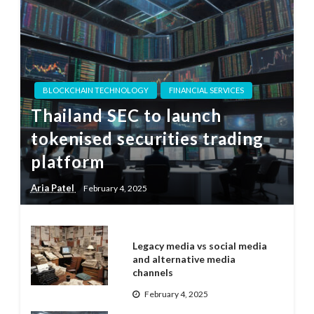
BLOCKCHAIN TECHNOLOGY
FINANCIAL SERVICES
Thailand SEC to launch
tokenised securities trading
platform
Aria Patel
February 4, 2025
Legacy media vs social media
and alternative media
channels
February 4, 2025