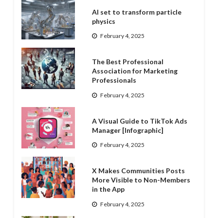
AI set to transform particle
physics
February 4, 2025
The Best Professional
Association for Marketing
Professionals
February 4, 2025
A Visual Guide to TikTok Ads
Manager [Infographic]
February 4, 2025
X Makes Communities Posts
More Visible to Non-Members
in the App
February 4, 2025