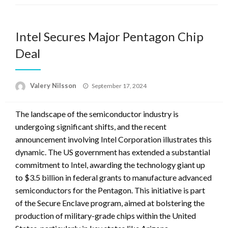
Intel Secures Major Pentagon Chip
Deal
Posted
Valery Nilsson
September 17, 2024
on
The landscape of the semiconductor industry is
undergoing significant shifts, and the recent
announcement involving Intel Corporation illustrates this
dynamic. The US government has extended a substantial
commitment to Intel, awarding the technology giant up
to $3.5 billion in federal grants to manufacture advanced
semiconductors for the Pentagon. This initiative is part
of the Secure Enclave program, aimed at bolstering the
production of military-grade chips within the United