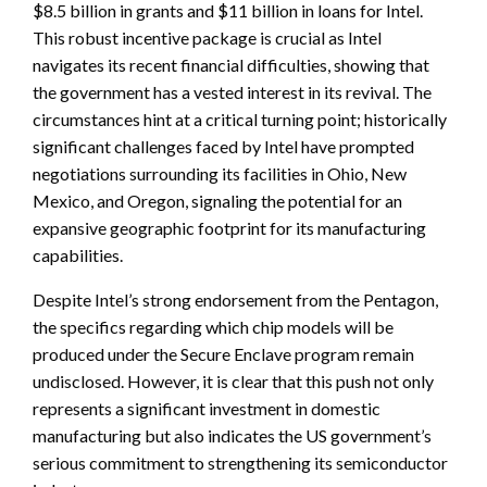
$8.5 billion in grants and $11 billion in loans for Intel.
This robust incentive package is crucial as Intel
navigates its recent financial difficulties, showing that
the government has a vested interest in its revival. The
circumstances hint at a critical turning point; historically
significant challenges faced by Intel have prompted
negotiations surrounding its facilities in Ohio, New
Mexico, and Oregon, signaling the potential for an
expansive geographic footprint for its manufacturing
capabilities.
Despite Intel’s strong endorsement from the Pentagon,
the specifics regarding which chip models will be
produced under the Secure Enclave program remain
undisclosed. However, it is clear that this push not only
represents a significant investment in domestic
manufacturing but also indicates the US government’s
serious commitment to strengthening its semiconductor