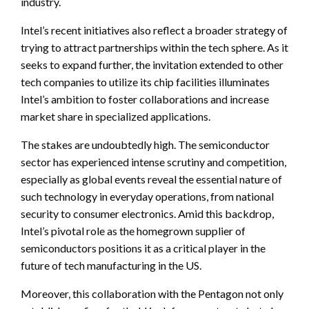
industry.
Intel’s recent initiatives also reflect a broader strategy of
trying to attract partnerships within the tech sphere. As it
seeks to expand further, the invitation extended to other
tech companies to utilize its chip facilities illuminates
Intel’s ambition to foster collaborations and increase
market share in specialized applications.
The stakes are undoubtedly high. The semiconductor
sector has experienced intense scrutiny and competition,
especially as global events reveal the essential nature of
such technology in everyday operations, from national
security to consumer electronics. Amid this backdrop,
Intel’s pivotal role as the homegrown supplier of
semiconductors positions it as a critical player in the
future of tech manufacturing in the US.
Moreover, this collaboration with the Pentagon not only