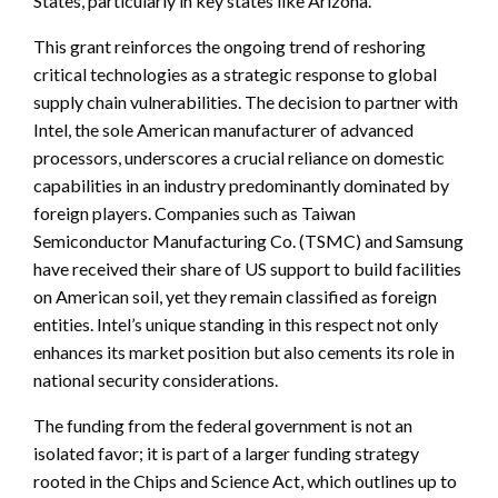
States, particularly in key states like Arizona.
This grant reinforces the ongoing trend of reshoring
critical technologies as a strategic response to global
supply chain vulnerabilities. The decision to partner with
Intel, the sole American manufacturer of advanced
processors, underscores a crucial reliance on domestic
capabilities in an industry predominantly dominated by
foreign players. Companies such as Taiwan
Semiconductor Manufacturing Co. (TSMC) and Samsung
have received their share of US support to build facilities
on American soil, yet they remain classified as foreign
entities. Intel’s unique standing in this respect not only
enhances its market position but also cements its role in
national security considerations.
The funding from the federal government is not an
isolated favor; it is part of a larger funding strategy
rooted in the Chips and Science Act, which outlines up to