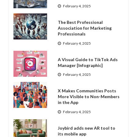
February 4, 2025
The Best Professional
Association for Marketing
Professionals
February 4, 2025
A Visual Guide to TikTok Ads
Manager [Infographic]
February 4, 2025
X Makes Communities Posts
More Visible to Non-Members
in the App
February 4, 2025
Joybird adds new AR tool to
its mobile app