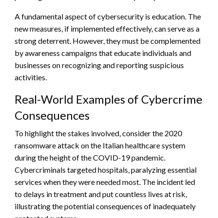
A fundamental aspect of cybersecurity is education. The
new measures, if implemented effectively, can serve as a
strong deterrent. However, they must be complemented
by awareness campaigns that educate individuals and
businesses on recognizing and reporting suspicious
activities.
Real-World Examples of Cybercrime
Consequences
To highlight the stakes involved, consider the 2020
ransomware attack on the Italian healthcare system
during the height of the COVID-19 pandemic.
Cybercriminals targeted hospitals, paralyzing essential
services when they were needed most. The incident led
to delays in treatment and put countless lives at risk,
illustrating the potential consequences of inadequately