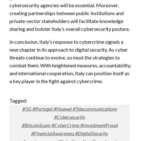
cybersecurity agencies will be essential. Moreover,
creating partnerships between public institutions and
private-sector stakeholders will facilitate knowledge
sharing and bolster Italy’s overall cybersecurity posture.
In conclusion, Italy’s response to cybercrime signals a
new chapter in its approach to digital security. As cyber
threats continue to evolve, so must the strategies to
combat them. With heightened measures, accountability,
and international cooperation, Italy can position itself as
a key player in the fight against cybercrime.
Tagged:
#5G #Portugal #Huawei #Telecommunications
#Cybersecurity
#BitcoinScam #CyberCrime #InvestmentFraud
#FinancialAwareness #DigitalSecurity