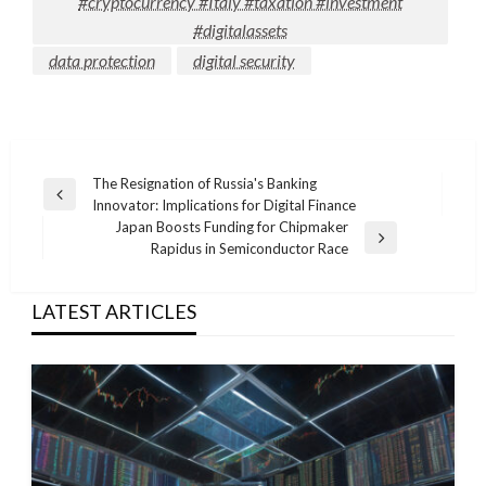
#cryptocurrency #Italy #taxation #investment
#digitalassets
data protection
digital security
Post
The Resignation of Russia's Banking
Previous
Innovator: Implications for Digital Finance
navigation
Post
Japan Boosts Funding for Chipmaker
Next
Rapidus in Semiconductor Race
Post
LATEST ARTICLES