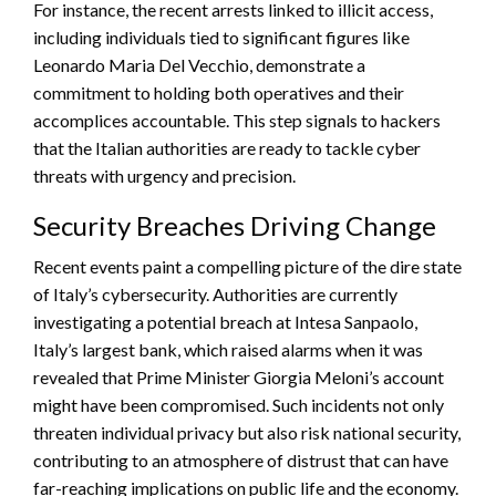
For instance, the recent arrests linked to illicit access,
including individuals tied to significant figures like
Leonardo Maria Del Vecchio, demonstrate a
commitment to holding both operatives and their
accomplices accountable. This step signals to hackers
that the Italian authorities are ready to tackle cyber
threats with urgency and precision.
Security Breaches Driving Change
Recent events paint a compelling picture of the dire state
of Italy’s cybersecurity. Authorities are currently
investigating a potential breach at Intesa Sanpaolo,
Italy’s largest bank, which raised alarms when it was
revealed that Prime Minister Giorgia Meloni’s account
might have been compromised. Such incidents not only
threaten individual privacy but also risk national security,
contributing to an atmosphere of distrust that can have
far-reaching implications on public life and the economy.