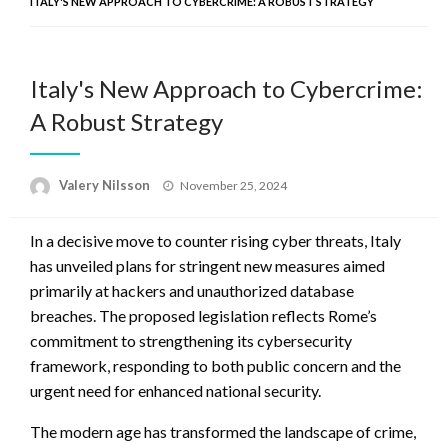
ITALY'S NEW APPROACH TO CYBERCRIME: A ROBUST STRATEGY
Italy's New Approach to Cybercrime:
A Robust Strategy
Posted
Valery Nilsson
November 25, 2024
on
In a decisive move to counter rising cyber threats, Italy
has unveiled plans for stringent new measures aimed
primarily at hackers and unauthorized database
breaches. The proposed legislation reflects Rome’s
commitment to strengthening its cybersecurity
framework, responding to both public concern and the
urgent need for enhanced national security.
The modern age has transformed the landscape of crime,