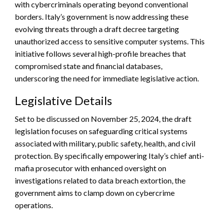
with cybercriminals operating beyond conventional
borders. Italy’s government is now addressing these
evolving threats through a draft decree targeting
unauthorized access to sensitive computer systems. This
initiative follows several high-profile breaches that
compromised state and financial databases,
underscoring the need for immediate legislative action.
Legislative Details
Set to be discussed on November 25, 2024, the draft
legislation focuses on safeguarding critical systems
associated with military, public safety, health, and civil
protection. By specifically empowering Italy’s chief anti-
mafia prosecutor with enhanced oversight on
investigations related to data breach extortion, the
government aims to clamp down on cybercrime
operations.