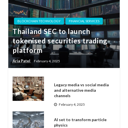
BLOCKCHAIN TECHNOLOGY
FINANCIAL SERVICES
Thailand SEC to launch
tokenised securities trading
platform
Aria Patel
February 4, 2025
Legacy media vs social media
and alternative media
channels
February 4, 2025
AI set to transform particle
physics