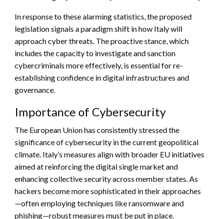
In response to these alarming statistics, the proposed
legislation signals a paradigm shift in how Italy will
approach cyber threats. The proactive stance, which
includes the capacity to investigate and sanction
cybercriminals more effectively, is essential for re-
establishing confidence in digital infrastructures and
governance.
Importance of Cybersecurity
The European Union has consistently stressed the
significance of cybersecurity in the current geopolitical
climate. Italy’s measures align with broader EU initiatives
aimed at reinforcing the digital single market and
enhancing collective security across member states. As
hackers become more sophisticated in their approaches
—often employing techniques like ransomware and
phishing—robust measures must be put in place.