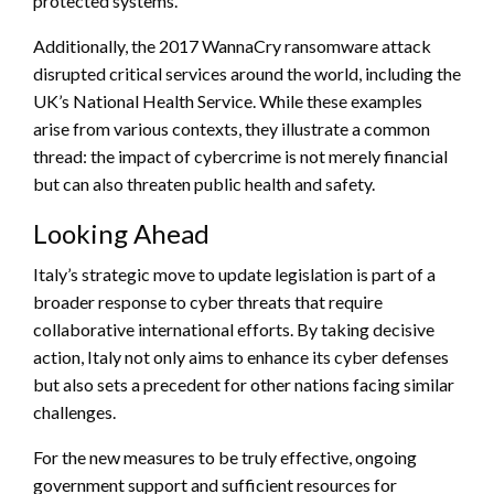
protected systems.
Additionally, the 2017 WannaCry ransomware attack
disrupted critical services around the world, including the
UK’s National Health Service. While these examples
arise from various contexts, they illustrate a common
thread: the impact of cybercrime is not merely financial
but can also threaten public health and safety.
Looking Ahead
Italy’s strategic move to update legislation is part of a
broader response to cyber threats that require
collaborative international efforts. By taking decisive
action, Italy not only aims to enhance its cyber defenses
but also sets a precedent for other nations facing similar
challenges.
For the new measures to be truly effective, ongoing
government support and sufficient resources for