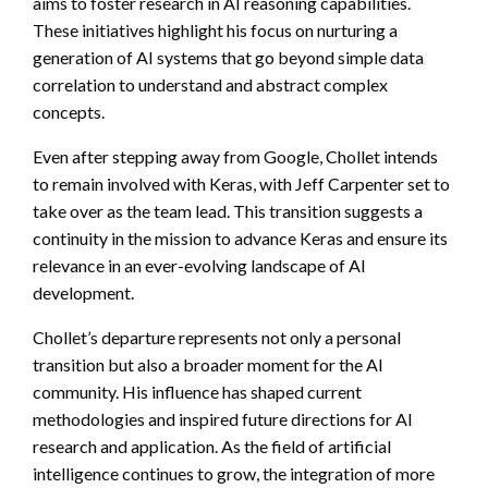
aims to foster research in AI reasoning capabilities.
These initiatives highlight his focus on nurturing a
generation of AI systems that go beyond simple data
correlation to understand and abstract complex
concepts.
Even after stepping away from Google, Chollet intends
to remain involved with Keras, with Jeff Carpenter set to
take over as the team lead. This transition suggests a
continuity in the mission to advance Keras and ensure its
relevance in an ever-evolving landscape of AI
development.
Chollet’s departure represents not only a personal
transition but also a broader moment for the AI
community. His influence has shaped current
methodologies and inspired future directions for AI
research and application. As the field of artificial
intelligence continues to grow, the integration of more