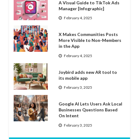
A Visual Guide to TikTok Ads
Manager [Infographic]
February 4, 2025
X Makes Communities Posts
More Visible to Non-Members
in the App
February 4, 2025
Joybird adds new AR tool to
its mobile app
February 3, 2025
Google AI Lets Users Ask Local
Businesses Questions Based
On Intent
February 3, 2025