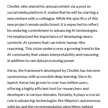
Chollet, who shared his announcement via a post on
social media platform X, stated that he will be starting a
new venture with a colleague. While the specifics of this
new project remain undisclosed, it is expected to reflect
his enduring commitment to advancing AI technologies.
He emphasized the importance of developing neuro-
symbolic AI systems that can mimic human-like
reasoning. This vision underscores a growing trend in the
AI community that values interpretability and reasoning
in addition to raw data processing power.
Keras, the framework developed by Chollet, has become
synonymous with accessible deep learning. Since its
launch, Keras has grown to over two million users,
offering a highly efficient tool for researchers and
developers in various domains. Notably, it plays a crucial
role in advancing technologies like Waymo’s autonomous
vehicles and the recommendation algorithms behind