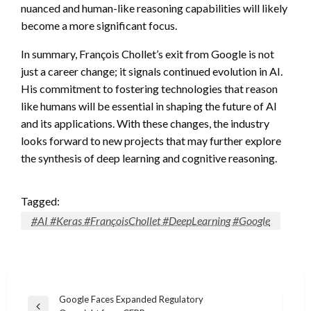
nuanced and human-like reasoning capabilities will likely
become a more significant focus.
In summary, François Chollet’s exit from Google is not
just a career change; it signals continued evolution in AI.
His commitment to fostering technologies that reason
like humans will be essential in shaping the future of AI
and its applications. With these changes, the industry
looks forward to new projects that may further explore
the synthesis of deep learning and cognitive reasoning.
Tagged:
#AI #Keras #FrançoisChollet #DeepLearning #Google
Post
Google Faces Expanded Regulatory