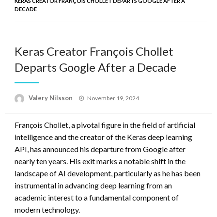
KERAS CREATOR FRANÇOIS CHOLLET DEPARTS GOOGLE AFTER A
DECADE
Keras Creator François Chollet
Departs Google After a Decade
Posted
Valery Nilsson
November 19, 2024
on
François Chollet, a pivotal figure in the field of artificial
intelligence and the creator of the Keras deep learning
API, has announced his departure from Google after
nearly ten years. His exit marks a notable shift in the
landscape of AI development, particularly as he has been
instrumental in advancing deep learning from an
academic interest to a fundamental component of
modern technology.