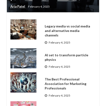
Aria Patel
February 4, 2025
Legacy media vs social media
and alternative media
channels
February 4, 2025
AI set to transform particle
physics
February 4, 2025
The Best Professional
Association for Marketing
Professionals
February 4, 2025