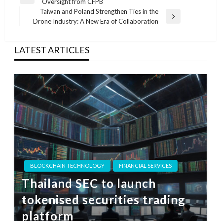
Previous
Oversight from CFPB
navigation
Post
Taiwan and Poland Strengthen Ties in the
Next
Drone Industry: A New Era of Collaboration
Post
LATEST ARTICLES
BLOCKCHAIN TECHNOLOGY
FINANCIAL SERVICES
Thailand SEC to launch
tokenised securities trading
platform