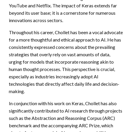
YouTube and Netflix. The impact of Keras extends far
beyond its user base; it is a cornerstone for numerous
innovations across sectors.
Throughout his career, Chollet has been a vocal advocate
for a more thoughtful and ethical approach to AI. He has
consistently expressed concerns about the prevailing
strategies that overly rely on vast amounts of data,
urging for models that incorporate reasoning akin to
human thought processes. This perspective is crucial,
especially as industries increasingly adopt AI
technologies that directly affect daily life and decision-
making.
In conjunction with his work on Keras, Chollet has also
significantly contributed to AI research through projects
such as the Abstraction and Reasoning Corpus (ARC)
benchmark and the accompanying ARC Prize, which