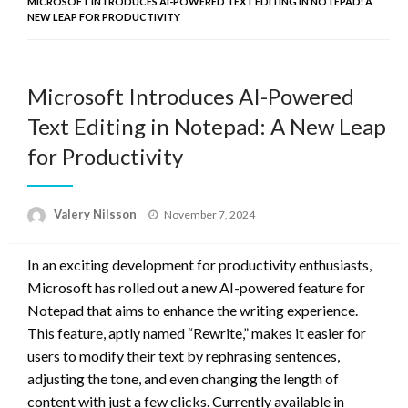
MICROSOFT INTRODUCES AI-POWERED TEXT EDITING IN NOTEPAD: A
NEW LEAP FOR PRODUCTIVITY
Microsoft Introduces AI-Powered
Text Editing in Notepad: A New Leap
for Productivity
Posted
Valery Nilsson
November 7, 2024
on
In an exciting development for productivity enthusiasts,
Microsoft has rolled out a new AI-powered feature for
Notepad that aims to enhance the writing experience.
This feature, aptly named “Rewrite,” makes it easier for
users to modify their text by rephrasing sentences,
adjusting the tone, and even changing the length of
content with just a few clicks. Currently available in