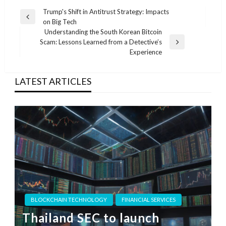
Post
Trump's Shift in Antitrust Strategy: Impacts
Previous
on Big Tech
navigation
Post
Understanding the South Korean Bitcoin
Scam: Lessons Learned from a Detective’s
Next
Experience
Post
LATEST ARTICLES
BLOCKCHAIN TECHNOLOGY
FINANCIAL SERVICES
Thailand SEC to launch