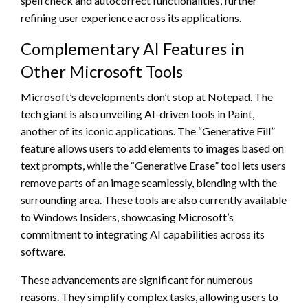
spell check and autocorrect functionalities, further
refining user experience across its applications.
Complementary AI Features in
Other Microsoft Tools
Microsoft’s developments don’t stop at Notepad. The
tech giant is also unveiling AI-driven tools in Paint,
another of its iconic applications. The “Generative Fill”
feature allows users to add elements to images based on
text prompts, while the “Generative Erase” tool lets users
remove parts of an image seamlessly, blending with the
surrounding area. These tools are also currently available
to Windows Insiders, showcasing Microsoft’s
commitment to integrating AI capabilities across its
software.
These advancements are significant for numerous
reasons. They simplify complex tasks, allowing users to