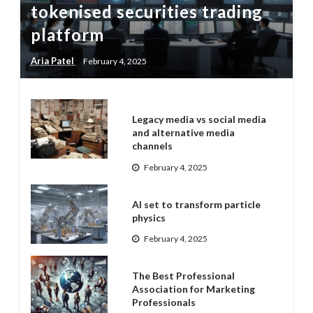
tokenised securities trading
platform
Aria Patel
February 4, 2025
Legacy media vs social media
and alternative media
channels
February 4, 2025
AI set to transform particle
physics
February 4, 2025
The Best Professional
Association for Marketing
Professionals