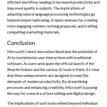
efficient workflow, leading to increased productivity and
improved quality in outputs. The implications of
adopting natural language processing technologies go
beyond simple rephrasing; it opens avenues for creating
more engaging content, revising proposals, and crafting
compelling marketing materials.
Conclusion
Microsoft’s latest innovation illustrates the potential of
AI to revolutionize user interactions with traditional
software. As users anticipate the official launch of the
Rewrite feature and the various AI tools in Paint, it’s clear
that these enhancements are designed to meet the
demands of modern productivity. By streamlining
processes and enhancing creativity, Microsoft is paving
the way for a new era of text editing and digital design.
The implications of such tools extend beyond individual