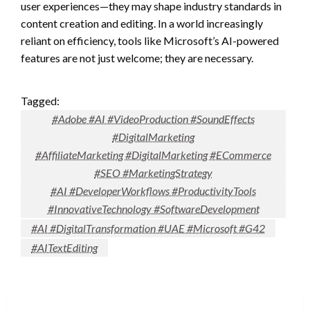
user experiences—they may shape industry standards in
content creation and editing. In a world increasingly
reliant on efficiency, tools like Microsoft’s AI-powered
features are not just welcome; they are necessary.
Tagged:
#Adobe #AI #VideoProduction #SoundEffects
#DigitalMarketing
#AffiliateMarketing #DigitalMarketing #ECommerce
#SEO #MarketingStrategy
#AI #DeveloperWorkflows #ProductivityTools
#InnovativeTechnology #SoftwareDevelopment
#AI #DigitalTransformation #UAE #Microsoft #G42
#AITextEditing