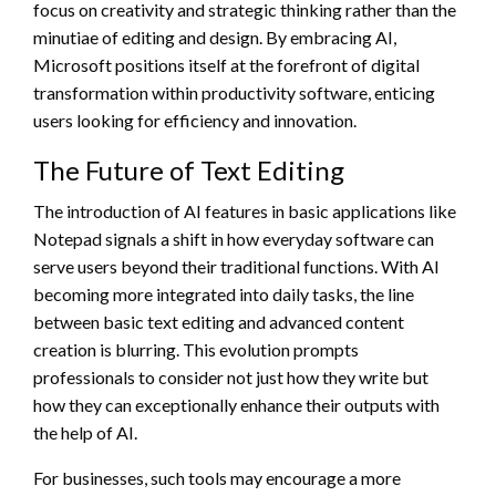
focus on creativity and strategic thinking rather than the
minutiae of editing and design. By embracing AI,
Microsoft positions itself at the forefront of digital
transformation within productivity software, enticing
users looking for efficiency and innovation.
The Future of Text Editing
The introduction of AI features in basic applications like
Notepad signals a shift in how everyday software can
serve users beyond their traditional functions. With AI
becoming more integrated into daily tasks, the line
between basic text editing and advanced content
creation is blurring. This evolution prompts
professionals to consider not just how they write but
how they can exceptionally enhance their outputs with
the help of AI.
For businesses, such tools may encourage a more