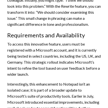
colleague. Initially, you might type: “I think we should
look into this problem.” With the Rewrite feature, you can
transform it into: “We should consider examining this
issue.” This small change in phrasing can make a
significant difference in tone and professionalism.
Requirements and Availability
To access this innovative feature, users must be
registered with a Microsoft account, and it is currently
being tested in select countries, including the US, UK, and
Germany. This strategic rollout indicates Microsoft’s
intent to refine the tool based on user feedback before a
wider launch.
Interestingly, this enhancement to Notepad isn’t an
isolated case; it is part of a broader update to
Microsoft’s suite of productivity tools. Earlier in July,
Microsoft introduced essential improvements, including