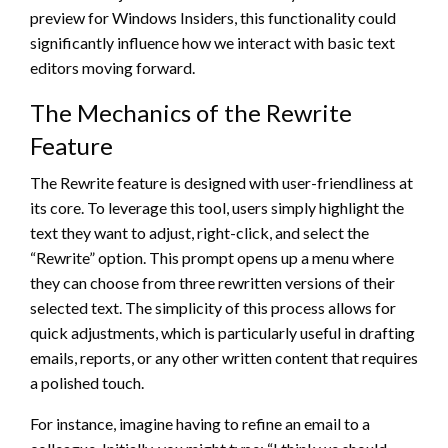
preview for Windows Insiders, this functionality could
significantly influence how we interact with basic text
editors moving forward.
The Mechanics of the Rewrite
Feature
The Rewrite feature is designed with user-friendliness at
its core. To leverage this tool, users simply highlight the
text they want to adjust, right-click, and select the
“Rewrite” option. This prompt opens up a menu where
they can choose from three rewritten versions of their
selected text. The simplicity of this process allows for
quick adjustments, which is particularly useful in drafting
emails, reports, or any other written content that requires
a polished touch.
For instance, imagine having to refine an email to a