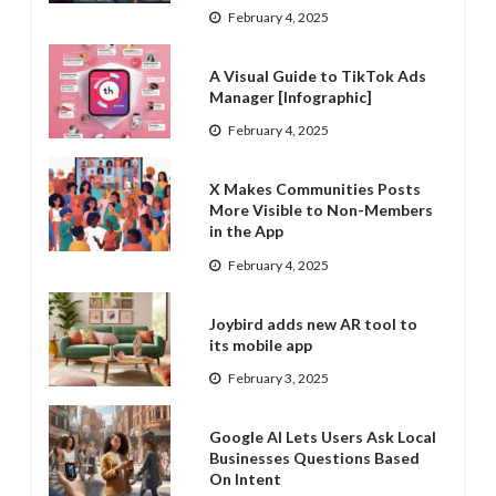
February 4, 2025
A Visual Guide to TikTok Ads
Manager [Infographic]
February 4, 2025
X Makes Communities Posts
More Visible to Non-Members
in the App
February 4, 2025
Joybird adds new AR tool to
its mobile app
February 3, 2025
Google AI Lets Users Ask Local
Businesses Questions Based
On Intent