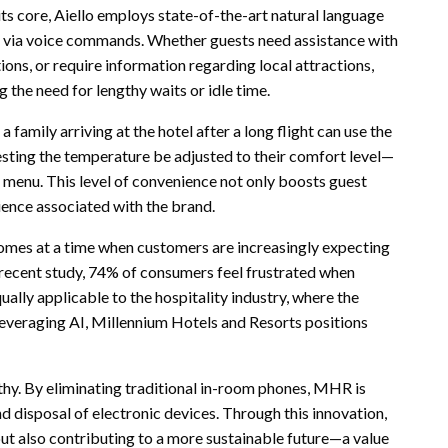
its core, Aiello employs state-of-the-art natural language
s via voice commands. Whether guests need assistance with
ns, or require information regarding local attractions,
the need for lengthy waits or idle time.
 family arriving at the hotel after a long flight can use the
esting the temperature be adjusted to their comfort level—
a menu. This level of convenience not only boosts guest
rience associated with the brand.
 comes at a time when customers are increasingly expecting
a recent study, 74% of consumers feel frustrated when
ually applicable to the hospitality industry, where the
everaging AI, Millennium Hotels and Resorts positions
thy. By eliminating traditional in-room phones, MHR is
 disposal of electronic devices. Through this innovation,
but also contributing to a more sustainable future—a value