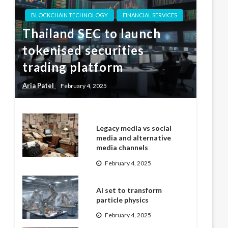
BLOCKCHAIN TECHNOLOGY
FINANCIAL SERVICES
Thailand SEC to launch
tokenised securities
trading platform
Aria Patel
February 4, 2025
Legacy media vs social
media and alternative
media channels
February 4, 2025
AI set to transform
particle physics
February 4, 2025