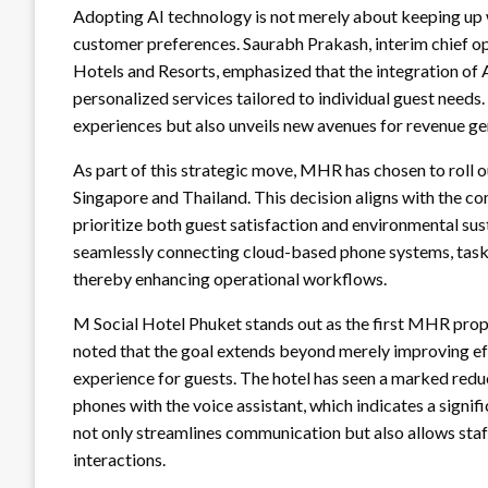
Adopting AI technology is not merely about keeping up wi
customer preferences. Saurabh Prakash, interim chief op
Hotels and Resorts, emphasized that the integration of A
personalized services tailored to individual guest needs
experiences but also unveils new avenues for revenue ge
As part of this strategic move, MHR has chosen to roll out
Singapore and Thailand. This decision aligns with the c
prioritize both guest satisfaction and environmental sust
seamlessly connecting cloud-based phone systems, task
thereby enhancing operational workflows.
M Social Hotel Phuket stands out as the first MHR pro
noted that the goal extends beyond merely improving ef
experience for guests. The hotel has seen a marked reduc
phones with the voice assistant, which indicates a signif
not only streamlines communication but also allows sta
interactions.