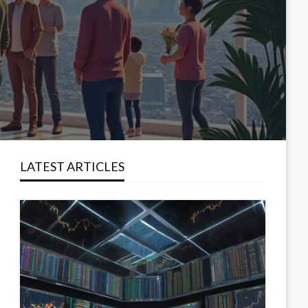
LATEST ARTICLES