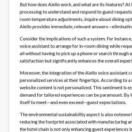
But how does Aiello work, and what are its features? At 
processing to understand and respond to guest request
room temperature adjustments, inquire about dining optio
Aiello provides immediate, relevant answers—eliminating 
Consider the implications of such a system. For instance, a
voice assistant to arrange for in-room dining while requ
all without having to pick up a phone or search through 
satisfaction but significantly enhances the overall expe
Moreover, the integration of the Aiello voice assistant
personalized services at their fingertips. According to 
website content is not personalized. This sentiment is eq
demand for tailored experiences can be paramount. By l
itself to meet—and even exceed—guest expectations.
The environmental sustainability aspect is also notewor
reducing the footprint associated with manufacturing and
the hotel chain is not only enhancing guest experiences 