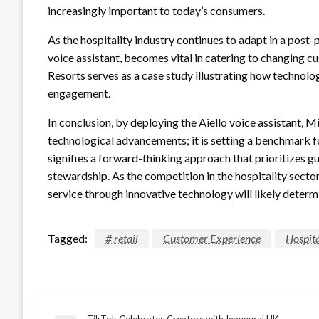
increasingly important to today’s consumers.
As the hospitality industry continues to adapt in a post-
voice assistant, becomes vital in catering to changing 
Resorts serves as a case study illustrating how technol
engagement.
In conclusion, by deploying the Aiello voice assistant, M
technological advancements; it is setting a benchmark fo
signifies a forward-thinking approach that prioritizes g
stewardship. As the competition in the hospitality sector
service through innovative technology will likely determi
Tagged:
# retail
Customer Experience
Hospita