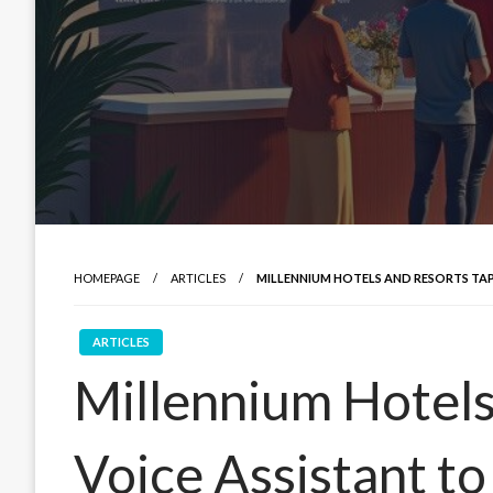
HOMEPAGE
ARTICLES
MILLENNIUM HOTELS AND RESORTS TAP
ARTICLES
Millennium Hotels
Voice Assistant t