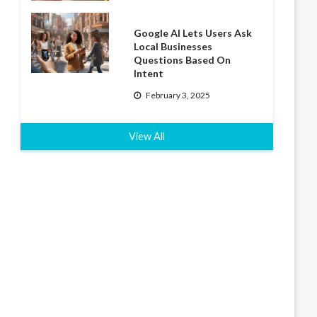
Google AI Lets Users Ask
Local Businesses
Questions Based On
Intent
February 3, 2025
View All