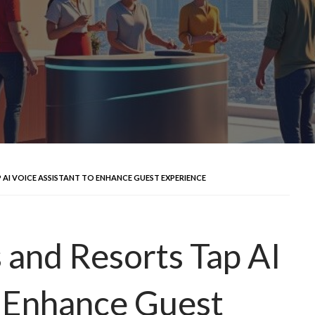
 AI VOICE ASSISTANT TO ENHANCE GUEST EXPERIENCE
 and Resorts Tap AI
o Enhance Guest