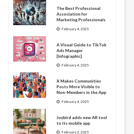
The Best Professional
Association for
Marketing Professionals
February 4, 2025
A Visual Guide to TikTok
Ads Manager
[Infographic]
February 4, 2025
X Makes Communities
Posts More Visible to
Non-Members in the App
February 4, 2025
Joybird adds new AR tool
to its mobile app
February 3, 2025