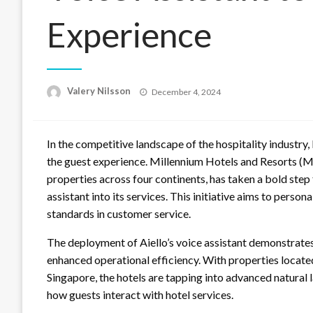
Experience
Posted
Valery Nilsson
December 4, 2024
on
In the competitive landscape of the hospitality industry
the guest experience. Millennium Hotels and Resorts (M
properties across four continents, has taken a bold ste
assistant into its services. This initiative aims to perso
standards in customer service.
The deployment of Aiello’s voice assistant demonstrat
enhanced operational efficiency. With properties locate
Singapore, the hotels are tapping into advanced natural
how guests interact with hotel services.