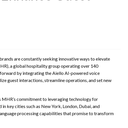
, brands are constantly seeking innovative ways to elevate
HR), a global hospitality group operating over 140
p forward by integrating the Aiello AI-powered voice
nalize guest interactions, streamline operations, and set new
es MHR’s commitment to leveraging technology for
d in key cities such as New York, London, Dubai, and
 language processing capabilities that promise to transform