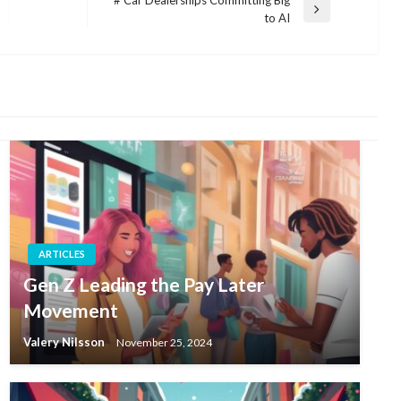
# Car Dealerships Committing Big
Next
to AI
Post
ARTICLES
Gen Z Leading the Pay Later
Movement
Valery Nilsson
November 25, 2024