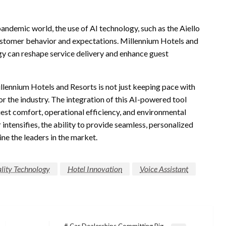
pandemic world, the use of AI technology, such as the Aiello
customer behavior and expectations. Millennium Hotels and
ogy can reshape service delivery and enhance guest
illennium Hotels and Resorts is not just keeping pace with
r the industry. The integration of this AI-powered tool
uest comfort, operational efficiency, and environmental
 intensifies, the ability to provide seamless, personalized
ne the leaders in the market.
lity Technology
Hotel Innovation
Voice Assistant