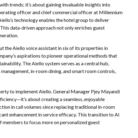
th trends; it’s about gaining invaluable insights into
erating officer and chief commercial officer at Millennium
iello’s technology enables the hotel group to deliver
. This data-driven approach not only enriches guest
neration.
 the Aiello voice assistant in six of its properties in
ompany’s aspirations to pioneer operational methods that
ainability. The Aiello system serves as a central hub,
 management, in-room dining, and smart room controls,
perty to implement Aiello. General Manager Pjey Mayandi
ficiency—it’s about creating a seamless, enjoyable
tion in call volumes since replacing traditional in-room
icant enhancement in service efficacy. This transition to AI
ff members to focus more on personalized guest