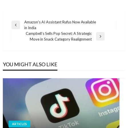
Post
Amazon's AI Assistant Rufus Now Available
Previous
in India
navigation
Post
Campbell’s Sells Pop Secret: A Strategic
Next
Move in Snack Category Realignment
Post
YOU MIGHT ALSO LIKE
ARTICLES