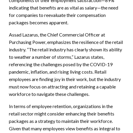
components of their employment satisfaction—89%
indicating that benefits are as vital as salary—the need
for companies to reevaluate their compensation
packages becomes apparent.
Assad Lazarus, the Chief Commercial Officer at
Purchasing Power, emphasizes the resilience of the retail
industry. “The retail industry has clearly shown its ability
to weather a number of storms,” Lazarus states,
referencing the challenges posed by the COVID-19
pandemic, inflation, and rising living costs. Retail
employees are finding joy in their work, but the industry
must now focus on attracting and retaining a capable
workforce to navigate these challenges.
In terms of employee retention, organizations in the
retail sector might consider enhancing their benefits
packages as a strategy to maintain their workforce.
Given that many employees view benefits as integral to