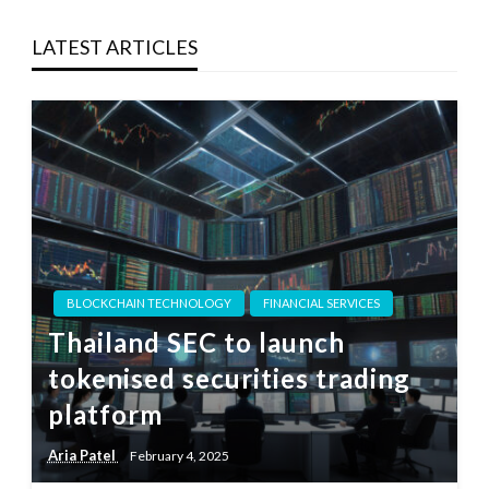
LATEST ARTICLES
BLOCKCHAIN TECHNOLOGY
FINANCIAL SERVICES
Thailand SEC to launch
tokenised securities trading
platform
Aria Patel
February 4, 2025