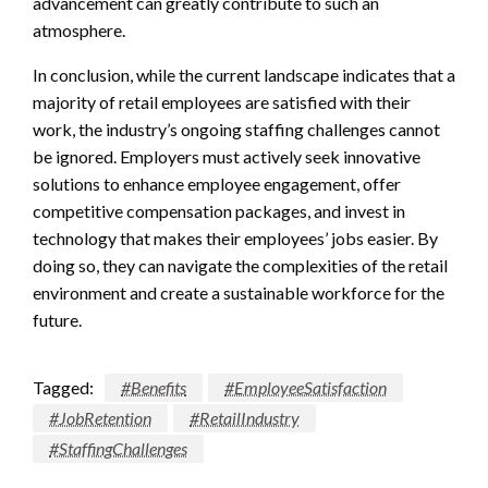
advancement can greatly contribute to such an
atmosphere.
In conclusion, while the current landscape indicates that a
majority of retail employees are satisfied with their
work, the industry’s ongoing staffing challenges cannot
be ignored. Employers must actively seek innovative
solutions to enhance employee engagement, offer
competitive compensation packages, and invest in
technology that makes their employees’ jobs easier. By
doing so, they can navigate the complexities of the retail
environment and create a sustainable workforce for the
future.
Tagged:
#Benefits
#EmployeeSatisfaction
#JobRetention
#RetailIndustry
#StaffingChallenges