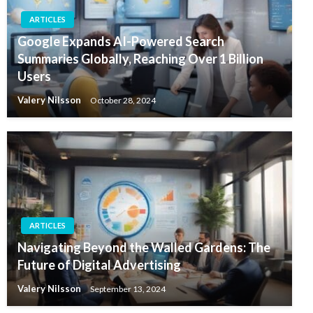
ARTICLES
Google Expands AI-Powered Search
Summaries Globally, Reaching Over 1 Billion
Users
Valery Nilsson
October 28, 2024
ARTICLES
Navigating Beyond the Walled Gardens: The
Future of Digital Advertising
Valery Nilsson
September 13, 2024