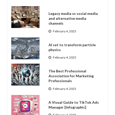
Legacy media vs social media
and alternative media
channels
February 4, 2025
AI set to transform particle
physics
February 4, 2025
The Best Professional
Association for Marketing
Professionals
February 4, 2025
A Visual Guide to TikTok Ads
Manager [Infographic]
February 4, 2025