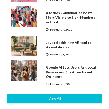
X Makes Communities Posts
More Visible to Non-Members
in the App
February 4, 2025
Joybird adds new AR tool to
its mobile app
February 3, 2025
Google AI Lets Users Ask Local
Businesses Questions Based
On Intent
February 3, 2025
View All