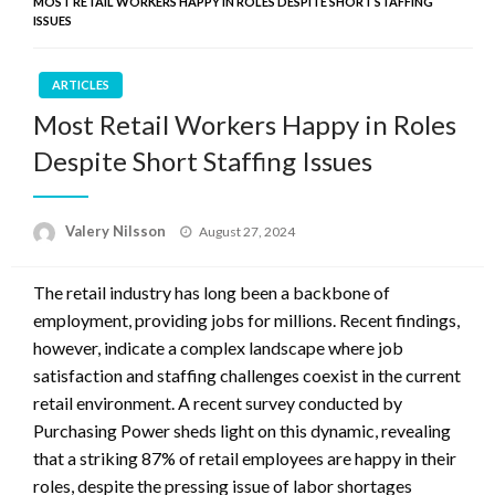
MOST RETAIL WORKERS HAPPY IN ROLES DESPITE SHORT STAFFING
ISSUES
ARTICLES
Most Retail Workers Happy in Roles
Despite Short Staffing Issues
Posted
Valery Nilsson
August 27, 2024
on
The retail industry has long been a backbone of
employment, providing jobs for millions. Recent findings,
however, indicate a complex landscape where job
satisfaction and staffing challenges coexist in the current
retail environment. A recent survey conducted by
Purchasing Power sheds light on this dynamic, revealing
that a striking 87% of retail employees are happy in their
roles, despite the pressing issue of labor shortages