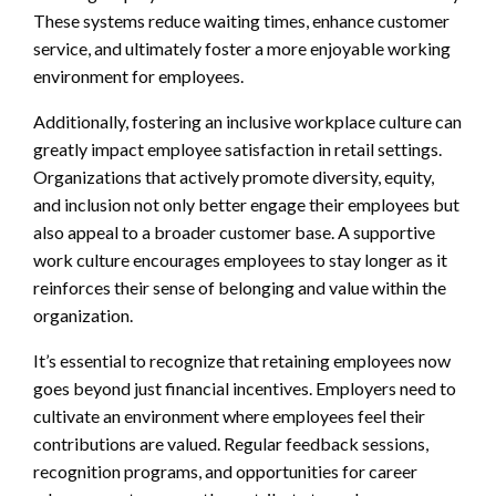
These systems reduce waiting times, enhance customer
service, and ultimately foster a more enjoyable working
environment for employees.
Additionally, fostering an inclusive workplace culture can
greatly impact employee satisfaction in retail settings.
Organizations that actively promote diversity, equity,
and inclusion not only better engage their employees but
also appeal to a broader customer base. A supportive
work culture encourages employees to stay longer as it
reinforces their sense of belonging and value within the
organization.
It’s essential to recognize that retaining employees now
goes beyond just financial incentives. Employers need to
cultivate an environment where employees feel their
contributions are valued. Regular feedback sessions,
recognition programs, and opportunities for career