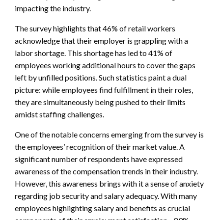
impacting the industry.
The survey highlights that 46% of retail workers
acknowledge that their employer is grappling with a
labor shortage. This shortage has led to 41% of
employees working additional hours to cover the gaps
left by unfilled positions. Such statistics paint a dual
picture: while employees find fulfillment in their roles,
they are simultaneously being pushed to their limits
amidst staffing challenges.
One of the notable concerns emerging from the survey is
the employees’ recognition of their market value. A
significant number of respondents have expressed
awareness of the compensation trends in their industry.
However, this awareness brings with it a sense of anxiety
regarding job security and salary adequacy. With many
employees highlighting salary and benefits as crucial