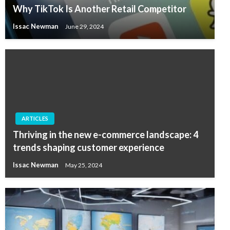
Why TikTok Is Another Retail Competitor
Issac Newman
June 29, 2024
ARTICLES
Thriving in the new e-commerce landscape: 4
trends shaping customer experience
Issac Newman
May 25, 2024