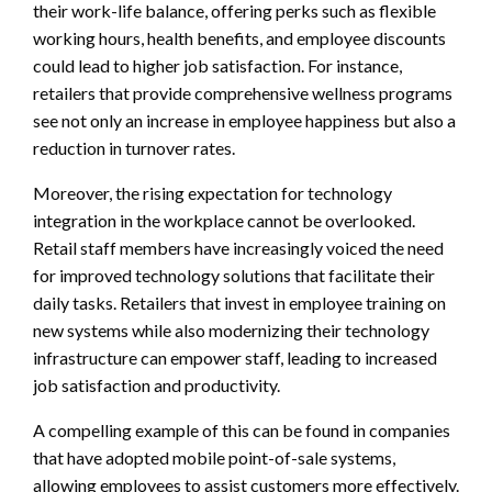
their work-life balance, offering perks such as flexible
working hours, health benefits, and employee discounts
could lead to higher job satisfaction. For instance,
retailers that provide comprehensive wellness programs
see not only an increase in employee happiness but also a
reduction in turnover rates.
Moreover, the rising expectation for technology
integration in the workplace cannot be overlooked.
Retail staff members have increasingly voiced the need
for improved technology solutions that facilitate their
daily tasks. Retailers that invest in employee training on
new systems while also modernizing their technology
infrastructure can empower staff, leading to increased
job satisfaction and productivity.
A compelling example of this can be found in companies
that have adopted mobile point-of-sale systems,
allowing employees to assist customers more effectively.