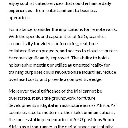
enjoy sophisticated services that could enhance daily
experiences—from entertainment to business
operations.
For instance, consider the implications for remote work.
With the speeds and capabilities of 5.5G, seamless
connectivity for video conferencing, real-time
collaboration on projects, and access to cloud resources
become significantly improved. The ability to hold a
holographic meeting or utilize augmented reality for
training purposes could revolutionize industries, reduce
overhead costs, and provide a competitive edge.
Moreover, the significance of the trial cannot be
overstated. It lays the groundwork for future
developments in digital infrastructure across Africa. As
countries race to modernize their telecommunications,
the successful implementation of 5.5G positions South
Africa as a frontrunner in the digital space, potentially