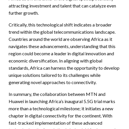
attracting investment and talent that can catalyze even
further growth.
Critically, this technological shift indicates a broader
trend within the global telecommunications landscape.
Countries around the world are observing Africa as it
navigates these advancements, understanding that this
region could become a leader in digital innovation and
economic diversification. In aligning with global
standards, Africa can harness the opportunity to develop
unique solutions tailored to its challenges while
generating novel approaches to connectivity.
In summary, the collaboration between MTN and
Huawei in launching Africa’s inaugural 5.5G trial marks
more than a technological milestone; it initiates a new
chapter in digital connectivity for the continent. With
fast-tracked implementation of these advanced