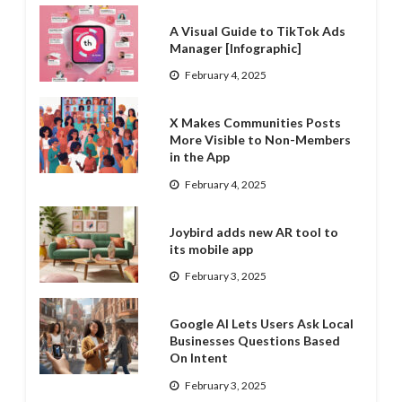
A Visual Guide to TikTok Ads
Manager [Infographic]
February 4, 2025
X Makes Communities Posts
More Visible to Non-Members
in the App
February 4, 2025
Joybird adds new AR tool to
its mobile app
February 3, 2025
Google AI Lets Users Ask Local
Businesses Questions Based
On Intent
February 3, 2025