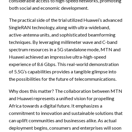
considerable access to high-speed networks, promoting
both social and economic development.
The practical side of the trial utilized Huawei’s advanced
SingleRAN technology, along with ultra-wideband,
active-antenna units, and sophisticated beamforming
techniques. By leveraging millimeter wave and C-band
spectrum resources in a 5G standalone mode, MTN and
Huawei achieved an impressive ultra-high-speed
experience of 8.6 Gbps. This real-world demonstration
of 5.5G’s capabilities provides a tangible glimpse into
the possibilities for the future of telecommunications.
Why does this matter? The collaboration between MTN
and Huawei represents a unified vision for propelling
Africa towards a digital future. It emphasizes a
commitment to innovation and sustainable solutions that
can uplift communities and businesses alike. As actual
deployment begins, consumers and enterprises will soon