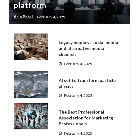
platform
Aria Patel
February 4, 2025
Legacy media vs social media
and alternative media
channels
February 4, 2025
AI set to transform particle
physics
February 4, 2025
The Best Professional
Association for Marketing
Professionals
February 4, 2025