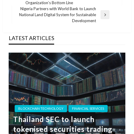
Post
Organization’s Bottom Line
Nigeria Partners with World Bank to Launch
National Land Digital System for Sustainable
Next
Development
Post
LATEST ARTICLES
BLOCKCHAIN TECHNOLOGY
FINANCIAL SERVICES
Thailand SEC to launch
tokenised securities trading