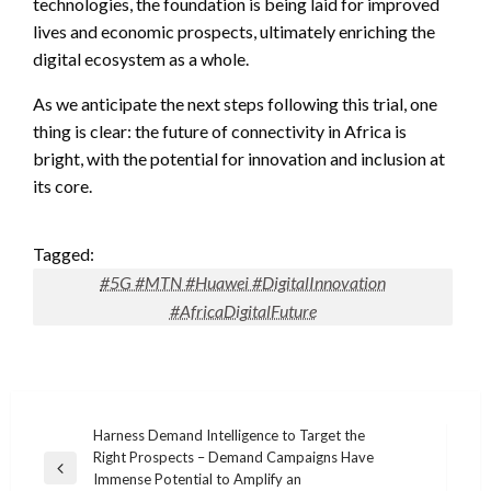
technologies, the foundation is being laid for improved
lives and economic prospects, ultimately enriching the
digital ecosystem as a whole.
As we anticipate the next steps following this trial, one
thing is clear: the future of connectivity in Africa is
bright, with the potential for innovation and inclusion at
its core.
Tagged:
#5G #MTN #Huawei #DigitalInnovation
#AfricaDigitalFuture
Post
Harness Demand Intelligence to Target the
Right Prospects – Demand Campaigns Have
navigation
Previous
Immense Potential to Amplify an