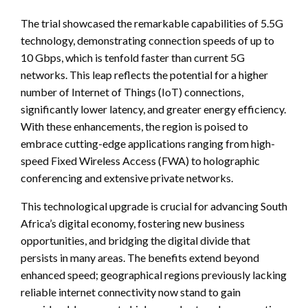
The trial showcased the remarkable capabilities of 5.5G
technology, demonstrating connection speeds of up to
10 Gbps, which is tenfold faster than current 5G
networks. This leap reflects the potential for a higher
number of Internet of Things (IoT) connections,
significantly lower latency, and greater energy efficiency.
With these enhancements, the region is poised to
embrace cutting-edge applications ranging from high-
speed Fixed Wireless Access (FWA) to holographic
conferencing and extensive private networks.
This technological upgrade is crucial for advancing South
Africa’s digital economy, fostering new business
opportunities, and bridging the digital divide that
persists in many areas. The benefits extend beyond
enhanced speed; geographical regions previously lacking
reliable internet connectivity now stand to gain