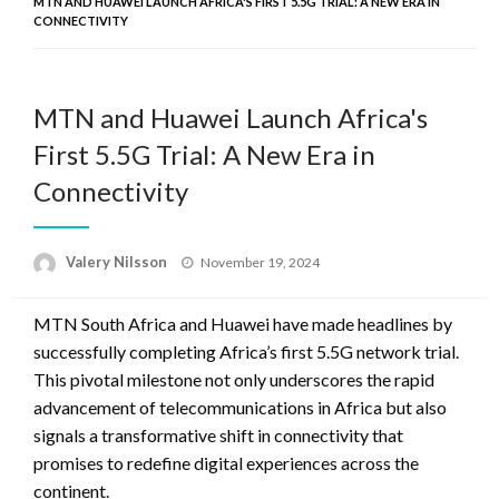
MTN AND HUAWEI LAUNCH AFRICA'S FIRST 5.5G TRIAL: A NEW ERA IN
CONNECTIVITY
MTN and Huawei Launch Africa's
First 5.5G Trial: A New Era in
Connectivity
Posted
Valery Nilsson
November 19, 2024
on
MTN South Africa and Huawei have made headlines by
successfully completing Africa’s first 5.5G network trial.
This pivotal milestone not only underscores the rapid
advancement of telecommunications in Africa but also
signals a transformative shift in connectivity that
promises to redefine digital experiences across the
continent.