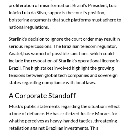
proliferation of misinformation. Brazil’s President, Luiz
Inácio Lula da Silva, supports the court’s position,
bolstering arguments that such platforms must adhere to
national regulations.
Starlink’s decision to ignore the court order may result in
serious repercussions. The Brazilian telecom regulator,
Anatel, has warned of possible sanctions, which could
include the revocation of Starlink’s operational license in
Brazil. The high stakes involved highlight the growing
tensions between global tech companies and sovereign
states regarding compliance with local laws.
A Corporate Standoff
Musk’s public statements regarding the situation reflect
a tone of defiance. He has criticized Justice Moraes for
what he perceives as heavy-handed tactics, threatening
retaliation against Brazilian investments. This