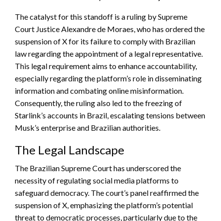
The catalyst for this standoff is a ruling by Supreme
Court Justice Alexandre de Moraes, who has ordered the
suspension of X for its failure to comply with Brazilian
law regarding the appointment of a legal representative.
This legal requirement aims to enhance accountability,
especially regarding the platform’s role in disseminating
information and combating online misinformation.
Consequently, the ruling also led to the freezing of
Starlink’s accounts in Brazil, escalating tensions between
Musk’s enterprise and Brazilian authorities.
The Legal Landscape
The Brazilian Supreme Court has underscored the
necessity of regulating social media platforms to
safeguard democracy. The court’s panel reaffirmed the
suspension of X, emphasizing the platform’s potential
threat to democratic processes, particularly due to the