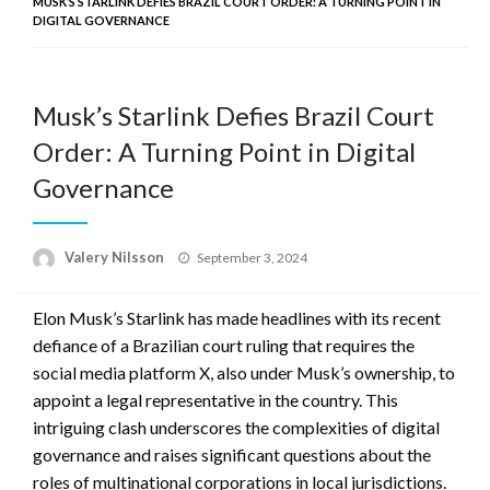
MUSK’S STARLINK DEFIES BRAZIL COURT ORDER: A TURNING POINT IN
DIGITAL GOVERNANCE
Musk’s Starlink Defies Brazil Court
Order: A Turning Point in Digital
Governance
Posted
Valery Nilsson
September 3, 2024
on
Elon Musk’s Starlink has made headlines with its recent
defiance of a Brazilian court ruling that requires the
social media platform X, also under Musk’s ownership, to
appoint a legal representative in the country. This
intriguing clash underscores the complexities of digital
governance and raises significant questions about the
roles of multinational corporations in local jurisdictions.