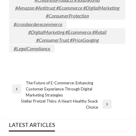
#Amazon #Antitrust #Ecommerce #DigitalMarketing
#ConsumerProtection
#crossborderecommerce
#DigitalMarketing #Ecommerce #Retail
#ConsumerTrust #PriceGouging
#LegalCompliance
Post
The Future of E-Commerce: Enhancing
Customer Experience Through Digital
navigation
Previous
Marketing Strategies
Post
Stellar Pretzel Thins: A Heart-Healthy Snack
Next
Choice
Post
LATEST ARTICLES