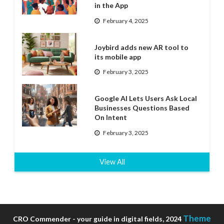
in the App
February 4, 2025
Joybird adds new AR tool to
its mobile app
February 3, 2025
Google AI Lets Users Ask Local
Businesses Questions Based
On Intent
February 3, 2025
View All
Theme
CRO Commender - your guide in digital fields, 2024