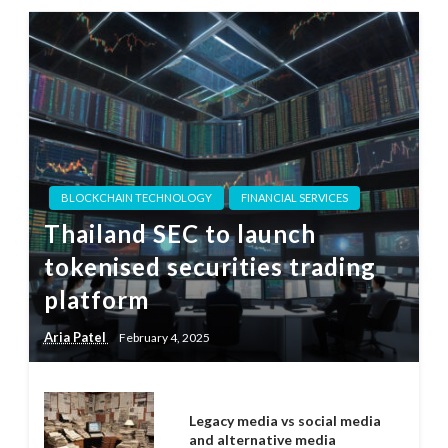
BLOCKCHAIN TECHNOLOGY
FINANCIAL SERVICES
Thailand SEC to launch
tokenised securities trading
platform
Aria Patel
February 4, 2025
Legacy media vs social media
and alternative media