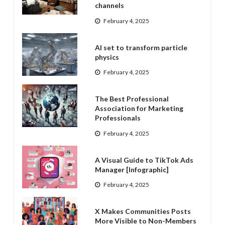
channels
February 4, 2025
AI set to transform particle
physics
February 4, 2025
The Best Professional
Association for Marketing
Professionals
February 4, 2025
A Visual Guide to TikTok Ads
Manager [Infographic]
February 4, 2025
X Makes Communities Posts
More Visible to Non-Members