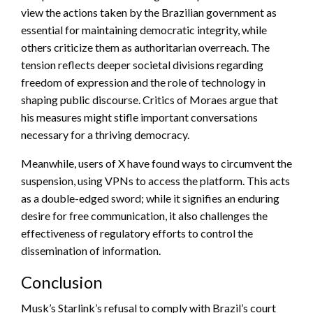
view the actions taken by the Brazilian government as
essential for maintaining democratic integrity, while
others criticize them as authoritarian overreach. The
tension reflects deeper societal divisions regarding
freedom of expression and the role of technology in
shaping public discourse. Critics of Moraes argue that
his measures might stifle important conversations
necessary for a thriving democracy.
Meanwhile, users of X have found ways to circumvent the
suspension, using VPNs to access the platform. This acts
as a double-edged sword; while it signifies an enduring
desire for free communication, it also challenges the
effectiveness of regulatory efforts to control the
dissemination of information.
Conclusion
Musk’s Starlink’s refusal to comply with Brazil’s court