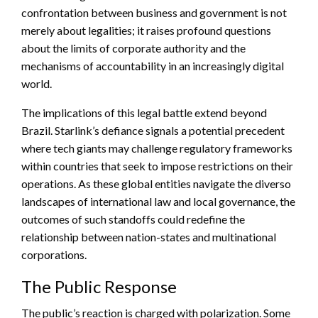
confrontation between business and government is not
merely about legalities; it raises profound questions
about the limits of corporate authority and the
mechanisms of accountability in an increasingly digital
world.
The implications of this legal battle extend beyond
Brazil. Starlink’s defiance signals a potential precedent
where tech giants may challenge regulatory frameworks
within countries that seek to impose restrictions on their
operations. As these global entities navigate the diverso
landscapes of international law and local governance, the
outcomes of such standoffs could redefine the
relationship between nation-states and multinational
corporations.
The Public Response
The public’s reaction is charged with polarization. Some