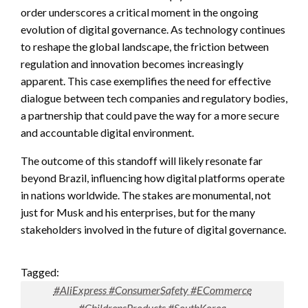
order underscores a critical moment in the ongoing
evolution of digital governance. As technology continues
to reshape the global landscape, the friction between
regulation and innovation becomes increasingly
apparent. This case exemplifies the need for effective
dialogue between tech companies and regulatory bodies,
a partnership that could pave the way for a more secure
and accountable digital environment.
The outcome of this standoff will likely resonate far
beyond Brazil, influencing how digital platforms operate
in nations worldwide. The stakes are monumental, not
just for Musk and his enterprises, but for the many
stakeholders involved in the future of digital governance.
Tagged:
#AliExpress #ConsumerSafety #ECommerce
#ChildrensProducts #SouthKorea