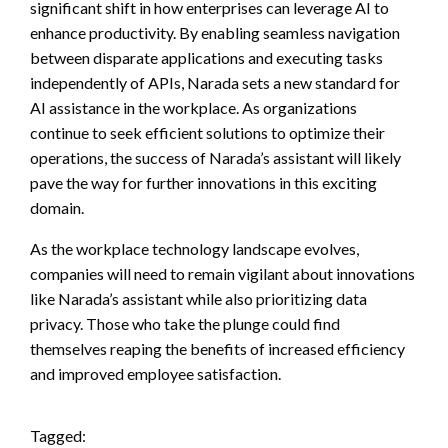
significant shift in how enterprises can leverage AI to
enhance productivity. By enabling seamless navigation
between disparate applications and executing tasks
independently of APIs, Narada sets a new standard for
AI assistance in the workplace. As organizations
continue to seek efficient solutions to optimize their
operations, the success of Narada’s assistant will likely
pave the way for further innovations in this exciting
domain.
As the workplace technology landscape evolves,
companies will need to remain vigilant about innovations
like Narada’s assistant while also prioritizing data
privacy. Those who take the plunge could find
themselves reaping the benefits of increased efficiency
and improved employee satisfaction.
Tagged: