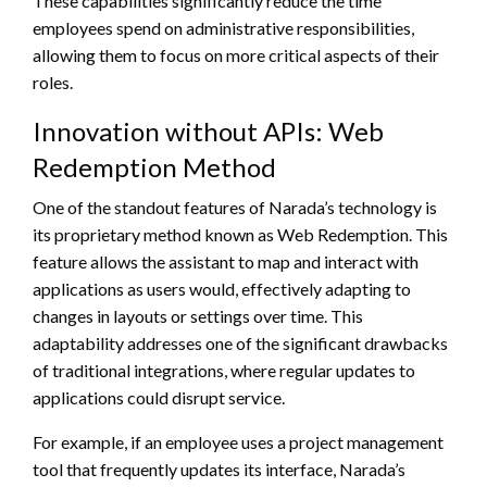
These capabilities significantly reduce the time
employees spend on administrative responsibilities,
allowing them to focus on more critical aspects of their
roles.
Innovation without APIs: Web
Redemption Method
One of the standout features of Narada’s technology is
its proprietary method known as Web Redemption. This
feature allows the assistant to map and interact with
applications as users would, effectively adapting to
changes in layouts or settings over time. This
adaptability addresses one of the significant drawbacks
of traditional integrations, where regular updates to
applications could disrupt service.
For example, if an employee uses a project management
tool that frequently updates its interface, Narada’s