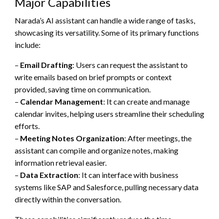
Major Capabilities
Narada’s AI assistant can handle a wide range of tasks,
showcasing its versatility. Some of its primary functions
include:
–
Email Drafting
: Users can request the assistant to
write emails based on brief prompts or context
provided, saving time on communication.
–
Calendar Management
: It can create and manage
calendar invites, helping users streamline their scheduling
efforts.
–
Meeting Notes Organization
: After meetings, the
assistant can compile and organize notes, making
information retrieval easier.
–
Data Extraction
: It can interface with business
systems like SAP and Salesforce, pulling necessary data
directly within the conversation.