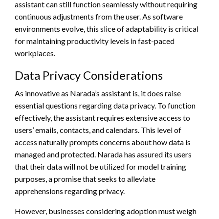
assistant can still function seamlessly without requiring
continuous adjustments from the user. As software
environments evolve, this slice of adaptability is critical
for maintaining productivity levels in fast-paced
workplaces.
Data Privacy Considerations
As innovative as Narada’s assistant is, it does raise
essential questions regarding data privacy. To function
effectively, the assistant requires extensive access to
users’ emails, contacts, and calendars. This level of
access naturally prompts concerns about how data is
managed and protected. Narada has assured its users
that their data will not be utilized for model training
purposes, a promise that seeks to alleviate
apprehensions regarding privacy.
However, businesses considering adoption must weigh