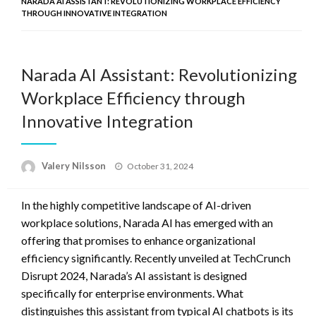
NARADA AI ASSISTANT: REVOLUTIONIZING WORKPLACE EFFICIENCY
THROUGH INNOVATIVE INTEGRATION
Narada AI Assistant: Revolutionizing
Workplace Efficiency through
Innovative Integration
Posted
Valery Nilsson
October 31, 2024
on
In the highly competitive landscape of AI-driven
workplace solutions, Narada AI has emerged with an
offering that promises to enhance organizational
efficiency significantly. Recently unveiled at TechCrunch
Disrupt 2024, Narada’s AI assistant is designed
specifically for enterprise environments. What
distinguishes this assistant from typical AI chatbots is its