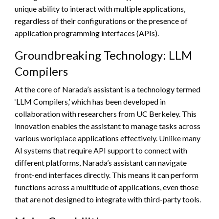
unique ability to interact with multiple applications,
regardless of their configurations or the presence of
application programming interfaces (APIs).
Groundbreaking Technology: LLM
Compilers
At the core of Narada’s assistant is a technology termed
‘LLM Compilers,’ which has been developed in
collaboration with researchers from UC Berkeley. This
innovation enables the assistant to manage tasks across
various workplace applications effectively. Unlike many
AI systems that require API support to connect with
different platforms, Narada’s assistant can navigate
front-end interfaces directly. This means it can perform
functions across a multitude of applications, even those
that are not designed to integrate with third-party tools.