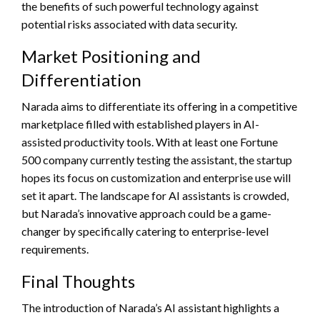
the benefits of such powerful technology against
potential risks associated with data security.
Market Positioning and
Differentiation
Narada aims to differentiate its offering in a competitive
marketplace filled with established players in AI-
assisted productivity tools. With at least one Fortune
500 company currently testing the assistant, the startup
hopes its focus on customization and enterprise use will
set it apart. The landscape for AI assistants is crowded,
but Narada’s innovative approach could be a game-
changer by specifically catering to enterprise-level
requirements.
Final Thoughts
The introduction of Narada’s AI assistant highlights a