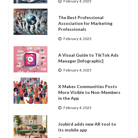
February 4, 2025
The Best Professional
Association for Marketing
Professionals
February 4, 2025
A Visual Guide to TikTok Ads
Manager [Infographic]
February 4, 2025
X Makes Communities Posts
More Visible to Non-Members
in the App
February 4, 2025
Joybird adds new AR tool to
its mobile app