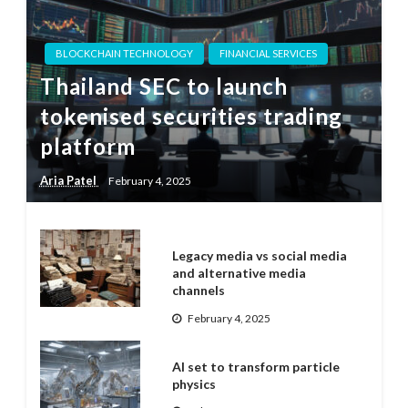
BLOCKCHAIN TECHNOLOGY
FINANCIAL SERVICES
Thailand SEC to launch
tokenised securities trading
platform
Aria Patel
February 4, 2025
Legacy media vs social media
and alternative media
channels
February 4, 2025
AI set to transform particle
physics