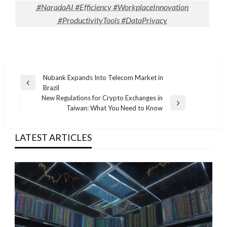
#NaradaAI #Efficiency #WorkplaceInnovation
#ProductivityTools #DataPrivacy
Post
Nubank Expands Into Telecom Market in
Previous
Brazil
navigation
Post
New Regulations for Crypto Exchanges in
Next
Taiwan: What You Need to Know
Post
LATEST ARTICLES