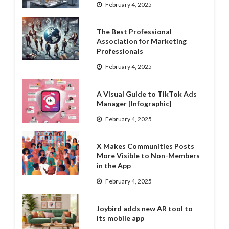
February 4, 2025
The Best Professional
Association for Marketing
Professionals
February 4, 2025
A Visual Guide to TikTok Ads
Manager [Infographic]
February 4, 2025
X Makes Communities Posts
More Visible to Non-Members
in the App
February 4, 2025
Joybird adds new AR tool to
its mobile app