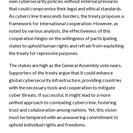
own cybersecurity policies without external pressures
that could compromise their legal and ethical standards.
As cybercrime transcends borders, the treaty proposes a
framework for international cooperation. However, as
noted by various analysts, the effectiveness of this
cooperation hinges on the willingness of participating
states to uphold human rights and refrain from exploiting
the treaty for repressive purposes.
The stakes are high as the General Assembly vote nears.
Supporters of the treaty argue that it could enhance
global cybersecurity infrastructure, providing countries
with the necessary tools and cooperation to mitigate
cyber threats. If successful, it might lead to a more
unified approach to combating cybercrime, fostering
trust and collaboration among nations. Yet, this vision
must be tempered with an unwavering commitment to
uphold individual rights and freedoms.