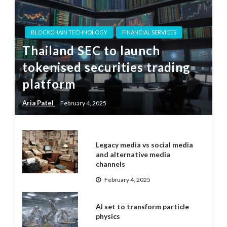
BLOCKCHAIN TECHNOLOGY
FINANCIAL SERVICES
Thailand SEC to launch
tokenised securities trading
platform
Aria Patel
February 4, 2025
Legacy media vs social media
and alternative media
channels
February 4, 2025
AI set to transform particle
physics