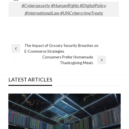
#Cybersecurity #HumanRights #DigitalPolicy
#InternationalLaw #UNCybercrimeTreaty
Post
The Impact of Grocery Security Breaches on
Previous
E-Commerce Strategies
navigation
Post
Consumers Prefer Homemade
Next
Thanksgiving Meals
Post
LATEST ARTICLES