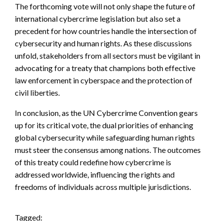
The forthcoming vote will not only shape the future of
international cybercrime legislation but also set a
precedent for how countries handle the intersection of
cybersecurity and human rights. As these discussions
unfold, stakeholders from all sectors must be vigilant in
advocating for a treaty that champions both effective
law enforcement in cyberspace and the protection of
civil liberties.
In conclusion, as the UN Cybercrime Convention gears
up for its critical vote, the dual priorities of enhancing
global cybersecurity while safeguarding human rights
must steer the consensus among nations. The outcomes
of this treaty could redefine how cybercrime is
addressed worldwide, influencing the rights and
freedoms of individuals across multiple jurisdictions.
Tagged: