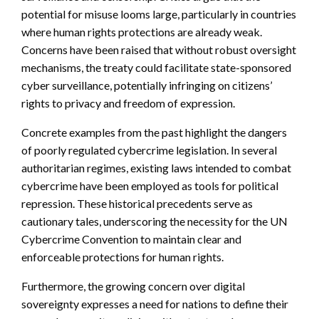
potential for misuse looms large, particularly in countries
where human rights protections are already weak.
Concerns have been raised that without robust oversight
mechanisms, the treaty could facilitate state-sponsored
cyber surveillance, potentially infringing on citizens’
rights to privacy and freedom of expression.
Concrete examples from the past highlight the dangers
of poorly regulated cybercrime legislation. In several
authoritarian regimes, existing laws intended to combat
cybercrime have been employed as tools for political
repression. These historical precedents serve as
cautionary tales, underscoring the necessity for the UN
Cybercrime Convention to maintain clear and
enforceable protections for human rights.
Furthermore, the growing concern over digital
sovereignty expresses a need for nations to define their