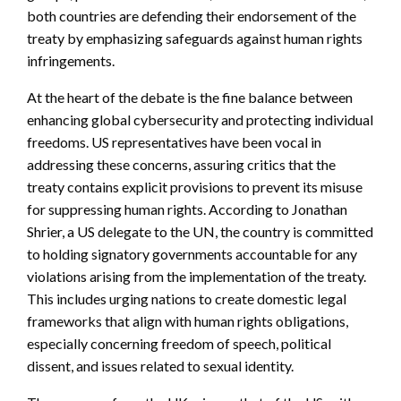
both countries are defending their endorsement of the
treaty by emphasizing safeguards against human rights
infringements.
At the heart of the debate is the fine balance between
enhancing global cybersecurity and protecting individual
freedoms. US representatives have been vocal in
addressing these concerns, assuring critics that the
treaty contains explicit provisions to prevent its misuse
for suppressing human rights. According to Jonathan
Shrier, a US delegate to the UN, the country is committed
to holding signatory governments accountable for any
violations arising from the implementation of the treaty.
This includes urging nations to create domestic legal
frameworks that align with human rights obligations,
especially concerning freedom of speech, political
dissent, and issues related to sexual identity.