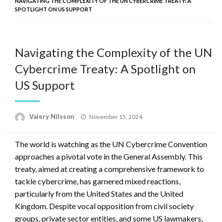
NAVIGATING THE COMPLEXITY OF THE UN CYBERCRIME TREATY: A
SPOTLIGHT ON US SUPPORT
Navigating the Complexity of the UN
Cybercrime Treaty: A Spotlight on
US Support
Posted
Valery Nilsson
November 15, 2024
on
The world is watching as the UN Cybercrime Convention
approaches a pivotal vote in the General Assembly. This
treaty, aimed at creating a comprehensive framework to
tackle cybercrime, has garnered mixed reactions,
particularly from the United States and the United
Kingdom. Despite vocal opposition from civil society
groups, private sector entities, and some US lawmakers,