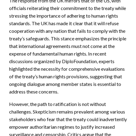
The response from the UK mirrors that of the US, with
officials reiterating their commitment to the treaty while
stressing the importance of adhering to human rights
standards. The UK has made it clear that it will refuse
cooperation with any nation that fails to comply with the
treaty’s safeguards. This stance emphasizes the principle
that international agreements must not come at the
expense of fundamental human rights. In recent
discussions organized by DiploFoundation, experts
highlighted the necessity for comprehensive evaluations
of the treaty’s human rights provisions, suggesting that
ongoing dialogue among member states is essential to
address these concerns.
However, the path to ratification is not without
challenges. Skepticism remains prevalent among various
stakeholders who fear that the treaty could inadvertently
empower authoritarian regimes to justify increased
surveillance and censorship. Critics argue that the