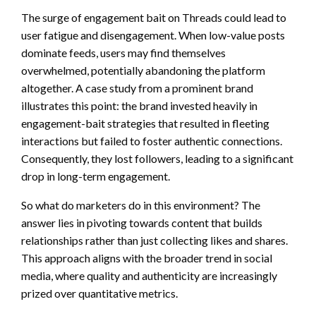
The surge of engagement bait on Threads could lead to
user fatigue and disengagement. When low-value posts
dominate feeds, users may find themselves
overwhelmed, potentially abandoning the platform
altogether. A case study from a prominent brand
illustrates this point: the brand invested heavily in
engagement-bait strategies that resulted in fleeting
interactions but failed to foster authentic connections.
Consequently, they lost followers, leading to a significant
drop in long-term engagement.
So what do marketers do in this environment? The
answer lies in pivoting towards content that builds
relationships rather than just collecting likes and shares.
This approach aligns with the broader trend in social
media, where quality and authenticity are increasingly
prized over quantitative metrics.