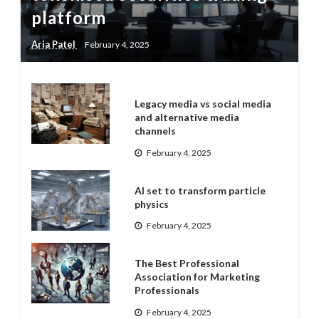
platform
Aria Patel
February 4, 2025
Legacy media vs social media
and alternative media
channels
February 4, 2025
AI set to transform particle
physics
February 4, 2025
The Best Professional
Association for Marketing
Professionals
February 4, 2025