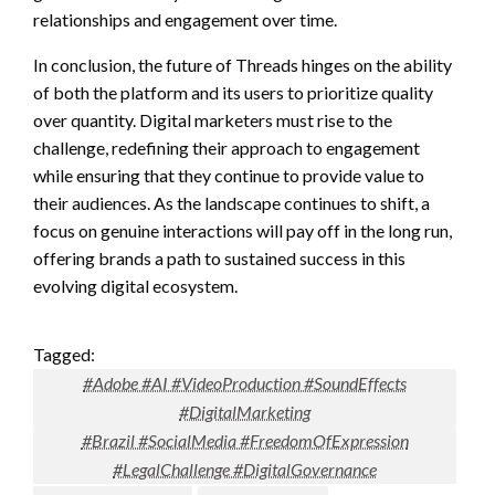
relationships and engagement over time.
In conclusion, the future of Threads hinges on the ability
of both the platform and its users to prioritize quality
over quantity. Digital marketers must rise to the
challenge, redefining their approach to engagement
while ensuring that they continue to provide value to
their audiences. As the landscape continues to shift, a
focus on genuine interactions will pay off in the long run,
offering brands a path to sustained success in this
evolving digital ecosystem.
Tagged:
#Adobe #AI #VideoProduction #SoundEffects
#DigitalMarketing
#Brazil #SocialMedia #FreedomOfExpression
#LegalChallenge #DigitalGovernance