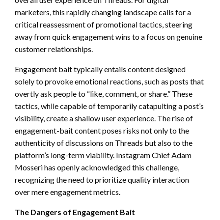
marketers, this rapidly changing landscape calls for a
critical reassessment of promotional tactics, steering
away from quick engagement wins to a focus on genuine
customer relationships.
Engagement bait typically entails content designed
solely to provoke emotional reactions, such as posts that
overtly ask people to “like, comment, or share.” These
tactics, while capable of temporarily catapulting a post’s
visibility, create a shallow user experience. The rise of
engagement-bait content poses risks not only to the
authenticity of discussions on Threads but also to the
platform’s long-term viability. Instagram Chief Adam
Mosseri has openly acknowledged this challenge,
recognizing the need to prioritize quality interaction
over mere engagement metrics.
The Dangers of Engagement Bait