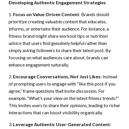
Developing Authentic Engagement Strategies
1.
Focus on Value-Driven Content
: Brands should
prioritize creating valuable content that educates,
informs, or entertains their audience. For instance, a
fitness brand might share workout tips or nutrition
advice that users find genuinely helpful rather than
simply asking followers to share their latest post. By
focusing on what audiences care about, brands can
enhance engagement naturally.
2.
Encourage Conversations, Not Just Likes
: Instead
of prompting users to engage with “like this post if you
agree,” frame questions that invite discussion. For
example, “What’s your view on the latest fitness trends?”
This invites users to share their opinions, leading to richer
interactions that can boost visibility organically.
3.
Leverage Authentic User-Generated Content
: