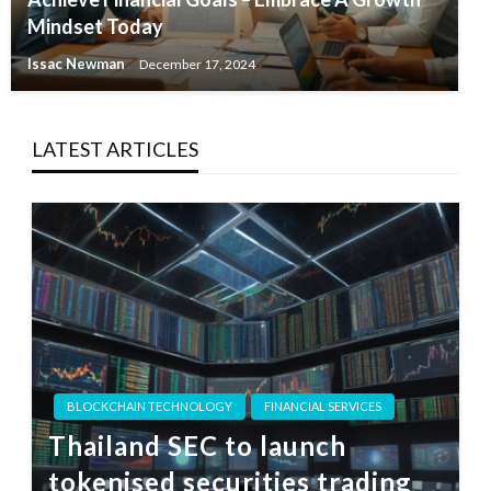
Mindset Today
Issac Newman
December 17, 2024
LATEST ARTICLES
BLOCKCHAIN TECHNOLOGY
FINANCIAL SERVICES
Thailand SEC to launch
tokenised securities trading