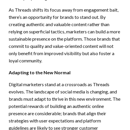
As Threads shifts its focus away from engagement bait,
there’s an opportunity for brands to stand out. By
creating authentic and valuable content rather than
relying on superficial tactics, marketers can build a more
sustainable presence on the platform. Those brands that
commit to quality and value-oriented content will not
only benefit from improved visibility but also foster a
loyal community.
Adapting to the New Normal
Digital marketers stand at a crossroads as Threads
evolves. The landscape of social media is changing, and
brands must adapt to thrive in this new environment. The
potential rewards of building an authentic online
presence are considerable; brands that align their
strategies with user expectations and platform
guidelines are likely to see stronger customer