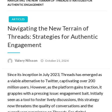
NAVIGATING THE NEW TERRAIN OF THREADS: STRATEGIES FOR
AUTHENTIC ENGAGEMENT
ARTICLES
Navigating the New Terrain of
Threads: Strategies for Authentic
Engagement
Posted
Valery Nilsson
October 21, 2024
on
Since its inception in July 2023, Threads has emerged as
a viable alternative to Twitter, captivating over 200
million users. However, as the platform gains traction, it
grapples with a pressing issue: engagement bait. Initially
seen as a tool to foster lively discussions, this strategy
now threatens the quality of conversations and the
overall user experience on Threads. For digital