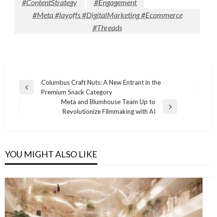
#ContentStrategy
#Engagement
#Meta #layoffs #DigitalMarketing #Ecommerce
#Threads
Post
Columbus Craft Nuts: A New Entrant in the
Previous
Premium Snack Category
navigation
Post
Meta and Blumhouse Team Up to
Next
Revolutionize Filmmaking with AI
Post
YOU MIGHT ALSO LIKE