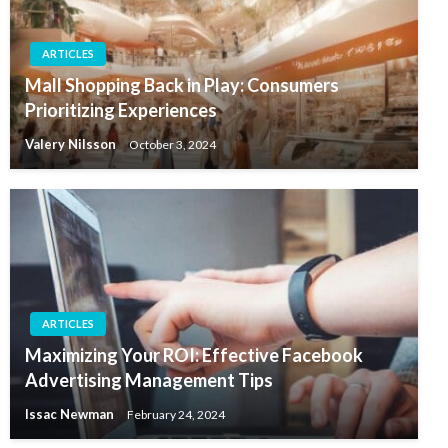
ARTICLES
Mall Shopping Back in Play: Consumers
Prioritizing Experiences
Valery Nilsson
October 3, 2024
ARTICLES
Maximizing Your ROI: Effective Facebook
Advertising Management Tips
Issac Newman
February 24, 2024