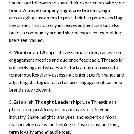
Encourage followers to share their experiences with your
brand. A travel company might create a campaign
encouraging customers to post their trip photos and tag
the brand. This not only increases authenticity but also
builds a community around shared experiences, making
users feel valued.
4.
Monitor and Adapt
: It is essential to keep an eye on
engagement metrics and audience feedback. Threads is
still evolving, and what works today may not resonate
tomorrow. Regularly assessing content performance and
adjusting strategies based on user engagement can help
brands stay relevant.
5.
Establish Thought Leadership
: Use Threads as a
platform to position your brand as a voice in your
industry. Share insights, analyses, and expert opinions
that provide real value, helping to foster trust and long-
term loyalty among audiences.