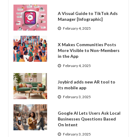
A Visual Guide to TikTok Ads
Manager [Infographic]
February 4, 2025
X Makes Communities Posts
More Visible to Non-Members
in the App
February 4, 2025
Joybird adds new AR tool to
its mobile app
February 3, 2025
Google AI Lets Users Ask Local
Businesses Questions Based
On Intent
February 3, 2025