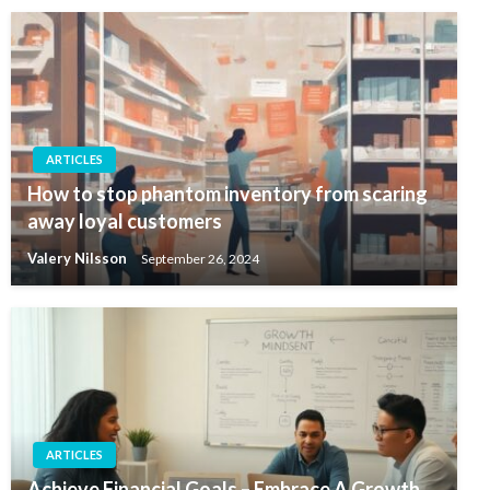
ARTICLES
How to stop phantom inventory from scaring
away loyal customers
Valery Nilsson
September 26, 2024
ARTICLES
Achieve Financial Goals – Embrace A Growth