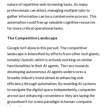
nature of repetitive web browsing tasks. As many
professionals can attest, managing multiple tabs to
gather information can be a cumbersome process. This
automation could free up valuable cognitive resources
for more critical operational tasks.
The Competitive Landscape
Google isn’t alone in this pursuit. The competitive
landscape is intensified by efforts from other tech giants,
notably OpenAI, which is actively working on similar
functionalities in their AI agents. The race towards
developing autonomous AI agents underscores a
broader industry trend aimed at enhancing user
efficiency through automation. By enabling AI systems
to navigate the digital space independently, companies
are not just enhancing convenience; they are laying the
groundwork for a new paradigm in human-computer