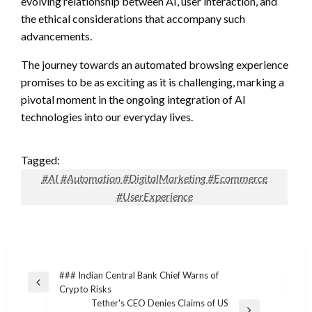
evolving relationship between AI, user interaction, and
the ethical considerations that accompany such
advancements.
The journey towards an automated browsing experience
promises to be as exciting as it is challenging, marking a
pivotal moment in the ongoing integration of AI
technologies into our everyday lives.
Tagged:
#AI #Automation #DigitalMarketing #Ecommerce
#UserExperience
Post
### Indian Central Bank Chief Warns of
Previous
Crypto Risks
navigation
Post
Tether's CEO Denies Claims of US