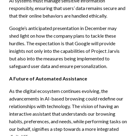
AI systems must manage sensitive information
responsibly, ensuring that users’ data remains secure and
that their online behaviors are handled ethically.
Google’s anticipated presentation in December may
shed light on how the company plans to tackle these
hurdles. The expectation is that Google will provide
insights not only into the capabilities of Project Jarvis
but also into the measures being implemented to
safeguard user data and ensure personalization.
A Future of Automated Assistance
As the digital ecosystem continues evolving, the
advancements in AI-based browsing could redefine our
relationships with technology. The vision of having an
interactive assistant that understands our browsing
habits, preferences, and needs, while performing tasks on
our behalf, signifies a step towards a more integrated