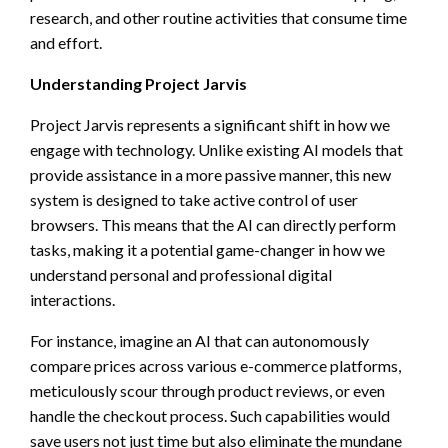
research, and other routine activities that consume time
and effort.
Understanding Project Jarvis
Project Jarvis represents a significant shift in how we
engage with technology. Unlike existing AI models that
provide assistance in a more passive manner, this new
system is designed to take active control of user
browsers. This means that the AI can directly perform
tasks, making it a potential game-changer in how we
understand personal and professional digital
interactions.
For instance, imagine an AI that can autonomously
compare prices across various e-commerce platforms,
meticulously scour through product reviews, or even
handle the checkout process. Such capabilities would
save users not just time but also eliminate the mundane