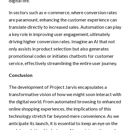
digital life.
In sectors such as e-commerce, where conversion rates
are paramount, enhancing the customer experience can
translate directly to increased sales. Automation can play
a key role in improving user engagement, ultimately
driving higher conversion rates. Imagine an AI that not
only assists in product selection but also generates
promotional codes or initiates chatbots for customer
service, effectively streamlining the entire user journey.
Conclusion
The development of Project Jarvis encapsulates a
transformative vision of how we might soon interact with
the digital world. From automated browsing to enhanced
online shopping experiences, the implications of this
technology stretch far beyond mere convenience. As we
anticipate its launch, it is essential to keep an eye on the