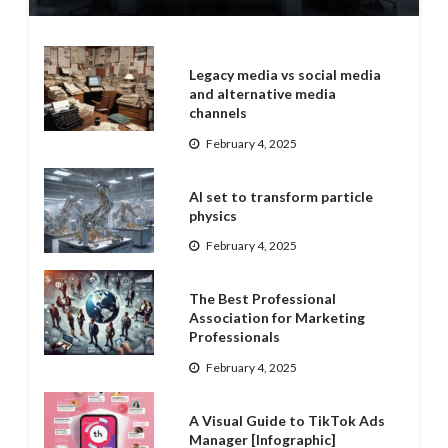
Legacy media vs social media
and alternative media
channels
February 4, 2025
AI set to transform particle
physics
February 4, 2025
The Best Professional
Association for Marketing
Professionals
February 4, 2025
A Visual Guide to TikTok Ads
Manager [Infographic]