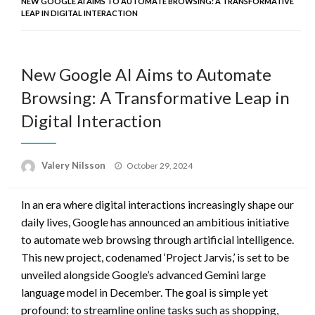
NEW GOOGLE AI AIMS TO AUTOMATE BROWSING: A TRANSFORMATIVE
LEAP IN DIGITAL INTERACTION
New Google AI Aims to Automate
Browsing: A Transformative Leap in
Digital Interaction
Posted
Valery Nilsson
October 29, 2024
on
In an era where digital interactions increasingly shape our
daily lives, Google has announced an ambitious initiative
to automate web browsing through artificial intelligence.
This new project, codenamed ‘Project Jarvis,’ is set to be
unveiled alongside Google’s advanced Gemini large
language model in December. The goal is simple yet
profound: to streamline online tasks such as shopping,