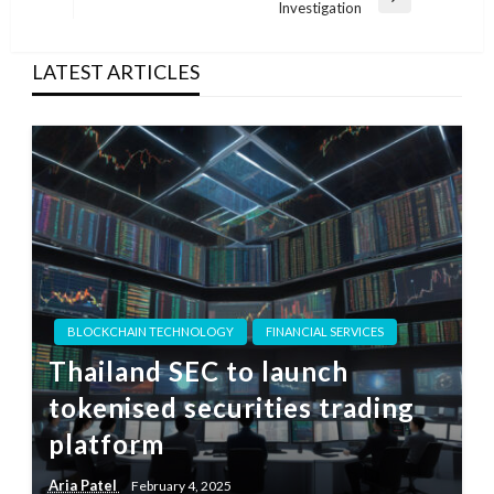
Next
Investigation
Post
LATEST ARTICLES
BLOCKCHAIN TECHNOLOGY
FINANCIAL SERVICES
Thailand SEC to launch
tokenised securities trading
platform
Aria Patel
February 4, 2025