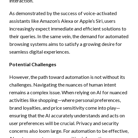
interaction.
As demonstrated by the success of voice-activated
assistants like Amazon’s Alexa or Apple’s Siri, users
increasingly expect immediate and efficient solutions to
their queries. In the same vein, the demand for automated
browsing systems aims to satisfy a growing desire for
seamless digital experiences.
Potential Challenges
However, the path toward automation is not without its
challenges. Navigating the nuances of human intent
remains a complex issue. When relying on AI for nuanced
activities like shopping—where personal preferences,
brand loyalties, and price sensitivity come into play—
ensuring that the AI accurately understands and acts on
user preferences will be crucial. Privacy and security
concerns also loom large. For automation to be effective,