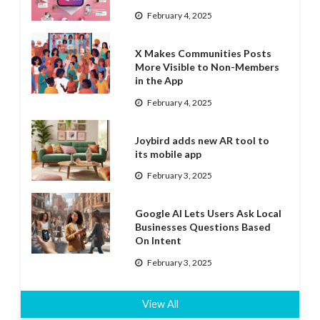
February 4, 2025
X Makes Communities Posts
More Visible to Non-Members
in the App
February 4, 2025
Joybird adds new AR tool to
its mobile app
February 3, 2025
Google AI Lets Users Ask Local
Businesses Questions Based
On Intent
February 3, 2025
View All