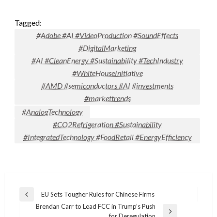
Tagged:
#Adobe #AI #VideoProduction #SoundEffects
#DigitalMarketing
#AI #CleanEnergy #Sustainability #TechIndustry
#WhiteHouseInitiative
#AMD #semiconductors #AI #investments
#markettrends
#AnalogTechnology
#CO2Refrigeration #Sustainability
#IntegratedTechnology #FoodRetail #EnergyEfficiency
Post
EU Sets Tougher Rules for Chinese Firms
Previous
navigation
Brendan Carr to Lead FCC in Trump’s Push
Post
Next
for Deregulation