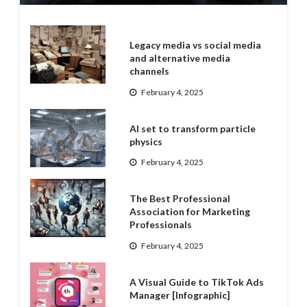
Legacy media vs social media
and alternative media
channels
February 4, 2025
AI set to transform particle
physics
February 4, 2025
The Best Professional
Association for Marketing
Professionals
February 4, 2025
A Visual Guide to TikTok Ads
Manager [Infographic]