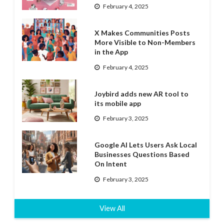
February 4, 2025
X Makes Communities Posts
More Visible to Non-Members
in the App
February 4, 2025
Joybird adds new AR tool to
its mobile app
February 3, 2025
Google AI Lets Users Ask Local
Businesses Questions Based
On Intent
February 3, 2025
View All