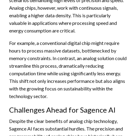
scenarios demanding high levels of precision and speed.
Analog chips, however, work with continuous signals,
enabling a higher data density. This is particularly
valuable in applications where processing speed and
energy consumption are critical.
For example, a conventional digital chip might require
hours to process massive datasets, bottlenecked by
memory constraints. In contrast, an analog solution could
streamline this process, dramatically reducing
computation time while using significantly less energy.
This shift not only increases performance but also aligns
with the growing focus on sustainability within the
technology sector.
Challenges Ahead for Sagence AI
Despite the clear benefits of analog chip technology,
Sagence AI faces substantial hurdles. The precision and