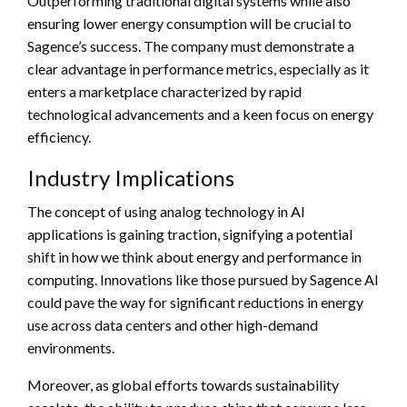
Outperforming traditional digital systems while also
ensuring lower energy consumption will be crucial to
Sagence’s success. The company must demonstrate a
clear advantage in performance metrics, especially as it
enters a marketplace characterized by rapid
technological advancements and a keen focus on energy
efficiency.
Industry Implications
The concept of using analog technology in AI
applications is gaining traction, signifying a potential
shift in how we think about energy and performance in
computing. Innovations like those pursued by Sagence AI
could pave the way for significant reductions in energy
use across data centers and other high-demand
environments.
Moreover, as global efforts towards sustainability