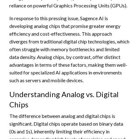
reliance on powerful Graphics Processing Units (GPUs).
In response to this pressing issue, Sagence AI is
developing analog chips that promise greater energy
efficiency and cost-effectiveness. This approach
diverges from traditional digital chip technologies, which
often struggle with memory bottlenecks and limited
data density. Analog chips, by contrast, offer distinct
advantages in terms of these factors, making them well-
suited for specialized AI applications in environments
such as servers and mobile devices.
Understanding Analog vs. Digital
Chips
The difference between analog and digital chips is
significant. Digital chips operate based on binary data
(0s and 1s), inherently limiting their efficiency in