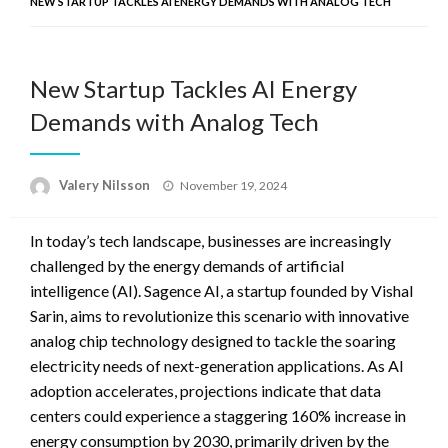
NEW STARTUP TACKLES AI ENERGY DEMANDS WITH ANALOG TECH
New Startup Tackles AI Energy
Demands with Analog Tech
Posted
Valery Nilsson
November 19, 2024
on
In today’s tech landscape, businesses are increasingly
challenged by the energy demands of artificial
intelligence (AI). Sagence AI, a startup founded by Vishal
Sarin, aims to revolutionize this scenario with innovative
analog chip technology designed to tackle the soaring
electricity needs of next-generation applications. As AI
adoption accelerates, projections indicate that data
centers could experience a staggering 160% increase in
energy consumption by 2030, primarily driven by the