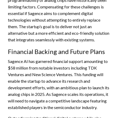
programmability of analog chips have historically been
limiting factors. Compensating for these challenges is
essential if Sagence aims to complement digital
technologies without attempting to entirely replace
them. The startup’s goal is to deliver not just an
alternative but a more efficient and eco-friendly solution
that integrates seamlessly with existing systems.
Financial Backing and Future Plans
Sagence AI has garnered financial support amounting to
$58 million from notable investors including TDK
Ventures and New Science Ventures. This funding will
enable the startup to advance its research and
development efforts, with an ambitious plan to launch its
analog chips in 2025. As Sagence scales its operations, it
will need to navigate a competitive landscape featuring
established players in the semiconductor industry.