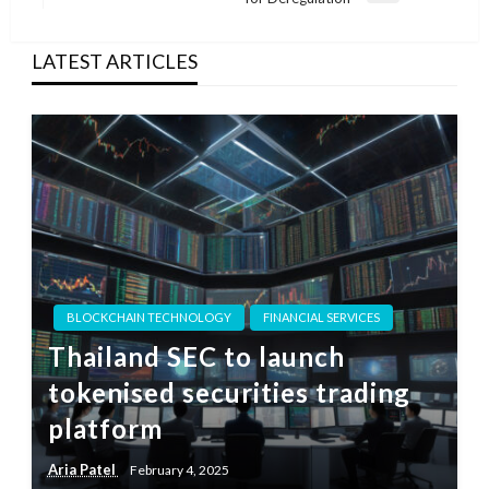
Post
LATEST ARTICLES
BLOCKCHAIN TECHNOLOGY
FINANCIAL SERVICES
Thailand SEC to launch
tokenised securities trading
platform
Aria Patel
February 4, 2025