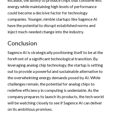
escalate, the ability to produce chips that consume less
energy while maintaining high levels of performance
could become a decisive factor for technology
companies. Younger, nimble startups like Sagence AI
have the potential to disrupt established norms and
inject much-needed change into the industry.
Conclusion
Sagence AI is strategically positioning itself to be at the
forefront of a significant technological transition. By
leveraging analog chip technology, the startup is setting
out to provide a powerful and sustainable alternative to
the overwhelming energy demands posed by AI. While
challenges remain, the potential for analog chips to
redefine efficiency in computing is undeniable. As the
company prepares to launch its products, the tech world
will be watching closely to see if Sagence AI can deliver
on its ambitious promises.