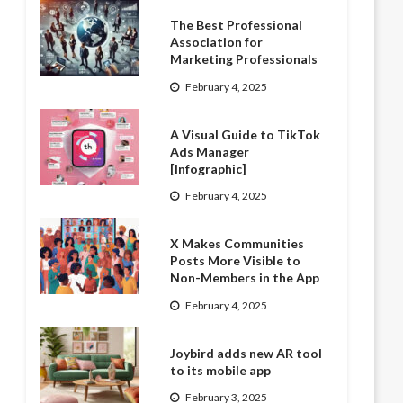
The Best Professional
Association for
Marketing Professionals
February 4, 2025
A Visual Guide to TikTok
Ads Manager
[Infographic]
February 4, 2025
X Makes Communities
Posts More Visible to
Non-Members in the App
February 4, 2025
Joybird adds new AR tool
to its mobile app
February 3, 2025