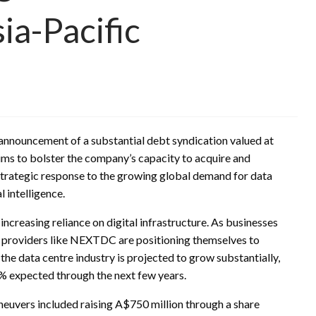
ia-Pacific
 announcement of a substantial debt syndication valued at
aims to bolster the company’s capacity to acquire and
strategic response to the growing global demand for data
l intelligence.
increasing reliance on digital infrastructure. As businesses
 providers like NEXTDC are positioning themselves to
the data centre industry is projected to grow substantially,
 expected through the next few years.
neuvers included raising A$750 million through a share