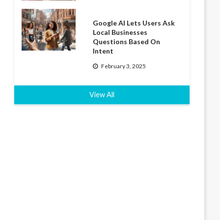
Google AI Lets Users Ask
Local Businesses
Questions Based On
Intent
February 3, 2025
View All