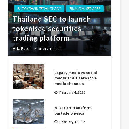
BLOCKCHAIN TECHNOLOGY
FINANCIAL SERVICES
Thailand SEC to launch
tokenised securities
trading platform
Aria Patel
February 4, 2025
Legacy media vs social
media and alternative
media channels
February 4, 2025
AI set to transform
particle physics
February 4, 2025