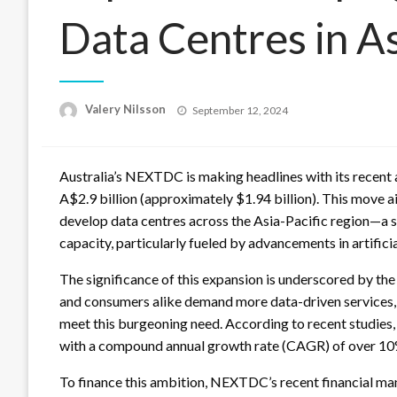
Data Centres in As
Posted
Valery Nilsson
September 12, 2024
on
Australia’s NEXTDC is making headlines with its recent
A$2.9 billion (approximately $1.94 billion). This move 
develop data centres across the Asia-Pacific region—a 
capacity, particularly fueled by advancements in artificia
The significance of this expansion is underscored by the 
and consumers alike demand more data-driven services,
meet this burgeoning need. According to recent studies, 
with a compound annual growth rate (CAGR) of over 10%
To finance this ambition, NEXTDC’s recent financial ma