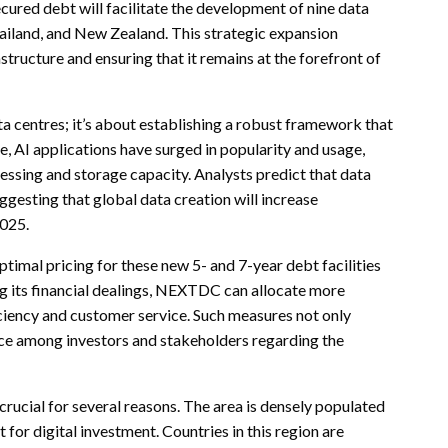
cured debt will facilitate the development of nine data
hailand, and New Zealand. This strategic expansion
ructure and ensuring that it remains at the forefront of
 centres; it’s about establishing a robust framework that
, AI applications have surged in popularity and usage,
cessing and storage capacity. Analysts predict that data
ggesting that global data creation will increase
2025.
imal pricing for these new 5- and 7-year debt facilities
g its financial dealings, NEXTDC can allocate more
ciency and customer service. Such measures not only
nce among investors and stakeholders regarding the
crucial for several reasons. The area is densely populated
 for digital investment. Countries in this region are