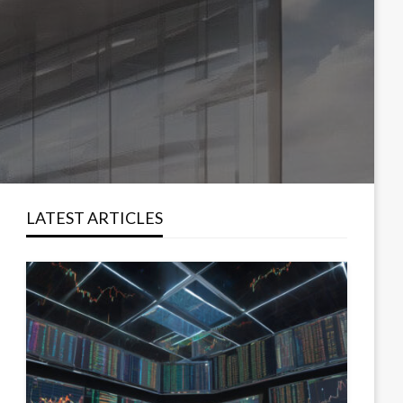
LATEST ARTICLES