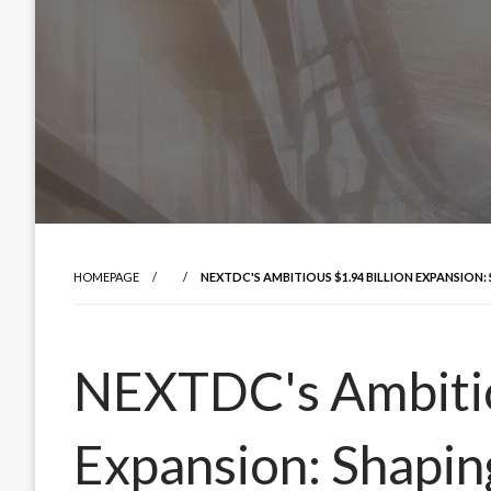
HOMEPAGE
NEXTDC'S AMBITIOUS $1.94 BILLION EXPANSION:
NEXTDC's Ambitio
Expansion: Shapin