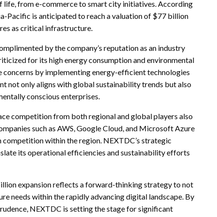
 of life, from e-commerce to smart city initiatives. According
a-Pacific is anticipated to reach a valuation of $77 billion
s as critical infrastructure.
 complimented by the company’s reputation as an industry
 criticized for its high energy consumption and environmental
 concerns by implementing energy-efficient technologies
not only aligns with global sustainability trends but also
entally conscious enterprises.
face competition from both regional and global players also
 Companies such as AWS, Google Cloud, and Microsoft Azure
ten competition within the region. NEXTDC’s strategic
slate its operational efficiencies and sustainability efforts
lion expansion reflects a forward-thinking strategy to not
re needs within the rapidly advancing digital landscape. By
prudence, NEXTDC is setting the stage for significant