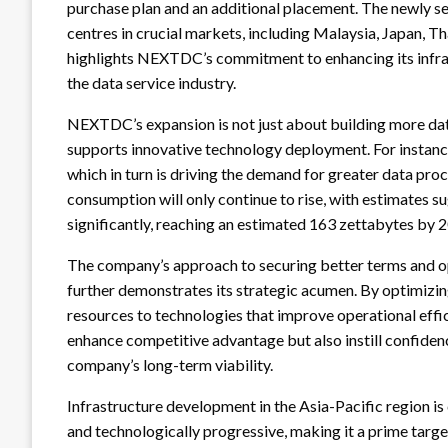
purchase plan and an additional placement. The newly se
centres in crucial markets, including Malaysia, Japan, T
highlights NEXTDC’s commitment to enhancing its infrast
the data service industry.
NEXTDC’s expansion is not just about building more data
supports innovative technology deployment. For instance
which in turn is driving the demand for greater data pro
consumption will only continue to rise, with estimates su
significantly, reaching an estimated 163 zettabytes by 
The company’s approach to securing better terms and opt
further demonstrates its strategic acumen. By optimizin
resources to technologies that improve operational effi
enhance competitive advantage but also instill confide
company’s long-term viability.
Infrastructure development in the Asia-Pacific region is 
and technologically progressive, making it a prime target