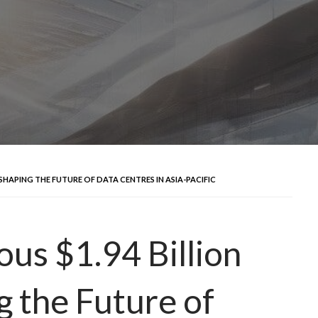
 SHAPING THE FUTURE OF DATA CENTRES IN ASIA-PACIFIC
us $1.94 Billion
g the Future of