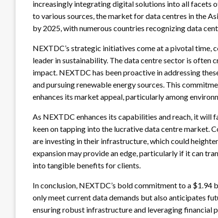
increasingly integrating digital solutions into all facets
to various sources, the market for data centres in the Asi
by 2025, with numerous countries recognizing data centre
NEXTDC’s strategic initiatives come at a pivotal time,
leader in sustainability. The data centre sector is often
impact. NEXTDC has been proactive in addressing these
and pursuing renewable energy sources. This commitment 
enhances its market appeal, particularly among environm
As NEXTDC enhances its capabilities and reach, it will 
keen on tapping into the lucrative data centre market.
are investing in their infrastructure, which could heigh
expansion may provide an edge, particularly if it can tran
into tangible benefits for clients.
In conclusion, NEXTDC’s bold commitment to a $1.94 bil
only meet current data demands but also anticipates futu
ensuring robust infrastructure and leveraging financial 