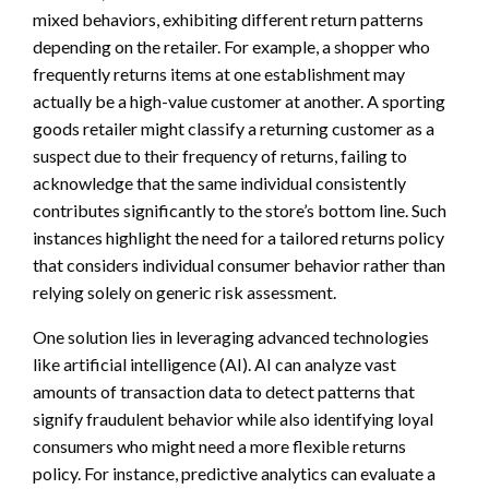
mixed behaviors, exhibiting different return patterns
depending on the retailer. For example, a shopper who
frequently returns items at one establishment may
actually be a high-value customer at another. A sporting
goods retailer might classify a returning customer as a
suspect due to their frequency of returns, failing to
acknowledge that the same individual consistently
contributes significantly to the store’s bottom line. Such
instances highlight the need for a tailored returns policy
that considers individual consumer behavior rather than
relying solely on generic risk assessment.
One solution lies in leveraging advanced technologies
like artificial intelligence (AI). AI can analyze vast
amounts of transaction data to detect patterns that
signify fraudulent behavior while also identifying loyal
consumers who might need a more flexible returns
policy. For instance, predictive analytics can evaluate a