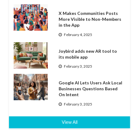
X Makes Communities Posts
More Visible to Non-Members
in the App
February 4, 2025
Joybird adds new AR tool to
its mobile app
February 3, 2025
Google AI Lets Users Ask Local
Businesses Questions Based
On Intent
February 3, 2025
View All