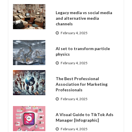
Legacy media vs social media
and alternative media
channels
February 4, 2025
AI set to transform particle
physics
February 4, 2025
The Best Professional
Association for Marketing
Professionals
February 4, 2025
A Visual Guide to TikTok Ads
Manager [Infographic]
February 4, 2025