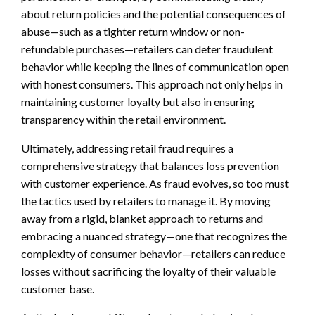
about return policies and the potential consequences of
abuse—such as a tighter return window or non-
refundable purchases—retailers can deter fraudulent
behavior while keeping the lines of communication open
with honest consumers. This approach not only helps in
maintaining customer loyalty but also in ensuring
transparency within the retail environment.
Ultimately, addressing retail fraud requires a
comprehensive strategy that balances loss prevention
with customer experience. As fraud evolves, so too must
the tactics used by retailers to manage it. By moving
away from a rigid, blanket approach to returns and
embracing a nuanced strategy—one that recognizes the
complexity of consumer behavior—retailers can reduce
losses without sacrificing the loyalty of their valuable
customer base.