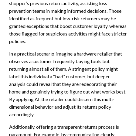
shopper’s previous return activity, assisting loss
prevention teams in making informed decisions. Those
identified as frequent but low-risk returners may be
granted exceptions that boost customer loyalty, whereas
those flagged for suspicious activities might face stricter
policies.
In a practical scenario, imagine a hardware retailer that
observes a customer frequently buying tools but
returning almost all of them. A stringent policy might
label this individual a “bad” customer, but deeper
analysis could reveal that they are redecorating their
home and genuinely trying to figure out what works best.
By applying AI, the retailer could discern this multi-
dimensional behavior and adjust its returns policy
accordingly.
Additionally, offering a transparent returns process is
paramount. For example, by communicating clearly