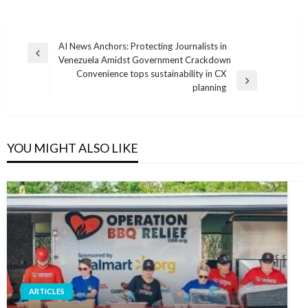
Post
AI News Anchors: Protecting Journalists in
Previous
Venezuela Amidst Government Crackdown
navigation
Post
Convenience tops sustainability in CX
Next
planning
Post
YOU MIGHT ALSO LIKE
ARTICLES