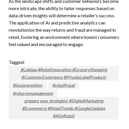
As the landscape shifts and customer behaviors become
more intricate, the ability to tailor responses based on
data-driven insights will determine a retailer’s success.
The application of AI and predictive analytics can
revolutionize the way returns and fraud are managed in
retail, fostering an environment where honest consumers
feel valued and encouraged to engage.
Tagged:
#Loblaw #RetailInnovation #GroceryShopping
#CustomerExperience #PrivateLabelProducts
#lossprevention
#retailfraud
#returnsmanagement
prepare your strategies! #DigitalMarketing
#Ecommerce #RetailTrends #GoogleUpdates
#AIInRetail