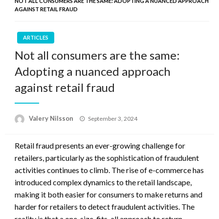
NOT ALL CONSUMERS ARE THE SAME: ADOPTING A NUANCED APPROACH
AGAINST RETAIL FRAUD
ARTICLES
Not all consumers are the same:
Adopting a nuanced approach
against retail fraud
Posted
Valery Nilsson
September 3, 2024
on
Retail fraud presents an ever-growing challenge for
retailers, particularly as the sophistication of fraudulent
activities continues to climb. The rise of e-commerce has
introduced complex dynamics to the retail landscape,
making it both easier for consumers to make returns and
harder for retailers to detect fraudulent activities. The
reality is that a one-size-fits-all approach to return