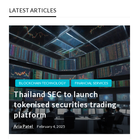
LATEST ARTICLES
BLOCKCHAIN TECHNOLOGY
FINANCIAL SERVICES
Thailand SEC to launch
tokenised securities trading
platform
Aria Patel
February 4, 2025