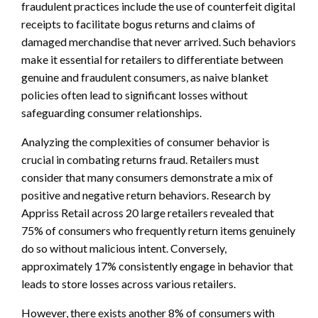
fraudulent practices include the use of counterfeit digital
receipts to facilitate bogus returns and claims of
damaged merchandise that never arrived. Such behaviors
make it essential for retailers to differentiate between
genuine and fraudulent consumers, as naive blanket
policies often lead to significant losses without
safeguarding consumer relationships.
Analyzing the complexities of consumer behavior is
crucial in combating returns fraud. Retailers must
consider that many consumers demonstrate a mix of
positive and negative return behaviors. Research by
Appriss Retail across 20 large retailers revealed that
75% of consumers who frequently return items genuinely
do so without malicious intent. Conversely,
approximately 17% consistently engage in behavior that
leads to store losses across various retailers.
However, there exists another 8% of consumers with