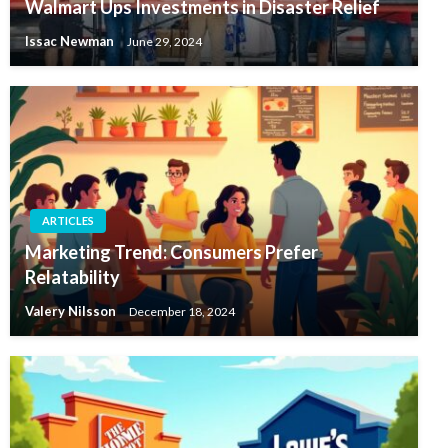
Walmart Ups Investments in Disaster Relief
Issac Newman
June 29, 2024
ARTICLES
Marketing Trend: Consumers Prefer
Relatability
Valery Nilsson
December 18, 2024