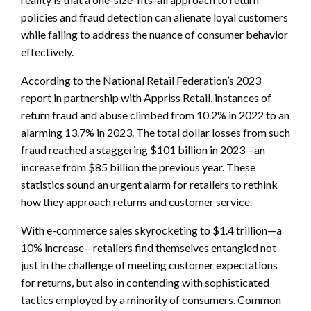
policies and fraud detection can alienate loyal customers
while failing to address the nuance of consumer behavior
effectively.
According to the National Retail Federation’s 2023
report in partnership with Appriss Retail, instances of
return fraud and abuse climbed from 10.2% in 2022 to an
alarming 13.7% in 2023. The total dollar losses from such
fraud reached a staggering $101 billion in 2023—an
increase from $85 billion the previous year. These
statistics sound an urgent alarm for retailers to rethink
how they approach returns and customer service.
With e-commerce sales skyrocketing to $1.4 trillion—a
10% increase—retailers find themselves entangled not
just in the challenge of meeting customer expectations
for returns, but also in contending with sophisticated
tactics employed by a minority of consumers. Common