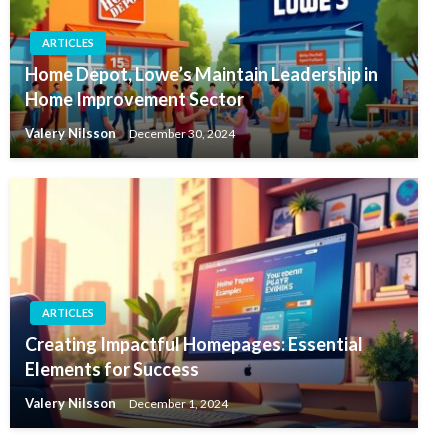
ARTICLES
Home Depot, Lowe’s Maintain Leadership in
Home Improvement Sector
Valery Nilsson
December 30, 2024
ARTICLES
Creating Impactful Homepages: Essential
Elements for Success
Valery Nilsson
December 1, 2024