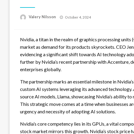
Posted
Valery Nilsson
October 4, 2024
on
Nvidia, a titan in the realm of graphics processing units
market as demand for its products skyrockets. CEO Jens
evidencing a significant shift towards AI technology ado
further by Nvidia’s recent partnership with Accenture, des
enterprises globally.
The partnership marks an essential milestone in Nvidia’s
custom AI systems leveraging its advanced technology. A
source AI models, Llama, showcasing Nvidia’s ability to 
This strategic move comes at a time when businesses are 
urgency and necessity of adopting AI solutions.
Nvidia’s core competency lies in its GPUs, a vital com
stock market mirrors this growth. Nvidia’s stock price h