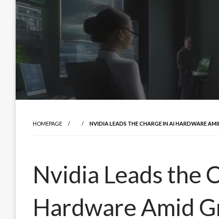
HOMEPAGE
NVIDIA LEADS THE CHARGE IN AI HARDWARE A
Nvidia Leads the C
Hardware Amid G