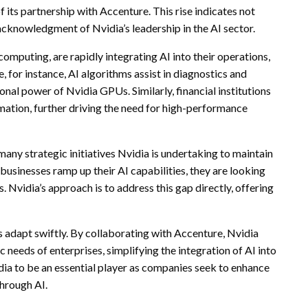
 its partnership with Accenture. This rise indicates not
acknowledgment of Nvidia’s leadership in the AI sector.
computing, are rapidly integrating AI into their operations,
, for instance, AI algorithms assist in diagnostics and
al power of Nvidia GPUs. Similarly, financial institutions
mation, further driving the need for high-performance
many strategic initiatives Nvidia is undertaking to maintain
 businesses ramp up their AI capabilities, they are looking
. Nvidia’s approach is to address this gap directly, offering
s adapt swiftly. By collaborating with Accenture, Nvidia
ic needs of enterprises, simplifying the integration of AI into
dia to be an essential player as companies seek to enhance
through AI.