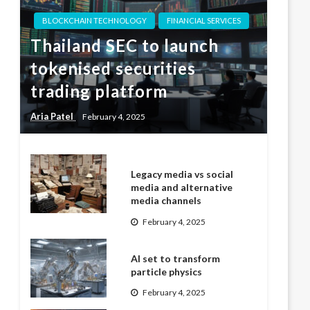
BLOCKCHAIN TECHNOLOGY
FINANCIAL SERVICES
Thailand SEC to launch
tokenised securities
trading platform
Aria Patel
February 4, 2025
Legacy media vs social
media and alternative
media channels
February 4, 2025
AI set to transform
particle physics
February 4, 2025