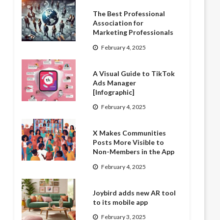
The Best Professional
Association for
Marketing Professionals
February 4, 2025
A Visual Guide to TikTok
Ads Manager
[Infographic]
February 4, 2025
X Makes Communities
Posts More Visible to
Non-Members in the App
February 4, 2025
Joybird adds new AR tool
to its mobile app
February 3, 2025