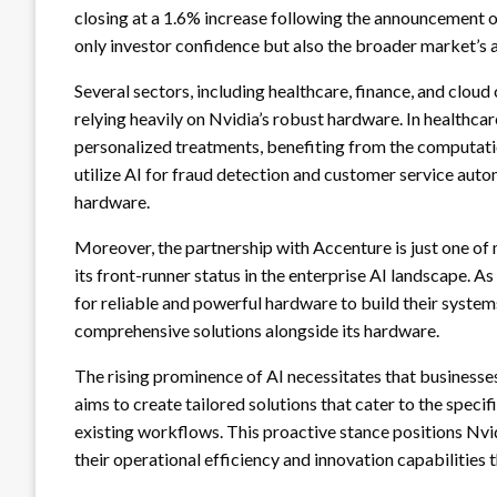
closing at a 1.6% increase following the announcement of
only investor confidence but also the broader market’s 
Several sectors, including healthcare, finance, and cloud 
relying heavily on Nvidia’s robust hardware. In healthcare
personalized treatments, benefiting from the computation
utilize AI for fraud detection and customer service auto
hardware.
Moreover, the partnership with Accenture is just one of 
its front-runner status in the enterprise AI landscape. As
for reliable and powerful hardware to build their systems
comprehensive solutions alongside its hardware.
The rising prominence of AI necessitates that businesse
aims to create tailored solutions that cater to the specif
existing workflows. This proactive stance positions Nvi
their operational efficiency and innovation capabilities 