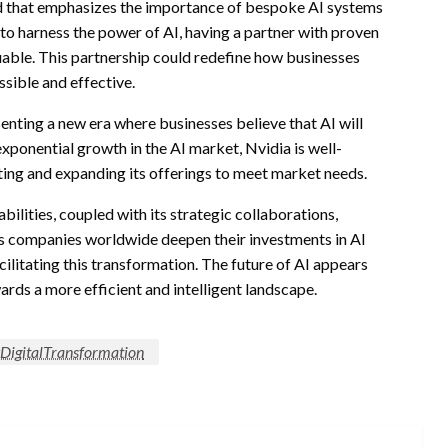
nd that emphasizes the importance of bespoke AI systems
to harness the power of AI, having a partner with proven
luable. This partnership could redefine how businesses
ible and effective.
senting a new era where businesses believe that AI will
exponential growth in the AI market, Nvidia is well-
ating and expanding its offerings to meet market needs.
ilities, coupled with its strategic collaborations,
s companies worldwide deepen their investments in AI
acilitating this transformation. The future of AI appears
wards a more efficient and intelligent landscape.
#DigitalTransformation