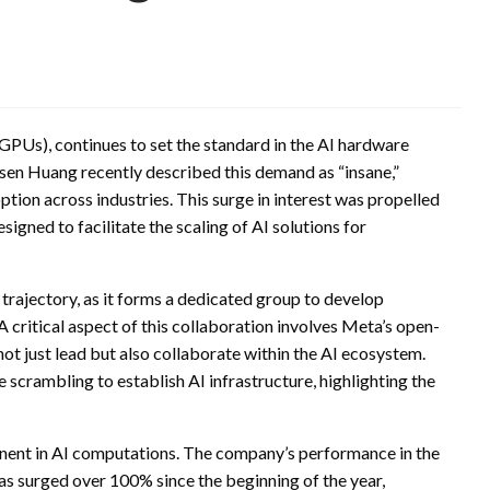
 (GPUs), continues to set the standard in the AI hardware
en Huang recently described this demand as “insane,”
ption across industries. This surge in interest was propelled
igned to facilitate the scaling of AI solutions for
 trajectory, as it forms a dedicated group to develop
 critical aspect of this collaboration involves Meta’s open-
not just lead but also collaborate within the AI ecosystem.
scrambling to establish AI infrastructure, highlighting the
ponent in AI computations. The company’s performance in the
as surged over 100% since the beginning of the year,