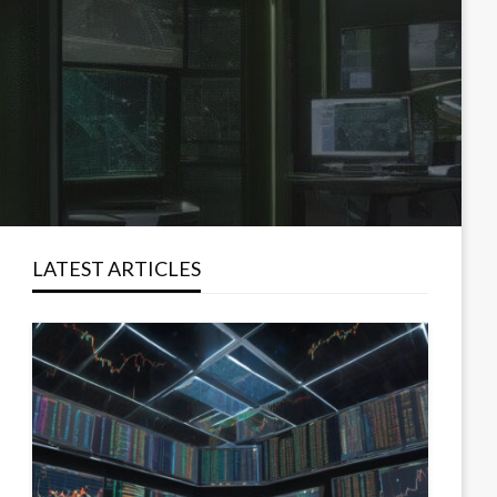
LATEST ARTICLES