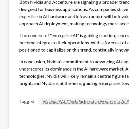
Both Nvidia and Accenture are signaling a broader tre
designed for business applications. As companies strive 
expertise in AI hardware and infrastructure will be inva
approach AI deployment, making technology more access
The concept of “enterprise AI” is gaining traction, repre
become integral to their operations. With a forecast of 
positioned to capitalize on this trend, continually innov
In conclusion, Nvidia’s commitment to advancing AI capab
underscores its dominance in the AI hardware market. A
technologies, Nvidia will likely remain a central figure f
bright, and Nvidia is at the helm, guiding enterprises to
Tagged:
#Nvidia #AI #TechPartnership #EnterpriseAI 