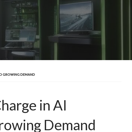
MID GROWING DEMAND
harge in AI
rowing Demand