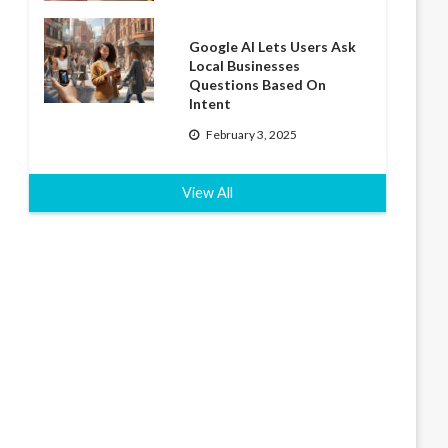
Google AI Lets Users Ask
Local Businesses
Questions Based On
Intent
February 3, 2025
View All