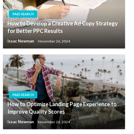
PAID SEARCH
How to Develop a Creative Ad Copy Strategy
for Better PPC Results
Issac Newman
November 26, 2024
PAID SEARCH
How to Optimize Landing Page Experience to
Improve Quality Scores
Issac Newman
November 26, 2024