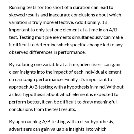
Running tests for too short of a duration can lead to
skewed results and inaccurate conclusions about which
variation is truly more effective. Additionally, it’s
important to only test one element at a time in an A/B
test. Testing multiple elements simultaneously can make
it difficult to determine which specific change led to any
observed differences in performance.
By isolating one variable at a time, advertisers can gain
clear insights into the impact of each individual element
on campaign performance. Finally, it’s important to
approach A/B testing with a hypothesis in mind. Without
a clear hypothesis about which element is expected to
perform better, it can be difficult to draw meaningful
conclusions from the test results.
By approaching A/B testing with a clear hypothesis,
advertisers can gain valuable insights into which