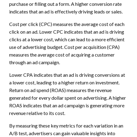
purchase or filling out a form. A higher conversion rate
indicates that an ad is effectively driving leads or sales.
Cost per click (CPC) measures the average cost of each
click on an ad. Lower CPC indicates that an ad is driving
clicks at a lower cost, which can lead to a more efficient
use of advertising budget. Cost per acquisition (CPA)
measures the average cost of acquiring a customer
through an ad campaign.
Lower CPA indicates that an ad is driving conversions at
a lower cost, leading to a higher return on investment.
Return on ad spend (ROAS) measures the revenue
generated for every dollar spent on advertising. A higher
ROAS indicates that an ad campaign is generating more
revenue relative to its cost.
By measuring these key metrics for each variation in an
A/B test, advertisers can gain valuable insights into