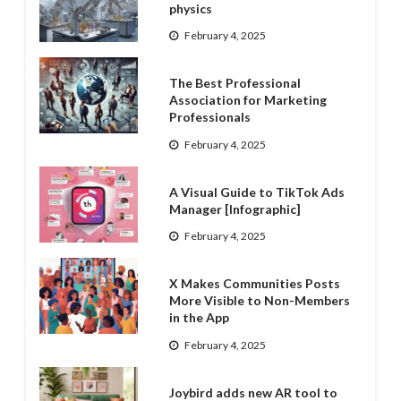
physics
February 4, 2025
The Best Professional
Association for Marketing
Professionals
February 4, 2025
A Visual Guide to TikTok Ads
Manager [Infographic]
February 4, 2025
X Makes Communities Posts
More Visible to Non-Members
in the App
February 4, 2025
Joybird adds new AR tool to