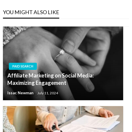
YOU MIGHT ALSO LIKE
PAID SEARCH
Affiliate Marketing on Social Media:
Maximizing Engagement
Issac Newman
July 11, 2024