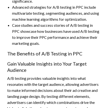
significance.
Advanced strategies for A/B testing in PPC include
multivariate testing, segmenting audiences, and using
machine learning algorithms for optimization.
Case studies and success stories of A/B testing in
PPC showcase how businesses have used A/B testing
to improve their PPC performance and achieve their
marketing goals.
The Benefits of A/B Testing in PPC
Gain Valuable Insights into Your Target
Audience
A/B testing provides valuable insights into what
resonates with the target audience, allowing advertisers
to make informed decisions about their ad creative and
landing page design. By testing different elements,
advertisers can identify which combinations drive the