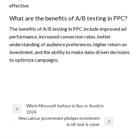
effective.
What are the benefits of A/B testing in PPC?
The benefits of A/B testing in PPC include improved ad
performance, increased conversion rates, better
understanding of audience preferences, higher return on
investment, and the ability to make data-driven decisions
to optimize campaigns.
Post
Which Microsoft Surface to Buy or Avoid in
Previous
2024
navigation
Post
New Labour government pledges investment
Next
in UK tech & cyber
Post