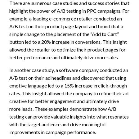
There are numerous case studies and success stories that
highlight the power of A/B testing in PPC campaigns. For
example, a leading e-commerce retailer conducted an
A/B test on their product page layout and found that a
simple change to the placement of the “Add to Cart”
button led to a 20% increase in conversions. This insight
allowed the retailer to optimize their product pages for
better performance and ultimately drive more sales.
In another case study, a software company conducted an
A/B test on their ad headlines and discovered that using
emotive language led to a 15% increase in click-through
rates. This insight allowed the company to refine their ad
creative for better engagement and ultimately drive
more leads. These examples demonstrate how A/B
testing can provide valuable insights into what resonates
with the target audience and drive meaningful
improvements in campaign performance.