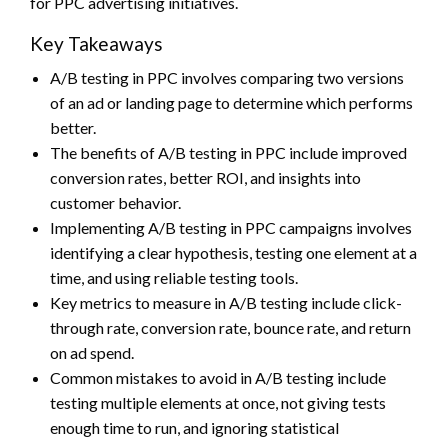
for PPC advertising initiatives.
Key Takeaways
A/B testing in PPC involves comparing two versions
of an ad or landing page to determine which performs
better.
The benefits of A/B testing in PPC include improved
conversion rates, better ROI, and insights into
customer behavior.
Implementing A/B testing in PPC campaigns involves
identifying a clear hypothesis, testing one element at a
time, and using reliable testing tools.
Key metrics to measure in A/B testing include click-
through rate, conversion rate, bounce rate, and return
on ad spend.
Common mistakes to avoid in A/B testing include
testing multiple elements at once, not giving tests
enough time to run, and ignoring statistical