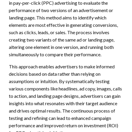
in pay-per-click (PPC) advertising to evaluate the
performance of two versions of an advertisement or
landing page. This method aims to identify which
elements are most effective in generating conversions,
such as clicks, leads, or sales. The process involves
creating two variants of the same ad or landing page,
altering one element in one version, and running both
simultaneously to compare their performance.
This approach enables advertisers to make informed
decisions based on data rather than relying on
assumptions or intuition. By systematically testing
various components like headlines, ad copy, images, calls
to action, and landing page designs, advertisers can gain
insights into what resonates with their target audience
and drives optimal results. The continuous process of
testing and refining can lead to enhanced campaign
performance and improved return on investment (ROI)