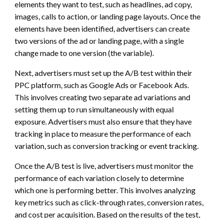
elements they want to test, such as headlines, ad copy,
images, calls to action, or landing page layouts. Once the
elements have been identified, advertisers can create
two versions of the ad or landing page, with a single
change made to one version (the variable).
Next, advertisers must set up the A/B test within their
PPC platform, such as Google Ads or Facebook Ads.
This involves creating two separate ad variations and
setting them up to run simultaneously with equal
exposure. Advertisers must also ensure that they have
tracking in place to measure the performance of each
variation, such as conversion tracking or event tracking.
Once the A/B test is live, advertisers must monitor the
performance of each variation closely to determine
which one is performing better. This involves analyzing
key metrics such as click-through rates, conversion rates,
and cost per acquisition. Based on the results of the test,