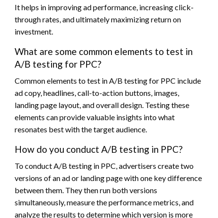
It helps in improving ad performance, increasing click-
through rates, and ultimately maximizing return on
investment.
What are some common elements to test in
A/B testing for PPC?
Common elements to test in A/B testing for PPC include
ad copy, headlines, call-to-action buttons, images,
landing page layout, and overall design. Testing these
elements can provide valuable insights into what
resonates best with the target audience.
How do you conduct A/B testing in PPC?
To conduct A/B testing in PPC, advertisers create two
versions of an ad or landing page with one key difference
between them. They then run both versions
simultaneously, measure the performance metrics, and
analyze the results to determine which version is more