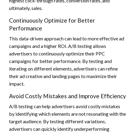
highest click-through rates, conversion rates, and
ultimately, sales.
Continuously Optimize for Better
Performance
This data-driven approach can lead to more effective ad
campaigns and a higher ROI. A/B testing allows
advertisers to continuously optimize their PPC
campaigns for better performance. By testing and
iterating on different elements, advertisers can refine
their ad creative and landing pages to maximize their
impact.
Avoid Costly Mistakes and Improve Efficiency
A/B testing can help advertisers avoid costly mistakes
by identifying which elements are not resonating with the
target audience. By testing different variations,
advertisers can quickly identify underperforming