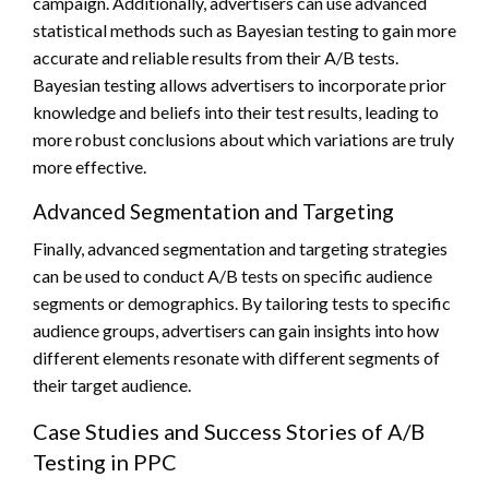
campaign. Additionally, advertisers can use advanced
statistical methods such as Bayesian testing to gain more
accurate and reliable results from their A/B tests.
Bayesian testing allows advertisers to incorporate prior
knowledge and beliefs into their test results, leading to
more robust conclusions about which variations are truly
more effective.
Advanced Segmentation and Targeting
Finally, advanced segmentation and targeting strategies
can be used to conduct A/B tests on specific audience
segments or demographics. By tailoring tests to specific
audience groups, advertisers can gain insights into how
different elements resonate with different segments of
their target audience.
Case Studies and Success Stories of A/B
Testing in PPC