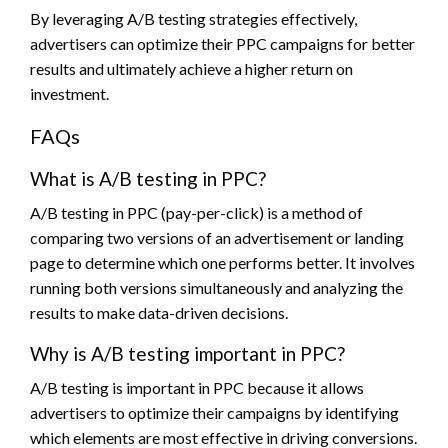
By leveraging A/B testing strategies effectively,
advertisers can optimize their PPC campaigns for better
results and ultimately achieve a higher return on
investment.
FAQs
What is A/B testing in PPC?
A/B testing in PPC (pay-per-click) is a method of
comparing two versions of an advertisement or landing
page to determine which one performs better. It involves
running both versions simultaneously and analyzing the
results to make data-driven decisions.
Why is A/B testing important in PPC?
A/B testing is important in PPC because it allows
advertisers to optimize their campaigns by identifying
which elements are most effective in driving conversions.