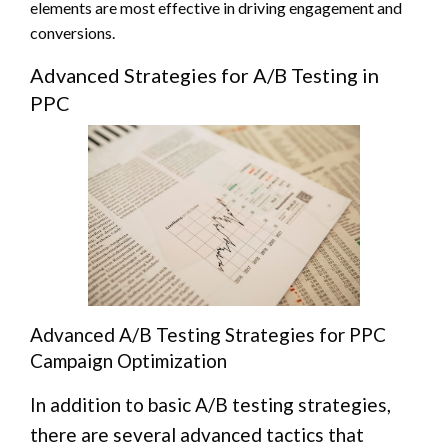
elements are most effective in driving engagement and
conversions.
Advanced Strategies for A/B Testing in
PPC
Advanced A/B Testing Strategies for PPC
Campaign Optimization
In addition to basic A/B testing strategies,
there are several advanced tactics that