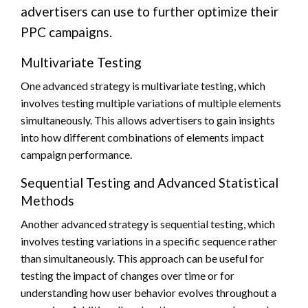
advertisers can use to further optimize their
PPC campaigns.
Multivariate Testing
One advanced strategy is multivariate testing, which
involves testing multiple variations of multiple elements
simultaneously. This allows advertisers to gain insights
into how different combinations of elements impact
campaign performance.
Sequential Testing and Advanced Statistical
Methods
Another advanced strategy is sequential testing, which
involves testing variations in a specific sequence rather
than simultaneously. This approach can be useful for
testing the impact of changes over time or for
understanding how user behavior evolves throughout a