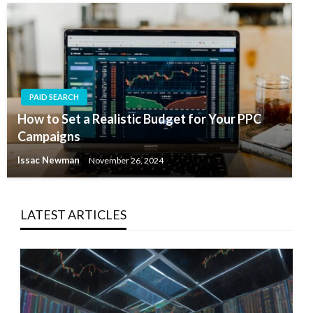
PAID SEARCH
How to Set a Realistic Budget for Your PPC
Campaigns
Issac Newman
November 26, 2024
LATEST ARTICLES