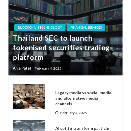
BLOCKCHAIN TECHNOLOGY
FINANCIAL SERVICES
Thailand SEC to launch
tokenised securities trading
platform
Aria Patel
February 4, 2025
Legacy media vs social media
and alternative media
channels
February 4, 2025
AI set to transform particle