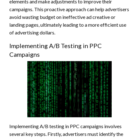
elements and make adjustments to improve their
campaigns. This proactive approach can help advertisers
avoid wasting budget on ineffective ad creative or
landing pages, ultimately leading to a more efficient use
of advertising dollars.
Implementing A/B Testing in PPC
Campaigns
Implementing A/B testing in PPC campaigns involves
several key steps. Firstly, advertisers must identify the