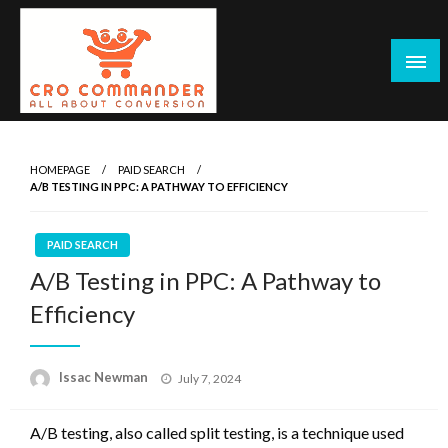
Skip
to
content
Empowering Marketers with Advanced Conversion Rate
CRO Commander: Conversion Rate
Optimization Tools and Data-Driven Strategies to
Optimization Tools & Strategies for
HOMEPAGE
PAID SEARCH
Maximize Growth, Improve User Experience, and Drive
A/B TESTING IN PPC: A PATHWAY TO EFFICIENCY
Marketers
Sustainable Results
PAID SEARCH
A/B Testing in PPC: A Pathway to
Efficiency
Posted
Issac Newman
July 7, 2024
on
A/B testing, also called split testing, is a technique used