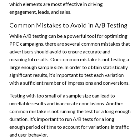
which elements are most effective in driving
engagement, leads, and sales.
Common Mistakes to Avoid in A/B Testing
While A/B testing can be a powerful tool for optimizing
PPC campaigns, there are several common mistakes that
advertisers should avoid to ensure accurate and
meaningful results. One common mistake is not testing a
large enough sample size. In order to obtain statistically
significant results, it’s important to test each variation
with a sufficient number of impressions and conversions.
Testing with too small of a sample size can lead to
unreliable results and inaccurate conclusions. Another
common mistake is not running the test for a long enough
duration. It’s important to run A/B tests for a long
enough period of time to account for variations in traffic
and user behavior.