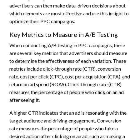
advertisers can then make data-driven decisions about
which elements are most effective and use this insight to
optimize their PPC campaigns.
Key Metrics to Measure in A/B Testing
When conducting A/B testing in PPC campaigns, there
are several key metrics that advertisers should measure
to determine the effectiveness of each variation. These
metrics include click-through rate (CTR), conversion
rate, cost per click (CPC), cost per acquisition (CPA), and
return on ad spend (ROAS). Click-through rate (CTR)
measures the percentage of people who click on an ad
after seeing it.
A higher CTR indicates that an ad is resonating with the
target audience and driving engagement. Conversion
rate measures the percentage of people who take a
desired action after clicking on an ad, such as making a