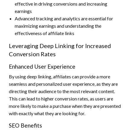
effective in driving conversions and increasing
earnings
Advanced tracking and analytics are essential for
maximizing earnings and understanding the
effectiveness of affiliate links
Leveraging Deep Linking for Increased
Conversion Rates
Enhanced User Experience
By using deep linking, affiliates can provide a more
seamless and personalized user experience, as they are
directing their audience to the most relevant content.
This can lead to higher conversion rates, as users are
more likely to make a purchase when they are presented
with exactly what they are looking for.
SEO Benefits