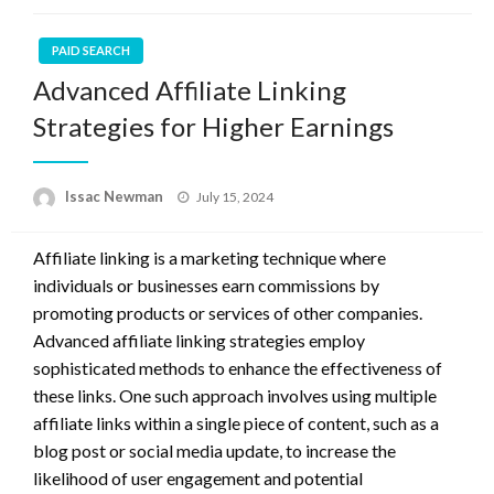
PAID SEARCH
Advanced Affiliate Linking
Strategies for Higher Earnings
Posted
Issac Newman
July 15, 2024
on
Affiliate linking is a marketing technique where
individuals or businesses earn commissions by
promoting products or services of other companies.
Advanced affiliate linking strategies employ
sophisticated methods to enhance the effectiveness of
these links. One such approach involves using multiple
affiliate links within a single piece of content, such as a
blog post or social media update, to increase the
likelihood of user engagement and potential