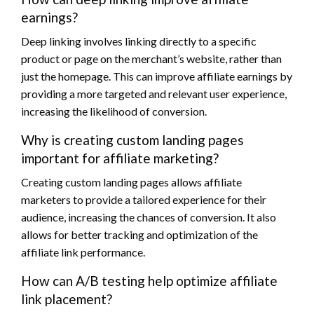
earnings?
Deep linking involves linking directly to a specific
product or page on the merchant’s website, rather than
just the homepage. This can improve affiliate earnings by
providing a more targeted and relevant user experience,
increasing the likelihood of conversion.
Why is creating custom landing pages
important for affiliate marketing?
Creating custom landing pages allows affiliate
marketers to provide a tailored experience for their
audience, increasing the chances of conversion. It also
allows for better tracking and optimization of the
affiliate link performance.
How can A/B testing help optimize affiliate
link placement?