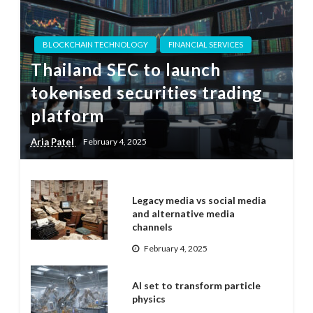
BLOCKCHAIN TECHNOLOGY
FINANCIAL SERVICES
Thailand SEC to launch
tokenised securities trading
platform
Aria Patel
February 4, 2025
Legacy media vs social media
and alternative media
channels
February 4, 2025
AI set to transform particle
physics