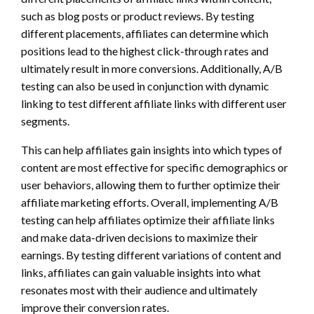
such as blog posts or product reviews. By testing
different placements, affiliates can determine which
positions lead to the highest click-through rates and
ultimately result in more conversions. Additionally, A/B
testing can also be used in conjunction with dynamic
linking to test different affiliate links with different user
segments.
This can help affiliates gain insights into which types of
content are most effective for specific demographics or
user behaviors, allowing them to further optimize their
affiliate marketing efforts. Overall, implementing A/B
testing can help affiliates optimize their affiliate links
and make data-driven decisions to maximize their
earnings. By testing different variations of content and
links, affiliates can gain valuable insights into what
resonates most with their audience and ultimately
improve their conversion rates.