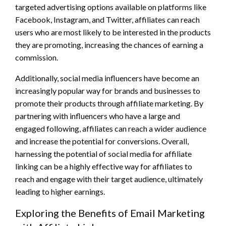
targeted advertising options available on platforms like
Facebook, Instagram, and Twitter, affiliates can reach
users who are most likely to be interested in the products
they are promoting, increasing the chances of earning a
commission.
Additionally, social media influencers have become an
increasingly popular way for brands and businesses to
promote their products through affiliate marketing. By
partnering with influencers who have a large and
engaged following, affiliates can reach a wider audience
and increase the potential for conversions. Overall,
harnessing the potential of social media for affiliate
linking can be a highly effective way for affiliates to
reach and engage with their target audience, ultimately
leading to higher earnings.
Exploring the Benefits of Email Marketing