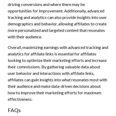
driving conversions and where there may be
opportunities for improvement. Additionally, advanced
tracking and analytics can also provide insights into user
demographics and behavior, allowing affiliates to create
more personalized and targeted content that resonates
with their audience.
Overall, maximizing earnings with advanced tracking and
analytics for affiliate links is essential for affiliates
looking to optimize their marketing efforts and increase
their commissions. By gathering valuable data about
user behavior and interactions with affiliate links,
affiliates can gain insights into what resonates most with
their audience and make data-driven decisions about
how to improve their marketing efforts for maximum
effectiveness.
FAQs