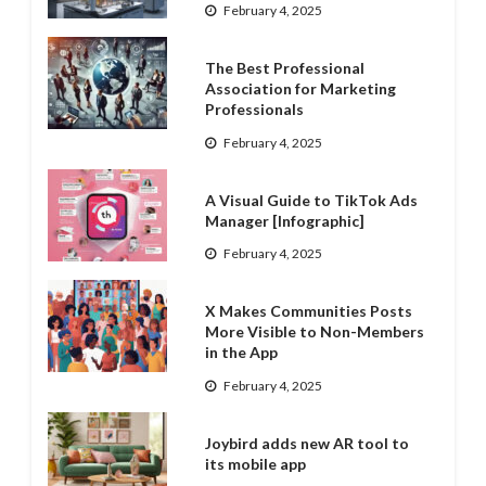
February 4, 2025
The Best Professional
Association for Marketing
Professionals
February 4, 2025
A Visual Guide to TikTok Ads
Manager [Infographic]
February 4, 2025
X Makes Communities Posts
More Visible to Non-Members
in the App
February 4, 2025
Joybird adds new AR tool to
its mobile app