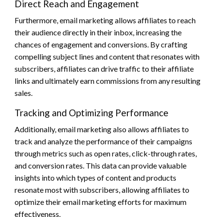
Direct Reach and Engagement
Furthermore, email marketing allows affiliates to reach
their audience directly in their inbox, increasing the
chances of engagement and conversions. By crafting
compelling subject lines and content that resonates with
subscribers, affiliates can drive traffic to their affiliate
links and ultimately earn commissions from any resulting
sales.
Tracking and Optimizing Performance
Additionally, email marketing also allows affiliates to
track and analyze the performance of their campaigns
through metrics such as open rates, click-through rates,
and conversion rates. This data can provide valuable
insights into which types of content and products
resonate most with subscribers, allowing affiliates to
optimize their email marketing efforts for maximum
effectiveness.