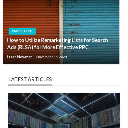
PAID SEARCH
How to Utilize Remarketing Lists for Search
Ads (RLSA) for More Effective PPC
Issac Newman
November 26, 2024
LATEST ARTICLES