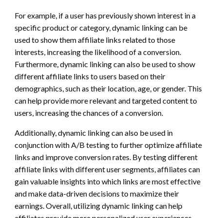
For example, if a user has previously shown interest in a
specific product or category, dynamic linking can be
used to show them affiliate links related to those
interests, increasing the likelihood of a conversion.
Furthermore, dynamic linking can also be used to show
different affiliate links to users based on their
demographics, such as their location, age, or gender. This
can help provide more relevant and targeted content to
users, increasing the chances of a conversion.
Additionally, dynamic linking can also be used in
conjunction with A/B testing to further optimize affiliate
links and improve conversion rates. By testing different
affiliate links with different user segments, affiliates can
gain valuable insights into which links are most effective
and make data-driven decisions to maximize their
earnings. Overall, utilizing dynamic linking can help
affiliates provide more personalized user experiences