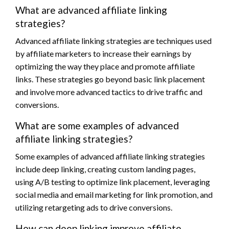
What are advanced affiliate linking
strategies?
Advanced affiliate linking strategies are techniques used
by affiliate marketers to increase their earnings by
optimizing the way they place and promote affiliate
links. These strategies go beyond basic link placement
and involve more advanced tactics to drive traffic and
conversions.
What are some examples of advanced
affiliate linking strategies?
Some examples of advanced affiliate linking strategies
include deep linking, creating custom landing pages,
using A/B testing to optimize link placement, leveraging
social media and email marketing for link promotion, and
utilizing retargeting ads to drive conversions.
How can deep linking improve affiliate