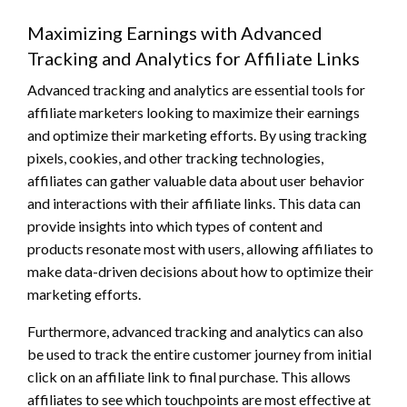
Maximizing Earnings with Advanced
Tracking and Analytics for Affiliate Links
Advanced tracking and analytics are essential tools for
affiliate marketers looking to maximize their earnings
and optimize their marketing efforts. By using tracking
pixels, cookies, and other tracking technologies,
affiliates can gather valuable data about user behavior
and interactions with their affiliate links. This data can
provide insights into which types of content and
products resonate most with users, allowing affiliates to
make data-driven decisions about how to optimize their
marketing efforts.
Furthermore, advanced tracking and analytics can also
be used to track the entire customer journey from initial
click on an affiliate link to final purchase. This allows
affiliates to see which touchpoints are most effective at