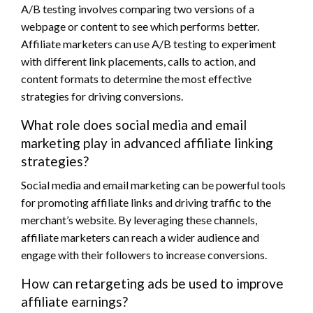
A/B testing involves comparing two versions of a
webpage or content to see which performs better.
Affiliate marketers can use A/B testing to experiment
with different link placements, calls to action, and
content formats to determine the most effective
strategies for driving conversions.
What role does social media and email
marketing play in advanced affiliate linking
strategies?
Social media and email marketing can be powerful tools
for promoting affiliate links and driving traffic to the
merchant’s website. By leveraging these channels,
affiliate marketers can reach a wider audience and
engage with their followers to increase conversions.
How can retargeting ads be used to improve
affiliate earnings?