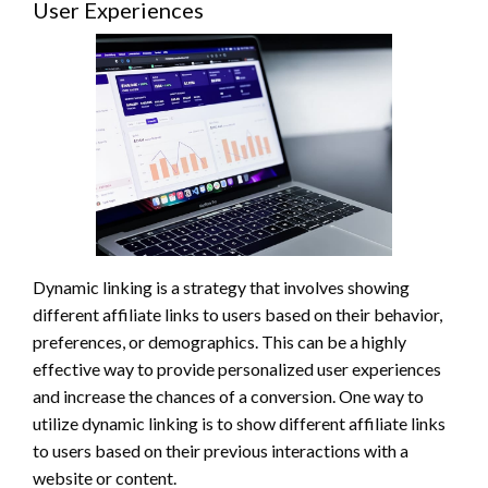
User Experiences
Dynamic linking is a strategy that involves showing
different affiliate links to users based on their behavior,
preferences, or demographics. This can be a highly
effective way to provide personalized user experiences
and increase the chances of a conversion. One way to
utilize dynamic linking is to show different affiliate links
to users based on their previous interactions with a
website or content.