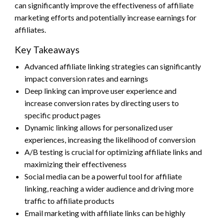
can significantly improve the effectiveness of affiliate
marketing efforts and potentially increase earnings for
affiliates.
Key Takeaways
Advanced affiliate linking strategies can significantly
impact conversion rates and earnings
Deep linking can improve user experience and
increase conversion rates by directing users to
specific product pages
Dynamic linking allows for personalized user
experiences, increasing the likelihood of conversion
A/B testing is crucial for optimizing affiliate links and
maximizing their effectiveness
Social media can be a powerful tool for affiliate
linking, reaching a wider audience and driving more
traffic to affiliate products
Email marketing with affiliate links can be highly