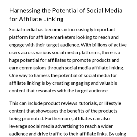
Harnessing the Potential of Social Media
for Affiliate Linking
Social media has become an increasingly important
platform for affiliate marketers looking to reach and
engage with their target audience. With billions of active
users across various social media platforms, there is a
huge potential for affiliates to promote products and
earn commissions through social media affiliate linking.
One way to harness the potential of social media for
affiliate linking is by creating engaging and valuable
content that resonates with the target audience.
This can include product reviews, tutorials, or lifestyle
content that showcases the benefits of the products
being promoted. Furthermore, affiliates can also
leverage social media advertising to reach a wider
audience and drive traffic to their affiliate links. By using