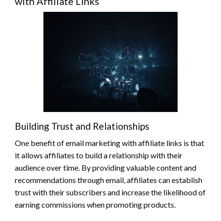
with Affiliate Links
Building Trust and Relationships
One benefit of email marketing with affiliate links is that
it allows affiliates to build a relationship with their
audience over time. By providing valuable content and
recommendations through email, affiliates can establish
trust with their subscribers and increase the likelihood of
earning commissions when promoting products.