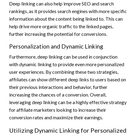
Deep linking can also help improve SEO and search
rankings, as it provides search engines with more specific
information about the content being linked to. This can
help drive more organic traffic to the linked pages,
further increasing the potential for conversions.
Personalization and Dynamic Linking
Furthermore, deep linking can be used in conjunction
with dynamic linking to provide even more personalized
user experiences. By combining these two strategies,
affiliates can show different deep links to users based on
their previous interactions and behavior, further
increasing the chances of a conversion. Overall,
leveraging deep linking can be a highly effective strategy
for affiliate marketers looking to increase their
conversion rates and maximize their earnings.
Utilizing Dynamic Linking for Personalized