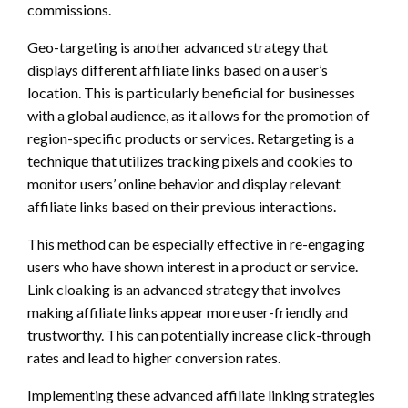
commissions.
Geo-targeting is another advanced strategy that
displays different affiliate links based on a user’s
location. This is particularly beneficial for businesses
with a global audience, as it allows for the promotion of
region-specific products or services. Retargeting is a
technique that utilizes tracking pixels and cookies to
monitor users’ online behavior and display relevant
affiliate links based on their previous interactions.
This method can be especially effective in re-engaging
users who have shown interest in a product or service.
Link cloaking is an advanced strategy that involves
making affiliate links appear more user-friendly and
trustworthy. This can potentially increase click-through
rates and lead to higher conversion rates.
Implementing these advanced affiliate linking strategies