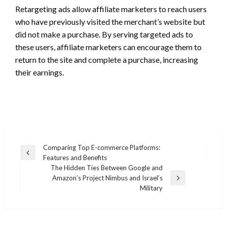
Retargeting ads allow affiliate marketers to reach users
who have previously visited the merchant’s website but
did not make a purchase. By serving targeted ads to
these users, affiliate marketers can encourage them to
return to the site and complete a purchase, increasing
their earnings.
Post
Comparing Top E-commerce Platforms:
Previous
Features and Benefits
navigation
Post
The Hidden Ties Between Google and
Amazon’s Project Nimbus and Israel’s
Next
Military
Post