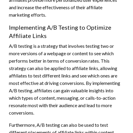
and increase the effectiveness of their affiliate
marketing efforts.
Implementing A/B Testing to Optimize
Affiliate Links
A/B testing is a strategy that involves testing two or
more versions of a webpage or content to see which
performs better in terms of conversion rates. This
strategy can also be applied to affiliate links, allowing
affiliates to test different links and see which ones are
most effective at driving conversions. By implementing
A/B testing, affiliates can gain valuable insights into
which types of content, messaging, or calls-to-action
resonate most with their audience and lead to more
conversions.
Furthermore, A/B testing can also be used to test
different placements of affiliate links within content,