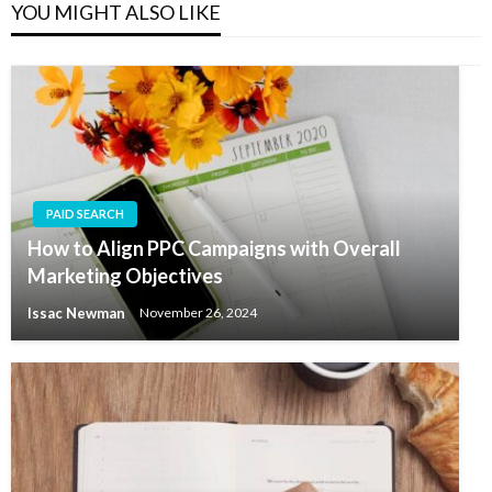
YOU MIGHT ALSO LIKE
PAID SEARCH
How to Align PPC Campaigns with Overall
Marketing Objectives
Issac Newman
November 26, 2024