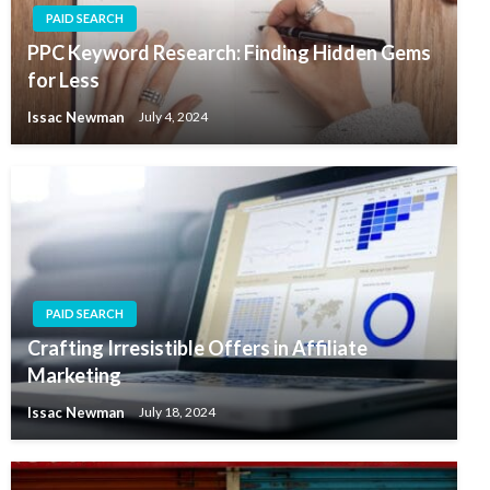
PAID SEARCH
PPC Keyword Research: Finding Hidden Gems
for Less
Issac Newman
July 4, 2024
PAID SEARCH
Crafting Irresistible Offers in Affiliate
Marketing
Issac Newman
July 18, 2024