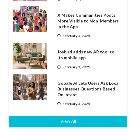
X Makes Communities Posts
More Visible to Non-Members
in the App
February 4, 2025
Joybird adds new AR tool to
its mobile app
February 3, 2025
Google AI Lets Users Ask Local
Businesses Questions Based
On Intent
February 3, 2025
View All