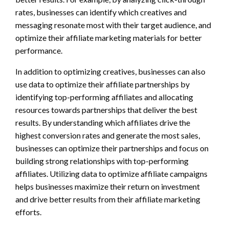
rates, businesses can identify which creatives and
messaging resonate most with their target audience, and
optimize their affiliate marketing materials for better
performance.
In addition to optimizing creatives, businesses can also
use data to optimize their affiliate partnerships by
identifying top-performing affiliates and allocating
resources towards partnerships that deliver the best
results. By understanding which affiliates drive the
highest conversion rates and generate the most sales,
businesses can optimize their partnerships and focus on
building strong relationships with top-performing
affiliates. Utilizing data to optimize affiliate campaigns
helps businesses maximize their return on investment
and drive better results from their affiliate marketing
efforts.