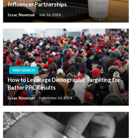
Influencer Partnerships
Issac Newman
July 16, 2024
PAID SEARCH
How to Leverage Demographic Targeting for
Better PPC Results
Issac Newman
November 26, 2024