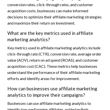
conversion rates, click-through rates, and customer
acquisition costs, businesses can make informed
decisions to optimize their affiliate marketing strategies
and maximize their return on investment.
What are the key metrics used in affiliate
marketing analytics?
Key metrics used in affiliate marketing analytics include
click-through rate (CTR), conversion rate, average order
value (AOV), return on ad spend (ROAS), and customer
acquisition cost (CAC). These metrics help businesses
understand the performance of their affiliate marketing
efforts and identify areas for improvement.
How can businesses use affiliate marketing
analytics to improve their campaigns?
Businesses can use affiliate marketing analytics to
identify top-performing affiliates, optimize their