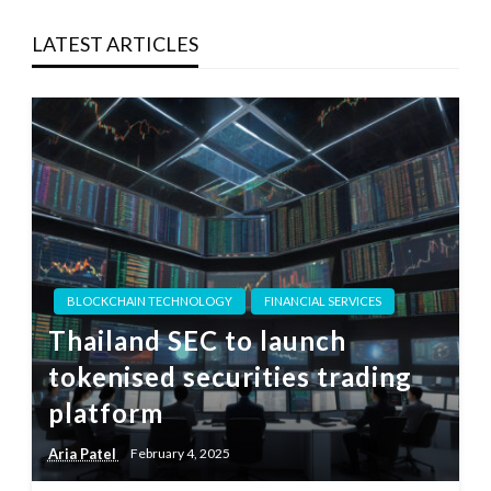
LATEST ARTICLES
BLOCKCHAIN TECHNOLOGY
FINANCIAL SERVICES
Thailand SEC to launch
tokenised securities trading
platform
Aria Patel
February 4, 2025