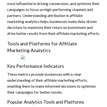
most influential in driving conversions, and optimize their
campaigns to focus on high-performing channels and
partners. Understanding attribution in affiliate
marketing analytics helps businesses make data-driven
decisions to maximize their return on investment and
drive better results from their affiliate marketing efforts.
Tools and Platforms for Affiliate
Marketing Analytics
Key Performance Indicators
These metrics provide businesses with a clear
understanding of their affiliate marketing efforts,
enabling them to make informed decisions to optimize
their campaigns for better results.
Popular Analytics Tools and Platforms