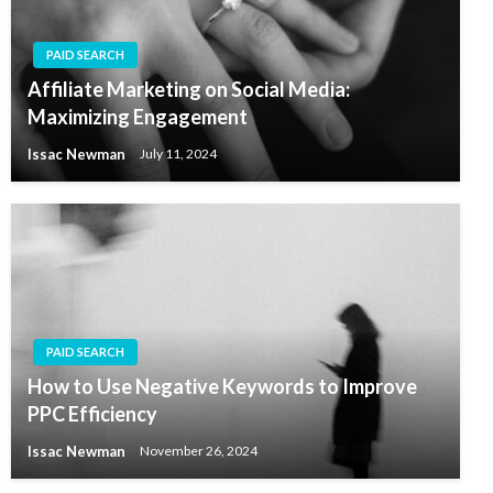
PAID SEARCH
Affiliate Marketing on Social Media:
Maximizing Engagement
Issac Newman
July 11, 2024
PAID SEARCH
How to Use Negative Keywords to Improve
PPC Efficiency
Issac Newman
November 26, 2024