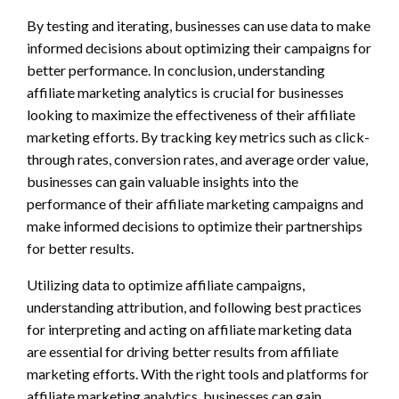
By testing and iterating, businesses can use data to make
informed decisions about optimizing their campaigns for
better performance. In conclusion, understanding
affiliate marketing analytics is crucial for businesses
looking to maximize the effectiveness of their affiliate
marketing efforts. By tracking key metrics such as click-
through rates, conversion rates, and average order value,
businesses can gain valuable insights into the
performance of their affiliate marketing campaigns and
make informed decisions to optimize their partnerships
for better results.
Utilizing data to optimize affiliate campaigns,
understanding attribution, and following best practices
for interpreting and acting on affiliate marketing data
are essential for driving better results from affiliate
marketing efforts. With the right tools and platforms for
affiliate marketing analytics, businesses can gain