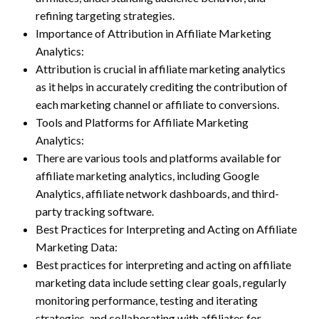
refining targeting strategies.
Importance of Attribution in Affiliate Marketing
Analytics:
Attribution is crucial in affiliate marketing analytics
as it helps in accurately crediting the contribution of
each marketing channel or affiliate to conversions.
Tools and Platforms for Affiliate Marketing
Analytics:
There are various tools and platforms available for
affiliate marketing analytics, including Google
Analytics, affiliate network dashboards, and third-
party tracking software.
Best Practices for Interpreting and Acting on Affiliate
Marketing Data:
Best practices for interpreting and acting on affiliate
marketing data include setting clear goals, regularly
monitoring performance, testing and iterating
strategies, and collaborating with affiliates for