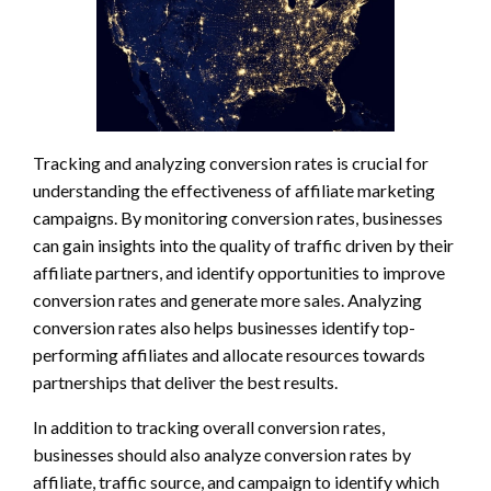
Tracking and analyzing conversion rates is crucial for
understanding the effectiveness of affiliate marketing
campaigns. By monitoring conversion rates, businesses
can gain insights into the quality of traffic driven by their
affiliate partners, and identify opportunities to improve
conversion rates and generate more sales. Analyzing
conversion rates also helps businesses identify top-
performing affiliates and allocate resources towards
partnerships that deliver the best results.
In addition to tracking overall conversion rates,
businesses should also analyze conversion rates by
affiliate, traffic source, and campaign to identify which