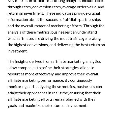
Key metrics in affiliate marketing analytics include click-
through rates, conversion rates, average order value, and
return on investment. These indicators provide crucial
information about the success of affiliate partnerships
and the overall impact of marketing efforts. Through the
analysis of these metrics, businesses can understand
which affiliates are driving the most traffic, generating
the highest conversions, and delivering the best return on
investment.
The insights derived from affiliate marketing analytics
allow companies to refine their strategies, allocate
resources more effectively, and improve their overall
affiliate marketing performance. By continuously
monitoring and analyzing these metrics, businesses can
adapt their approaches in real-time, ensuring that their
affiliate marketing efforts remain aligned with their
goals and maximize their return on investment.