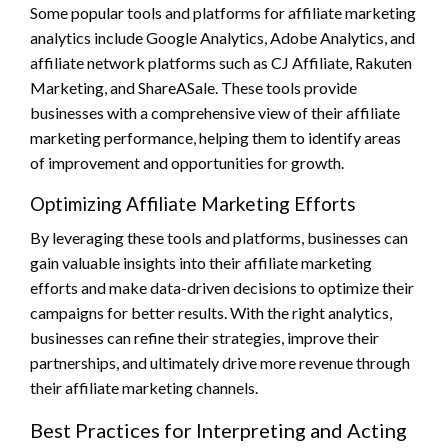
Some popular tools and platforms for affiliate marketing
analytics include Google Analytics, Adobe Analytics, and
affiliate network platforms such as CJ Affiliate, Rakuten
Marketing, and ShareASale. These tools provide
businesses with a comprehensive view of their affiliate
marketing performance, helping them to identify areas
of improvement and opportunities for growth.
Optimizing Affiliate Marketing Efforts
By leveraging these tools and platforms, businesses can
gain valuable insights into their affiliate marketing
efforts and make data-driven decisions to optimize their
campaigns for better results. With the right analytics,
businesses can refine their strategies, improve their
partnerships, and ultimately drive more revenue through
their affiliate marketing channels.
Best Practices for Interpreting and Acting