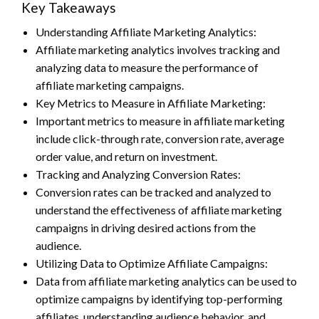
Key Takeaways
Understanding Affiliate Marketing Analytics:
Affiliate marketing analytics involves tracking and
analyzing data to measure the performance of
affiliate marketing campaigns.
Key Metrics to Measure in Affiliate Marketing:
Important metrics to measure in affiliate marketing
include click-through rate, conversion rate, average
order value, and return on investment.
Tracking and Analyzing Conversion Rates:
Conversion rates can be tracked and analyzed to
understand the effectiveness of affiliate marketing
campaigns in driving desired actions from the
audience.
Utilizing Data to Optimize Affiliate Campaigns:
Data from affiliate marketing analytics can be used to
optimize campaigns by identifying top-performing
affiliates, understanding audience behavior, and