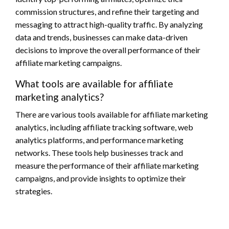
commission structures, and refine their targeting and
messaging to attract high-quality traffic. By analyzing
data and trends, businesses can make data-driven
decisions to improve the overall performance of their
affiliate marketing campaigns.
What tools are available for affiliate
marketing analytics?
There are various tools available for affiliate marketing
analytics, including affiliate tracking software, web
analytics platforms, and performance marketing
networks. These tools help businesses track and
measure the performance of their affiliate marketing
campaigns, and provide insights to optimize their
strategies.