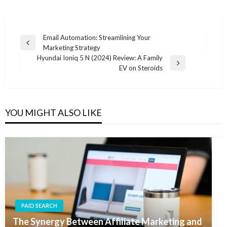
Post
Email Automation: Streamlining Your
Previous
Marketing Strategy
navigation
Post
Hyundai Ioniq 5 N (2024) Review: A Family
Next
EV on Steroids
Post
YOU MIGHT ALSO LIKE
PAID SEARCH
The Synergy Between Affiliate Marketing and