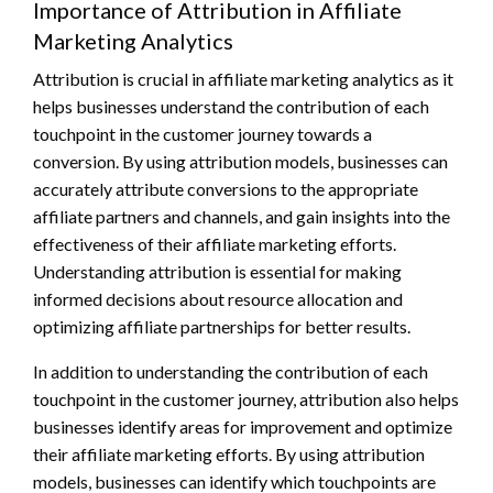
Importance of Attribution in Affiliate
Marketing Analytics
Attribution is crucial in affiliate marketing analytics as it
helps businesses understand the contribution of each
touchpoint in the customer journey towards a
conversion. By using attribution models, businesses can
accurately attribute conversions to the appropriate
affiliate partners and channels, and gain insights into the
effectiveness of their affiliate marketing efforts.
Understanding attribution is essential for making
informed decisions about resource allocation and
optimizing affiliate partnerships for better results.
In addition to understanding the contribution of each
touchpoint in the customer journey, attribution also helps
businesses identify areas for improvement and optimize
their affiliate marketing efforts. By using attribution
models, businesses can identify which touchpoints are