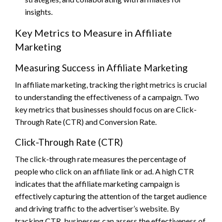
insights.
Key Metrics to Measure in Affiliate
Marketing
Measuring Success in Affiliate Marketing
In affiliate marketing, tracking the right metrics is crucial
to understanding the effectiveness of a campaign. Two
key metrics that businesses should focus on are Click-
Through Rate (CTR) and Conversion Rate.
Click-Through Rate (CTR)
The click-through rate measures the percentage of
people who click on an affiliate link or ad. A high CTR
indicates that the affiliate marketing campaign is
effectively capturing the attention of the target audience
and driving traffic to the advertiser’s website. By
tracking CTR, businesses can assess the effectiveness of