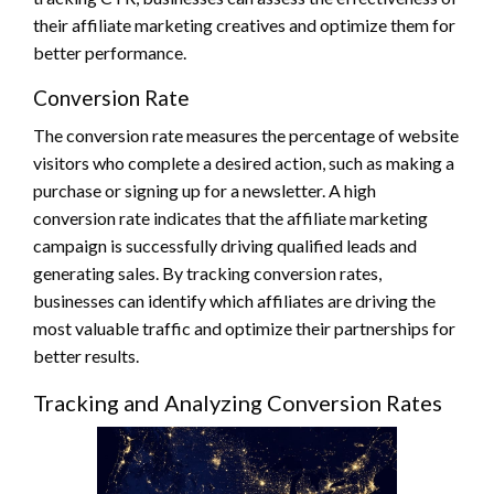
their affiliate marketing creatives and optimize them for
better performance.
Conversion Rate
The conversion rate measures the percentage of website
visitors who complete a desired action, such as making a
purchase or signing up for a newsletter. A high
conversion rate indicates that the affiliate marketing
campaign is successfully driving qualified leads and
generating sales. By tracking conversion rates,
businesses can identify which affiliates are driving the
most valuable traffic and optimize their partnerships for
better results.
Tracking and Analyzing Conversion Rates