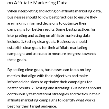
on Affiliate Marketing Data
When interpreting and acting on affiliate marketing data,
businesses should follow best practices to ensure they
are making informed decisions to optimize their
campaigns for better results. Some best practices for
interpreting and acting on affiliate marketing data
include: 1. Setting clear goals: Businesses should
establish clear goals for their affiliate marketing
campaigns and use data to measure progress towards
these goals.
By setting clear goals, businesses can focus on key
metrics that align with their objectives and make
informed decisions to optimize their campaigns for
better results. 2. Testing and iterating: Businesses should
continuously test different strategies and tactics in their
affiliate marketing campaigns to identify what works
best for their target audience.