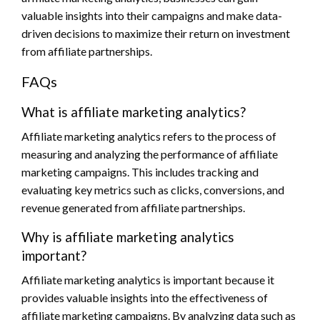
valuable insights into their campaigns and make data-
driven decisions to maximize their return on investment
from affiliate partnerships.
FAQs
What is affiliate marketing analytics?
Affiliate marketing analytics refers to the process of
measuring and analyzing the performance of affiliate
marketing campaigns. This includes tracking and
evaluating key metrics such as clicks, conversions, and
revenue generated from affiliate partnerships.
Why is affiliate marketing analytics
important?
Affiliate marketing analytics is important because it
provides valuable insights into the effectiveness of
affiliate marketing campaigns. By analyzing data such as