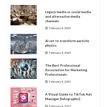
Legacy media vs social media
and alternative media
channels
February 4, 2025
AI set to transform particle
physics
February 4, 2025
The Best Professional
Association for Marketing
Professionals
February 4, 2025
A Visual Guide to TikTok Ads
Manager [Infographic]
February 4, 2025