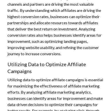
channels and partners are driving the most valuable
traffic. By understanding which affiliates are driving the
highest conversion rates, businesses can optimize their
partnerships and allocate resources towards affiliates
that deliver the best return on investment. Analyzing
conversion rates also helps businesses identify areas for
improvement, such as optimizing landing pages,
improving website usability, and refining the customer
journey to increase conversions.
Utilizing Data to Optimize Affiliate
Campaigns
Utilizing data to optimize affiliate campaigns is essential
for maximizing the effectiveness of affiliate marketing
efforts. By analyzing affiliate marketing analytics,
businesses can identify areas for improvement and make
data-driven decisions to optimize their campaigns for
better results. For example, by analyzing click-through