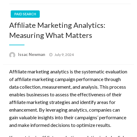
PAID SEARCH
Affiliate Marketing Analytics:
Measuring What Matters
Posted
Issac Newman
July 9, 2024
on
Affiliate marketing analytics is the systematic evaluation
of affiliate marketing campaign performance through
data collection, measurement, and analysis. This process
enables businesses to assess the effectiveness of their
affiliate marketing strategies and identify areas for
enhancement. By leveraging analytics, companies can
gain valuable insights into their campaigns’ performance
and make informed decisions to optimize results.