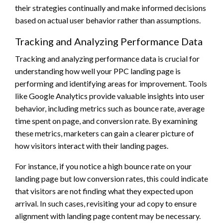
their strategies continually and make informed decisions
based on actual user behavior rather than assumptions.
Tracking and Analyzing Performance Data
Tracking and analyzing performance data is crucial for
understanding how well your PPC landing page is
performing and identifying areas for improvement. Tools
like Google Analytics provide valuable insights into user
behavior, including metrics such as bounce rate, average
time spent on page, and conversion rate. By examining
these metrics, marketers can gain a clearer picture of
how visitors interact with their landing pages.
For instance, if you notice a high bounce rate on your
landing page but low conversion rates, this could indicate
that visitors are not finding what they expected upon
arrival. In such cases, revisiting your ad copy to ensure
alignment with landing page content may be necessary.