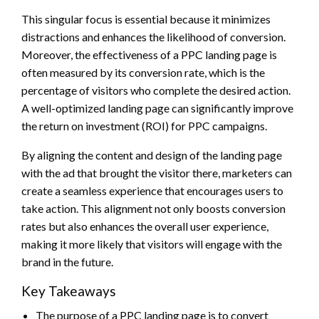
This singular focus is essential because it minimizes
distractions and enhances the likelihood of conversion.
Moreover, the effectiveness of a PPC landing page is
often measured by its conversion rate, which is the
percentage of visitors who complete the desired action.
A well-optimized landing page can significantly improve
the return on investment (ROI) for PPC campaigns.
By aligning the content and design of the landing page
with the ad that brought the visitor there, marketers can
create a seamless experience that encourages users to
take action. This alignment not only boosts conversion
rates but also enhances the overall user experience,
making it more likely that visitors will engage with the
brand in the future.
Key Takeaways
The purpose of a PPC landing page is to convert