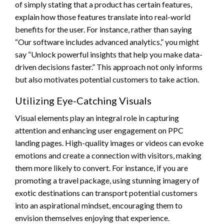
of simply stating that a product has certain features,
explain how those features translate into real-world
benefits for the user. For instance, rather than saying
“Our software includes advanced analytics,” you might
say “Unlock powerful insights that help you make data-
driven decisions faster.” This approach not only informs
but also motivates potential customers to take action.
Utilizing Eye-Catching Visuals
Visual elements play an integral role in capturing
attention and enhancing user engagement on PPC
landing pages. High-quality images or videos can evoke
emotions and create a connection with visitors, making
them more likely to convert. For instance, if you are
promoting a travel package, using stunning imagery of
exotic destinations can transport potential customers
into an aspirational mindset, encouraging them to
envision themselves enjoying that experience.