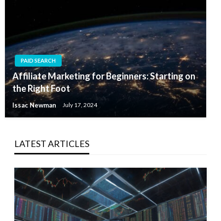
PAID SEARCH
Affiliate Marketing for Beginners: Starting on
the Right Foot
Issac Newman
July 17, 2024
LATEST ARTICLES