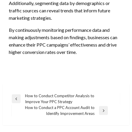
Additionally, segmenting data by demographics or
traffic sources can reveal trends that inform future
marketing strategies.
By continuously monitoring performance data and
making adjustments based on findings, businesses can
enhance their PPC campaigns’ effectiveness and drive
higher conversion rates over time.
Post
How to Conduct Competitor Analysis to
Previous
Improve Your PPC Strategy
navigation
Post
How to Conduct a PPC Account Audit to
Next
Identify Improvement Areas
Post