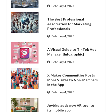
February 4, 2025
The Best Professional
Association for Marketing
Professionals
February 4, 2025
A Visual Guide to TikTok Ads
Manager [Infographic]
February 4, 2025
X Makes Communities Posts
More Visible to Non-Members
in the App
February 4, 2025
Joybird adds new AR tool to
its mobile app