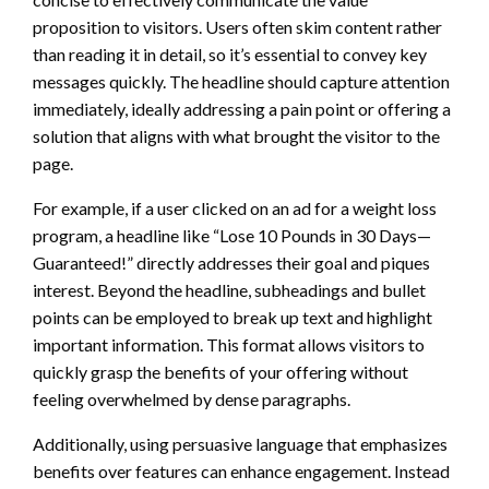
proposition to visitors. Users often skim content rather
than reading it in detail, so it’s essential to convey key
messages quickly. The headline should capture attention
immediately, ideally addressing a pain point or offering a
solution that aligns with what brought the visitor to the
page.
For example, if a user clicked on an ad for a weight loss
program, a headline like “Lose 10 Pounds in 30 Days—
Guaranteed!” directly addresses their goal and piques
interest. Beyond the headline, subheadings and bullet
points can be employed to break up text and highlight
important information. This format allows visitors to
quickly grasp the benefits of your offering without
feeling overwhelmed by dense paragraphs.
Additionally, using persuasive language that emphasizes
benefits over features can enhance engagement. Instead