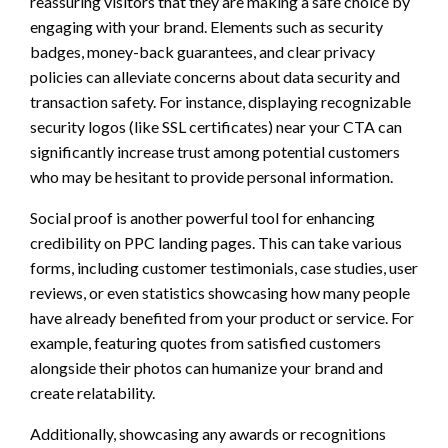
reassuring visitors that they are making a safe choice by
engaging with your brand. Elements such as security
badges, money-back guarantees, and clear privacy
policies can alleviate concerns about data security and
transaction safety. For instance, displaying recognizable
security logos (like SSL certificates) near your CTA can
significantly increase trust among potential customers
who may be hesitant to provide personal information.
Social proof is another powerful tool for enhancing
credibility on PPC landing pages. This can take various
forms, including customer testimonials, case studies, user
reviews, or even statistics showcasing how many people
have already benefited from your product or service. For
example, featuring quotes from satisfied customers
alongside their photos can humanize your brand and
create relatability.
Additionally, showcasing any awards or recognitions