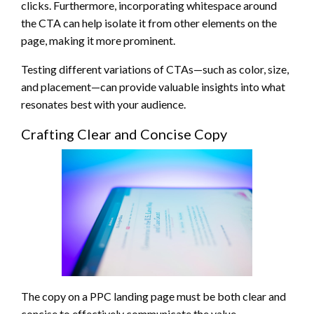
clicks. Furthermore, incorporating whitespace around
the CTA can help isolate it from other elements on the
page, making it more prominent.
Testing different variations of CTAs—such as color, size,
and placement—can provide valuable insights into what
resonates best with your audience.
Crafting Clear and Concise Copy
The copy on a PPC landing page must be both clear and
concise to effectively communicate the value