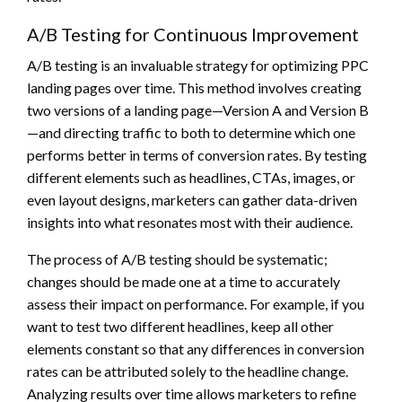
A/B Testing for Continuous Improvement
A/B testing is an invaluable strategy for optimizing PPC
landing pages over time. This method involves creating
two versions of a landing page—Version A and Version B
—and directing traffic to both to determine which one
performs better in terms of conversion rates. By testing
different elements such as headlines, CTAs, images, or
even layout designs, marketers can gather data-driven
insights into what resonates most with their audience.
The process of A/B testing should be systematic;
changes should be made one at a time to accurately
assess their impact on performance. For example, if you
want to test two different headlines, keep all other
elements constant so that any differences in conversion
rates can be attributed solely to the headline change.
Analyzing results over time allows marketers to refine