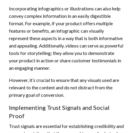
Incorporating infographics or illustrations can also help
convey complex information in an easily digestible
format. For example, if your product offers multiple
features or benefits, an infographic can visually
represent these aspects in a way that is both informative
and appealing. Additionally, videos can serve as powerful
tools for storytelling; they allow you to demonstrate
your product in action or share customer testimonials in
an engaging manner.
However, it’s crucial to ensure that any visuals used are
relevant to the content and do not distract from the
primary goal of conversion.
Implementing Trust Signals and Social
Proof
Trust signals are essential for establishing credibility and