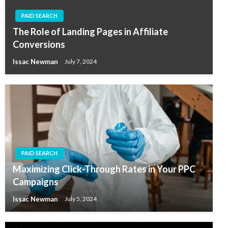
PAID SEARCH
The Role of Landing Pages in Affiliate
Conversions
Issac Newman
July 7, 2024
PAID SEARCH
Maximizing Click-Through Rates in Your PPC
Campaigns
Issac Newman
July 5, 2024