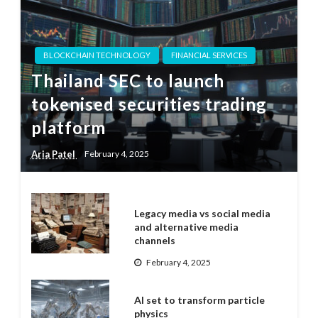
BLOCKCHAIN TECHNOLOGY
FINANCIAL SERVICES
Thailand SEC to launch
tokenised securities trading
platform
Aria Patel
February 4, 2025
Legacy media vs social media
and alternative media
channels
February 4, 2025
AI set to transform particle
physics