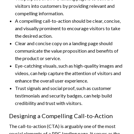
visitors into customers by providing relevant and
compelling information.
A compelling call-to-action should be clear, concise,
and visually prominent to encourage visitors to take
the desired action.
Clear and concise copy on a landing page should
communicate the value proposition and benefits of
the product or service.
Eye-catching visuals, such as high-quality images and
videos, can help capture the attention of visitors and
enhance the overall user experience.
Trust signals and social proof, such as customer
testimonials and security badges, can help build
credibility and trust with visitors.
Designing a Compelling Call-to-Action
The call-to-action (CTA) is arguably one of the most
crucial elements of a PPC landing page. It serves as the