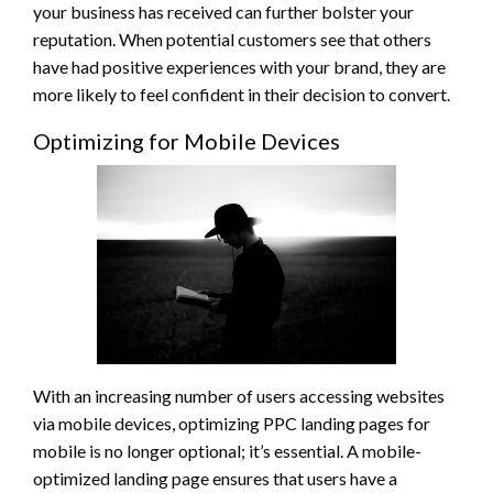
your business has received can further bolster your
reputation. When potential customers see that others
have had positive experiences with your brand, they are
more likely to feel confident in their decision to convert.
Optimizing for Mobile Devices
With an increasing number of users accessing websites
via mobile devices, optimizing PPC landing pages for
mobile is no longer optional; it’s essential. A mobile-
optimized landing page ensures that users have a