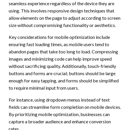
seamless experience regardless of the device they are
using. This involves responsive design techniques that
allow elements on the page to adjust according to screen
size without compromising functionality or aesthetics.
Key considerations for mobile optimization include
ensuring fast loading times, as mobile users tend to
abandon pages that take too long to load. Compressing
images and minimizing code can help improve speed
without sacrificing quality. Additionally, touch-friendly
buttons and forms are crucial; buttons should be large
enough for easy tapping, and forms should be simplified
to require minimal input from users.
For instance, using dropdown menus instead of text
fields can streamline form completion on mobile devices.
By prioritizing mobile optimization, businesses can
capture a broader audience and enhance conversion
rates.