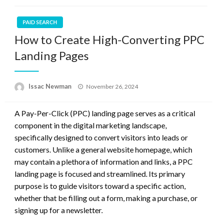
PAID SEARCH
How to Create High-Converting PPC
Landing Pages
Posted
Issac Newman
November 26, 2024
on
A Pay-Per-Click (PPC) landing page serves as a critical
component in the digital marketing landscape,
specifically designed to convert visitors into leads or
customers. Unlike a general website homepage, which
may contain a plethora of information and links, a PPC
landing page is focused and streamlined. Its primary
purpose is to guide visitors toward a specific action,
whether that be filling out a form, making a purchase, or
signing up for a newsletter.