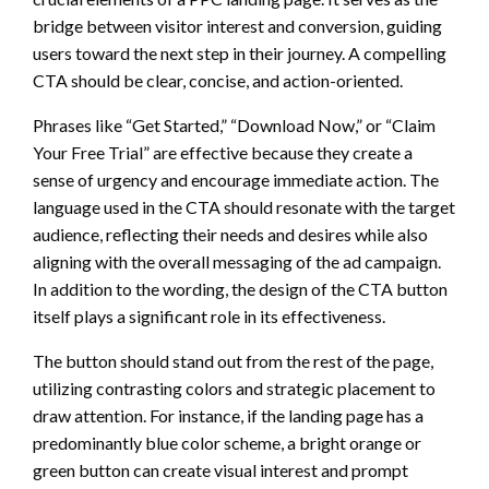
bridge between visitor interest and conversion, guiding
users toward the next step in their journey. A compelling
CTA should be clear, concise, and action-oriented.
Phrases like “Get Started,” “Download Now,” or “Claim
Your Free Trial” are effective because they create a
sense of urgency and encourage immediate action. The
language used in the CTA should resonate with the target
audience, reflecting their needs and desires while also
aligning with the overall messaging of the ad campaign.
In addition to the wording, the design of the CTA button
itself plays a significant role in its effectiveness.
The button should stand out from the rest of the page,
utilizing contrasting colors and strategic placement to
draw attention. For instance, if the landing page has a
predominantly blue color scheme, a bright orange or
green button can create visual interest and prompt