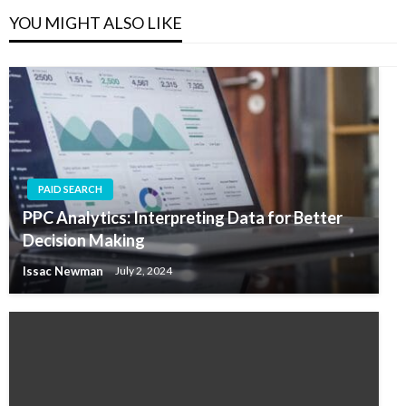
YOU MIGHT ALSO LIKE
PAID SEARCH
PPC Analytics: Interpreting Data for Better
Decision Making
Issac Newman
July 2, 2024