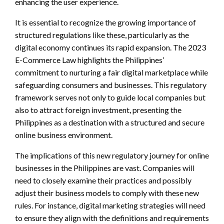
enhancing the user experience.
It is essential to recognize the growing importance of
structured regulations like these, particularly as the
digital economy continues its rapid expansion. The 2023
E-Commerce Law highlights the Philippines’
commitment to nurturing a fair digital marketplace while
safeguarding consumers and businesses. This regulatory
framework serves not only to guide local companies but
also to attract foreign investment, presenting the
Philippines as a destination with a structured and secure
online business environment.
The implications of this new regulatory journey for online
businesses in the Philippines are vast. Companies will
need to closely examine their practices and possibly
adjust their business models to comply with these new
rules. For instance, digital marketing strategies will need
to ensure they align with the definitions and requirements