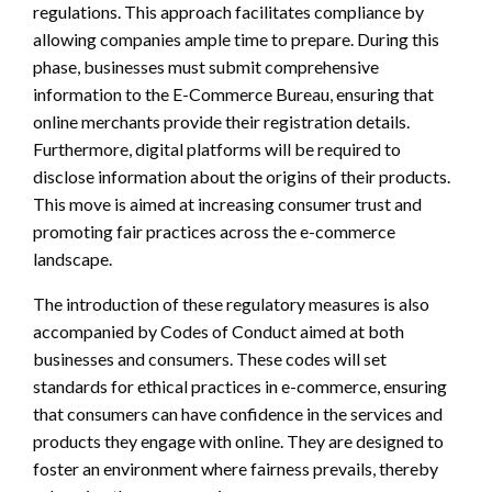
regulations. This approach facilitates compliance by
allowing companies ample time to prepare. During this
phase, businesses must submit comprehensive
information to the E-Commerce Bureau, ensuring that
online merchants provide their registration details.
Furthermore, digital platforms will be required to
disclose information about the origins of their products.
This move is aimed at increasing consumer trust and
promoting fair practices across the e-commerce
landscape.
The introduction of these regulatory measures is also
accompanied by Codes of Conduct aimed at both
businesses and consumers. These codes will set
standards for ethical practices in e-commerce, ensuring
that consumers can have confidence in the services and
products they engage with online. They are designed to
foster an environment where fairness prevails, thereby