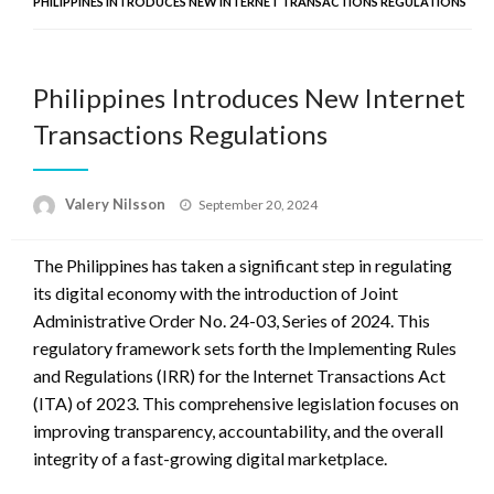
PHILIPPINES INTRODUCES NEW INTERNET TRANSACTIONS REGULATIONS
Philippines Introduces New Internet
Transactions Regulations
Posted
Valery Nilsson
September 20, 2024
on
The Philippines has taken a significant step in regulating
its digital economy with the introduction of Joint
Administrative Order No. 24-03, Series of 2024. This
regulatory framework sets forth the Implementing Rules
and Regulations (IRR) for the Internet Transactions Act
(ITA) of 2023. This comprehensive legislation focuses on
improving transparency, accountability, and the overall
integrity of a fast-growing digital marketplace.