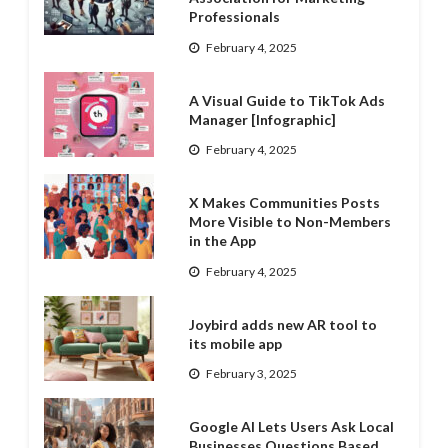
Professionals
February 4, 2025
A Visual Guide to TikTok Ads
Manager [Infographic]
February 4, 2025
X Makes Communities Posts
More Visible to Non-Members
in the App
February 4, 2025
Joybird adds new AR tool to
its mobile app
February 3, 2025
Google AI Lets Users Ask Local
Businesses Questions Based