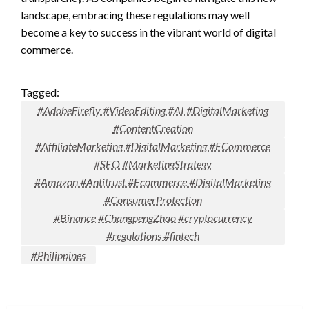
landscape, embracing these regulations may well
become a key to success in the vibrant world of digital
commerce.
Tagged:
#AdobeFirefly #VideoEditing #AI #DigitalMarketing
#ContentCreation
#AffiliateMarketing #DigitalMarketing #ECommerce
#SEO #MarketingStrategy
#Amazon #Antitrust #Ecommerce #DigitalMarketing
#ConsumerProtection
#Binance #ChangpengZhao #cryptocurrency
#regulations #fintech
#Philippines