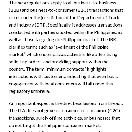
The new regulations apply to all business-to-business
(B2B) and business-to-consumer (B2C) transactions that
occur under the jurisdiction of the Department of Trade
and Industry (DTI). Specifically, it addresses transactions
conducted with parties situated within the Philippines, as
well as those targeting the Philippine market. The IRR
clarifies terms such as “availment of the Philippine
market,” which encompasses activities like advertising,
soliciting orders, and providing support within the
country. The term “minimum contacts” highlights
interactions with customers, indicating that even basic
engagement with local consumers will fall under this
regulatory umbrella.
An important aspect is the direct exclusions from the act.
The ITA does not govern consumer-to-consumer (C2C)
transactions, purely offline activities, or businesses that
do not target the Philippine consumer market.