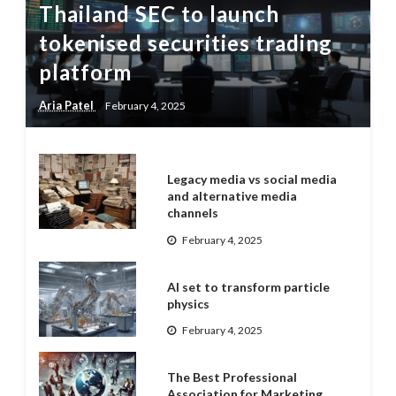
Thailand SEC to launch
tokenised securities trading
platform
Aria Patel
February 4, 2025
Legacy media vs social media
and alternative media
channels
February 4, 2025
AI set to transform particle
physics
February 4, 2025
The Best Professional
Association for Marketing