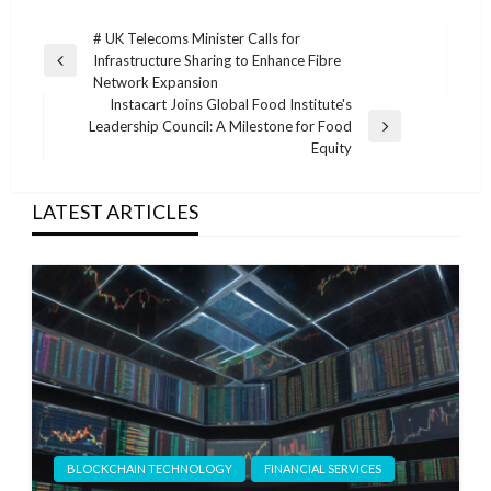
Post
# UK Telecoms Minister Calls for
Infrastructure Sharing to Enhance Fibre
navigation
Previous
Network Expansion
Post
Instacart Joins Global Food Institute's
Leadership Council: A Milestone for Food
Next
Equity
Post
LATEST ARTICLES
BLOCKCHAIN TECHNOLOGY
FINANCIAL SERVICES