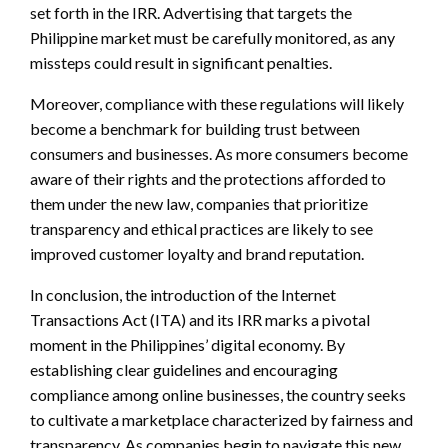
set forth in the IRR. Advertising that targets the
Philippine market must be carefully monitored, as any
missteps could result in significant penalties.
Moreover, compliance with these regulations will likely
become a benchmark for building trust between
consumers and businesses. As more consumers become
aware of their rights and the protections afforded to
them under the new law, companies that prioritize
transparency and ethical practices are likely to see
improved customer loyalty and brand reputation.
In conclusion, the introduction of the Internet
Transactions Act (ITA) and its IRR marks a pivotal
moment in the Philippines’ digital economy. By
establishing clear guidelines and encouraging
compliance among online businesses, the country seeks
to cultivate a marketplace characterized by fairness and
transparency. As companies begin to navigate this new