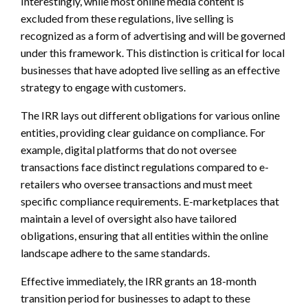
Interestingly, while most online media content is
excluded from these regulations, live selling is
recognized as a form of advertising and will be governed
under this framework. This distinction is critical for local
businesses that have adopted live selling as an effective
strategy to engage with customers.
The IRR lays out different obligations for various online
entities, providing clear guidance on compliance. For
example, digital platforms that do not oversee
transactions face distinct regulations compared to e-
retailers who oversee transactions and must meet
specific compliance requirements. E-marketplaces that
maintain a level of oversight also have tailored
obligations, ensuring that all entities within the online
landscape adhere to the same standards.
Effective immediately, the IRR grants an 18-month
transition period for businesses to adapt to these