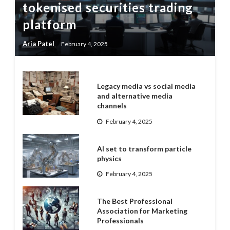
tokenised securities trading
platform
Aria Patel
February 4, 2025
Legacy media vs social media
and alternative media
channels
February 4, 2025
AI set to transform particle
physics
February 4, 2025
The Best Professional
Association for Marketing
Professionals