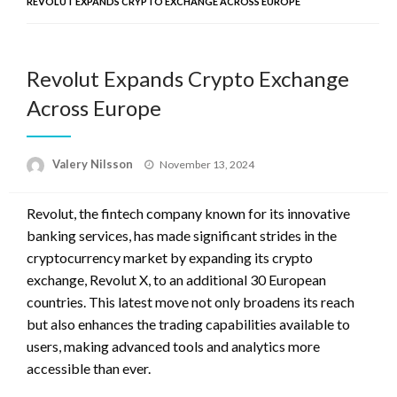
REVOLUT EXPANDS CRYPTO EXCHANGE ACROSS EUROPE
Revolut Expands Crypto Exchange
Across Europe
Posted
Valery Nilsson
November 13, 2024
on
Revolut, the fintech company known for its innovative
banking services, has made significant strides in the
cryptocurrency market by expanding its crypto
exchange, Revolut X, to an additional 30 European
countries. This latest move not only broadens its reach
but also enhances the trading capabilities available to
users, making advanced tools and analytics more
accessible than ever.