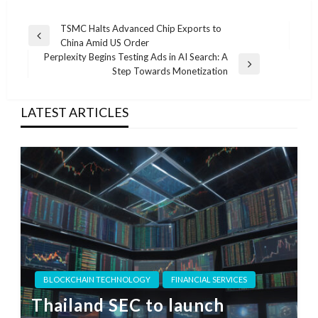
Post
TSMC Halts Advanced Chip Exports to
Previous
China Amid US Order
navigation
Post
Perplexity Begins Testing Ads in AI Search: A
Next
Step Towards Monetization
Post
LATEST ARTICLES
BLOCKCHAIN TECHNOLOGY
FINANCIAL SERVICES
Thailand SEC to launch