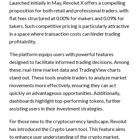
Launched initially in May, Revolut X offers a compelling
proposition for both retail and professional traders, with
flat fees structured at 0.00% for makers and 0.09% for
takers. Such competitive pricing is particularly attractive
in a space where transaction costs can hinder trading
profitability.
The platform equips users with powerful features
designed to facilitate informed trading decisions. Among
these, real-time market data and TradingView charts
stand out. These tools enable traders to analyze market
movements more effectively, ensuring they can act
quickly on advantageous opportunities. Additionally,
dashboards highlight top-performing tokens, further
assisting users in their investment strategies.
For those new to the cryptocurrency landscape, Revolut
has introduced the Crypto Learn tool. This feature aims
to enhance user understanding of the crypto market,