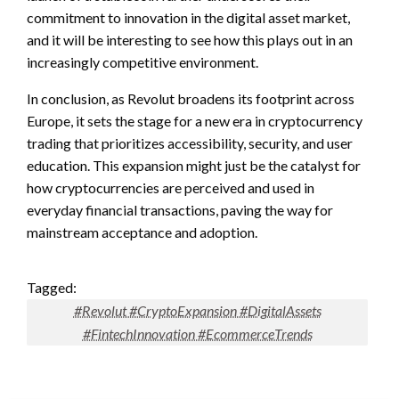
commitment to innovation in the digital asset market,
and it will be interesting to see how this plays out in an
increasingly competitive environment.
In conclusion, as Revolut broadens its footprint across
Europe, it sets the stage for a new era in cryptocurrency
trading that prioritizes accessibility, security, and user
education. This expansion might just be the catalyst for
how cryptocurrencies are perceived and used in
everyday financial transactions, paving the way for
mainstream acceptance and adoption.
Tagged:
#Revolut #CryptoExpansion #DigitalAssets
#FintechInnovation #EcommerceTrends