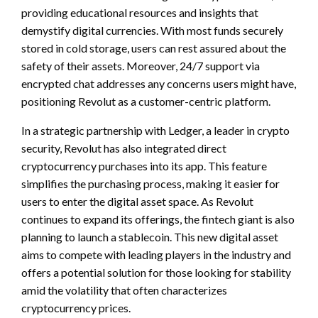
providing educational resources and insights that
demystify digital currencies. With most funds securely
stored in cold storage, users can rest assured about the
safety of their assets. Moreover, 24/7 support via
encrypted chat addresses any concerns users might have,
positioning Revolut as a customer-centric platform.
In a strategic partnership with Ledger, a leader in crypto
security, Revolut has also integrated direct
cryptocurrency purchases into its app. This feature
simplifies the purchasing process, making it easier for
users to enter the digital asset space. As Revolut
continues to expand its offerings, the fintech giant is also
planning to launch a stablecoin. This new digital asset
aims to compete with leading players in the industry and
offers a potential solution for those looking for stability
amid the volatility that often characterizes
cryptocurrency prices.