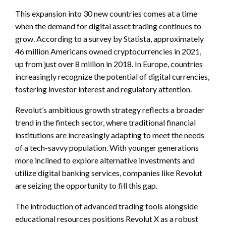
This expansion into 30 new countries comes at a time
when the demand for digital asset trading continues to
grow. According to a survey by Statista, approximately
46 million Americans owned cryptocurrencies in 2021,
up from just over 8 million in 2018. In Europe, countries
increasingly recognize the potential of digital currencies,
fostering investor interest and regulatory attention.
Revolut’s ambitious growth strategy reflects a broader
trend in the fintech sector, where traditional financial
institutions are increasingly adapting to meet the needs
of a tech-savvy population. With younger generations
more inclined to explore alternative investments and
utilize digital banking services, companies like Revolut
are seizing the opportunity to fill this gap.
The introduction of advanced trading tools alongside
educational resources positions Revolut X as a robust