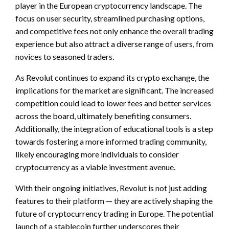
player in the European cryptocurrency landscape. The
focus on user security, streamlined purchasing options,
and competitive fees not only enhance the overall trading
experience but also attract a diverse range of users, from
novices to seasoned traders.
As Revolut continues to expand its crypto exchange, the
implications for the market are significant. The increased
competition could lead to lower fees and better services
across the board, ultimately benefiting consumers.
Additionally, the integration of educational tools is a step
towards fostering a more informed trading community,
likely encouraging more individuals to consider
cryptocurrency as a viable investment avenue.
With their ongoing initiatives, Revolut is not just adding
features to their platform — they are actively shaping the
future of cryptocurrency trading in Europe. The potential
launch of a stablecoin further underscores their