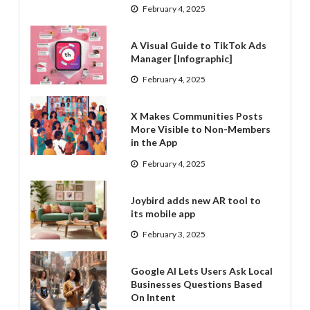
February 4, 2025
A Visual Guide to TikTok Ads
Manager [Infographic]
February 4, 2025
X Makes Communities Posts
More Visible to Non-Members
in the App
February 4, 2025
Joybird adds new AR tool to
its mobile app
February 3, 2025
Google AI Lets Users Ask Local
Businesses Questions Based
On Intent