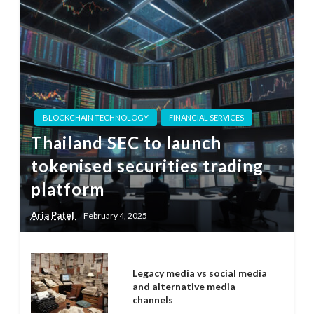
BLOCKCHAIN TECHNOLOGY
FINANCIAL SERVICES
Thailand SEC to launch
tokenised securities trading
platform
Aria Patel
February 4, 2025
Legacy media vs social media
and alternative media
channels