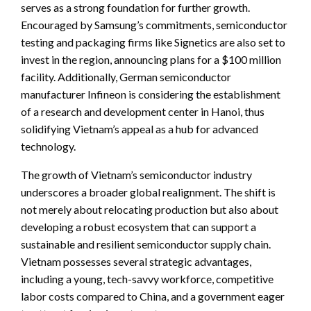
serves as a strong foundation for further growth.
Encouraged by Samsung’s commitments, semiconductor
testing and packaging firms like Signetics are also set to
invest in the region, announcing plans for a $100 million
facility. Additionally, German semiconductor
manufacturer Infineon is considering the establishment
of a research and development center in Hanoi, thus
solidifying Vietnam’s appeal as a hub for advanced
technology.
The growth of Vietnam’s semiconductor industry
underscores a broader global realignment. The shift is
not merely about relocating production but also about
developing a robust ecosystem that can support a
sustainable and resilient semiconductor supply chain.
Vietnam possesses several strategic advantages,
including a young, tech-savvy workforce, competitive
labor costs compared to China, and a government eager