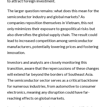
to attract foreign investment.
The larger question remains: what does this mean for the
semiconductor industry and global markets? As
companies reposition themselves in Vietnam, this not
only minimizes their exposure to geopolitical risks but
also diversifies the global supply chain. The result could
lead to increased competition among semiconductor
manufacturers, potentially lowering prices and fostering
innovation.
Investors and analysts are closely monitoring this
transition, aware that the repercussions of these changes
will extend far beyond the borders of Southeast Asia.
The semiconductor sector serves as a critical backbone
for numerous industries, from automotive to consumer
electronics, meaning any disruption could have far-
reaching effects on global markets.