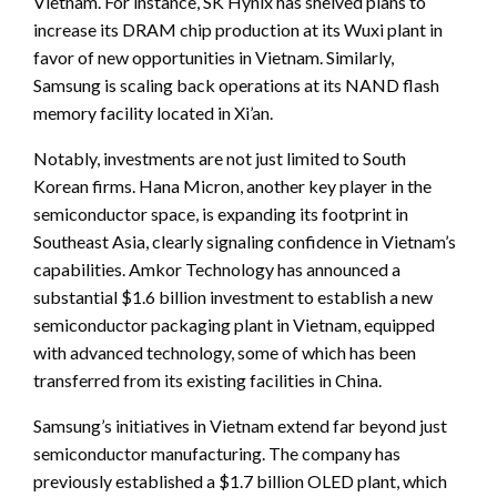
Vietnam. For instance, SK Hynix has shelved plans to
increase its DRAM chip production at its Wuxi plant in
favor of new opportunities in Vietnam. Similarly,
Samsung is scaling back operations at its NAND flash
memory facility located in Xi’an.
Notably, investments are not just limited to South
Korean firms. Hana Micron, another key player in the
semiconductor space, is expanding its footprint in
Southeast Asia, clearly signaling confidence in Vietnam’s
capabilities. Amkor Technology has announced a
substantial $1.6 billion investment to establish a new
semiconductor packaging plant in Vietnam, equipped
with advanced technology, some of which has been
transferred from its existing facilities in China.
Samsung’s initiatives in Vietnam extend far beyond just
semiconductor manufacturing. The company has
previously established a $1.7 billion OLED plant, which