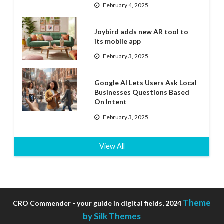
February 4, 2025
Joybird adds new AR tool to
its mobile app
February 3, 2025
Google AI Lets Users Ask Local
Businesses Questions Based
On Intent
February 3, 2025
View All
Theme
CRO Commender - your guide in digital fields, 2024
by Silk Themes