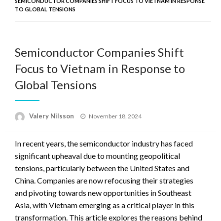
SEMICONDUCTOR COMPANIES SHIFT FOCUS TO VIETNAM IN RESPONSE
TO GLOBAL TENSIONS
Semiconductor Companies Shift
Focus to Vietnam in Response to
Global Tensions
Posted
Valery Nilsson
November 18, 2024
on
In recent years, the semiconductor industry has faced
significant upheaval due to mounting geopolitical
tensions, particularly between the United States and
China. Companies are now refocusing their strategies
and pivoting towards new opportunities in Southeast
Asia, with Vietnam emerging as a critical player in this
transformation. This article explores the reasons behind