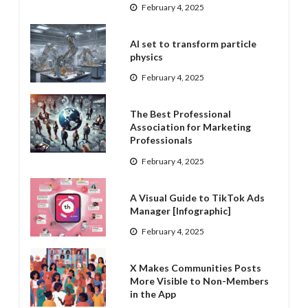
February 4, 2025
AI set to transform particle
physics
February 4, 2025
The Best Professional
Association for Marketing
Professionals
February 4, 2025
A Visual Guide to TikTok Ads
Manager [Infographic]
February 4, 2025
X Makes Communities Posts
More Visible to Non-Members
in the App