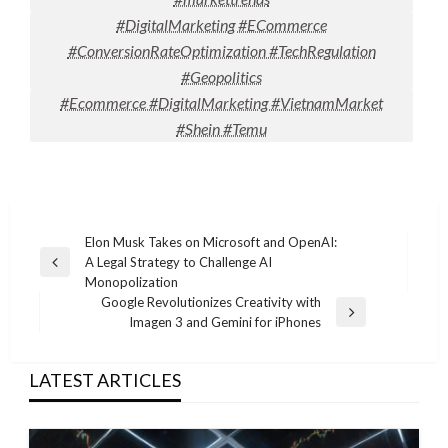
#DigitalMarketing #ECommerce
#ConversionRateOptimization #TechRegulation
#Geopolitics
#Ecommerce #DigitalMarketing #VietnamMarket
#Shein #Temu
Post
Elon Musk Takes on Microsoft and OpenAI:
A Legal Strategy to Challenge AI
navigation
Previous
Monopolization
Post
Google Revolutionizes Creativity with
Next
Imagen 3 and Gemini for iPhones
Post
LATEST ARTICLES