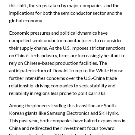
this shift, the steps taken by major companies, and the
implications for both the semiconductor sector and the
global economy.
Economic pressures and political dynamics have
compelled semiconductor manufacturers to reconsider
their supply chains. As the U.S. imposes stricter sanctions
on China’s tech industry, firms are increasingly hesitant to
rely on Chinese-based production facilities. The
anticipated return of Donald Trump to the White House
further intensifies concerns over the U.S.-China trade
relationship, driving companies to seek stability and
reliability in regions less prone to political risks.
Among the pioneers leading this transition are South
Korean giants like Samsung Electronics and SK Hynix.
This past year, both companies have halted expansions in
China and redirected their investment focus toward