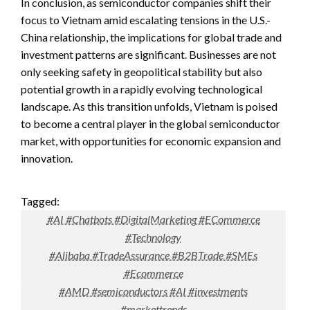
In conclusion, as semiconductor companies shift their
focus to Vietnam amid escalating tensions in the U.S.-
China relationship, the implications for global trade and
investment patterns are significant. Businesses are not
only seeking safety in geopolitical stability but also
potential growth in a rapidly evolving technological
landscape. As this transition unfolds, Vietnam is poised
to become a central player in the global semiconductor
market, with opportunities for economic expansion and
innovation.
Tagged:
#AI #Chatbots #DigitalMarketing #ECommerce
#Technology
#Alibaba #TradeAssurance #B2BTrade #SMEs
#Ecommerce
#AMD #semiconductors #AI #investments
#markettrends