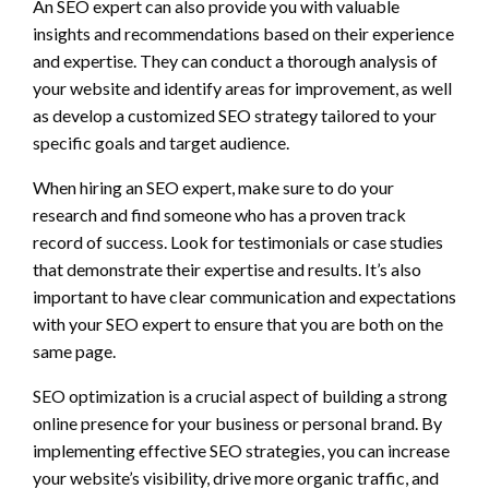
An SEO expert can also provide you with valuable
insights and recommendations based on their experience
and expertise. They can conduct a thorough analysis of
your website and identify areas for improvement, as well
as develop a customized SEO strategy tailored to your
specific goals and target audience.
When hiring an SEO expert, make sure to do your
research and find someone who has a proven track
record of success. Look for testimonials or case studies
that demonstrate their expertise and results. It’s also
important to have clear communication and expectations
with your SEO expert to ensure that you are both on the
same page.
SEO optimization is a crucial aspect of building a strong
online presence for your business or personal brand. By
implementing effective SEO strategies, you can increase
your website’s visibility, drive more organic traffic, and