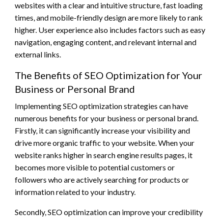
websites with a clear and intuitive structure, fast loading
times, and mobile-friendly design are more likely to rank
higher. User experience also includes factors such as easy
navigation, engaging content, and relevant internal and
external links.
The Benefits of SEO Optimization for Your
Business or Personal Brand
Implementing SEO optimization strategies can have
numerous benefits for your business or personal brand.
Firstly, it can significantly increase your visibility and
drive more organic traffic to your website. When your
website ranks higher in search engine results pages, it
becomes more visible to potential customers or
followers who are actively searching for products or
information related to your industry.
Secondly, SEO optimization can improve your credibility