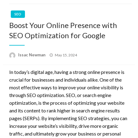
SEO
Boost Your Online Presence with
SEO Optimization for Google
Posted
Issac Newman
May 15, 2024
on
In today’s digital age, having a strong online presence is
crucial for businesses and individuals alike. One of the
most effective ways to improve your online visibility is
through SEO optimization. SEO, or search engine
optimization, is the process of optimizing your website
and its content to rank higher in search engine results
pages (SERPs). By implementing SEO strategies, you can
increase your website’s visibility, drive more organic
traffic, and ultimately grow your business or personal