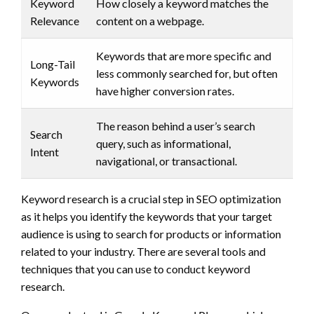
Keyword
How closely a keyword matches the
Relevance
content on a webpage.
Keywords that are more specific and
Long-Tail
less commonly searched for, but often
Keywords
have higher conversion rates.
The reason behind a user’s search
Search
query, such as informational,
Intent
navigational, or transactional.
Keyword research is a crucial step in SEO optimization
as it helps you identify the keywords that your target
audience is using to search for products or information
related to your industry. There are several tools and
techniques that you can use to conduct keyword
research.