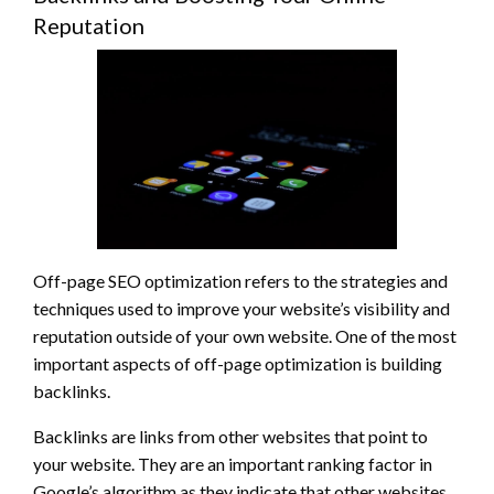
Reputation
Off-page SEO optimization refers to the strategies and
techniques used to improve your website’s visibility and
reputation outside of your own website. One of the most
important aspects of off-page optimization is building
backlinks.
Backlinks are links from other websites that point to
your website. They are an important ranking factor in
Google’s algorithm as they indicate that other websites