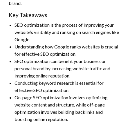
brand.
Key Takeaways
SEO optimization is the process of improving your
website’s visibility and ranking on search engines like
Google.
Understanding how Google ranks websites is crucial
for effective SEO optimization.
SEO optimization can benefit your business or
personal brand by increasing website traffic and
improving online reputation.
Conducting keyword research is essential for
effective SEO optimization.
On-page SEO optimization involves optimizing
website content and structure, while off-page
optimization involves building backlinks and
boosting online reputation.