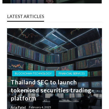
LATEST ARTICLES
BLOCKCHAIN TECHNOLOGY
FINANCIAL SERVICES
Thailand SEC to launch
tokenised securities trading
platform
Aria Patel
February 4, 2025