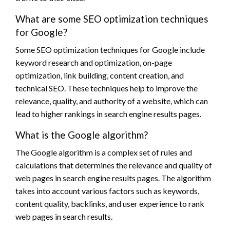
What are some SEO optimization techniques
for Google?
Some SEO optimization techniques for Google include
keyword research and optimization, on-page
optimization, link building, content creation, and
technical SEO. These techniques help to improve the
relevance, quality, and authority of a website, which can
lead to higher rankings in search engine results pages.
What is the Google algorithm?
The Google algorithm is a complex set of rules and
calculations that determines the relevance and quality of
web pages in search engine results pages. The algorithm
takes into account various factors such as keywords,
content quality, backlinks, and user experience to rank
web pages in search results.