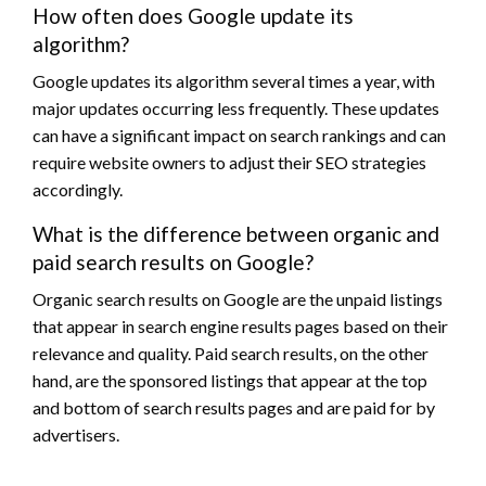
How often does Google update its
algorithm?
Google updates its algorithm several times a year, with
major updates occurring less frequently. These updates
can have a significant impact on search rankings and can
require website owners to adjust their SEO strategies
accordingly.
What is the difference between organic and
paid search results on Google?
Organic search results on Google are the unpaid listings
that appear in search engine results pages based on their
relevance and quality. Paid search results, on the other
hand, are the sponsored listings that appear at the top
and bottom of search results pages and are paid for by
advertisers.