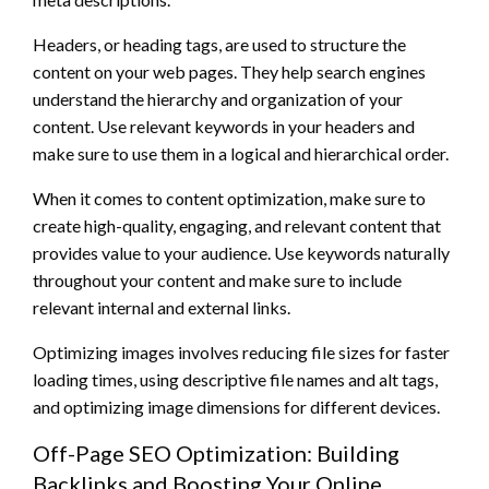
Headers, or heading tags, are used to structure the
content on your web pages. They help search engines
understand the hierarchy and organization of your
content. Use relevant keywords in your headers and
make sure to use them in a logical and hierarchical order.
When it comes to content optimization, make sure to
create high-quality, engaging, and relevant content that
provides value to your audience. Use keywords naturally
throughout your content and make sure to include
relevant internal and external links.
Optimizing images involves reducing file sizes for faster
loading times, using descriptive file names and alt tags,
and optimizing image dimensions for different devices.
Off-Page SEO Optimization: Building
Backlinks and Boosting Your Online