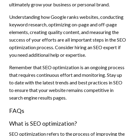
ultimately grow your business or personal brand.
Understanding how Google ranks websites, conducting
keyword research, optimizing on-page and off-page
elements, creating quality content, and measuring the
success of your efforts are all important steps in the SEO
optimization process. Consider hiring an SEO expert if
you need additional help or expertise.
Remember that SEO optimization is an ongoing process
that requires continuous effort and monitoring. Stay up
to date with the latest trends and best practices in SEO
to ensure that your website remains competitive in
search engine results pages.
FAQs
What is SEO optimization?
SEO optimization refers to the process of improving the