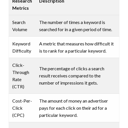
Research
Description
Metrics
Search
The number of times a keyword is
Volume
searched for in a given period of time.
Keyword
A metric that measures how difficult it
Difficulty
is to rank for a particular keyword.
Click-
The percentage of clicks a search
Through
result receives compared to the
Rate
number of impressions it gets.
(CTR)
Cost-Per-
The amount of money an advertiser
Click
pays for each click on their ad for a
(CPC)
particular keyword.