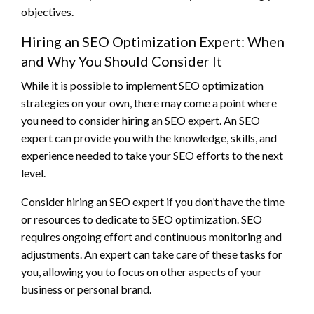
objectives.
Hiring an SEO Optimization Expert: When
and Why You Should Consider It
While it is possible to implement SEO optimization
strategies on your own, there may come a point where
you need to consider hiring an SEO expert. An SEO
expert can provide you with the knowledge, skills, and
experience needed to take your SEO efforts to the next
level.
Consider hiring an SEO expert if you don’t have the time
or resources to dedicate to SEO optimization. SEO
requires ongoing effort and continuous monitoring and
adjustments. An expert can take care of these tasks for
you, allowing you to focus on other aspects of your
business or personal brand.