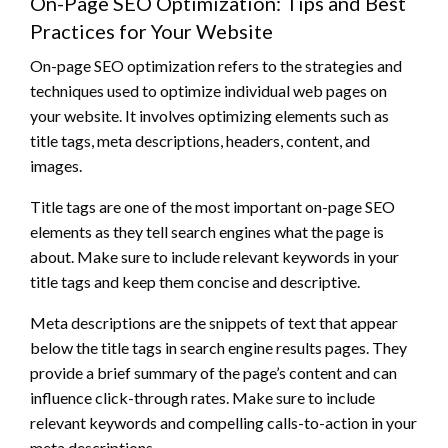
On-Page SEO Optimization: Tips and Best
Practices for Your Website
On-page SEO optimization refers to the strategies and
techniques used to optimize individual web pages on
your website. It involves optimizing elements such as
title tags, meta descriptions, headers, content, and
images.
Title tags are one of the most important on-page SEO
elements as they tell search engines what the page is
about. Make sure to include relevant keywords in your
title tags and keep them concise and descriptive.
Meta descriptions are the snippets of text that appear
below the title tags in search engine results pages. They
provide a brief summary of the page’s content and can
influence click-through rates. Make sure to include
relevant keywords and compelling calls-to-action in your
meta descriptions.