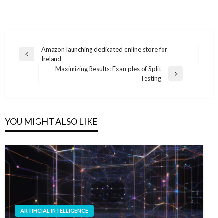
Post
Amazon launching dedicated online store for
Previous
Ireland
navigation
Post
Maximizing Results: Examples of Split
Next
Testing
Post
YOU MIGHT ALSO LIKE
ARTIFICIAL INTELLIGENCE