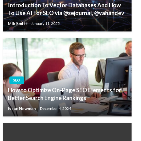
Introduction To Vector Databases And How
To Use AI For SEO via @sejournal, @vahandev
Mik Smitt
January 11, 2025
SEO
How to Optimize On-Page SEO Elements for
Better Search Engine Rankings
Issac Newman
December 4, 2024