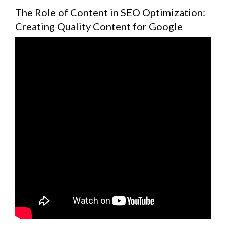
The Role of Content in SEO Optimization:
Creating Quality Content for Google