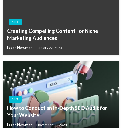
SEO
Creating Compelling Content For Niche
Marketing Audiences
Issac Newman
January 27, 2025
SEO
How to Conduct an In-Depth SEO Audit for
Your Website
Issac Newman
November 28, 2024