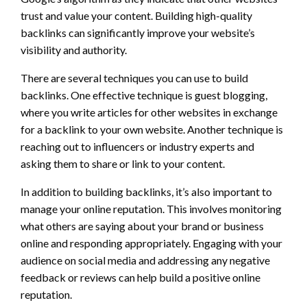
trust and value your content. Building high-quality
backlinks can significantly improve your website’s
visibility and authority.
There are several techniques you can use to build
backlinks. One effective technique is guest blogging,
where you write articles for other websites in exchange
for a backlink to your own website. Another technique is
reaching out to influencers or industry experts and
asking them to share or link to your content.
In addition to building backlinks, it’s also important to
manage your online reputation. This involves monitoring
what others are saying about your brand or business
online and responding appropriately. Engaging with your
audience on social media and addressing any negative
feedback or reviews can help build a positive online
reputation.