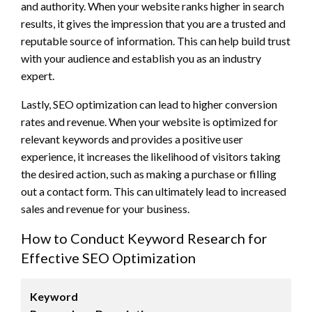
and authority. When your website ranks higher in search
results, it gives the impression that you are a trusted and
reputable source of information. This can help build trust
with your audience and establish you as an industry
expert.
Lastly, SEO optimization can lead to higher conversion
rates and revenue. When your website is optimized for
relevant keywords and provides a positive user
experience, it increases the likelihood of visitors taking
the desired action, such as making a purchase or filling
out a contact form. This can ultimately lead to increased
sales and revenue for your business.
How to Conduct Keyword Research for
Effective SEO Optimization
Keyword