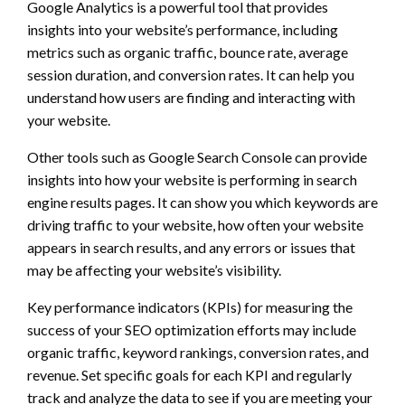
Google Analytics is a powerful tool that provides
insights into your website’s performance, including
metrics such as organic traffic, bounce rate, average
session duration, and conversion rates. It can help you
understand how users are finding and interacting with
your website.
Other tools such as Google Search Console can provide
insights into how your website is performing in search
engine results pages. It can show you which keywords are
driving traffic to your website, how often your website
appears in search results, and any errors or issues that
may be affecting your website’s visibility.
Key performance indicators (KPIs) for measuring the
success of your SEO optimization efforts may include
organic traffic, keyword rankings, conversion rates, and
revenue. Set specific goals for each KPI and regularly
track and analyze the data to see if you are meeting your