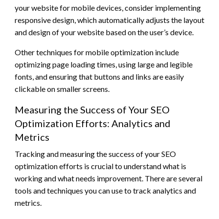
your website for mobile devices, consider implementing
responsive design, which automatically adjusts the layout
and design of your website based on the user’s device.
Other techniques for mobile optimization include
optimizing page loading times, using large and legible
fonts, and ensuring that buttons and links are easily
clickable on smaller screens.
Measuring the Success of Your SEO
Optimization Efforts: Analytics and
Metrics
Tracking and measuring the success of your SEO
optimization efforts is crucial to understand what is
working and what needs improvement. There are several
tools and techniques you can use to track analytics and
metrics.