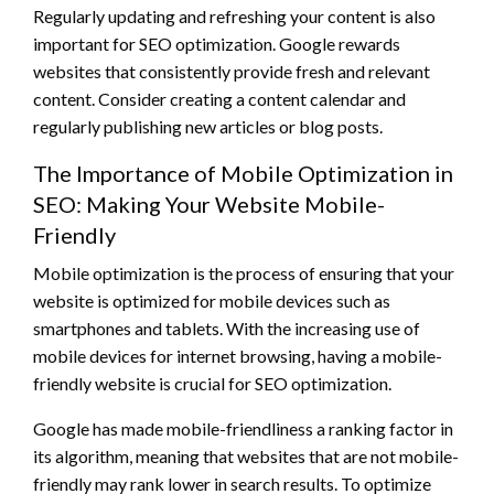
Regularly updating and refreshing your content is also
important for SEO optimization. Google rewards
websites that consistently provide fresh and relevant
content. Consider creating a content calendar and
regularly publishing new articles or blog posts.
The Importance of Mobile Optimization in
SEO: Making Your Website Mobile-
Friendly
Mobile optimization is the process of ensuring that your
website is optimized for mobile devices such as
smartphones and tablets. With the increasing use of
mobile devices for internet browsing, having a mobile-
friendly website is crucial for SEO optimization.
Google has made mobile-friendliness a ranking factor in
its algorithm, meaning that websites that are not mobile-
friendly may rank lower in search results. To optimize