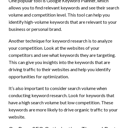
One popular tool is Google Keyword Planner, which
allows you to find relevant keywords and see their search
volume and competition level. This tool can help you
identify high-volume keywords that are relevant to your
business or personal brand.
Another technique for keyword research is to analyze
your competition. Look at the websites of your
competitors and see what keywords they are targeting.
This can give you insights into the keywords that are
driving traffic to their websites and help you identify
opportunities for optimization.
It’s also important to consider search volume when
conducting keyword research. Look for keywords that
have a high search volume but low competition. These
keywords are more likely to drive organic traffic to your
website.