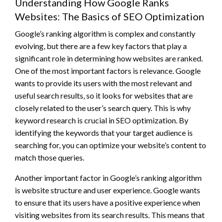
Understanding How Google Ranks
Websites: The Basics of SEO Optimization
Google’s ranking algorithm is complex and constantly
evolving, but there are a few key factors that play a
significant role in determining how websites are ranked.
One of the most important factors is relevance. Google
wants to provide its users with the most relevant and
useful search results, so it looks for websites that are
closely related to the user’s search query. This is why
keyword research is crucial in SEO optimization. By
identifying the keywords that your target audience is
searching for, you can optimize your website’s content to
match those queries.
Another important factor in Google’s ranking algorithm
is website structure and user experience. Google wants
to ensure that its users have a positive experience when
visiting websites from its search results. This means that