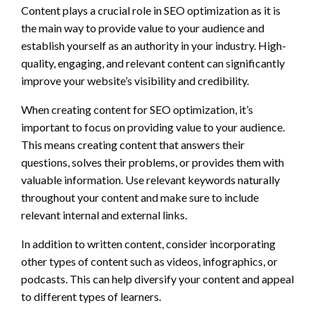
Content plays a crucial role in SEO optimization as it is
the main way to provide value to your audience and
establish yourself as an authority in your industry. High-
quality, engaging, and relevant content can significantly
improve your website’s visibility and credibility.
When creating content for SEO optimization, it’s
important to focus on providing value to your audience.
This means creating content that answers their
questions, solves their problems, or provides them with
valuable information. Use relevant keywords naturally
throughout your content and make sure to include
relevant internal and external links.
In addition to written content, consider incorporating
other types of content such as videos, infographics, or
podcasts. This can help diversify your content and appeal
to different types of learners.