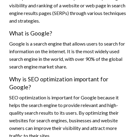
visibility and ranking of a website or web page in search
engine results pages (SERPs) through various techniques
and strategies.
What is Google?
Google is a search engine that allows users to search for
information on the internet. It is the most widely used
search engine in the world, with over 90% of the global
search engine market share.
Why is SEO optimization important for
Google?
SEO optimization is important for Google because it
helps the search engine to provide relevant and high-
quality search results to its users. By optimizing their
websites for search engines, businesses and website
owners can improve their visibility and attract more
traffic to their sites.