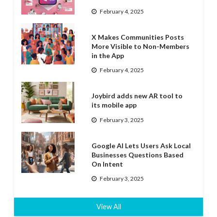
February 4, 2025
X Makes Communities Posts
More Visible to Non-Members
in the App
February 4, 2025
Joybird adds new AR tool to
its mobile app
February 3, 2025
Google AI Lets Users Ask Local
Businesses Questions Based
On Intent
February 3, 2025
View All