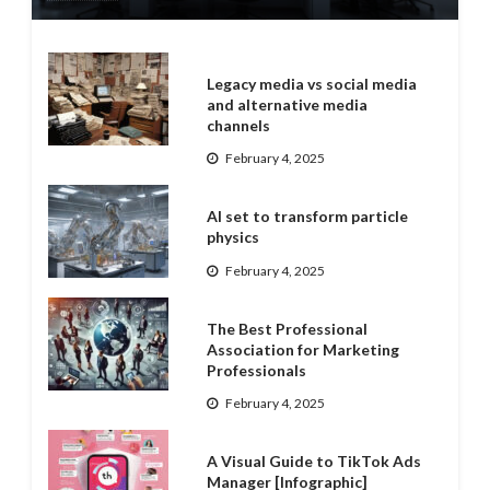
Legacy media vs social media
and alternative media
channels
February 4, 2025
AI set to transform particle
physics
February 4, 2025
The Best Professional
Association for Marketing
Professionals
February 4, 2025
A Visual Guide to TikTok Ads
Manager [Infographic]